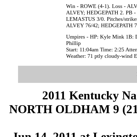
Win - ROWE (4-1). Loss - A
ALVEY; HEDGEPATH 2. PB - KI
LEMASTUS 3/0. Pitches/stri
ALVEY 76/42; HEDGEPATH 78
Umpires - HP: Kyle Mink 1B: D
Phillip
Start: 11:04am Time: 2:25 Atte
Weather: 71 ptly cloudy-win
2011 Kentucky Na
NORTH OLDHAM 9 (21-
Jun 14, 2011 at Lexingt