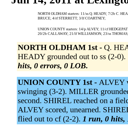
NORTH OLDHAM starters: 11/ss Q. HEADY; 7/2b C. HEA
BRUCE; 4/rf STERRETT; 3/lf COARTNEY;
UNION COUNTY starters: 14/p ALVEY; 11/cf HEDGEPATH
20/2b CALLAWAY; 21/lf WILLIAMSON; 23/ss THOMAS
NORTH OLDHAM 1st -
Q. HEA
HEADY grounded out to ss (2-0). 
hits, 0 errors, 0 LOB.
UNION COUNTY 1st -
ALVEY w
swinging (3-2). MILLER grounded
second. SHIREL reached on a fieldi
ALVEY scored, unearned. SHIREL 
flied out to cf (2-2).
1 run, 0 hits,