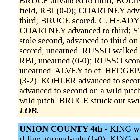
BRUCE advanced to third; BOLIN 
field, RBI (0-0); COARTNEY adv
third; BRUCE scored. C. HEADY fli
COARTNEY advanced to third; 
stole second, advanced to third 
scored, unearned. RUSSO walked (
RBI, unearned (0-0); RUSSO scor
unearned. ALVEY to cf. HEDGEPA
(3-2). KOHLER advanced to secon
advanced to second on a wild pit
wild pitch. BRUCE struck out swi
LOB.
UNION COUNTY 4th -
KING wa
rf line, ground-rule (1-0); KING 