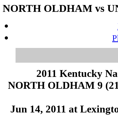
NORTH OLDHAM vs UNI
P
2011 Kentucky Na
NORTH OLDHAM 9 (21-
Jun 14, 2011 at Lexingt