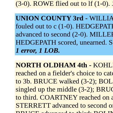
(3-0). ROWE flied out to lf (1-0).
UNION COUNTY 3rd -
WILLIAM
fouled out to c (1-0). HEDGEPATH 
advanced to second (2-0). MILLER 
HEDGEPATH scored, unearned. SHI
1 error, 1 LOB.
NORTH OLDHAM 4th -
KOHLER
reached on a fielder's choice to c
to 3b. BRUCE walked (3-2); BO
singled up the middle (3-2); BR
to third. COARTNEY reached on a f
STERRETT advanced to second on a