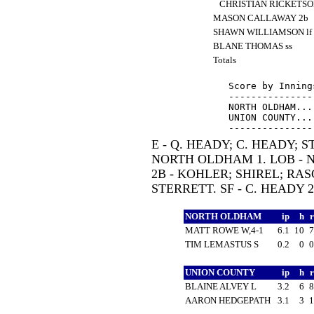
CHRISTIAN RICKETSO
MASON CALLAWAY 2b
SHAWN WILLIAMSON lf
BLANE THOMAS ss
Totals
Score by Inning
---------------
NORTH OLDHAM...
UNION COUNTY...
E - Q. HEADY; C. HEADY; 
NORTH OLDHAM 1. LOB - 
2B - KOHLER; SHIREL; RAS
STERRETT. SF - C. HEADY 
NORTH OLDHAM
ip
h
MATT ROWE W,4-1
6.1
10
TIM LEMASTUS S
0.2
0
UNION COUNTY
ip
h
BLAINE ALVEY L
3.2
6
AARON HEDGEPATH
3.1
3