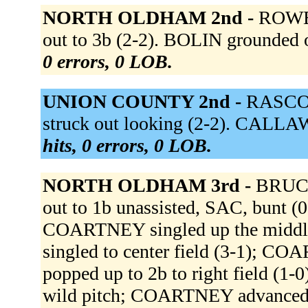
NORTH OLDHAM 2nd -
ROWE 
out to 3b (2-2). BOLIN grounded o
0 errors, 0 LOB.
UNION COUNTY 2nd -
RASCOE 
struck out looking (2-2). CALLA
hits, 0 errors, 0 LOB.
NORTH OLDHAM 3rd -
BRUCE
out to 1b unassisted, SAC, bunt 
COARTNEY singled up the middl
singled to center field (3-1); 
popped up to 2b to right field (1
wild pitch; COARTNEY advanced t