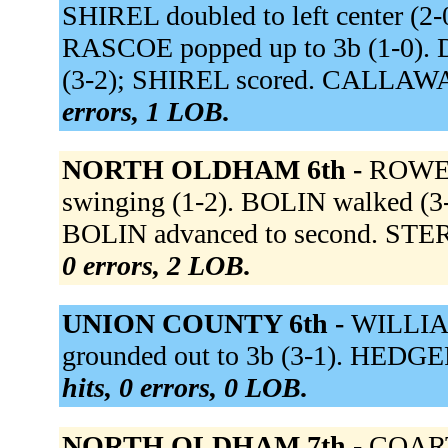
SHIREL doubled to left center (2-
RASCOE popped up to 3b (1-0). DA
(3-2); SHIREL scored. CALLAWAY 
errors, 1 LOB.
NORTH OLDHAM 6th -
ROWE f
swinging (1-2). BOLIN walked (3-2
BOLIN advanced to second. STERR
0 errors, 2 LOB.
UNION COUNTY 6th -
WILLIAM
grounded out to 3b (3-1). HEDGE
hits, 0 errors, 0 LOB.
NORTH OLDHAM 7th -
COARTN