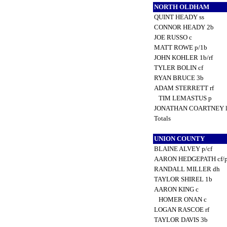
NORTH OLDHAM
QUINT HEADY ss
CONNOR HEADY 2b
JOE RUSSO c
MATT ROWE p/1b
JOHN KOHLER 1b/rf
TYLER BOLIN cf
RYAN BRUCE 3b
ADAM STERRETT rf
TIM LEMASTUS p
JONATHAN COARTNEY 
Totals
UNION COUNTY
BLAINE ALVEY p/cf
AARON HEDGEPATH cf/
RANDALL MILLER dh
TAYLOR SHIREL 1b
AARON KING c
HOMER ONAN c
LOGAN RASCOE rf
TAYLOR DAVIS 3b