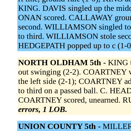
KING. DAVIS singled up the mid
ONAN scored. CALLAWAY grounde
second. WILLIAMSON singled to t
to third. WILLIAMSON stole seco
HEDGEPATH popped up to c (1-0
NORTH OLDHAM 5th -
KING 
out swinging (2-2). COARTNEY w
the left side (2-1); COARTNEY 
to third on a passed ball. C. HEAD
COARTNEY scored, unearned. RUSS
errors, 1 LOB.
UNION COUNTY 5th -
MILLER h