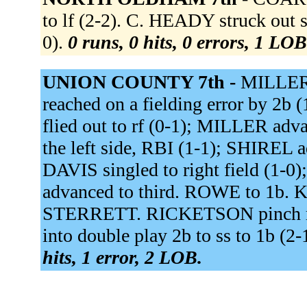
to lf (2-2). C. HEADY struck out s
0).
0 runs, 0 hits, 0 errors, 1 LOB
UNION COUNTY 7th -
MILLER s
reached on a fielding error by 2
flied out to rf (0-1); MILLER ad
the left side, RBI (1-1); SHIREL
DAVIS singled to right field (1
advanced to third. ROWE to 1b.
STERRETT. RICKETSON pinch r
into double play 2b to ss to 1b (
hits, 1 error, 2 LOB.