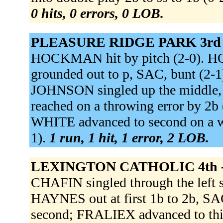
0 hits, 0 errors, 0 LOB.
PLEASURE RIDGE PARK 3rd
HOCKMAN hit by pitch (2-0). 
grounded out to p, SAC, bunt (2
JOHNSON singled up the middle
reached on a throwing error by 2
WHITE advanced to second on a wi
1).
1 run, 1 hit, 1 error, 2 LOB.
LEXINGTON CATHOLIC 4th 
CHAFIN singled through the left 
HAYNES out at first 1b to 2b, SA
second; FRALIEX advanced to thi