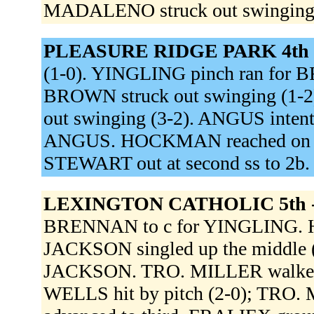
MADALENO struck out swinging 
PLEASURE RIDGE PARK 4th 
(1-0). YINGLING pinch ran for
BROWN struck out swinging (1-2
out swinging (3-2). ANGUS inten
ANGUS. HOCKMAN reached on a fie
STEWART out at second ss to 2b
LEXINGTON CATHOLIC 5th 
BRENNAN to c for YINGLING. HUR
JACKSON singled up the middle (
JACKSON. TRO. MILLER walked (
WELLS hit by pitch (2-0); TRO.