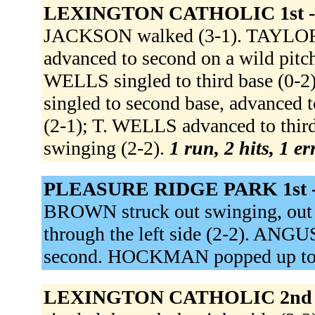
LEXINGTON CATHOLIC 1st 
JACKSON walked (3-1). TAYLOR
advanced to second on a wild pit
WELLS singled to third base (0-
singled to second base, advanced 
(2-1); T. WELLS advanced to thi
swinging (2-2).
1 run, 2 hits, 1 e
PLEASURE RIDGE PARK 1st 
BROWN struck out swinging, out a
through the left side (2-2). ANG
second. HOCKMAN popped up to 
LEXINGTON CATHOLIC 2nd