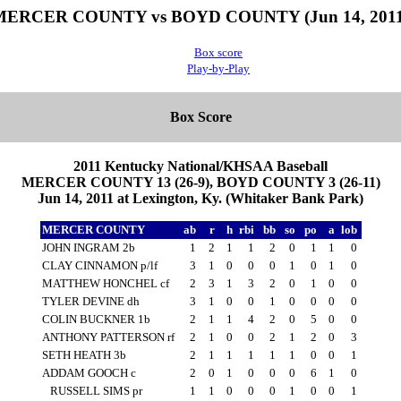
MERCER COUNTY vs BOYD COUNTY (Jun 14, 2011
Box score
Play-by-Play
Box Score
2011 Kentucky National/KHSAA Baseball
MERCER COUNTY 13 (26-9), BOYD COUNTY 3 (26-11)
Jun 14, 2011 at Lexington, Ky. (Whitaker Bank Park)
MERCER COUNTY
ab
r
h
rbi
bb
so
po
a
lob
JOHN INGRAM 2b
1
2
1
1
2
0
1
1
0
CLAY CINNAMON p/lf
3
1
0
0
0
1
0
1
0
MATTHEW HONCHEL cf
2
3
1
3
2
0
1
0
0
TYLER DEVINE dh
3
1
0
0
1
0
0
0
0
COLIN BUCKNER 1b
2
1
1
4
2
0
5
0
0
ANTHONY PATTERSON rf
2
1
0
0
2
1
2
0
3
SETH HEATH 3b
2
1
1
1
1
1
0
0
1
ADDAM GOOCH c
2
0
1
0
0
0
6
1
0
RUSSELL SIMS pr
1
1
0
0
0
1
0
0
1