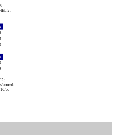
 -
HEL 2;
p
8
3
0
p
0
8
 2;
/scored:
10/5;