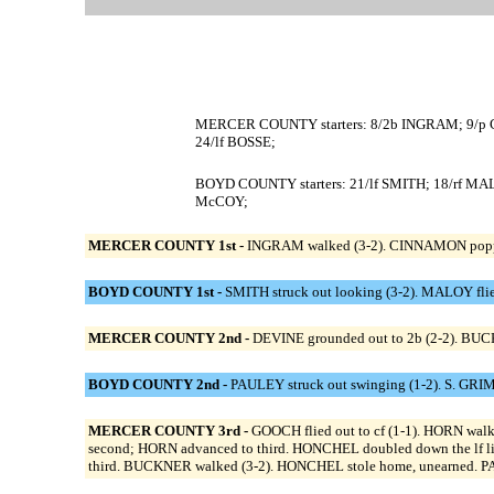
MERCER COUNTY starters: 8/2b INGRAM; 9/p 
24/lf BOSSE;
BOYD COUNTY starters: 21/lf SMITH; 18/rf M
McCOY;
MERCER COUNTY 1st -
INGRAM walked (3-2). CINNAMON popped 
BOYD COUNTY 1st -
SMITH struck out looking (3-2). MALOY flied 
MERCER COUNTY 2nd -
DEVINE grounded out to 2b (2-2). BUCK
BOYD COUNTY 2nd -
PAULEY struck out swinging (1-2). S. GRIMM
MERCER COUNTY 3rd -
GOOCH flied out to cf (1-1). HORN walk
second; HORN advanced to third. HONCHEL doubled down the lf l
third. BUCKNER walked (3-2). HONCHEL stole home, unearned. PA