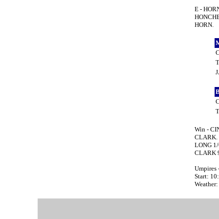
E - HOR
HONCHEL
HORN.
Win - CI
CLARK. 
LONG 1/
CLARK 9
Umpires 
Start: 1
Weather: