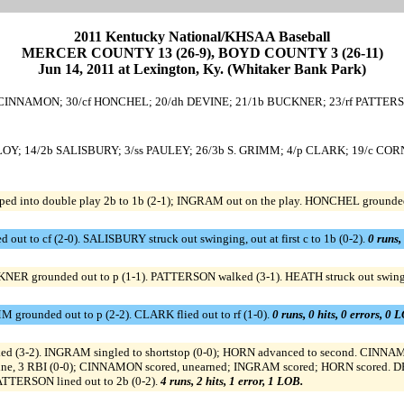
2011 Kentucky National/KHSAA Baseball
MERCER COUNTY 13 (26-9), BOYD COUNTY 3 (26-11)
Jun 14, 2011 at Lexington, Ky. (Whitaker Bank Park)
CINNAMON; 30/cf HONCHEL; 20/dh DEVINE; 21/1b BUCKNER; 23/rf PATTERS
ALOY; 14/2b SALISBURY; 3/ss PAULEY; 26/3b S. GRIMM; 4/p CLARK; 19/c COR
into double play 2b to 1b (2-1); INGRAM out on the play. HONCHEL grounded 
out to cf (2-0). SALISBURY struck out swinging, out at first c to 1b (0-2).
0 runs,
NER grounded out to p (1-1). PATTERSON walked (3-1). HEATH struck out swing
 grounded out to p (2-2). CLARK flied out to rf (1-0).
0 runs, 0 hits, 0 errors, 0 
ed (3-2). INGRAM singled to shortstop (0-0); HORN advanced to second. CINNAMO
ine, 3 RBI (0-0); CINNAMON scored, unearned; INGRAM scored; HORN scored. D
TTERSON lined out to 2b (0-2).
4 runs, 2 hits, 1 error, 1 LOB.