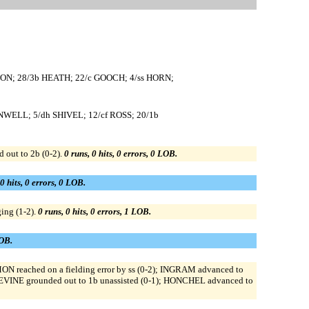
ON; 28/3b HEATH; 22/c GOOCH; 4/ss HORN;
NWELL; 5/dh SHIVEL; 12/cf ROSS; 20/1b
out to 2b (0-2).
0 runs, 0 hits, 0 errors, 0 LOB.
 0 hits, 0 errors, 0 LOB.
ing (1-2).
0 runs, 0 hits, 0 errors, 1 LOB.
LOB.
N reached on a fielding error by ss (0-2); INGRAM advanced to
EVINE grounded out to 1b unassisted (0-1); HONCHEL advanced to