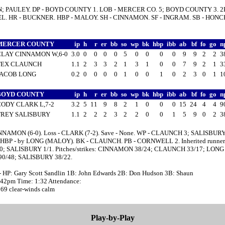
N; PAULEY. DP - BOYD COUNTY 1. LOB - MERCER CO. 5; BOYD COUNTY 3. 2B
. HR - BUCKNER. HBP - MALOY. SH - CINNAMON. SF - INGRAM. SB - HONC
MERCER COUNTY
ip
h
r
er
bb
so
wp
bk
hbp
ibb
ab
bf
fo
go
n
CLAY CINNAMON W,6-0
3.0
0
0
0
0
5
0
0
0
0
9
9
2
2
3
TEX CLAUNCH
1.1
2
3
3
2
1
3
1
0
0
7
9
2
1
3
JACOB LONG
0.2
0
0
0
0
1
0
0
1
0
2
3
0
1
1
BOYD COUNTY
ip
h
r
er
bb
so
wp
bk
hbp
ibb
ab
bf
fo
go
n
CODY CLARK L,7-2
3.2
5
11
9
8
2
1
0
0
0
15
24
4
4
9
TREY SALISBURY
1.1
2
2
2
3
2
2
0
0
1
5
9
0
2
3
NNAMON (6-0). Loss - CLARK (7-2). Save - None. WP - CLAUNCH 3; SALISBURY
HBP - by LONG (MALOY). BK - CLAUNCH. PB - CORNWELL 2. Inherited runners
0; SALISBURY 1/1. Pitches/strikes: CINNAMON 38/24; CLAUNCH 33/17; LONG 
0/48; SALISBURY 38/22.
- HP: Gary Scott Sandlin 1B: John Edwards 2B: Don Hudson 3B: Shaun
0:42pm Time: 1:32 Attendance:
 69 clear-winds calm
Play-by-Play