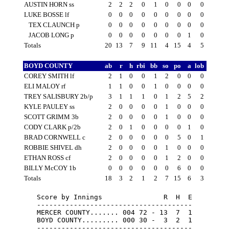
AUSTIN HORN ss
2
2
2
0
1
0
0
0
0
LUKE BOSSE lf
0
0
0
0
0
0
0
0
0
TEX CLAUNCH p
0
0
0
0
0
0
0
0
0
JACOB LONG p
0
0
0
0
0
0
0
1
0
Totals
20
13
7
9
11
4
15
4
5
BOYD COUNTY
ab
r
h
rbi
bb
so
po
a
lob
COREY SMITH lf
2
1
0
0
1
2
0
0
0
ELI MALOY rf
1
1
0
0
1
0
0
0
0
TREY SALISBURY 2b/p
3
1
1
1
0
1
2
5
2
KYLE PAULEY ss
2
0
0
0
0
1
0
0
0
SCOTT GRIMM 3b
2
0
0
0
0
1
0
0
0
CODY CLARK p/2b
2
0
1
0
0
0
0
1
0
BRAD CORNWELL c
2
0
0
0
0
0
5
0
1
ROBBIE SHIVEL dh
2
0
0
0
0
1
0
0
0
ETHAN ROSS cf
2
0
0
0
0
1
2
0
0
BILLY McCOY 1b
0
0
0
0
0
0
6
0
0
Totals
18
3
2
1
2
7
15
6
3
Score by Innings               R  H  E

--------------------------------------

MERCER COUNTY....... 004 72 - 13  7  1

BOYD COUNTY......... 000 30 -  3  2  1
