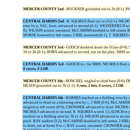
MERCER COUNTY 2nd -
BUCKNER grounded out to 2b (0-1). PAT
CENTRAL HARDIN 2nd -
R. SQUIRES flied out to cf (2-1). NICH
error by p, SAC, bunt, advanced to second (0-1); WESTERFIELD sco
0); WILSON scored, unearned. McCAMISH doubled to left center, RBI
MORSE homered to left center, 2 RBI, unearned (0-1); T. SQUIRES s
MERCER COUNTY 3rd -
GOOCH doubled down the lf line (0-0).
1b to 3b (0-1); HORN advanced to second, out on the play; SIMS sc
CENTRAL HARDIN 3rd -
GOOCH to c for SIMS. NICHOLS flied out
0 errors, 0 LOB.
MERCER COUNTY 4th -
HONCHEL singled to third base (0-0). D
HEATH grounded out to 3b (1-2).
0 runs, 2 hits, 0 errors, 2 LOB.
CENTRAL HARDIN 4th -
BARNES reached on a fielding error by s
advanced to third on a throwing error by c, 2 RBI (0-0); McCAM
singled to left center (0-0); CROWDER advanced to third. NICHOLS
NICHOLS advanced to second; R. SQUIRES scored. CLAUNCH to p
reached on a fielding error by 3b (1-2); WILSON advanced to sec
pitch. RAY walked (3-2). McCAMISH doubled to left center, 2 RBI
to third, out at home lf to c; RAY scored, unearned. CROWDER s