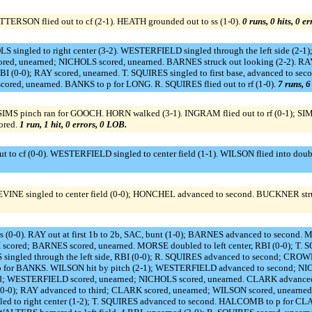
TERSON flied out to cf (2-1). HEATH grounded out to ss (1-0).
0 runs, 0 hits, 0 e
OLS singled to right center (3-2). WESTERFIELD singled through the left side (2
red, unearned; NICHOLS scored, unearned. BARNES struck out looking (2-2). RAY 
 (0-0); RAY scored, unearned. T. SQUIRES singled to first base, advanced to sec
cored, unearned. BANKS to p for LONG. R. SQUIRES flied out to rf (1-0).
7 runs, 6
 SIMS pinch ran for GOOCH. HORN walked (3-1). INGRAM flied out to rf (0-1); SI
ored.
1 run, 1 hit, 0 errors, 0 LOB.
 to cf (0-0). WESTERFIELD singled to center field (1-1). WILSON flied into doub
EVINE singled to center field (0-0); HONCHEL advanced to second. BUCKNER stru
s (0-0). RAY out at first 1b to 2b, SAC, bunt (1-0); BARNES advanced to second. 
ISH scored; BARNES scored, unearned. MORSE doubled to left center, RBI (0-0);
 singled through the left side, RBI (0-0); R. SQUIRES advanced to second; CROW
 for BANKS. WILSON hit by pitch (2-1); WESTERFIELD advanced to second; NI
ond; WESTERFIELD scored, unearned; NICHOLS scored, unearned. CLARK advanced 
 (0-0); RAY advanced to third; CLARK scored, unearned; WILSON scored, unearned
ingled to right center (1-2); T. SQUIRES advanced to second. HALCOMB to p fo