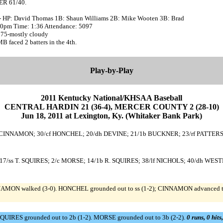
R 61/40.
- HP: David Thomas 1B: Shaun Williams 2B: Mike Wooten 3B: Brad
:20pm Time: 1:36 Attendance: 5097
 75-mostly cloudy
faced 2 batters in the 4th.
Play-by-Play
2011 Kentucky National/KHSAA Baseball
CENTRAL HARDIN 21 (36-4), MERCER COUNTY 2 (28-10)
Jun 18, 2011 at Lexington, Ky. (Whitaker Bank Park)
 CINNAMON; 30/cf HONCHEL; 20/dh DEVINE; 21/1b BUCKNER; 23/rf PATTERS
7/ss T. SQUIRES; 2/c MORSE; 14/1b R. SQUIRES; 38/lf NICHOLS; 40/dh WEST
AMON walked (3-0). HONCHEL grounded out to ss (1-2); CINNAMON advanced to 
QUIRES grounded out to 2b (1-2). MORSE grounded out to 3b (2-2).
0 runs, 0 hits