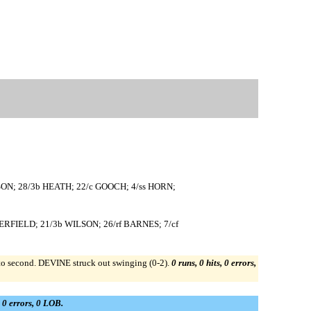
ON; 28/3b HEATH; 22/c GOOCH; 4/ss HORN;
ERFIELD; 21/3b WILSON; 26/rf BARNES; 7/cf
second. DEVINE struck out swinging (0-2).
0 runs, 0 hits, 0 errors,
, 0 errors, 0 LOB.