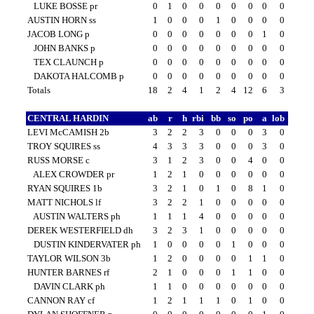
LUKE BOSSE pr
0
1
0
0
0
0
0
0
0
AUSTIN HORN ss
1
0
0
0
1
0
0
0
0
JACOB LONG p
0
0
0
0
0
0
0
1
0
JOHN BANKS p
0
0
0
0
0
0
0
0
0
TEX CLAUNCH p
0
0
0
0
0
0
0
0
0
DAKOTA HALCOMB p
0
0
0
0
0
0
0
0
0
Totals
18
2
4
1
2
4
12
6
3
CENTRAL HARDIN
ab
r
h
rbi
bb
so
po
a
lob
LEVI McCAMISH 2b
3
2
2
3
0
0
0
3
0
TROY SQUIRES ss
4
3
3
3
0
0
0
3
0
RUSS MORSE c
3
1
2
3
0
0
4
0
0
ALEX CROWDER pr
1
2
1
0
0
0
0
0
0
RYAN SQUIRES 1b
3
2
1
0
1
0
8
1
0
MATT NICHOLS lf
3
2
2
1
0
0
0
0
0
AUSTIN WALTERS ph
1
1
1
4
0
0
0
0
0
DEREK WESTERFIELD dh
3
2
3
1
0
0
0
0
0
DUSTIN KINDERVATER ph
1
0
0
0
0
1
0
0
0
TAYLOR WILSON 3b
1
2
0
0
0
0
1
1
0
HUNTER BARNES rf
2
1
0
0
0
1
1
0
0
DAVIN CLARK ph
1
1
0
0
0
0
0
0
0
CANNON RAY cf
1
2
1
1
1
0
1
0
0