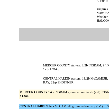
SHOFFNE
Umpires 
Start: 7
Weather:
HALCOMB 
MERCER COUNTY starters: 8/2b INGRAM; 9/lf
19/p LONG;
CENTRAL HARDIN starters: 13/2b McCAMISH; 1
RAY; 22/p SHOFFNER;
MERCER COUNTY 1st -
INGRAM grounded out to 2b (2-2). CINN
1 LOB.
CENTRAL HARDIN 1st -
McCAMISH grounded out to p (1-1). T. S