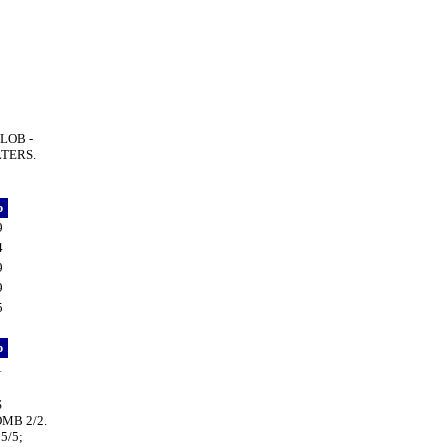
LOB -
LTERS.
p
9
4
9
9
5
p
1
S
OMB 2/2.
5/5;