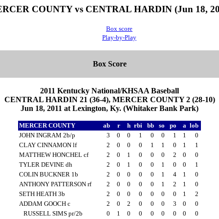
RCER COUNTY vs CENTRAL HARDIN (Jun 18, 20
Box score
Play-by-Play
Box Score
2011 Kentucky National/KHSAA Baseball
CENTRAL HARDIN 21 (36-4), MERCER COUNTY 2 (28-10)
Jun 18, 2011 at Lexington, Ky. (Whitaker Bank Park)
MERCER COUNTY
ab
r
h
rbi
bb
so
po
a
lob
JOHN INGRAM 2b/p
3
0
0
1
0
0
1
1
0
CLAY CINNAMON lf
2
0
0
0
1
1
0
1
1
MATTHEW HONCHEL cf
2
0
1
0
0
0
2
0
0
TYLER DEVINE dh
2
0
1
0
0
1
0
0
1
COLIN BUCKNER 1b
2
0
0
0
0
1
4
1
0
ANTHONY PATTERSON rf
2
0
0
0
0
1
2
1
0
SETH HEATH 3b
2
0
0
0
0
0
0
1
2
ADDAM GOOCH c
2
0
2
0
0
0
3
0
0
RUSSELL SIMS pr/2b
0
1
0
0
0
0
0
0
0