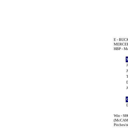
E - BUC
MERCER 
HBP - M
Win - SH
(McCAMI
Pitches