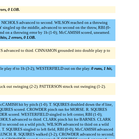
rrors, 0 LOB.
-1); NICHOLS advanced to second. WILSON reached on a throwing
singled up the middle, advanced to second on the throw, RBI (0-
ond on a throwing error by 1b (1-0); McCAMISH scored, unearned.
 hits, 2 errors, 0 LOB.
MS advanced to third. CINNAMON grounded into double play p to
le play rf to 1b (3-2); WESTERFIELD out on the play.
0 runs, 1 hit,
ck out swinging (2-2). PATTERSON struck out swinging (1-2).
McCAMISH hit by pitch (1-0). T. SQUIRES doubled down the rf line,
 T. SQUIRES scored. CROWDER pinch ran for MORSE. R. SQUIRES
DER scored. WESTERFIELD singled to left center, RBI (1-0);
CHOLS advanced to third. CLARK pinch hit for BARNES. CLARK
to second on a wild pitch; WILSON advanced to third on a wild
. T. SQUIRES singled to left field, RBI (0-0); McCAMISH advanced
r CLAUNCH. R. SQUIRES walked (3-2); CROWDER advanced to second;