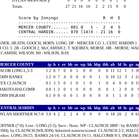
DYLAN SHOFFNER p
0
0
0
0
0
0
0
1
0
Totals
27
21
16
16
2
2
15
9
0
Score by Innings                  R  H  E

-----------------------------------------

MERCER COUNTY....... 001 0   1 -  2  4  5

CENTRAL HARDIN...... 070 (14)X - 21 16  0

KNER; HEATH; GOOCH; HORN; LONG. DP - MERCER CO. 1; CENT. HARDIN 1. 
CO. 3. 2B - GOOCH 2; McCAMISH 2; T. SQUIRES; MORSE. HR - MORSE; WA
cCAMISH; WILSON. SH - WILSON; RAY.
MERCER COUNTY
ip
h
r
er
bb
so
wp
bk
hbp
ibb
ab
bf
fo
go
n
JACOB LONG L,5-3
1.2
6
7
0
0
1
0
0
0
0
11
12
1
3
3
JOHN BANKS
1.2
6
7
4
0
0
0
0
1
0
10
12
3
1
2
TEX CLAUNCH
0.1
3
5
0
1
0
1
0
1
0
4
6
0
0
1
DAKOTA HALCOMB
0.0
1
2
0
1
0
0
0
0
0
1
2
0
0
JOHN INGRAM
0.1
0
0
0
0
1
0
0
0
0
1
1
0
0
CENTRAL HARDIN
ip
h
r
er
bb
so
wp
bk
hbp
ibb
ab
bf
fo
go
n
DYLAN SHOFFNER W,7-0
5.0
4
2
2
2
4
0
0
0
0
18
20
2
8
6
OFFNER (7-0). Loss - LONG (5-3). Save - None. WP - CLAUNCH. HBP - by BANK
SH); by CLAUNCH (WILSON). Inherited runners/scored: CLAUNCH 2/2; HALC
/strikes: LONG 39/25; BANKS 24/16; CLAUNCH 19/11; HALCOMB 9/3; INGRAM 