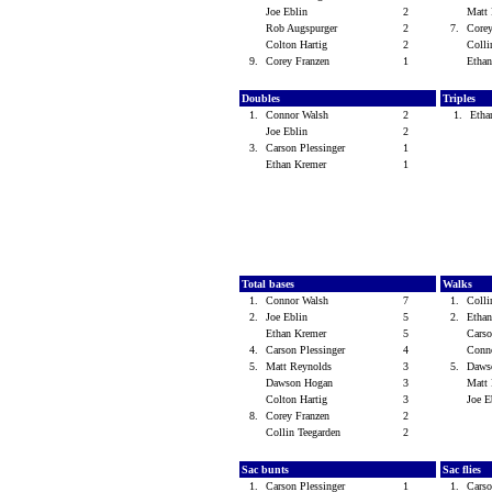
Joe Eblin
2
Matt
Rob Augspurger
2
7.
Core
Colton Hartig
2
Colli
9.
Corey Franzen
1
Etha
Doubles
Triples
1.
Connor Walsh
2
1.
Etha
Joe Eblin
2
3.
Carson Plessinger
1
Ethan Kremer
1
Total bases
Walks
1.
Connor Walsh
7
1.
Colli
2.
Joe Eblin
5
2.
Etha
Ethan Kremer
5
Carso
4.
Carson Plessinger
4
Conn
5.
Matt Reynolds
3
5.
Daws
Dawson Hogan
3
Matt
Colton Hartig
3
Joe 
8.
Corey Franzen
2
Collin Teegarden
2
Sac bunts
Sac flies
1.
Carson Plessinger
1
1.
Carso