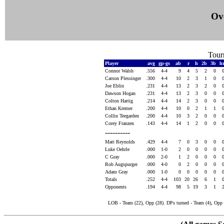
Ove
Tour
Player
avg
gp-gs
ab
r
h
2b
3b
h
Connor Walsh
.556
4-4
9
4
5
2
0
Carson Plessinger
.300
4-4
10
2
3
1
0
Joe Eblin
.231
4-4
13
2
3
2
0
Dawson Hogan
.231
4-4
13
2
3
0
0
Colton Hartig
.214
4-4
14
2
3
0
0
Ethan Kremer
.200
4-4
10
0
2
1
1
Collin Teegarden
.200
4-4
10
3
2
0
0
Corey Franzen
.143
4-4
14
1
2
0
0
----------
Matt Reynolds
.429
4-4
7
0
3
0
0
Luke Oehrle
.000
1-0
2
0
0
0
0
C Gray
.000
2-0
1
2
0
0
0
Rob Augspurger
.000
4-0
0
2
0
0
0
Adam Gray
.000
1-0
0
0
0
0
0
Totals
.252
4-4
103
20
26
6
1
Opponents
.194
4-4
98
5
19
3
1
LOB - Team (22), Opp (28). DPs turned - Team (4), Opp (2