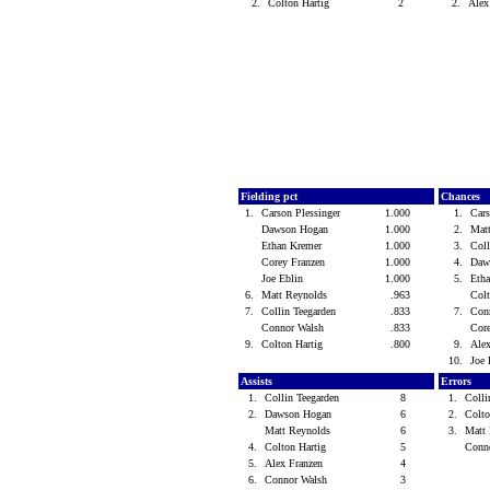
2.
Colton Hartig
2
2.
Alex
Fielding pct
Chances
1.
Carson Plessinger
1.000
1.
Cars
Dawson Hogan
1.000
2.
Mat
Ethan Kremer
1.000
3.
Coll
Corey Franzen
1.000
4.
Daw
Joe Eblin
1.000
5.
Eth
6.
Matt Reynolds
.963
Col
7.
Collin Teegarden
.833
7.
Con
Connor Walsh
.833
Cor
9.
Colton Hartig
.800
9.
Ale
10.
Joe
Assists
Errors
1.
Collin Teegarden
8
1.
Colli
2.
Dawson Hogan
6
2.
Colt
Matt Reynolds
6
3.
Matt
4.
Colton Hartig
5
Conn
5.
Alex Franzen
4
6.
Connor Walsh
3