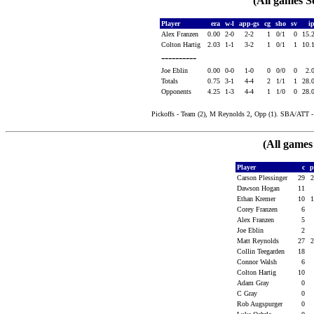
(All games S
Player
era
w-l
app-gs
cg
sho
sv
i
Alex Franzen
0.00
2-0
2-2
1
0/1
0
15.
Colton Hartig
2.03
1-1
3-2
1
0/1
1
10.
----------
Joe Eblin
0.00
0-0
1-0
0
0/0
0
2.
Totals
0.75
3-1
4-4
2
1/1
1
28.
Opponents
4.25
1-3
4-4
1
1/0
0
28.
Pickoffs - Team (2), M Reynolds 2, Opp (1). SBA/ATT - M
(All games
Player
c
Carson Plessinger
29
Dawson Hogan
11
Ethan Kremer
10
Corey Franzen
6
Alex Franzen
5
Joe Eblin
2
Matt Reynolds
27
Collin Teegarden
18
Connor Walsh
6
Colton Hartig
10
Adam Gray
0
C Gray
0
Rob Augspurger
0