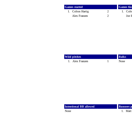
Games started
Games fin
1.
Colton Hartig
2
1.
Colt
Alex Franzen
2
Joe 
Wild pitches
Balks
1.
Alex Franzen
1
None
Intentional BB allowed
Runners p
None
1.
Matt