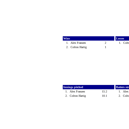
Wins
Losses
1.
Alex Franzen
2
1.
Colt
2.
Colton Hartig
1
Innings pitched
Batters st
1.
Alex Franzen
15.2
1.
Alex
2.
Colton Hartig
10.1
2.
Colt