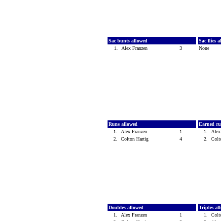
Sac bunts allowed
Sac flies 
1.
Alex Franzen
3
None
Runs allowed
Earned ru
1.
Alex Franzen
1
1.
Alex
2.
Colton Hartig
4
2.
Colt
Doubles allowed
Triples a
1.
Alex Franzen
1
1.
Colt