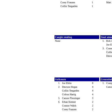
Corey Franzen
1
Matt
Collin Teegarden
1
Caught stealing
Steal atte
None
1.
Rob 
Joe 
3.
Conn
Colli
Daws
Strikeouts
Grounded
1.
Joe Eblin
8
1.
Core
2.
Dawson Hogan
4
Carso
Collin Teegarden
4
Colton Hartig
4
5.
Carson Plessinger
3
6.
Ethan Kremer
2
Connor Walsh
2
Corey Franzen
2