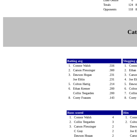
Luke Oehrle
0
Totals
124
Opponents
118
Cat
Batting avg
Slugging 
1.
Connor Walsh
.556
1.
Conno
2.
Carson Plessinger
.300
2.
Ethan
3.
Dawson Hogan
.231
3.
Carso
Joe Eblin
.231
4.
Joe E
5.
Colton Hartig
.214
5.
Daws
6.
Ethan Kremer
.200
6.
Colto
Collin Teegarden
.200
7.
Colli
8.
Corey Franzen
.143
8.
Corey
Runs scored
Hits
1.
Connor Walsh
4
1.
Conn
2.
Collin Teegarden
3
2.
Colt
3.
Carson Plessinger
2
Daws
C Gray
2
Joe 
Dawson Hogan
2
Carso