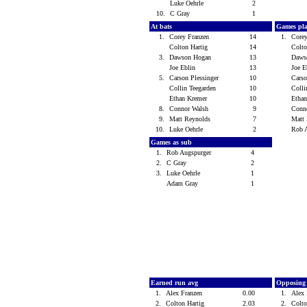
Luke Oehrle
2
10.
C Gray
1
At bats
Games pl
1.
Corey Franzen
14
1.
Core
Colton Hartig
14
Colt
3.
Dawson Hogan
13
Daws
Joe Eblin
13
Joe 
5.
Carson Plessinger
10
Carso
Collin Teegarden
10
Colli
Ethan Kremer
10
Etha
8.
Connor Walsh
9
Conn
9.
Matt Reynolds
7
Matt
10.
Luke Oehrle
2
Rob 
Games as sub
1.
Rob Augspurger
4
2.
C Gray
2
3.
Luke Oehrle
1
Adam Gray
1
Earned run avg
Opposing
1.
Alex Franzen
0.00
1.
Alex
2.
Colton Hartig
2.03
2.
Colt