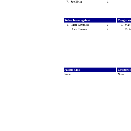
7.
Joe Eblin
1
Stolen bases against
Caught st
1.
Matt Reynolds
2
1.
Matt
Alex Franzen
2
Colt
Passed balls
Catchers i
None
None