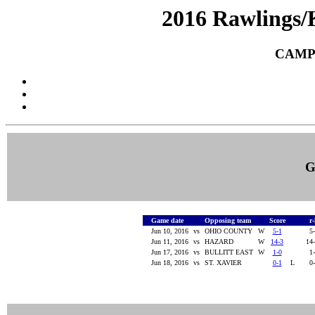
2016 Rawlings/
CAMP
G
Game date
Opposing team
Score
r
Jun 10, 2016
vs
OHIO COUNTY
W
5-1
5
Jun 11, 2016
vs
HAZARD
W
14-3
14
Jun 17, 2016
vs
BULLITT EAST
W
1-0
1
Jun 18, 2016
vs
ST. XAVIER
0-1
L
0