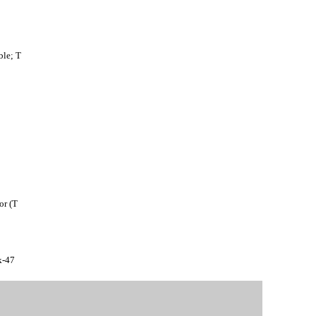
le; T
or (T
k-47