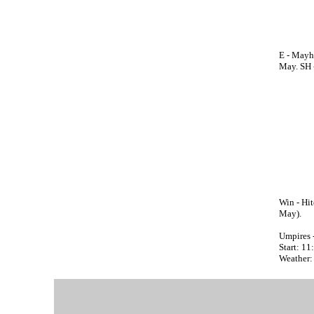
E - Mayh
May. SH -
Win - Hit
May).
Umpires 
Start: 1
Weather: