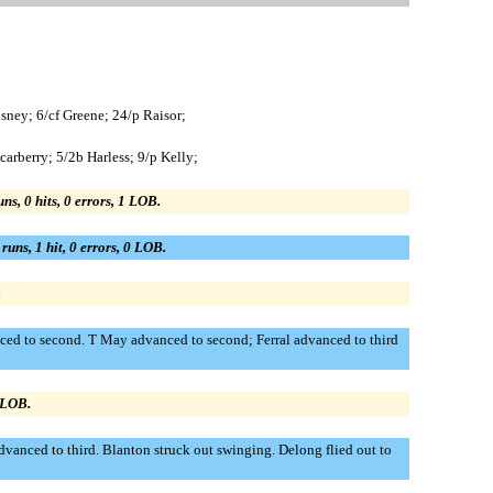
ney; 6/cf Greene; 24/p Raisor;
arberry; 5/2b Harless; 9/p Kelly;
uns, 0 hits, 0 errors, 1 LOB.
 runs, 1 hit, 0 errors, 0 LOB.
.
anced to second. T May advanced to second; Ferral advanced to third
0 LOB.
dvanced to third. Blanton struck out swinging. Delong flied out to