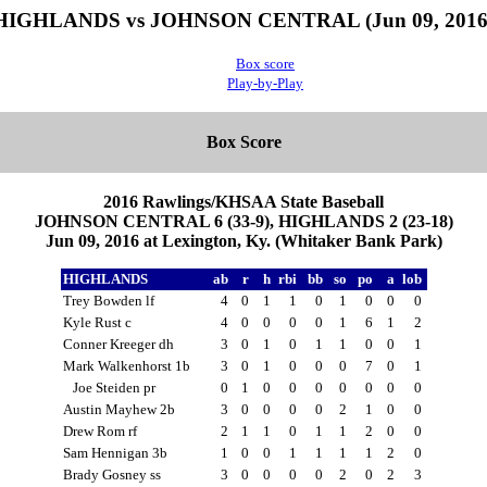
HIGHLANDS vs JOHNSON CENTRAL (Jun 09, 2016
Box score
Play-by-Play
Box Score
2016 Rawlings/KHSAA State Baseball
JOHNSON CENTRAL 6 (33-9), HIGHLANDS 2 (23-18)
Jun 09, 2016 at Lexington, Ky. (Whitaker Bank Park)
HIGHLANDS
ab
r
h
rbi
bb
so
po
a
lob
Trey Bowden lf
4
0
1
1
0
1
0
0
0
Kyle Rust c
4
0
0
0
0
1
6
1
2
Conner Kreeger dh
3
0
1
0
1
1
0
0
1
Mark Walkenhorst 1b
3
0
1
0
0
0
7
0
1
Joe Steiden pr
0
1
0
0
0
0
0
0
0
Austin Mayhew 2b
3
0
0
0
0
2
1
0
0
Drew Rom rf
2
1
1
0
1
1
2
0
0
Sam Hennigan 3b
1
0
0
1
1
1
1
2
0
Brady Gosney ss
3
0
0
0
0
2
0
2
3