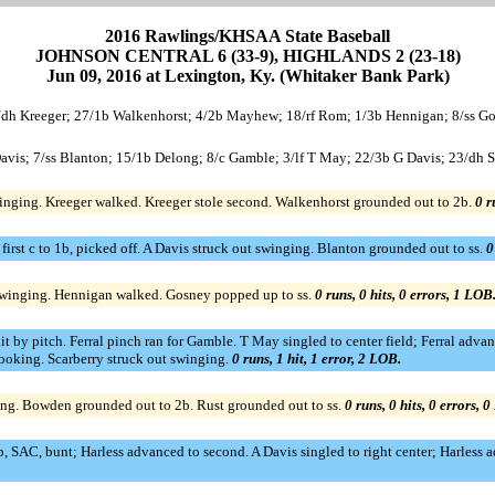
2016 Rawlings/KHSAA State Baseball
JOHNSON CENTRAL 6 (33-9), HIGHLANDS 2 (23-18)
Jun 09, 2016 at Lexington, Ky. (Whitaker Bank Park)
dh Kreeger; 27/1b Walkenhorst; 4/2b Mayhew; 18/rf Rom; 1/3b Hennigan; 8/ss Gos
is; 7/ss Blanton; 15/1b Delong; 8/c Gamble; 3/lf T May; 22/3b G Davis; 23/dh Sc
inging. Kreeger walked. Kreeger stole second. Walkenhorst grounded out to 2b.
0 r
t first c to 1b, picked off. A Davis struck out swinging. Blanton grounded out to ss.
0
winging. Hennigan walked. Gosney popped up to ss.
0 runs, 0 hits, 0 errors, 1 LOB
t by pitch. Ferral pinch ran for Gamble. T May singled to center field; Ferral adv
 looking. Scarberry struck out swinging.
0 runs, 1 hit, 1 error, 2 LOB.
ging. Bowden grounded out to 2b. Rust grounded out to ss.
0 runs, 0 hits, 0 errors, 
, SAC, bunt; Harless advanced to second. A Davis singled to right center; Harless a