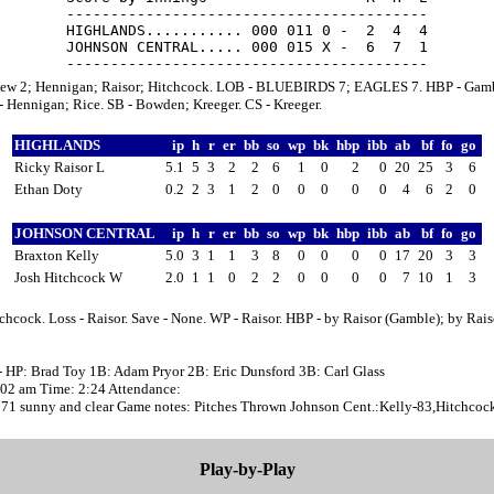
-----------------------------------------

HIGHLANDS........... 000 011 0 -  2  4  4

JOHNSON CENTRAL..... 000 015 X -  6  7  1

ew 2; Hennigan; Raisor; Hitchcock. LOB - BLUEBIRDS 7; EAGLES 7. HBP - Gamb
 Hennigan; Rice. SB - Bowden; Kreeger. CS - Kreeger.
HIGHLANDS
ip
h
r
er
bb
so
wp
bk
hbp
ibb
ab
bf
fo
go
Ricky Raisor L
5.1
5
3
2
2
6
1
0
2
0
20
25
3
6
Ethan Doty
0.2
2
3
1
2
0
0
0
0
0
4
6
2
0
JOHNSON CENTRAL
ip
h
r
er
bb
so
wp
bk
hbp
ibb
ab
bf
fo
go
Braxton Kelly
5.0
3
1
1
3
8
0
0
0
0
17
20
3
3
Josh Hitchcock W
2.0
1
1
0
2
2
0
0
0
0
7
10
1
3
chcock. Loss - Raisor. Save - None. WP - Raisor. HBP - by Raisor (Gamble); by Rais
- HP: Brad Toy 1B: Adam Pryor 2B: Eric Dunsford 3B: Carl Glass
1:02 am Time: 2:24 Attendance:
 71 sunny and clear Game notes: Pitches Thrown Johnson Cent.:Kelly-83,Hitchcoc
Play-by-Play