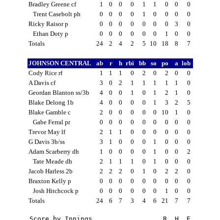
Bradley Greene cf
1
0
0
0
1
1
0
0
0
Trent Casebolt ph
0
0
0
0
1
0
0
0
0
Ricky Raisor p
0
0
0
0
0
0
0
3
0
Ethan Doty p
0
0
0
0
0
0
1
0
0
Totals
24
2
4
2
5
10
18
8
7
JOHNSON CENTRAL
ab
r
h
rbi
bb
so
po
a
lob
Cody Rice rf
1
1
1
0
2
0
2
0
0
A Davis cf
3
0
2
1
1
1
1
1
0
Geordan Blanton ss/3b
4
0
0
1
0
1
2
1
0
Blake Delong 1b
4
0
0
0
0
1
3
2
5
Blake Gamble c
2
0
0
0
0
0
10
1
0
Gabe Ferral pr
0
0
0
0
0
0
0
0
0
Trevor May lf
2
1
1
0
0
0
0
0
0
G Davis 3b/ss
3
1
0
0
0
1
0
0
0
Adam Scarberry dh
1
0
0
0
0
1
0
0
2
Tate Meade dh
2
1
1
1
0
1
0
0
0
Jacob Harless 2b
2
2
2
0
1
0
2
2
0
Braxton Kelly p
0
0
0
0
0
0
0
0
0
Josh Hitchcock p
0
0
0
0
0
0
1
0
0
Totals
24
6
7
3
4
6
21
7
7
Score by Innings                  R  H  E
