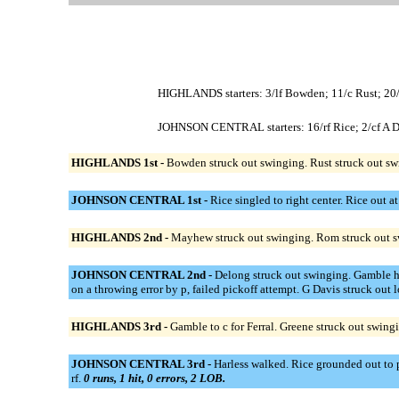
HIGHLANDS starters: 3/lf Bowden; 11/c Rust; 20/
JOHNSON CENTRAL starters: 16/rf Rice; 2/cf A Dav
HIGHLANDS 1st -
Bowden struck out swinging. Rust struck out sw
JOHNSON CENTRAL 1st -
Rice singled to right center. Rice out a
HIGHLANDS 2nd -
Mayhew struck out swinging. Rom struck out s
JOHNSON CENTRAL 2nd -
Delong struck out swinging. Gamble hi
on a throwing error by p, failed pickoff attempt. G Davis struck out
HIGHLANDS 3rd -
Gamble to c for Ferral. Greene struck out swin
JOHNSON CENTRAL 3rd -
Harless walked. Rice grounded out to p
rf.
0 runs, 1 hit, 0 errors, 2 LOB.