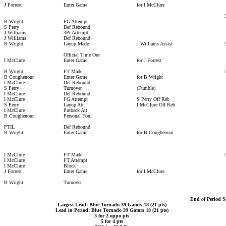
J Forrest
Enter Game
for I McClure
B Wright
FG Attempt
S Perry
Def Rebound
J Williams
3Pt Attempt
J Williams
Def Rebound
B Wright
Layup Made
J Williams Assist
Official Time Out
I McClure
Enter Game
for J Forrest
B Wright
FT Made
B Coughenour
Enter Game
for B Wright
I McClure
Def Rebound
S Perry
Turnover
(Fumble)
I McClure
Def Rebound
I McClure
FG Attempt
S Perry Off Reb
S Perry
Layup Att
I McClure Off Reb
I McClure
Putback Att
B Coughenour
Personal Foul
PTIL
Def Rebound
B Wright
Enter Game
for B Coughenour
I McClure
FT Made
I McClure
FT Attempt
I McClure
Block
J Forrest
Enter Game
for I McClure
B Wright
Turnover
End of Period 
Largest Lead: Blue Tornado 39 Gators 18 (21 pts)
Lead in Period: Blue Tornado 39 Gators 18 (21 pts)
3 for 2 oppo pts
5 for 4 pts