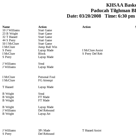
KHSAA Basketb
Paducah Tilghman Bl
Date: 03/20/2008 Time: 6:30 p
Name
Action
Action
10 J Williams
Start Game
23 B Wright
Start Game
32 T Hazard
Start Game
44 S Perry
Start Game
50 I McClure
Start Game
I McClure
Jump Ball Win
S Perry
Layup Made
I McClure Assist
I McClure
Block
S Perry Def Reb
S Perry
Layup Made
J Williams
Steal
J Williams
Layup Made
I McClure
Personal Foul
I McClure
FG Attempt
T Hazard
Layup Made
B Wright
Steal
B Wright
FT Made
B Wright
FT Made
B Wright
Layup Made
J Williams
Def Rebound
B Wright
Layup Att
J Williams
3Pt Made
T Hazard Assist
S Perry
Def Rebound