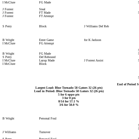
I McClure
FG Made
J Forrest
Steal
J Forrest
FT Made
J Forrest
FT Attempt
S Perry
Block
J Williams Def Reb
B Wright
Enter Game
for K Jackson
I McClure
FG Attempt
B Wright
FG Made
S Perry
Def Rebound
I McClure
Layup Made
J Forrest Assist
I McClure
Block
End of Period 
Largest Lead: Blue Tornado 58 Gators 32 (26 pts)
Lead in Period: Blue Tornado 58 Gators 32 (26 pts)
5 for 6 oppo pts
3 for 0 pts
8/14 for 57.1 %
3/6 for 50.0 %
B Wright
Personal Foul
J Williams
Turnover
S Perry
Personal Foul