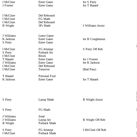
I McClure
Enter Game
for S Perry
J Forrest
Enter Game
for T Hazard
I McClure
Def Rebound
I McClure
FG Made
I McClure
Def Rebound
B Wright
3Pt Made
J Williams Assist
J Williams
Leave Game
K Jackson
Enter Game
for B Coughenour
S Perry
Enter Game
I McClure
FG Attempt
S Perry Off Reb
S Perry
Putback Att
I McClure
Block
T Hazard
Enter Game
for J Forrest
J Williams
Enter Game
for K Jackson
I McClure
Def Rebound
I McClure
Turnover
(Bad Pass)
T Hazard
Personal Foul
K Jackson
Enter Game
for T Hazard
S Perry
Layup Made
B Wright Assist
S Perry
FG Made
J Williams
Steal
J Williams
Layup Att
B Wright Off Reb
B Wright
Putback Made
S Perry
FG Attempt
I McClure Off Reb
I McClure
Putback Made