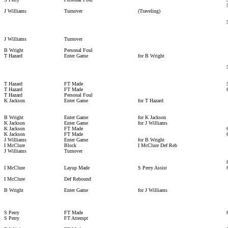
J Williams
Turnover
(Traveling)
J Williams
Turnover
B Wright
Personal Foul
T Hazard
Enter Game
for B Wright
T Hazard
FT Made
T Hazard
FT Made
T Hazard
Personal Foul
K Jackson
Enter Game
for T Hazard
B Wright
Enter Game
for K Jackson
K Jackson
Enter Game
for J Williams
K Jackson
FT Made
K Jackson
FT Made
J Williams
Enter Game
for B Wright
I McClure
Block
I McClure Def Reb
J Williams
Turnover
I McClure
Layup Made
S Perry Assist
I McClure
Def Rebound
B Wright
Enter Game
for J Williams
S Perry
FT Made
S Perry
FT Attempt