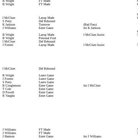
B Wright
FT Made
B Wright
FT Made
I McClure
Layup Made
S Perry
Def Rebound
K Jackson
Turnover
(Bad Pass)
J Williams
Enter Game
for K Jackson
B Wright
Layup Made
I McClure Assist
B Wright
Personal Foul
I McClure
Def Rebound
J Forrest
Layup Made
I McClure Assist
I McClure
Def Rebound
B Wright
Leave Game
J Forrest
Leave Game
S Perry
Leave Game
B Coughenour
Enter Game
for I McClure
T Cole
Enter Game
D Powell
Enter Game
R Vaughn
Enter Game
J Williams
FT Made
J Williams
FT Made
J Harmon
Enter Game
for J Williams