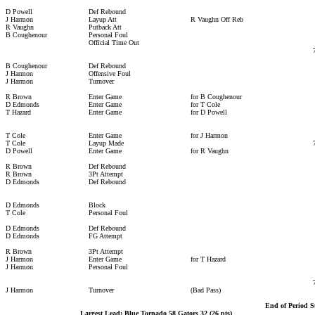
D Powell
Def Rebound
J Harmon
Layup Att
R Vaughn Off Reb
R Vaughn
Putback Att
B Coughenour
Personal Foul
Official Time Out
B Coughenour
Def Rebound
J Harmon
Offensive Foul
J Harmon
Turnover
R Brown
Enter Game
for B Coughenour
D Edmonds
Enter Game
for T Cole
T Hazard
Enter Game
for D Powell
T Cole
Enter Game
for J Harmon
T Cole
Layup Made
D Powell
Enter Game
for R Vaughn
R Brown
Def Rebound
R Brown
3Pt Attempt
D Edmonds
Def Rebound
D Edmonds
Block
T Cole
Personal Foul
D Edmonds
Def Rebound
D Edmonds
FG Attempt
R Brown
3Pt Attempt
J Harmon
Enter Game
for T Hazard
J Harmon
Personal Foul
J Harmon
Turnover
(Bad Pass)
End of Period 
Largest Lead: Blue Tornado 58 Gators 32 (26 pts)