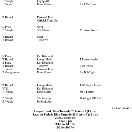
B Wright
Layup Att
J Forrest
Enter Game
for I McClure
T Hazard
Personal Foul
Official Time Out
S Perry
Steal
B Wright
3Pt Made
T Hazard Assist
T Hazard
Steal
T Hazard
Turnover
S Perry
Def Rebound
T Hazard
Layup Made
J Forrest Assist
S Perry
Def Rebound
T Hazard
Turnover
(Bad Pass)
J Forrest
Personal Foul
B Coughenour
Enter Game
for B Wright
T Hazard
Layup Made
J Williams Assist
PTIL
Def Rebound
B Wright
Enter Game
for J Forrest
B Wright
3Pt Attempt
B Wright Off Reb
B Wright
Putback Att
End of Period 
Largest Lead: Blue Tornado 20 Gators 7 (13 pts)
Lead in Period: Blue Tornado 20 Gators 7 (13 pts)
2 for 2 oppo pts
1 for 0 pts
9/14 for 64.3 %
2/2 for 100 %