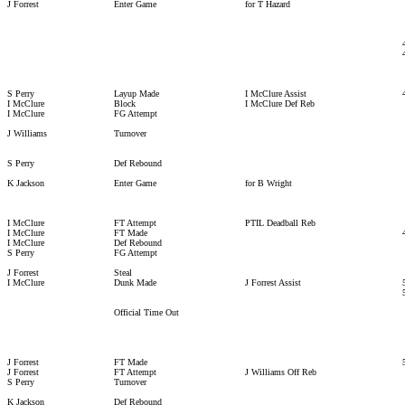
J Forrest
Enter Game
for T Hazard
S Perry
Layup Made
I McClure Assist
I McClure
Block
I McClure Def Reb
I McClure
FG Attempt
J Williams
Turnover
S Perry
Def Rebound
K Jackson
Enter Game
for B Wright
I McClure
FT Attempt
PTIL Deadball Reb
I McClure
FT Made
I McClure
Def Rebound
S Perry
FG Attempt
J Forrest
Steal
I McClure
Dunk Made
J Forrest Assist
Official Time Out
J Forrest
FT Made
J Forrest
FT Attempt
J Williams Off Reb
S Perry
Turnover
K Jackson
Def Rebound