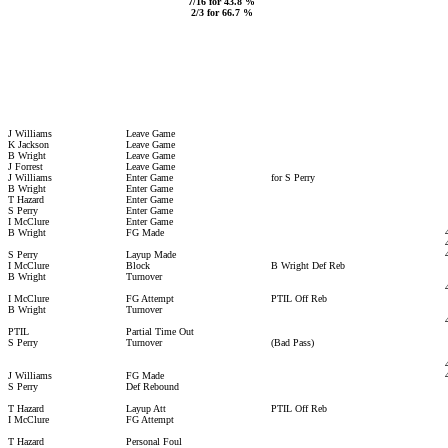
7/16 for 43.8 %
2/3 for 66.7 %
J Williams
Leave Game
K Jackson
Leave Game
B Wright
Leave Game
J Forrest
Leave Game
J Williams
Enter Game
for S Perry
B Wright
Enter Game
T Hazard
Enter Game
S Perry
Enter Game
I McClure
Enter Game
B Wright
FG Made
S Perry
Layup Made
I McClure
Block
B Wright Def Reb
B Wright
Turnover
I McClure
FG Attempt
PTIL Off Reb
B Wright
Turnover
PTIL
Partial Time Out
S Perry
Turnover
(Bad Pass)
J Williams
FG Made
S Perry
Def Rebound
T Hazard
Layup Att
PTIL Off Reb
I McClure
FG Attempt
T Hazard
Personal Foul