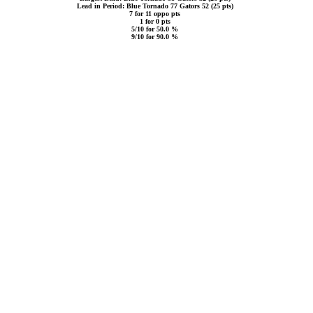
Lead in Period: Blue Tornado 77 Gators 52 (25 pts)
7 for 11 oppo pts
1 for 0 pts
5/10 for 50.0 %
9/10 for 90.0 %