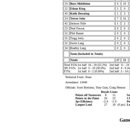
33
Russ Middleton
6
10
22
Ethan King
5
9
43
Keith Downing
1
3
24
Trevor Setty
7
16
42
Jackson Tolle
1
2
23
Neal Pawsat
0
0
52
Phil Barner
0
0
35
Tregg Setty
0
0
32
Justin Lang
0
0
34
Bradley Lang
0
0
Team (Included in Totals)
Totals
27
53
Total FG%:
1st half
16 - 29 (55.2%)
2nd half
11 - 24
3Pt FG%:
1st half
3 - 10 (30.0%)
2nd half
4 - 9 (
FT%:
1st half
0 - 2 (0.00%)
2nd half
5 - 14 
Technical Fouls: None
Attendance: 15040
Officials: Scott Bottoms, Tony Gray, Craig Henson
Royals
Lions
Points off Turnovers
8
11
Se
Points in the Paint
26
22
3 
3pt Efficiency
-2.4
-1.9
Po
Largest Lead
27
18
(9 pts)
Le
Game