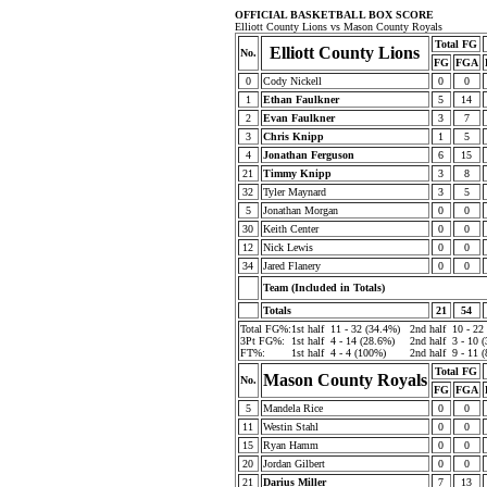
OFFICIAL BASKETBALL BOX SCORE
Elliott County Lions vs Mason County Royals
Total FG
Elliott County Lions
No.
FG
FGA
0
Cody Nickell
0
0
1
Ethan Faulkner
5
14
2
Evan Faulkner
3
7
3
Chris Knipp
1
5
4
Jonathan Ferguson
6
15
21
Timmy Knipp
3
8
32
Tyler Maynard
3
5
5
Jonathan Morgan
0
0
30
Keith Center
0
0
12
Nick Lewis
0
0
34
Jared Flanery
0
0
Team (Included in Totals)
Totals
21
54
Total FG%:
1st half
11 - 32 (34.4%)
2nd half
10 - 22
3Pt FG%:
1st half
4 - 14 (28.6%)
2nd half
3 - 10 
FT%:
1st half
4 - 4 (100%)
2nd half
9 - 11 
Total FG
Mason County Royals
No.
FG
FGA
5
Mandela Rice
0
0
11
Westin Stahl
0
0
15
Ryan Hamm
0
0
20
Jordan Gilbert
0
0
21
Darius Miller
7
13