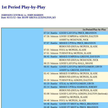
1st Period Play-by-Play
JOHNSON CENTRAL vs. JOHN HARDIN
Date: 03/15/12 • Site: RUPP ARENA-LEXINGTON, KY
1st Period Play-by-Play
07:54
Jhardin
GOOD! LAYUP by PRICE, BRANDON
07:30
Johnson
GOOD! JUMPER by ADKINS, DALTON
ASSIST by MCKENZIE, NICK
07:07
Jhardin
MISSED 3 PTR by PRICE, BRANDON
REBOUND (DEF) by MCPEEK, SLADE
07:01
Johnson
FOUL by MCPEEK, SLADE
07:01
Johnson
TURNOVR by MCPEEK, SLADE
06:45
Jhardin
MISSED JUMPER by GREENE, DAVEON
REBOUND (DEF) by MCKENZIE, NICK
06:23
Johnson
GOOD! LAYUP by HALL, SHANE
06:01
Jhardin
GOOD! LAYUP by MONTGOMERY, ERVIN
ASSIST by GREENE, DAVEON
05:42
Johnson
MISSED JUMPER by MCPEEK, SLADE
REBOUND (OFF) by MCPEEK, SLADE
05:20
Johnson
TURNOVR by ADKINS, DALTON
05:19
Jhardin
STEAL by MONTGOMERY, ERVIN
05:14
Jhardin
MISSED 3 PTR by HARNESS, JEREMY
REBOUND (DEF) by MCPEEK, SLADE
05:08
Johnson
GOOD! LAYUP by ADKINS, DALTON (fastbreak)
ASSIST by MCPEEK, SLADE
04:48
Johnson
FOUL by MCPEEK, SLADE
04:48
Jhardin
GOOD! FT SHOT by PRICE, BRANDON
04:48
Jhardin
GOOD! FT SHOT by PRICE, BRANDON