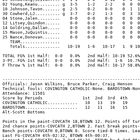
02 Young,Keanu......... g  3-5    1-2    2-2    0  0  0
10 Johnson,Tavon....... g  2-5    0-2    0-0    0  1  1
30 Cowherd,LJ.......... g  3-7    0-2    1-3    0  3  3
04 Stone,Jalen.........    0-0    0-0    0-0    0  0  0
12 Litsey,Quindon......    0-0    0-0    0-0    0  0  0
14 Goldring,Dallan.....    0-0    0-0    0-0    0  0  0
15 Mason,JuQuintis.....    0-0    0-0    0-0    0  0  0
25 Nance,Donovan.......    0-0    0-0    0-0    0  0  0
   TEAM................

   Totals..............   10-19   1-6   10-17   1  9 10
TOTAL FG% 1st Half:  0-0   0.0%   2nd Half: 10-19 52.6%
3-Pt. FG% 1st Half:  0-0   0.0%   2nd Half:  1-6  16.7%
F Throw % 1st Half:  0-0   0.0%   2nd Half: 10-17 58.8%
-------------------------------------------------------
Officials: Jason Wilkins, Bruce Parker, Craig Henson

Technical fouls: COVINGTON CATHOLIC-None. BARDSTOWN-Non
Attendance: 11501

Score by Periods                1st  2nd  3rd  4th

COVINGTON CATHOLIC............   10   13   19   19

BARDSTOWN.....................   12   11   16   15

Alt-Scott Bottoms

Points in the paint-COVCATH 18,BTOWN 12. Points off tur
2nd chance points-COVCATH 2,BTOWN 2. Fast break points-
Bench points-COVCATH 0,BTOWN 0. Score tied-8 times. Lea
Last FG-COVCATH 4th-02:32, BTOWN 4th-00:37.
