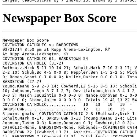
Newspaper Box Score
Newspaper Box Score

COVINGTON CATHOLIC vs BARDSTOWN

03/21/14 8:50 pm at Rupp Arena-Lexington, KY

At Rupp Arena-Lexington, KY

COVINGTON CATHOLIC 61, BARDSTOWN 54

COVINGTON CATHOLIC (31-2)

Ruthsatz,Nick 5-11 10-14 21; Schult,Mark 7-10 3-3 17; V
2-2 10; Schuh,Bo 4-5 0-0 8; Heppler,Ben 1-5 2-2 5; Wich
0; Romes,Grant 0-1 0-0 0; Keller,Parker 0-0 0-1 0. Tota
BARDSTOWN (27-7)

Young,Keanu 5-9 2-3 14; Cowherd,LJ 5-15 3-5 13; Schooli
10; Johnson,Tavon 3-7 1-2 7; Devillalobos,Nich 3-4 1-2 
0-0 3; Mason,JuQuintis 0-0 0-0 0; Nance,Donovan 0-1 0-0
0-0 0-0 0; Stone,Jalen 0-0 0-0 0. Totals 19-41 13-22 54
COVINGTON CATHOLIC............   10   13   19   19  -  
BARDSTOWN.....................   12   11   16   15  -  
3-point goals--COVINGTON CATHOLIC 2-8 (Ruthsatz,Nick 1-
Schult,Mark 0-1), BARDSTOWN 3-13 (Young,Keanu 2-4; Lits
Johnson,Tavon 0-3; Nance,Donovan 0-1; Cowherd,LJ 0-3). 
CATHOLIC-None, BARDSTOWN-None. Rebounds--COVINGTON CATH
BARDSTOWN 22 (Cowherd,LJ 7). Assists--COVINGTON CATHOLI
4), BARDSTOWN 7 (Cowherd,LJ 3). Total fouls--COVINGTON 