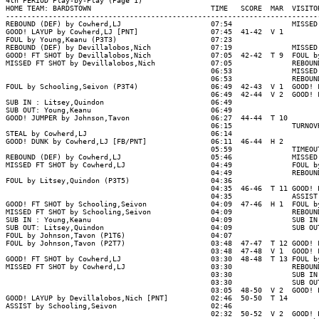
4th PERIOD Play-by-Play (Page 1)

HOME TEAM: BARDSTOWN                            TIME   SCORE  MAR  VISITOR
--------------------------------------------------------------------------
REBOUND (DEF) by Cowherd,LJ                     07:54              MISSED 
GOOD! LAYUP by Cowherd,LJ [PNT]                 07:45  41-42  V 1

FOUL by Young,Keanu (P3T3)                      07:23

REBOUND (DEF) by Devillalobos,Nich              07:19              MISSED 
GOOD! FT SHOT by Devillalobos,Nich              07:05  42-42  T 9  FOUL by
MISSED FT SHOT by Devillalobos,Nich             07:05              REBOUND
                                                06:53              MISSED 
                                                06:53              REBOUND
FOUL by Schooling,Seivon (P3T4)                 06:49  42-43  V 1  GOOD! F
                                                06:49  42-44  V 2  GOOD! F
SUB IN : Litsey,Quindon                         06:49

SUB OUT: Young,Keanu                            06:49

GOOD! JUMPER by Johnson,Tavon                   06:27  44-44  T 10

                                                06:15              TURNOVR
STEAL by Cowherd,LJ                             06:14

GOOD! DUNK by Cowherd,LJ [FB/PNT]               06:11  46-44  H 2

                                                05:59              TIMEOUT
REBOUND (DEF) by Cowherd,LJ                     05:46              MISSED 
MISSED FT SHOT by Cowherd,LJ                    04:49              FOUL by
                                                04:49              REBOUND
FOUL by Litsey,Quindon (P3T5)                   04:36

                                                04:35  46-46  T 11 GOOD! L
                                                04:35              ASSIST 
GOOD! FT SHOT by Schooling,Seivon               04:09  47-46  H 1  FOUL by
MISSED FT SHOT by Schooling,Seivon              04:09              REBOUND
SUB IN : Young,Keanu                            04:09              SUB IN 
SUB OUT: Litsey,Quindon                         04:09              SUB OUT
FOUL by Johnson,Tavon (P1T6)                    04:07

FOUL by Johnson,Tavon (P2T7)                    03:48  47-47  T 12 GOOD! F
                                                03:48  47-48  V 1  GOOD! F
GOOD! FT SHOT by Cowherd,LJ                     03:30  48-48  T 13 FOUL by
MISSED FT SHOT by Cowherd,LJ                    03:30              REBOUND
                                                03:30              SUB IN 
                                                03:30              SUB OUT
                                                03:05  48-50  V 2  GOOD! L
GOOD! LAYUP by Devillalobos,Nich [PNT]          02:46  50-50  T 14

ASSIST by Schooling,Seivon                      02:46

                                                02:32  50-52  V 2  GOOD! L