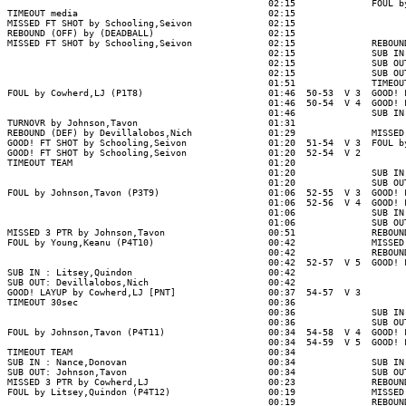
                                                02:15              FOUL by
TIMEOUT media                                   02:15

MISSED FT SHOT by Schooling,Seivon              02:15

REBOUND (OFF) by (DEADBALL)                     02:15

MISSED FT SHOT by Schooling,Seivon              02:15              REBOUND
                                                02:15              SUB IN 
                                                02:15              SUB OUT
                                                02:15              SUB OUT
                                                01:51              TIMEOUT
FOUL by Cowherd,LJ (P1T8)                       01:46  50-53  V 3  GOOD! F
                                                01:46  50-54  V 4  GOOD! F
                                                01:46              SUB IN 
TURNOVR by Johnson,Tavon                        01:31

REBOUND (DEF) by Devillalobos,Nich              01:29              MISSED 
GOOD! FT SHOT by Schooling,Seivon               01:20  51-54  V 3  FOUL by
GOOD! FT SHOT by Schooling,Seivon               01:20  52-54  V 2

TIMEOUT TEAM                                    01:20

                                                01:20              SUB IN 
                                                01:20              SUB OUT
FOUL by Johnson,Tavon (P3T9)                    01:06  52-55  V 3  GOOD! F
                                                01:06  52-56  V 4  GOOD! F
                                                01:06              SUB IN 
                                                01:06              SUB OUT
MISSED 3 PTR by Johnson,Tavon                   00:51              REBOUND
FOUL by Young,Keanu (P4T10)                     00:42              MISSED 
                                                00:42              REBOUND
                                                00:42  52-57  V 5  GOOD! F
SUB IN : Litsey,Quindon                         00:42

SUB OUT: Devillalobos,Nich                      00:42

GOOD! LAYUP by Cowherd,LJ [PNT]                 00:37  54-57  V 3

TIMEOUT 30sec                                   00:36

                                                00:36              SUB IN 
                                                00:36              SUB OUT
FOUL by Johnson,Tavon (P4T11)                   00:34  54-58  V 4  GOOD! F
                                                00:34  54-59  V 5  GOOD! F
TIMEOUT TEAM                                    00:34

SUB IN : Nance,Donovan                          00:34              SUB IN 
SUB OUT: Johnson,Tavon                          00:34              SUB OUT
MISSED 3 PTR by Cowherd,LJ                      00:23              REBOUND
FOUL by Litsey,Quindon (P4T12)                  00:19              MISSED 
                                                00:19              REBOUND