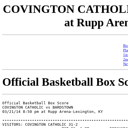
COVINGTON CATHOLIC
at Rupp Are
Bo
Pl
1st
2n
Ne
Official Basketball Box S
Official Basketball Box Score

COVINGTON CATHOLIC vs BARDSTOWN

03/21/14 8:50 pm at Rupp Arena-Lexington, KY

-------------------------------------------------------

VISITORS: COVINGTON CATHOLIC 31-2
