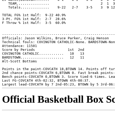
   TEAM................                         2  1  3

   Totals..............    9-22   2-7    3-5    3  9 12
TOTAL FG% 1st Half:  9-22 40.9%

3-Pt. FG% 1st Half:  2-7  28.6%

F Throw % 1st Half:  3-5  60.0%

-------------------------------------------------------
Officials: Jason Wilkins, Bruce Parker, Craig Henson

Technical fouls: COVINGTON CATHOLIC-None. BARDSTOWN-Non
Attendance: 11501

Score by Periods                1st  2nd

COVINGTON CATHOLIC............   10   13

BARDSTOWN.....................   12   11

Alt-Scott Bottoms

Points in the paint-COVCATH 18,BTOWN 14. Points off tur
2nd chance points-COVCATH 6,BTOWN 0. Fast break points-
Bench points-COVCATH 0,BTOWN 3. Score tied-6 times. Lea
Last FG-COVCATH 4th-02:32, BTOWN 4th-00:37.

Official Basketball Box S