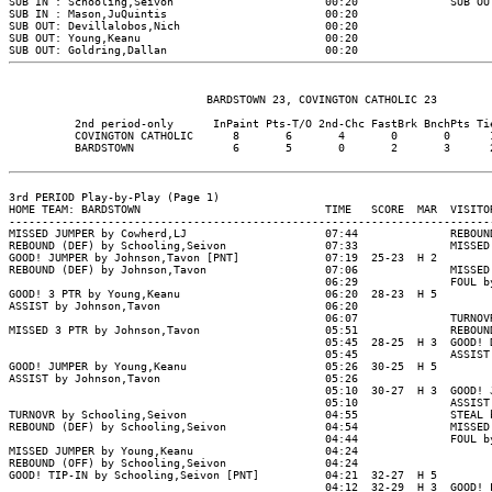
SUB IN : Schooling,Seivon                       00:20              SUB OUT
SUB IN : Mason,JuQuintis                        00:20

SUB OUT: Devillalobos,Nich                      00:20

SUB OUT: Young,Keanu                            00:20

                              BARDSTOWN 23, COVINGTON CATHOLIC 23

          2nd period-only      InPaint Pts-T/O 2nd-Chc FastBrk BnchPts Tie
          COVINGTON CATHOLIC      8       6       4       0       0      1
          BARDSTOWN               6       5       0       2       3      2
3rd PERIOD Play-by-Play (Page 1)

HOME TEAM: BARDSTOWN                            TIME   SCORE  MAR  VISITOR
--------------------------------------------------------------------------
MISSED JUMPER by Cowherd,LJ                     07:44              REBOUND
REBOUND (DEF) by Schooling,Seivon               07:33              MISSED 
GOOD! JUMPER by Johnson,Tavon [PNT]             07:19  25-23  H 2

REBOUND (DEF) by Johnson,Tavon                  07:06              MISSED 
                                                06:29              FOUL by
GOOD! 3 PTR by Young,Keanu                      06:20  28-23  H 5

ASSIST by Johnson,Tavon                         06:20

                                                06:07              TURNOVR
MISSED 3 PTR by Johnson,Tavon                   05:51              REBOUND
                                                05:45  28-25  H 3  GOOD! D
                                                05:45              ASSIST 
GOOD! JUMPER by Young,Keanu                     05:26  30-25  H 5

ASSIST by Johnson,Tavon                         05:26

                                                05:10  30-27  H 3  GOOD! J
                                                05:10              ASSIST 
TURNOVR by Schooling,Seivon                     04:55              STEAL b
REBOUND (DEF) by Schooling,Seivon               04:54              MISSED 
                                                04:44              FOUL by
MISSED JUMPER by Young,Keanu                    04:24

REBOUND (OFF) by Schooling,Seivon               04:24

GOOD! TIP-IN by Schooling,Seivon [PNT]          04:21  32-27  H 5

                                                04:12  32-29  H 3  GOOD! L