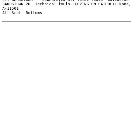
BARDSTOWN 20. Technical fouls--COVINGTON CATHOLIC-None,
A-11501

Alt-Scott Bottoms
