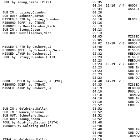
FOUL by Young,Keanu (P1T2)                      06:35

                                                06:34  12-16  V 4  GOOD! J
                                                06:34              ASSIST 
SUB IN : Litsey,Quindon                         06:26

SUB OUT: Johnson,Tavon                          06:26

MISSED 3 PTR by Litsey,Quindon                  06:18              BLOCK b
REBOUND (OFF) by (TEAM)                         06:16

TURNOVR by Devillalobos,Nich                    06:13

SUB IN : Stone,Jalen                            06:13

SUB OUT: Devillalobos,Nich                      06:13

                                                06:05              MISSED 
                                                06:05              REBOUND
                                                06:02  12-18  V 6  GOOD! T
MISSED 3 PTR by Cowherd,LJ                      05:48              REBOUND
REBOUND (DEF) by Schooling,Seivon               05:39              MISSED 
MISSED LAYUP by Cowherd,LJ                      05:32              REBOUND
FOUL by Litsey,Quindon (P1T3)                   05:23              MISSED 
                                                05:23              REBOUND
                                                05:23  12-19  V 7  GOOD! F
                                                05:23              SUB IN 
                                                05:23              SUB IN 
                                                05:23              SUB OUT
                                                05:23              SUB OUT
GOOD! JUMPER by Cowherd,LJ [PNT]                04:48  14-19  V 5

REBOUND (DEF) by (TEAM)                         04:35              MISSED 
MISSED LAYUP by Cowherd,LJ                      04:19              REBOUND
                                                04:10              FOUL by
                                                04:10              TURNOVR
                                                04:10              SUB IN 
                                                04:10              SUB OUT
                                                03:52              FOUL by
SUB IN : Goldring,Dallan                        03:52

SUB IN : Nance,Donovan                          03:52

SUB OUT: Schooling,Seivon                       03:52

SUB OUT: Young,Keanu                            03:52

FOUL by Goldring,Dallan (P1T4)                  03:48

TURNOVR by Goldring,Dallan                      03:48

                                                03:48              SUB IN 
                                                03:48              SUB OUT
                                                03:28              TURNOVR
STEAL by Goldring,Dallan                        03:19
