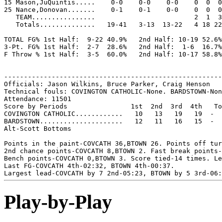
15 Mason,JuQuintis.....    0-0    0-0    0-0    0  0  0
25 Nance,Donovan.......    0-1    0-1    0-0    0  0  0
   TEAM................                         2  1  3

   Totals..............   19-41   3-13  13-22   4 18 22
TOTAL FG% 1st Half:  9-22 40.9%   2nd Half: 10-19 52.6%
3-Pt. FG% 1st Half:  2-7  28.6%   2nd Half:  1-6  16.7%
F Throw % 1st Half:  3-5  60.0%   2nd Half: 10-17 58.8%
-------------------------------------------------------
Officials: Jason Wilkins, Bruce Parker, Craig Henson

Technical fouls: COVINGTON CATHOLIC-None. BARDSTOWN-Non
Attendance: 11501

Score by Periods                1st  2nd  3rd  4th   To
COVINGTON CATHOLIC............   10   13   19   19  -  
BARDSTOWN.....................   12   11   16   15  -  
Alt-Scott Bottoms

Points in the paint-COVCATH 36,BTOWN 26. Points off tur
2nd chance points-COVCATH 8,BTOWN 2. Fast break points-
Bench points-COVCATH 0,BTOWN 3. Score tied-14 times. Le
Last FG-COVCATH 4th-02:32, BTOWN 4th-00:37.

Play-by-Play