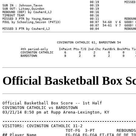
                                                00:19              MISSED 
SUB IN : Johnson,Tavon                          00:19

SUB OUT: Litsey,Quindon                         00:19

REBOUND (DEF) by Cowherd,LJ                     00:16

TIMEOUT TEAM                                    00:16

MISSED 3 PTR by Young,Keanu                     00:11              REBOUND
FOUL by Schooling,Seivon (P4T13)                00:07  54-60  V 6  GOOD! F
                                                00:07  54-61  V 7  GOOD! F
                              COVINGTON CATHOLIC 61, BARDSTOWN 54

          4th period-only      InPaint Pts-T/O 2nd-Chc FastBrk BnchPts Tie
          COVINGTON CATHOLIC      6       0       2       0       0      2
          BARDSTOWN               8       2       0       2       0      4
Official Basketball Box Sc
Official Basketball Box Score -- 1st Half

COVINGTON CATHOLIC vs BARDSTOWN

03/21/14 8:50 pm at Rupp Arena-Lexington, KY

-------------------------------------------------------

VISITORS: COVINGTON CATHOLIC 31-2

                          TOT-FG  3-PT         REBOUNDS

## Player Name            FG-FGA FG-FGA FT-FTA OF DE TO