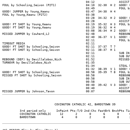
                                                04:12              ASSIST 
FOUL by Schooling,Seivon (P2T1)                 04:10  32-30  H 2  GOOD! F
                                                03:49              FOUL by
GOOD! JUMPER by Young,Keanu                     03:47  34-30  H 4

FOUL by Young,Keanu (P2T2)                      03:38

                                                03:28  34-32  H 2  GOOD! L
                                                03:28              ASSIST 
GOOD! FT SHOT by Young,Keanu                    03:19  35-32  H 3  FOUL by
GOOD! FT SHOT by Young,Keanu                    03:19  36-32  H 4

                                                03:08  36-34  H 2  GOOD! L
MISSED JUMPER by Cowherd,LJ                     02:48              REBOUND
                                                02:40  36-37  V 1  GOOD! 3
                                                02:11              FOUL by
TIMEOUT MEDIA                                   02:11

GOOD! FT SHOT by Schooling,Seivon               02:11  37-37  T 7

GOOD! FT SHOT by Schooling,Seivon               02:11  38-37  H 1

                                                02:11              SUB IN 
                                                02:11              SUB OUT
REBOUND (DEF) by Devillalobos,Nich              01:52              MISSED 
TURNOVR by Devillalobos,Nich                    01:35

                                                01:34              STEAL b
                                                01:32  38-39  V 1  GOOD! L
GOOD! FT SHOT by Schooling,Seivon               00:58  39-39  T 8  FOUL by
MISSED FT SHOT by Schooling,Seivon              00:58              REBOUND
                                                00:58              SUB IN 
                                                00:58              SUB OUT
                                                00:40  39-42  V 3  GOOD! 3
                                                00:40              ASSIST 
                              COVINGTON CATHOLIC 42, BARDSTOWN 39

          3rd period-only      InPaint Pts-T/O 2nd-Chc FastBrk BnchPts Tie
          COVINGTON CATHOLIC     12       2       0       6       0      0
          BARDSTOWN               4       0       2       0       0      2