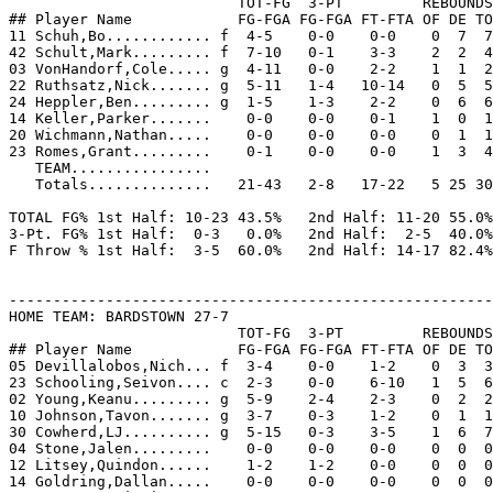
                          TOT-FG  3-PT         REBOUNDS

## Player Name            FG-FGA FG-FGA FT-FTA OF DE TO
11 Schuh,Bo............ f  4-5    0-0    0-0    0  7  7
42 Schult,Mark......... f  7-10   0-1    3-3    2  2  4
03 VonHandorf,Cole..... g  4-11   0-0    2-2    1  1  2
22 Ruthsatz,Nick....... g  5-11   1-4   10-14   0  5  5
24 Heppler,Ben......... g  1-5    1-3    2-2    0  6  6
14 Keller,Parker.......    0-0    0-0    0-1    1  0  1
20 Wichmann,Nathan.....    0-0    0-0    0-0    0  1  1
23 Romes,Grant.........    0-1    0-0    0-0    1  3  4
   TEAM................

   Totals..............   21-43   2-8   17-22   5 25 30
TOTAL FG% 1st Half: 10-23 43.5%   2nd Half: 11-20 55.0%
3-Pt. FG% 1st Half:  0-3   0.0%   2nd Half:  2-5  40.0%
F Throw % 1st Half:  3-5  60.0%   2nd Half: 14-17 82.4%
-------------------------------------------------------
HOME TEAM: BARDSTOWN 27-7

                          TOT-FG  3-PT         REBOUNDS

## Player Name            FG-FGA FG-FGA FT-FTA OF DE TO
05 Devillalobos,Nich... f  3-4    0-0    1-2    0  3  3
23 Schooling,Seivon.... c  2-3    0-0    6-10   1  5  6
02 Young,Keanu......... g  5-9    2-4    2-3    0  2  2
10 Johnson,Tavon....... g  3-7    0-3    1-2    0  1  1
30 Cowherd,LJ.......... g  5-15   0-3    3-5    1  6  7
04 Stone,Jalen.........    0-0    0-0    0-0    0  0  0
12 Litsey,Quindon......    1-2    1-2    0-0    0  0  0
14 Goldring,Dallan.....    0-0    0-0    0-0    0  0  0