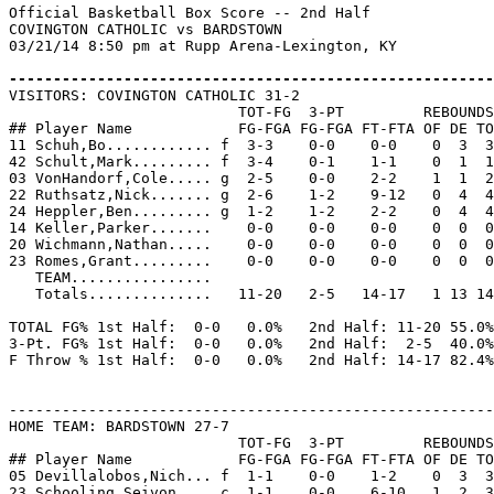
Official Basketball Box Score -- 2nd Half

COVINGTON CATHOLIC vs BARDSTOWN

03/21/14 8:50 pm at Rupp Arena-Lexington, KY

-------------------------------------------------------

VISITORS: COVINGTON CATHOLIC 31-2

                          TOT-FG  3-PT         REBOUNDS

## Player Name            FG-FGA FG-FGA FT-FTA OF DE TO
11 Schuh,Bo............ f  3-3    0-0    0-0    0  3  3
42 Schult,Mark......... f  3-4    0-1    1-1    0  1  1
03 VonHandorf,Cole..... g  2-5    0-0    2-2    1  1  2
22 Ruthsatz,Nick....... g  2-6    1-2    9-12   0  4  4
24 Heppler,Ben......... g  1-2    1-2    2-2    0  4  4
14 Keller,Parker.......    0-0    0-0    0-0    0  0  0
20 Wichmann,Nathan.....    0-0    0-0    0-0    0  0  0
23 Romes,Grant.........    0-0    0-0    0-0    0  0  0
   TEAM................

   Totals..............   11-20   2-5   14-17   1 13 14
TOTAL FG% 1st Half:  0-0   0.0%   2nd Half: 11-20 55.0%
3-Pt. FG% 1st Half:  0-0   0.0%   2nd Half:  2-5  40.0%
F Throw % 1st Half:  0-0   0.0%   2nd Half: 14-17 82.4%
-------------------------------------------------------
HOME TEAM: BARDSTOWN 27-7

                          TOT-FG  3-PT         REBOUNDS

## Player Name            FG-FGA FG-FGA FT-FTA OF DE TO
05 Devillalobos,Nich... f  1-1    0-0    1-2    0  3  3
23 Schooling,Seivon.... c  1-1    0-0    6-10   1  2  3