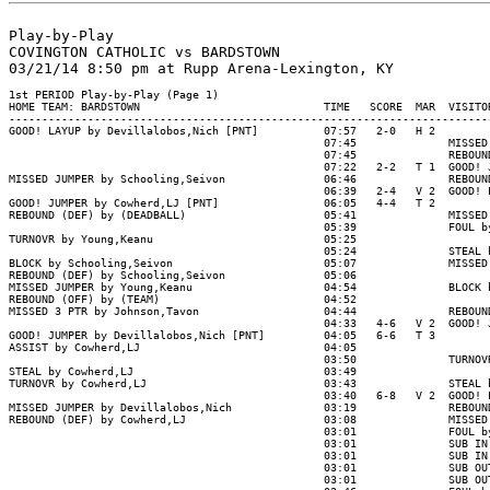
Play-by-Play

COVINGTON CATHOLIC vs BARDSTOWN

1st PERIOD Play-by-Play (Page 1)

HOME TEAM: BARDSTOWN                            TIME   SCORE  MAR  VISITOR
--------------------------------------------------------------------------
GOOD! LAYUP by Devillalobos,Nich [PNT]          07:57   2-0   H 2

                                                07:45              MISSED 
                                                07:45              REBOUND
                                                07:22   2-2   T 1  GOOD! J
MISSED JUMPER by Schooling,Seivon               06:46              REBOUND
                                                06:39   2-4   V 2  GOOD! L
GOOD! JUMPER by Cowherd,LJ [PNT]                06:05   4-4   T 2

REBOUND (DEF) by (DEADBALL)                     05:41              MISSED 
                                                05:39              FOUL by
TURNOVR by Young,Keanu                          05:25

                                                05:24              STEAL b
BLOCK by Schooling,Seivon                       05:07              MISSED 
REBOUND (DEF) by Schooling,Seivon               05:06

MISSED JUMPER by Young,Keanu                    04:54              BLOCK b
REBOUND (OFF) by (TEAM)                         04:52

MISSED 3 PTR by Johnson,Tavon                   04:44              REBOUND
                                                04:33   4-6   V 2  GOOD! J
GOOD! JUMPER by Devillalobos,Nich [PNT]         04:05   6-6   T 3

ASSIST by Cowherd,LJ                            04:05

                                                03:50              TURNOVR
STEAL by Cowherd,LJ                             03:49

TURNOVR by Cowherd,LJ                           03:43              STEAL b
                                                03:40   6-8   V 2  GOOD! L
MISSED JUMPER by Devillalobos,Nich              03:19              REBOUND
REBOUND (DEF) by Cowherd,LJ                     03:08              MISSED 
                                                03:01              FOUL by
                                                03:01              SUB IN 
                                                03:01              SUB IN 
                                                03:01              SUB OUT
                                                03:01              SUB OUT