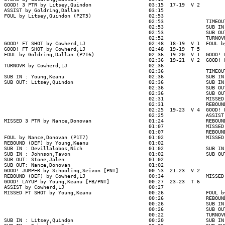
GOOD! 3 PTR by Litsey,Quindon                   03:15  17-19  V 2

ASSIST by Goldring,Dallan                       03:15

FOUL by Litsey,Quindon (P2T5)                   02:53

                                                02:53              TIMEOUT
                                                02:53              SUB IN 
                                                02:53              SUB OUT
                                                02:52              TURNOVR
GOOD! FT SHOT by Cowherd,LJ                     02:48  18-19  V 1  FOUL by
GOOD! FT SHOT by Cowherd,LJ                     02:48  19-19  T 5

FOUL by Goldring,Dallan (P2T6)                  02:36  19-20  V 1  GOOD! F
                                                02:36  19-21  V 2  GOOD! F
TURNOVR by Cowherd,LJ                           02:36

                                                02:36              TIMEOUT
SUB IN : Young,Keanu                            02:36              SUB IN 
SUB OUT: Litsey,Quindon                         02:36              SUB IN 
                                                02:36              SUB OUT
                                                02:36              SUB OUT
                                                02:31              MISSED 
                                                02:31              REBOUND
                                                02:25  19-23  V 4  GOOD! L
                                                02:25              ASSIST 
MISSED 3 PTR by Nance,Donovan                   01:24              REBOUND
                                                01:07              MISSED 
                                                01:07              REBOUND
FOUL by Nance,Donovan (P1T7)                    01:02              MISSED 
REBOUND (DEF) by Young,Keanu                    01:02

SUB IN : Devillalobos,Nich                      01:02              SUB IN 
SUB IN : Johnson,Tavon                          01:02              SUB OUT
SUB OUT: Stone,Jalen                            01:02

SUB OUT: Nance,Donovan                          01:02

GOOD! JUMPER by Schooling,Seivon [PNT]          00:53  21-23  V 2

REBOUND (DEF) by Cowherd,LJ                     00:34              MISSED 
GOOD! LAYUP by Young,Keanu [FB/PNT]             00:27  23-23  T 6

ASSIST by Cowherd,LJ                            00:27

MISSED FT SHOT by Young,Keanu                   00:26              FOUL by
                                                00:26              REBOUND
                                                00:26              SUB IN 
                                                00:26              SUB OUT
                                                00:22              TURNOVR
SUB IN : Litsey,Quindon                         00:20              SUB IN 