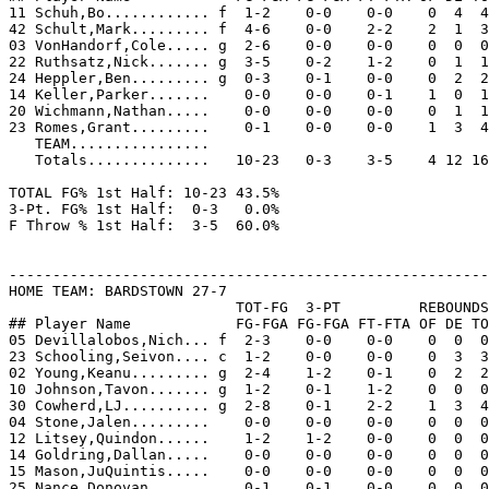
11 Schuh,Bo............ f  1-2    0-0    0-0    0  4  4
42 Schult,Mark......... f  4-6    0-0    2-2    2  1  3
03 VonHandorf,Cole..... g  2-6    0-0    0-0    0  0  0
22 Ruthsatz,Nick....... g  3-5    0-2    1-2    0  1  1
24 Heppler,Ben......... g  0-3    0-1    0-0    0  2  2
14 Keller,Parker.......    0-0    0-0    0-1    1  0  1
20 Wichmann,Nathan.....    0-0    0-0    0-0    0  1  1
23 Romes,Grant.........    0-1    0-0    0-0    1  3  4
   TEAM................

   Totals..............   10-23   0-3    3-5    4 12 16
TOTAL FG% 1st Half: 10-23 43.5%

3-Pt. FG% 1st Half:  0-3   0.0%

F Throw % 1st Half:  3-5  60.0%

-------------------------------------------------------
HOME TEAM: BARDSTOWN 27-7

                          TOT-FG  3-PT         REBOUNDS

## Player Name            FG-FGA FG-FGA FT-FTA OF DE TO
05 Devillalobos,Nich... f  2-3    0-0    0-0    0  0  0
23 Schooling,Seivon.... c  1-2    0-0    0-0    0  3  3
02 Young,Keanu......... g  2-4    1-2    0-1    0  2  2
10 Johnson,Tavon....... g  1-2    0-1    1-2    0  0  0
30 Cowherd,LJ.......... g  2-8    0-1    2-2    1  3  4
04 Stone,Jalen.........    0-0    0-0    0-0    0  0  0
12 Litsey,Quindon......    1-2    1-2    0-0    0  0  0
14 Goldring,Dallan.....    0-0    0-0    0-0    0  0  0
15 Mason,JuQuintis.....    0-0    0-0    0-0    0  0  0
25 Nance,Donovan.......    0-1    0-1    0-0    0  0  0