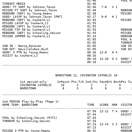
                                                02:46              FOUL by
TIMEOUT MEDIA                                   02:46

GOOD! FT SHOT by Johnson,Tavon                  02:46   7-8   V 1

MISSED FT SHOT by Johnson,Tavon                 02:46              REBOUND
REBOUND (DEF) by Young,Keanu                    02:38              MISSED 
GOOD! LAYUP by Johnson,Tavon [PNT]              02:17   9-8   H 1

REBOUND (DEF) by Cowherd,LJ                     02:03              MISSED 
MISSED LAYUP by Cowherd,LJ                      01:55

REBOUND (OFF) by Cowherd,LJ                     01:55

MISSED TIP-IN by Cowherd,LJ                     01:53              REBOUND
REBOUND (DEF) by Schooling,Seivon               01:45              MISSED 
MISSED JUMPER by Cowherd,LJ                     01:13              REBOUND
                                                01:05              FOUL by
                                                01:05              TURNOVR
SUB IN : Nance,Donovan                          01:05              SUB IN 
SUB OUT: Devillalobos,Nich                      01:05              SUB OUT
GOOD! 3 PTR by Young,Keanu                      00:26  12-8   H 4

ASSIST by Cowherd,LJ                            00:26

                                                00:10  12-10  H 2  GOOD! L
                              BARDSTOWN 12, COVINGTON CATHOLIC 10

          1st period-only      InPaint Pts-T/O 2nd-Chc FastBrk BnchPts Tie
          COVINGTON CATHOLIC     10       2       2       2       0      1
          BARDSTOWN               8       3       0       0       0      2
2nd PERIOD Play-by-Play (Page 1)

HOME TEAM: BARDSTOWN                            TIME   SCORE  MAR  VISITOR
--------------------------------------------------------------------------
                                                07:50  12-12  T 4  GOOD! L
                                                07:44              ASSIST 
FOUL by Schooling,Seivon (P1T1)                 07:26

TURNOVR by Schooling,Seivon                     07:26

                                                07:13  12-14  V 2  GOOD! L
                                                07:13              ASSIST 
MISSED 3 PTR by Young,Keanu                     06:42              REBOUND