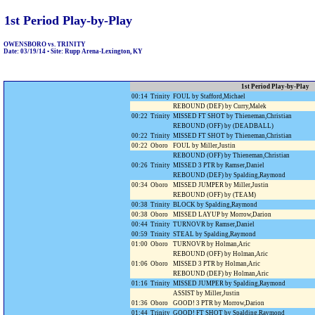
1st Period Play-by-Play
OWENSBORO vs. TRINITY
Date: 03/19/14 • Site: Rupp Arena-Lexington, KY
1st Period Play-by-Play
00:14
Trinity
FOUL by Stafford,Michael
REBOUND (DEF) by Curry,Malek
00:22
Trinity
MISSED FT SHOT by Thieneman,Christian
REBOUND (OFF) by (DEADBALL)
00:22
Trinity
MISSED FT SHOT by Thieneman,Christian
00:22
Oboro
FOUL by Miller,Justin
REBOUND (OFF) by Thieneman,Christian
00:26
Trinity
MISSED 3 PTR by Ramser,Daniel
REBOUND (DEF) by Spalding,Raymond
00:34
Oboro
MISSED JUMPER by Miller,Justin
REBOUND (OFF) by (TEAM)
00:38
Trinity
BLOCK by Spalding,Raymond
00:38
Oboro
MISSED LAYUP by Morrow,Darion
00:44
Trinity
TURNOVR by Ramser,Daniel
00:59
Trinity
STEAL by Spalding,Raymond
01:00
Oboro
TURNOVR by Holman,Aric
REBOUND (OFF) by Holman,Aric
01:06
Oboro
MISSED 3 PTR by Holman,Aric
REBOUND (DEF) by Holman,Aric
01:16
Trinity
MISSED JUMPER by Spalding,Raymond
ASSIST by Miller,Justin
01:36
Oboro
GOOD! 3 PTR by Morrow,Darion
01:44
Trinity
GOOD! FT SHOT by Spalding,Raymond