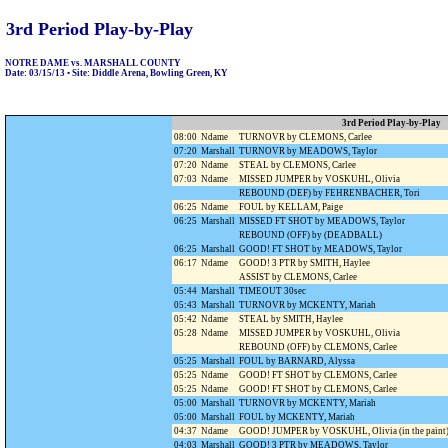
3rd Period Play-by-Play
NOTRE DAME vs. MARSHALL COUNTY
Date: 03/15/13 • Site: Diddle Arena, Bowling Green, KY
3rd Period Play-by-Play
08:00
Ndame
TURNOVR by CLEMONS, Carlee
07:20
Marshall
TURNOVR by MEADOWS, Taylor
07:20
Ndame
STEAL by CLEMONS, Carlee
07:03
Ndame
MISSED JUMPER by VOSKUHL, Olivia
REBOUND (DEF) by FEHRENBACHER, Tori
06:25
Ndame
FOUL by KELLAM, Paige
06:25
Marshall
MISSED FT SHOT by MEADOWS, Taylor
REBOUND (OFF) by (DEADBALL)
06:25
Marshall
GOOD! FT SHOT by MEADOWS, Taylor
06:17
Ndame
GOOD! 3 PTR by SMITH, Haylee
ASSIST by CLEMONS, Carlee
05:44
Marshall
TIMEOUT 30sec
05:43
Marshall
TURNOVR by MCKENTY, Mariah
05:42
Ndame
STEAL by SMITH, Haylee
05:28
Ndame
MISSED JUMPER by VOSKUHL, Olivia
REBOUND (OFF) by CLEMONS, Carlee
05:25
Marshall
FOUL by BARNARD, Alyssa
05:25
Ndame
GOOD! FT SHOT by CLEMONS, Carlee
05:25
Ndame
GOOD! FT SHOT by CLEMONS, Carlee
05:00
Marshall
TURNOVR by MCKENTY, Mariah
05:00
Marshall
FOUL by MCKENTY, Mariah
04:37
Ndame
GOOD! JUMPER by VOSKUHL, Olivia (in the paint
04:03
Marshall
GOOD! 3 PTR by MEADOWS, Taylor