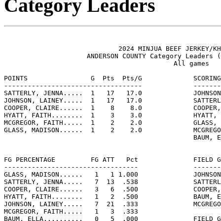
Category Leaders
                             2024 MINJUA BEEF JERKEY/KH
                     ANDERSON COUNTY Category Leaders (
                                           All games

POINTS                G  Pts  Pts/G             SCORING
-----------------------------------             -------
SATTERLY, JENNA.....  1   17   17.0             JOHNSON
JOHNSON, LAINEY.....  1   17   17.0             SATTERL
COOPER, CLAIRE......  1    8    8.0             COOPER,
HYATT, FAITH........  1    3    3.0             HYATT, 
MCGREGOR, FAITH.....  1    2    2.0             GLASS, 
GLASS, MADISON......  1    2    2.0             MCGREGO
                                                BAUM, E
FG PERCENTAGE         FG ATT   Pct              FIELD G
----------------------------------              -------
GLASS, MADISON......   1   1 1.000              JOHNSON
SATTERLY, JENNA.....   7  13  .538              SATTERL
COOPER, CLAIRE......   3   6  .500              COOPER,
HYATT, FAITH........   1   2  .500              BAUM, E
JOHNSON, LAINEY.....   7  21  .333              MCGREGO
MCGREGOR, FAITH.....   1   3  .333

BAUM, ELLA..........   0   5  .000              FIELD G