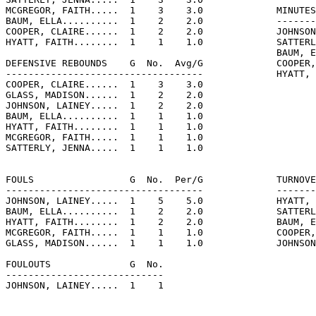
MCGREGOR, FAITH.....  1    3    3.0             MINUTES
BAUM, ELLA..........  1    2    2.0             -------
COOPER, CLAIRE......  1    2    2.0             JOHNSON
HYATT, FAITH........  1    1    1.0             SATTERL
                                                BAUM, E
DEFENSIVE REBOUNDS    G  No.  Avg/G             COOPER,
-----------------------------------             HYATT, 
COOPER, CLAIRE......  1    3    3.0

GLASS, MADISON......  1    2    2.0

JOHNSON, LAINEY.....  1    2    2.0

BAUM, ELLA..........  1    1    1.0

HYATT, FAITH........  1    1    1.0

MCGREGOR, FAITH.....  1    1    1.0

SATTERLY, JENNA.....  1    1    1.0

FOULS                 G  No.  Per/G             TURNOVE
-----------------------------------             -------
JOHNSON, LAINEY.....  1    5    5.0             HYATT, 
BAUM, ELLA..........  1    2    2.0             SATTERL
HYATT, FAITH........  1    2    2.0             BAUM, E
MCGREGOR, FAITH.....  1    1    1.0             COOPER,
GLASS, MADISON......  1    1    1.0             JOHNSON
FOULOUTS              G  No.

----------------------------

JOHNSON, LAINEY.....  1    1
