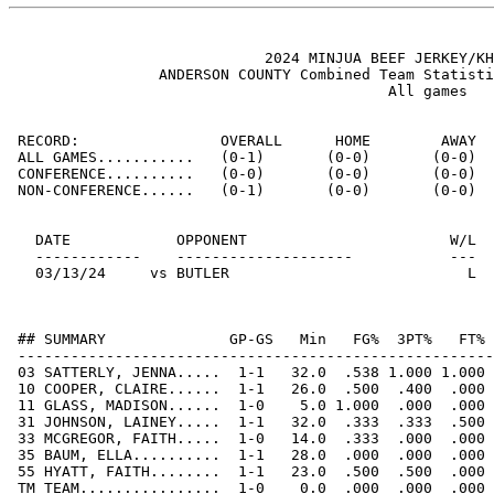
                             2024 MINJUA BEEF JERKEY/KH
                 ANDERSON COUNTY Combined Team Statisti
                                           All games

 RECORD:                OVERALL      HOME        AWAY  
 ALL GAMES...........   (0-1)       (0-0)       (0-0)  
 CONFERENCE..........   (0-0)       (0-0)       (0-0)  
 NON-CONFERENCE......   (0-1)       (0-0)       (0-0)  
   DATE            OPPONENT                       W/L  
   ------------    --------------------           ---  
   03/13/24     vs BUTLER                           L  
 ## SUMMARY              GP-GS   Min   FG%  3PT%   FT% 
 ------------------------------------------------------
 03 SATTERLY, JENNA.....  1-1   32.0  .538 1.000 1.000 
 10 COOPER, CLAIRE......  1-1   26.0  .500  .400  .000 
 11 GLASS, MADISON......  1-0    5.0 1.000  .000  .000 
 31 JOHNSON, LAINEY.....  1-1   32.0  .333  .333  .500 
 33 MCGREGOR, FAITH.....  1-0   14.0  .333  .000  .000 
 35 BAUM, ELLA..........  1-1   28.0  .000  .000  .000 
 55 HYATT, FAITH........  1-1   23.0  .500  .500  .000 
 TM TEAM................  1-0    0.0  .000  .000  .000 