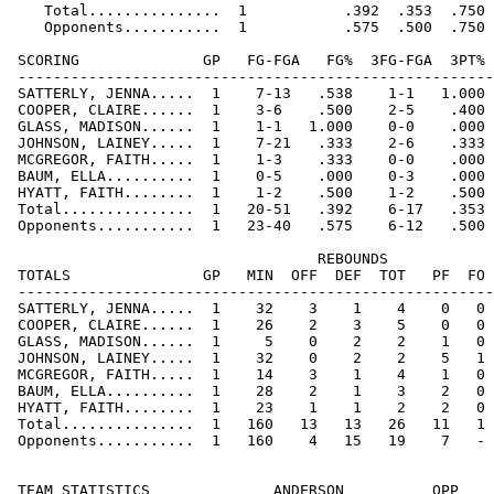
    Total...............  1           .392  .353  .750 
    Opponents...........  1           .575  .500  .750 
 SCORING              GP   FG-FGA   FG%  3FG-FGA  3PT% 
 ------------------------------------------------------
 SATTERLY, JENNA.....  1    7-13   .538    1-1   1.000 
 COOPER, CLAIRE......  1    3-6    .500    2-5    .400 
 GLASS, MADISON......  1    1-1   1.000    0-0    .000 
 JOHNSON, LAINEY.....  1    7-21   .333    2-6    .333 
 MCGREGOR, FAITH.....  1    1-3    .333    0-0    .000 
 BAUM, ELLA..........  1    0-5    .000    0-3    .000 
 HYATT, FAITH........  1    1-2    .500    1-2    .500 
 Total...............  1   20-51   .392    6-17   .353 
 Opponents...........  1   23-40   .575    6-12   .500 
                                   REBOUNDS

 TOTALS               GP   MIN  OFF  DEF  TOT   PF  FO 
 ------------------------------------------------------
 SATTERLY, JENNA.....  1    32    3    1    4    0   0 
 COOPER, CLAIRE......  1    26    2    3    5    0   0 
 GLASS, MADISON......  1     5    0    2    2    1   0 
 JOHNSON, LAINEY.....  1    32    0    2    2    5   1 
 MCGREGOR, FAITH.....  1    14    3    1    4    1   0 
 BAUM, ELLA..........  1    28    2    1    3    2   0 
 HYATT, FAITH........  1    23    1    1    2    2   0 
 Total...............  1   160   13   13   26   11   1 
 Opponents...........  1   160    4   15   19    7   - 
 TEAM STATISTICS              ANDERSON          OPP
