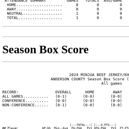
 ATTENDANCE SUMMARY         GAMES   TOTALS  AVG/GAME

  HOME....................      0        0         0

  AWAY....................      0        0         0

  NEUTRAL.................      1        0         0

  TOTAL...................      1        0         0

Season Box Score
                             2024 MINJUA BEEF JERKEY/KH
                     ANDERSON COUNTY Season Box Score (
                                           All games

RECORD:                OVERALL      HOME        AWAY   
ALL GAMES...........   (0-1)       (0-0)       (0-0)   
CONFERENCE..........   (0-0)       (0-0)       (0-0)   
NON-CONFERENCE......   (0-1)       (0-0)       (0-0)   
                                       |---TOTAL---| |---3-PTS---|        
## Player              GP-GS  Min--Avg  FG-FGA   Pct 3FG-FGA   Pct  FT-FT