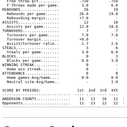
  Free throw pct.........         .750         .750

  F-Throws made per game.          3.0          6.0

REBOUNDS.................           26           19

  Rebounds per game......         26.0         19.0

  Rebounding margin......         +7.0            -

ASSISTS..................           12           18

  Assists per game.......         12.0         18.0

TURNOVERS................            7            7

  Turnovers per game.....          7.0          7.0

  Turnover margin........         +0.0            -

  Assist/turnover ratio..          1.7          2.6

STEALS...................            3            6

  Steals per game........          3.0          6.0

BLOCKS...................            0            3

  Blocks per game........          0.0          3.0

WINNING STREAK...........            0            -

  Home win streak........            0            -

ATTENDANCE...............            0            0

  Home games-Avg/Game....          0-0          0-0

  Neutral site-Avg/Game..            -          1-0

SCORE BY PERIODS:                1st  2nd  3rd  4th    
------------------------------  ---- ---- ---- ----    
ANDERSON COUNTY...............    11   11   16   11  - 