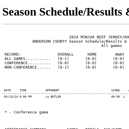
Season Schedule/Results
                             2024 MINJUA BEEF JERKEY/KH
             ANDERSON COUNTY Season Schedule/Results & 
                                           All games

 RECORD:                OVERALL      HOME        AWAY  
 ALL GAMES...........   (0-1)       (0-0)       (0-0)  
 CONFERENCE..........   (0-0)       (0-0)       (0-0)  
 NON-CONFERENCE......   (0-1)       (0-0)       (0-0)  
 DATE     TIME           OPPONENT                              SCORE     
-------------------------------------------------------------------------
 03/13/24 6:00 PM        vs BUTLER                             49-58  L  
 * - Conference game
