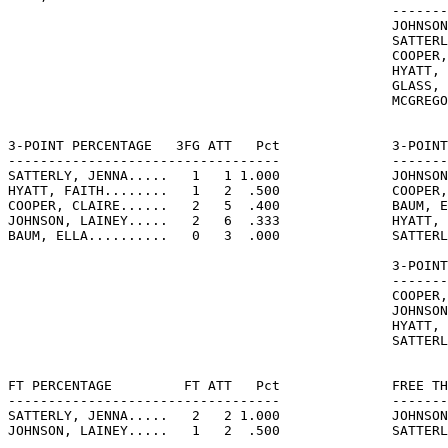
                                                -------
                                                JOHNSON
                                                SATTERL
                                                COOPER,
                                                HYATT, 
                                                GLASS, 
                                                MCGREGO
3-POINT PERCENTAGE   3FG ATT   Pct              3-POINT
----------------------------------              -------
SATTERLY, JENNA.....   1   1 1.000              JOHNSON
HYATT, FAITH........   1   2  .500              COOPER,
COOPER, CLAIRE......   2   5  .400              BAUM, E
JOHNSON, LAINEY.....   2   6  .333              HYATT, 
BAUM, ELLA..........   0   3  .000              SATTERL
                                                3-POINT
                                                -------
                                                COOPER,
                                                JOHNSON
                                                HYATT, 
                                                SATTERL
FT PERCENTAGE         FT ATT   Pct              FREE TH
----------------------------------              -------
SATTERLY, JENNA.....   2   2 1.000              JOHNSON
JOHNSON, LAINEY.....   1   2  .500              SATTERL