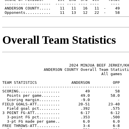
 --------------------  ---- ---- ---- ----     ----

 ANDERSON COUNTY.....    11   11   16   11  -    49

Overall Team Statistics
                             2024 MINJUA BEEF JERKEY/KH
                  ANDERSON COUNTY Overall Team Statisti
                                           All games

TEAM STATISTICS               ANDERSON          OPP

---------------------------------------------------

SCORING..................           49           58

  Points per game........         49.0         58.0

  Scoring margin.........         -9.0            -

FIELD GOALS-ATT..........        20-51        23-40

  Field goal pct.........         .392         .575

3 POINT FG-ATT...........         6-17         6-12

  3-point FG pct.........         .353         .500

  3-pt FG made per game..          6.0          6.0

FREE THROWS-ATT..........          3-4          6-8
