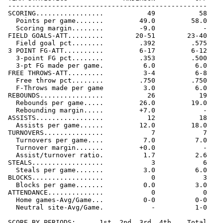
 --------------------------------------------------

 SCORING.................           49           58

   Points per game.......         49.0         58.0

   Scoring margin........         -9.0            -

 FIELD GOALS-ATT.........        20-51        23-40

   Field goal pct........         .392         .575

 3 POINT FG-ATT..........         6-17         6-12

   3-point FG pct........         .353         .500

   3-pt FG made per game.          6.0          6.0

 FREE THROWS-ATT.........          3-4          6-8

   Free throw pct........         .750         .750

   F-Throws made per game          3.0          6.0

 REBOUNDS................           26           19

   Rebounds per game.....         26.0         19.0

   Rebounding margin.....         +7.0            -

 ASSISTS.................           12           18

   Assists per game......         12.0         18.0

 TURNOVERS...............            7            7

   Turnovers per game....          7.0          7.0

   Turnover margin.......         +0.0            -

   Assist/turnover ratio.          1.7          2.6

 STEALS..................            3            6

   Steals per game.......          3.0          6.0

 BLOCKS..................            0            3

   Blocks per game.......          0.0          3.0

 ATTENDANCE..............            0            0

   Home games-Avg/Game...          0-0          0-0

   Neutral site-Avg/Game.            -          1-0

 SCORE BY PERIODS:      1st  2nd  3rd  4th    Total
