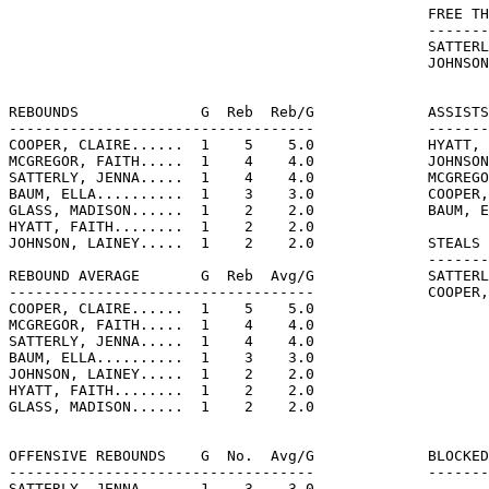
                                                FREE TH
                                                -------
                                                SATTERL
                                                JOHNSON
REBOUNDS              G  Reb  Reb/G             ASSISTS
-----------------------------------             -------
COOPER, CLAIRE......  1    5    5.0             HYATT, 
MCGREGOR, FAITH.....  1    4    4.0             JOHNSON
SATTERLY, JENNA.....  1    4    4.0             MCGREGO
BAUM, ELLA..........  1    3    3.0             COOPER,
GLASS, MADISON......  1    2    2.0             BAUM, E
HYATT, FAITH........  1    2    2.0

JOHNSON, LAINEY.....  1    2    2.0             STEALS 
                                                -------
REBOUND AVERAGE       G  Reb  Avg/G             SATTERL
-----------------------------------             COOPER,
COOPER, CLAIRE......  1    5    5.0

MCGREGOR, FAITH.....  1    4    4.0

SATTERLY, JENNA.....  1    4    4.0

BAUM, ELLA..........  1    3    3.0

JOHNSON, LAINEY.....  1    2    2.0

HYATT, FAITH........  1    2    2.0

GLASS, MADISON......  1    2    2.0

OFFENSIVE REBOUNDS    G  No.  Avg/G             BLOCKED
-----------------------------------             -------
SATTERLY, JENNA.....  1    3    3.0
