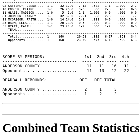
-------------------------------------------------------------------------
03 SATTERLY, JENNA....  1-1    32 32.0   7-13   .538   1-1   1.000   2-2 
10 COOPER, CLAIRE.....  1-1    26 26.0   3-6    .500   2-5    .400   0-0 
11 GLASS, MADISON.....  1-0     5  5.0   1-1   1.000   0-0    .000   0-0 
31 JOHNSON, LAINEY....  1-1    32 32.0   7-21   .333   2-6    .333   1-2 
33 MCGREGOR, FAITH....  1-0    14 14.0   1-3    .333   0-0    .000   0-0 
35 BAUM, ELLA.........  1-1    28 28.0   0-5    .000   0-3    .000   0-0 
55 HYATT, FAITH.......  1-1    23 23.0   1-2    .500   1-2    .500   0-0 
   TEAM...............                                                   
-------------------------------------------------------------------------
   Total..............  1     160       20-51   .392   6-17   .353   3-4 
   Opponents..........  1     160       23-40   .575   6-12   .500   6-8 
SCORE BY PERIODS:                1st  2nd  3rd  4th    
------------------------------  ---- ---- ---- ----    
ANDERSON COUNTY...............    11   11   16   11  - 
Opponents.....................    11   13   12   22  - 
DEADBALL REBOUNDS:             OFF   DEF TOTAL

------------------------------ --- ----- -----

ANDERSON COUNTY...............   2     1     3

Opponents.....................   1     2     3

Combined Team Statistic