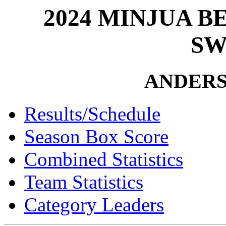
2024 MINJUA 
SW
ANDER
Results/Schedule
Season Box Score
Combined Statistics
Team Statistics
Category Leaders