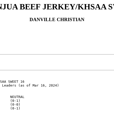
INJUA BEEF JERKEY/KHSAA S
DANVILLE CHRISTIAN
SAA SWEET 16

 Leaders (as of Mar 16, 2024)

     NEUTRAL

     (0-1)

     (0-0)

     (0-1)
