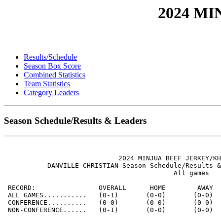
2024 M
Results/Schedule
Season Box Score
Combined Statistics
Team Statistics
Category Leaders
Season Schedule/Results & Leaders
                             2024 MINJUA BEEF JERKEY/KH
           DANVILLE CHRISTIAN Season Schedule/Results &
                                           All games

 RECORD:                OVERALL      HOME        AWAY  
 ALL GAMES...........   (0-1)       (0-0)       (0-0)  
 CONFERENCE..........   (0-0)       (0-0)       (0-0)  
 NON-CONFERENCE......   (0-1)       (0-0)       (0-0)  