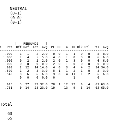
    NEUTRAL

    (0-1)

    (0-0)

    (0-1)

       |----REBOUNDS----|

A   Pct  Off Def  Tot  Avg  PF FO   A  TO Blk Stl  Pts  Avg

-----------------------------------------------------------

   .000    1   1    2  2.0   0  0   1   1   0   0    8  8.0

  1.000    1   4    5  5.0   4  0   1   0   0   0    6  6.0

   .000    0   2    2  2.0   2  0   1   3   0   0    6  6.0

   .000    0   0    0  0.0   2  0   1   0   0   0    0  0.0

   .636    2  12   14 14.0   4  0   3   4   4   2   34 34.0

   .500    1   2    3  3.0   5  1   1   2   1   0    3  3.0

   .545    0   6    6  6.0   3  0   4  11   1   2    6  6.0

           0   0    0  0.0   0          1            0

-----------------------------------------------------------

   .615    5  27   32 32.0  20  1  12  22   6   4   63 63.0

   .731    9  14   23 23.0  19  -  13   9   3  14   65 65.0

Total

 ----

   63

   65
