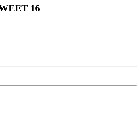
WEET 16