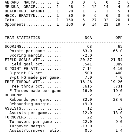
 ABRAMS, NADYA.......  1     3    0    0    0    2   0 
 MBUGUA, GRACE.......  1    28    2   12   14    4   0 
 BLACKFORD, AMAURI...  1    20    1    2    3    5   1 
 HECK, BRAXTYN.......  1    30    0    6    6    3   0 
 Total...............  1   160    5   27   32   20   1 
 Opponents...........  1   160    9   14   23   19   - 
 TEAM STATISTICS                   DCA          OPP

 --------------------------------------------------

 SCORING.................           63           65

   Points per game.......         63.0         65.0

   Scoring margin........         -2.0            -

 FIELD GOALS-ATT.........        20-37        21-54

   Field goal pct........         .541         .389

 3 POINT FG-ATT..........         7-14         4-10

   3-point FG pct........         .500         .400

   3-pt FG made per game.          7.0          4.0

 FREE THROWS-ATT.........        16-26        19-26

   Free throw pct........         .615         .731

   F-Throws made per game         16.0         19.0

 REBOUNDS................           32           23

   Rebounds per game.....         32.0         23.0

   Rebounding margin.....         +9.0            -

 ASSISTS.................           12           13

   Assists per game......         12.0         13.0

 TURNOVERS...............           22            9

   Turnovers per game....         22.0          9.0

   Turnover margin.......        -13.0            -

   Assist/turnover ratio.          0.5          1.4
