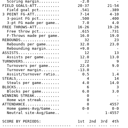
  Scoring margin.........         -2.0            -

FIELD GOALS-ATT..........        20-37        21-54

  Field goal pct.........         .541         .389

3 POINT FG-ATT...........         7-14         4-10

  3-point FG pct.........         .500         .400

  3-pt FG made per game..          7.0          4.0

FREE THROWS-ATT..........        16-26        19-26

  Free throw pct.........         .615         .731

  F-Throws made per game.         16.0         19.0

REBOUNDS.................           32           23

  Rebounds per game......         32.0         23.0

  Rebounding margin......         +9.0            -

ASSISTS..................           12           13

  Assists per game.......         12.0         13.0

TURNOVERS................           22            9

  Turnovers per game.....         22.0          9.0

  Turnover margin........        -13.0            -

  Assist/turnover ratio..          0.5          1.4

STEALS...................            4           14

  Steals per game........          4.0         14.0

BLOCKS...................            6            3

  Blocks per game........          6.0          3.0

WINNING STREAK...........            0            -

  Home win streak........            0            -

ATTENDANCE...............            0         4557

  Home games-Avg/Game....          0-0          0-0

  Neutral site-Avg/Game..            -       1-4557

SCORE BY PERIODS:                1st  2nd  3rd  4th    
------------------------------  ---- ---- ---- ----    