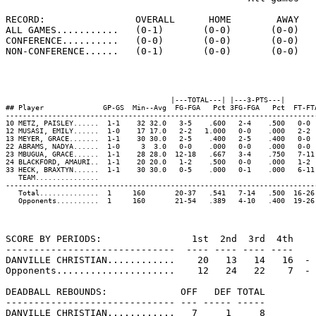
RECORD:                OVERALL      HOME        AWAY   
ALL GAMES...........   (0-1)       (0-0)       (0-0)   
CONFERENCE..........   (0-0)       (0-0)       (0-0)   
NON-CONFERENCE......   (0-1)       (0-0)       (0-0)   
                                       |---TOTAL---| |---3-PTS---|        
## Player              GP-GS  Min--Avg  FG-FGA   Pct 3FG-FGA   Pct  FT-FT
-------------------------------------------------------------------------
10 METZ, PAISLEY......  1-1    32 32.0   3-5    .600   2-4    .500   0-0 
12 MUSASI, EMILY......  1-0    17 17.0   2-2   1.000   0-0    .000   2-2 
13 MEYER, GRACE.......  1-1    30 30.0   2-5    .400   2-5    .400   0-0 
22 ABRAMS, NADYA......  1-0     3  3.0   0-0    .000   0-0    .000   0-0 
23 MBUGUA, GRACE......  1-1    28 28.0  12-18   .667   3-4    .750   7-11
24 BLACKFORD, AMAURI..  1-1    20 20.0   1-2    .500   0-0    .000   1-2 
33 HECK, BRAXTYN......  1-1    30 30.0   0-5    .000   0-1    .000   6-11
   TEAM...............                                                   
-------------------------------------------------------------------------
   Total..............  1     160       20-37   .541   7-14   .500  16-26
   Opponents..........  1     160       21-54   .389   4-10   .400  19-26
SCORE BY PERIODS:                1st  2nd  3rd  4th    
------------------------------  ---- ---- ---- ----    
DANVILLE CHRISTIAN............    20   13   14   16  - 
Opponents.....................    12   24   22    7  - 
DEADBALL REBOUNDS:             OFF   DEF TOTAL

------------------------------ --- ----- -----

DANVILLE CHRISTIAN............   7     1     8
