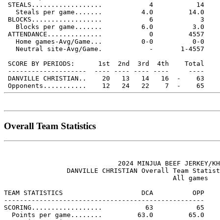
 STEALS..................            4           14

   Steals per game.......          4.0         14.0

 BLOCKS..................            6            3

   Blocks per game.......          6.0          3.0

 ATTENDANCE..............            0         4557

   Home games-Avg/Game...          0-0          0-0

   Neutral site-Avg/Game.            -       1-4557

 SCORE BY PERIODS:      1st  2nd  3rd  4th    Total

 --------------------  ---- ---- ---- ----     ----

 DANVILLE CHRISTIAN..    20   13   14   16  -    63

Overall Team Statistics
                             2024 MINJUA BEEF JERKEY/KH
                DANVILLE CHRISTIAN Overall Team Statist
                                           All games

TEAM STATISTICS                    DCA          OPP

---------------------------------------------------

SCORING..................           63           65

  Points per game........         63.0         65.0
