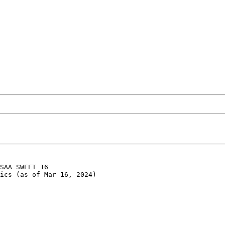
SAA SWEET 16

ics (as of Mar 16, 2024)
