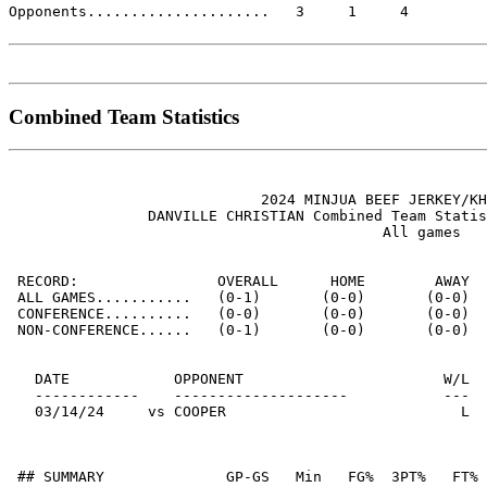
Opponents.....................   3     1     4

Combined Team Statistics
                             2024 MINJUA BEEF JERKEY/KH
                DANVILLE CHRISTIAN Combined Team Statis
                                           All games

 RECORD:                OVERALL      HOME        AWAY  
 ALL GAMES...........   (0-1)       (0-0)       (0-0)  
 CONFERENCE..........   (0-0)       (0-0)       (0-0)  
 NON-CONFERENCE......   (0-1)       (0-0)       (0-0)  
   DATE            OPPONENT                       W/L  
   ------------    --------------------           ---  
   03/14/24     vs COOPER                           L  
 ## SUMMARY              GP-GS   Min   FG%  3PT%   FT% 