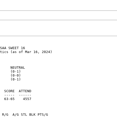
SAA SWEET 16

tics (as of Mar 16, 2024)

     NEUTRAL

     (0-1)

     (0-0)

     (0-1)

  SCORE  ATTEND

  -----  ------

  63-65    4557

 R/G  A/G STL BLK PTS/G
