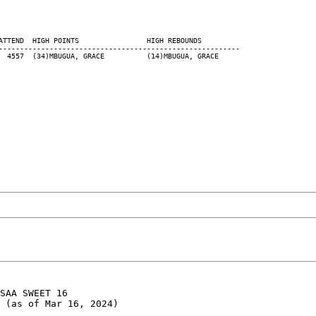
ATTEND  HIGH POINTS                HIGH REBOUNDS

---------------------------------------------------------

SAA SWEET 16

 (as of Mar 16, 2024)
