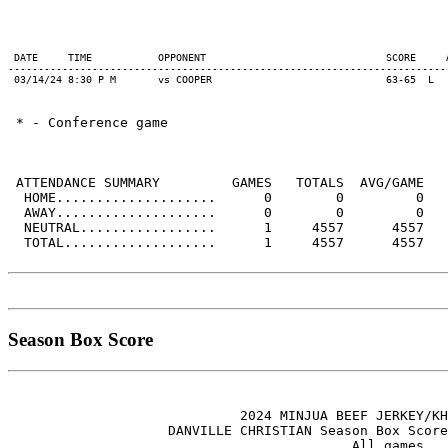
 DATE     TIME           OPPONENT                              SCORE     
-------------------------------------------------------------------------
 * - Conference game

 ATTENDANCE SUMMARY         GAMES   TOTALS  AVG/GAME

  HOME....................      0        0         0

  AWAY....................      0        0         0

  NEUTRAL.................      1     4557      4557

  TOTAL...................      1     4557      4557

Season Box Score
                             2024 MINJUA BEEF JERKEY/KH
                    DANVILLE CHRISTIAN Season Box Score
                                           All games
