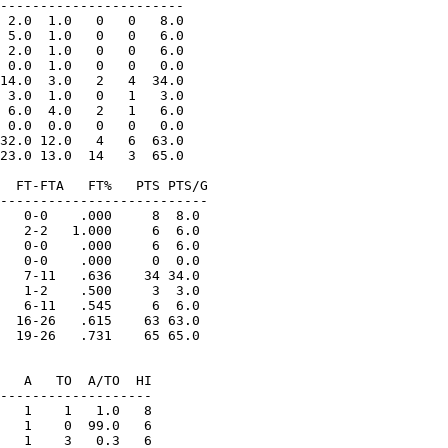
-----------------------

 2.0  1.0   0   0   8.0

 5.0  1.0   0   0   6.0

 2.0  1.0   0   0   6.0

 0.0  1.0   0   0   0.0

14.0  3.0   2   4  34.0

 3.0  1.0   0   1   3.0

 6.0  4.0   2   1   6.0

 0.0  0.0   0   0   0.0

32.0 12.0   4   6  63.0

23.0 13.0  14   3  65.0

  FT-FTA   FT%   PTS PTS/G

--------------------------

   0-0    .000     8  8.0

   2-2   1.000     6  6.0

   0-0    .000     6  6.0

   0-0    .000     0  0.0

   7-11   .636    34 34.0

   1-2    .500     3  3.0

   6-11   .545     6  6.0

  16-26   .615    63 63.0

  19-26   .731    65 65.0

   A   TO  A/TO  HI

-------------------

   1    1   1.0   8

   1    0  99.0   6

   1    3   0.3   6
