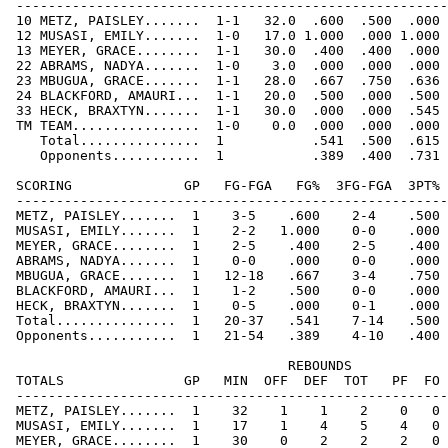
 ------------------------------------------------------
 10 METZ, PAISLEY.......  1-1   32.0  .600  .500  .000 
 12 MUSASI, EMILY.......  1-0   17.0 1.000  .000 1.000 
 13 MEYER, GRACE........  1-1   30.0  .400  .400  .000 
 22 ABRAMS, NADYA.......  1-0    3.0  .000  .000  .000 
 23 MBUGUA, GRACE.......  1-1   28.0  .667  .750  .636 
 24 BLACKFORD, AMAURI...  1-1   20.0  .500  .000  .500 
 33 HECK, BRAXTYN.......  1-1   30.0  .000  .000  .545 
 TM TEAM................  1-0    0.0  .000  .000  .000 
    Total...............  1           .541  .500  .615 
    Opponents...........  1           .389  .400  .731 
 SCORING              GP   FG-FGA   FG%  3FG-FGA  3PT% 
 ------------------------------------------------------
 METZ, PAISLEY.......  1    3-5    .600    2-4    .500 
 MUSASI, EMILY.......  1    2-2   1.000    0-0    .000 
 MEYER, GRACE........  1    2-5    .400    2-5    .400 
 ABRAMS, NADYA.......  1    0-0    .000    0-0    .000 
 MBUGUA, GRACE.......  1   12-18   .667    3-4    .750 
 BLACKFORD, AMAURI...  1    1-2    .500    0-0    .000 
 HECK, BRAXTYN.......  1    0-5    .000    0-1    .000 
 Total...............  1   20-37   .541    7-14   .500 
 Opponents...........  1   21-54   .389    4-10   .400 
                                   REBOUNDS

 TOTALS               GP   MIN  OFF  DEF  TOT   PF  FO 
 ------------------------------------------------------
 METZ, PAISLEY.......  1    32    1    1    2    0   0 
 MUSASI, EMILY.......  1    17    1    4    5    4   0 
 MEYER, GRACE........  1    30    0    2    2    2   0 