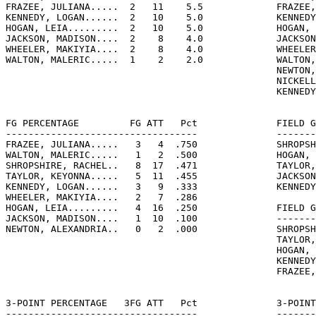
FRAZEE, JULIANA.....  2   11    5.5             FRAZEE,
KENNEDY, LOGAN......  2   10    5.0             KENNEDY
HOGAN, LEIA.........  2   10    5.0             HOGAN, 
JACKSON, MADISON....  2    8    4.0             JACKSON
WHEELER, MAKIYIA....  2    8    4.0             WHEELER
WALTON, MALERIC.....  1    2    2.0             WALTON,
                                                NEWTON,
                                                NICKELL
                                                KENNEDY
FG PERCENTAGE         FG ATT   Pct              FIELD G
----------------------------------              -------
FRAZEE, JULIANA.....   3   4  .750              SHROPSH
WALTON, MALERIC.....   1   2  .500              HOGAN, 
SHROPSHIRE, RACHEL..   8  17  .471              TAYLOR,
TAYLOR, KEYONNA.....   5  11  .455              JACKSON
KENNEDY, LOGAN......   3   9  .333              KENNEDY
WHEELER, MAKIYIA....   2   7  .286

HOGAN, LEIA.........   4  16  .250              FIELD G
JACKSON, MADISON....   1  10  .100              -------
NEWTON, ALEXANDRIA..   0   2  .000              SHROPSH
                                                TAYLOR,
                                                HOGAN, 
                                                KENNEDY
                                                FRAZEE,
3-POINT PERCENTAGE   3FG ATT   Pct              3-POINT
----------------------------------              -------