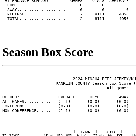
 ATTENDANCE SUMMARY         GAMES   TOTALS  AVG/GAME

  HOME....................      0        0         0

  AWAY....................      0        0         0

  NEUTRAL.................      2     8111      4056

  TOTAL...................      2     8111      4056

Season Box Score
                             2024 MINJUA BEEF JERKEY/KH
                     FRANKLIN COUNTY Season Box Score (
                                           All games

RECORD:                OVERALL      HOME        AWAY   
ALL GAMES...........   (1-1)       (0-0)       (0-0)   
CONFERENCE..........   (0-0)       (0-0)       (0-0)   
NON-CONFERENCE......   (1-1)       (0-0)       (0-0)   
                                       |---TOTAL---| |---3-PTS---|        
## Player              GP-GS  Min--Avg  FG-FGA   Pct 3FG-FGA   Pct  FT-FT