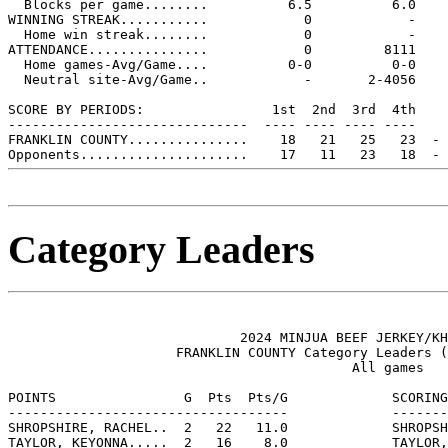
  Blocks per game........          6.5          6.0

WINNING STREAK...........            0            -

  Home win streak........            0            -

ATTENDANCE...............            0         8111

  Home games-Avg/Game....          0-0          0-0

  Neutral site-Avg/Game..            -       2-4056

SCORE BY PERIODS:                1st  2nd  3rd  4th    
------------------------------  ---- ---- ---- ----    
FRANKLIN COUNTY...............    18   21   25   23  - 
Category Leaders
                             2024 MINJUA BEEF JERKEY/KH
                     FRANKLIN COUNTY Category Leaders (
                                           All games

POINTS                G  Pts  Pts/G             SCORING
-----------------------------------             -------
SHROPSHIRE, RACHEL..  2   22   11.0             SHROPSH
TAYLOR, KEYONNA.....  2   16    8.0             TAYLOR,