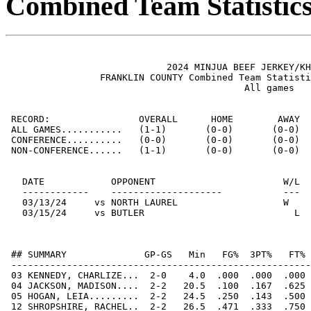
Combined Team Statistic
                             2024 MINJUA BEEF JERKEY/KH
                 FRANKLIN COUNTY Combined Team Statisti
                                           All games

 RECORD:                OVERALL      HOME        AWAY  
 ALL GAMES...........   (1-1)       (0-0)       (0-0)  
 CONFERENCE..........   (0-0)       (0-0)       (0-0)  
 NON-CONFERENCE......   (1-1)       (0-0)       (0-0)  
   DATE            OPPONENT                       W/L  
   ------------    --------------------           ---  
   03/13/24     vs NORTH LAUREL                   W    
   03/15/24     vs BUTLER                           L  
 ## SUMMARY              GP-GS   Min   FG%  3PT%   FT% 
 ------------------------------------------------------
 03 KENNEDY, CHARLIZE...  2-0    4.0  .000  .000  .000 
 04 JACKSON, MADISON....  2-2   20.5  .100  .167  .625 
 05 HOGAN, LEIA.........  2-2   24.5  .250  .143  .500 
 12 SHROPSHIRE, RACHEL..  2-2   26.5  .471  .333  .750 