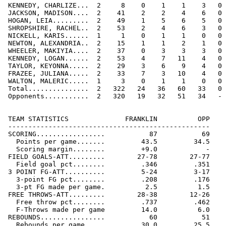
 KENNEDY, CHARLIZE...  2     8    0    1    1    3   0 
 JACKSON, MADISON....  2    41    2    2    4    6   0 
 HOGAN, LEIA.........  2    49    1    5    6    5   0 
 SHROPSHIRE, RACHEL..  2    53    2    4    6    3   0 
 NICKELL, KARIS......  1     1    0    1    1    0   0 
 NEWTON, ALEXANDRIA..  2    15    1    1    2    1   0 
 WHEELER, MAKIYIA....  2    37    0    3    3    3   0 
 KENNEDY, LOGAN......  2    53    4    7   11    4   0 
 TAYLOR, KEYONNA.....  2    29    3    6    9    4   0 
 FRAZEE, JULIANA.....  2    33    7    3   10    4   0 
 WALTON, MALERIC.....  1     3    0    1    1    0   0 
 Total...............  2   322   24   36   60   33   0 
 Opponents...........  2   320   19   32   51   34   - 
 TEAM STATISTICS              FRANKLIN          OPP

 --------------------------------------------------

 SCORING.................           87           69

   Points per game.......         43.5         34.5

   Scoring margin........         +9.0            -

 FIELD GOALS-ATT.........        27-78        27-77

   Field goal pct........         .346         .351

 3 POINT FG-ATT..........         5-24         3-17

   3-point FG pct........         .208         .176

   3-pt FG made per game.          2.5          1.5

 FREE THROWS-ATT.........        28-38        12-26

   Free throw pct........         .737         .462

   F-Throws made per game         14.0          6.0

 REBOUNDS................           60           51

   Rebounds per game.....         30.0         25.5
