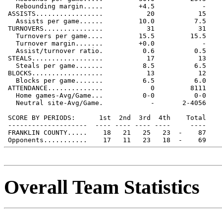
   Rebounding margin.....         +4.5            -

 ASSISTS.................           20           15

   Assists per game......         10.0          7.5

 TURNOVERS...............           31           31

   Turnovers per game....         15.5         15.5

   Turnover margin.......         +0.0            -

   Assist/turnover ratio.          0.6          0.5

 STEALS..................           17           13

   Steals per game.......          8.5          6.5

 BLOCKS..................           13           12

   Blocks per game.......          6.5          6.0

 ATTENDANCE..............            0         8111

   Home games-Avg/Game...          0-0          0-0

   Neutral site-Avg/Game.            -       2-4056

 SCORE BY PERIODS:      1st  2nd  3rd  4th    Total

 --------------------  ---- ---- ---- ----     ----

 FRANKLIN COUNTY.....    18   21   25   23  -    87

Overall Team Statistics