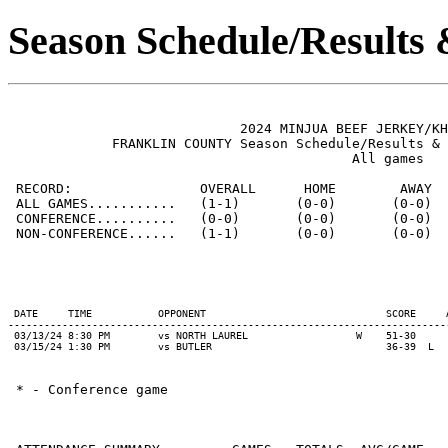
Season Schedule/Results
                             2024 MINJUA BEEF JERKEY/KH
             FRANKLIN COUNTY Season Schedule/Results & 
                                           All games

 RECORD:                OVERALL      HOME        AWAY  
 ALL GAMES...........   (1-1)       (0-0)       (0-0)  
 CONFERENCE..........   (0-0)       (0-0)       (0-0)  
 NON-CONFERENCE......   (1-1)       (0-0)       (0-0)  
 DATE     TIME           OPPONENT                              SCORE     
-------------------------------------------------------------------------
 03/13/24 8:30 PM        vs NORTH LAUREL                  W    51-30     
 * - Conference game
