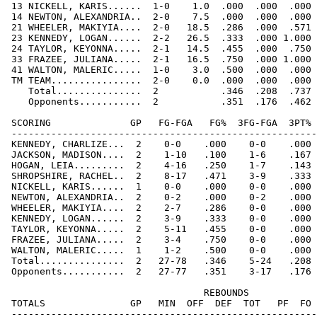
 13 NICKELL, KARIS......  1-0    1.0  .000  .000  .000 
 14 NEWTON, ALEXANDRIA..  2-0    7.5  .000  .000  .000 
 21 WHEELER, MAKIYIA....  2-0   18.5  .286  .000  .571 
 23 KENNEDY, LOGAN......  2-2   26.5  .333  .000 1.000 
 24 TAYLOR, KEYONNA.....  2-1   14.5  .455  .000  .750 
 33 FRAZEE, JULIANA.....  2-1   16.5  .750  .000 1.000 
 41 WALTON, MALERIC.....  1-0    3.0  .500  .000  .000 
 TM TEAM................  2-0    0.0  .000  .000  .000 
    Total...............  2           .346  .208  .737 
    Opponents...........  2           .351  .176  .462 
 SCORING              GP   FG-FGA   FG%  3FG-FGA  3PT% 
 ------------------------------------------------------
 KENNEDY, CHARLIZE...  2    0-0    .000    0-0    .000 
 JACKSON, MADISON....  2    1-10   .100    1-6    .167 
 HOGAN, LEIA.........  2    4-16   .250    1-7    .143 
 SHROPSHIRE, RACHEL..  2    8-17   .471    3-9    .333 
 NICKELL, KARIS......  1    0-0    .000    0-0    .000 
 NEWTON, ALEXANDRIA..  2    0-2    .000    0-2    .000 
 WHEELER, MAKIYIA....  2    2-7    .286    0-0    .000 
 KENNEDY, LOGAN......  2    3-9    .333    0-0    .000 
 TAYLOR, KEYONNA.....  2    5-11   .455    0-0    .000 
 FRAZEE, JULIANA.....  2    3-4    .750    0-0    .000 
 WALTON, MALERIC.....  1    1-2    .500    0-0    .000 
 Total...............  2   27-78   .346    5-24   .208 
 Opponents...........  2   27-77   .351    3-17   .176 
                                   REBOUNDS

 TOTALS               GP   MIN  OFF  DEF  TOT   PF  FO 
 ------------------------------------------------------