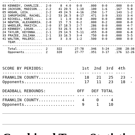
-------------------------------------------------------------------------
03 KENNEDY, CHARLIZE..  2-0     8  4.0   0-0    .000   0-0    .000   0-0 
04 JACKSON, MADISON...  2-2    41 20.5   1-10   .100   1-6    .167   5-8 
05 HOGAN, LEIA........  2-2    49 24.5   4-16   .250   1-7    .143   1-2 
12 SHROPSHIRE, RACHEL.  2-2    53 26.5   8-17   .471   3-9    .333   3-4 
13 NICKELL, KARIS.....  1-0     1  1.0   0-0    .000   0-0    .000   0-0 
14 NEWTON, ALEXANDRIA.  2-0    15  7.5   0-2    .000   0-2    .000   0-0 
21 WHEELER, MAKIYIA...  2-0    37 18.5   2-7    .286   0-0    .000   4-7 
23 KENNEDY, LOGAN.....  2-2    53 26.5   3-9    .333   0-0    .000   4-4 
24 TAYLOR, KEYONNA....  2-1    29 14.5   5-11   .455   0-0    .000   6-8 
33 FRAZEE, JULIANA....  2-1    33 16.5   3-4    .750   0-0    .000   5-5 
41 WALTON, MALERIC....  1-0     3  3.0   1-2    .500   0-0    .000   0-0 
   TEAM...............                                                   
-------------------------------------------------------------------------
   Total..............  2     322       27-78   .346   5-24   .208  28-38
   Opponents..........  2     320       27-77   .351   3-17   .176  12-26
SCORE BY PERIODS:                1st  2nd  3rd  4th    
------------------------------  ---- ---- ---- ----    
FRANKLIN COUNTY...............    18   21   25   23  - 
Opponents.....................    17   11   23   18  - 
DEADBALL REBOUNDS:             OFF   DEF TOTAL

------------------------------ --- ----- -----

FRANKLIN COUNTY...............   4     0     4

Opponents.....................   9     1    10
