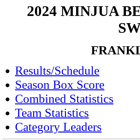
2024 MINJUA 
SW
FRANK
Results/Schedule
Season Box Score
Combined Statistics
Team Statistics
Category Leaders