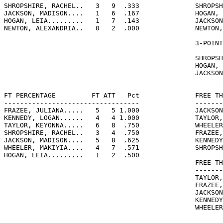
SHROPSHIRE, RACHEL..   3   9  .333              SHROPSH
JACKSON, MADISON....   1   6  .167              HOGAN, 
HOGAN, LEIA.........   1   7  .143              JACKSON
NEWTON, ALEXANDRIA..   0   2  .000              NEWTON,
                                                3-POINT
                                                -------
                                                SHROPSH
                                                HOGAN, 
                                                JACKSON
FT PERCENTAGE         FT ATT   Pct              FREE TH
----------------------------------              -------
FRAZEE, JULIANA.....   5   5 1.000              JACKSON
KENNEDY, LOGAN......   4   4 1.000              TAYLOR,
TAYLOR, KEYONNA.....   6   8  .750              WHEELER
SHROPSHIRE, RACHEL..   3   4  .750              FRAZEE,
JACKSON, MADISON....   5   8  .625              KENNEDY
WHEELER, MAKIYIA....   4   7  .571              SHROPSH
HOGAN, LEIA.........   1   2  .500

                                                FREE TH
                                                -------
                                                TAYLOR,
                                                FRAZEE,
                                                JACKSON
                                                KENNEDY
                                                WHEELER