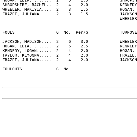
HOGAN, LEIA.........  2    5    2.5             SHROPSH
SHROPSHIRE, RACHEL..  2    4    2.0             KENNEDY
WHEELER, MAKIYIA....  2    3    1.5             HOGAN, 
FRAZEE, JULIANA.....  2    3    1.5             JACKSON
                                                WHEELER
FOULS                 G  No.  Per/G             TURNOVE
-----------------------------------             -------
JACKSON, MADISON....  2    6    3.0             WHEELER
HOGAN, LEIA.........  2    5    2.5             KENNEDY
KENNEDY, LOGAN......  2    4    2.0             HOGAN, 
TAYLOR, KEYONNA.....  2    4    2.0             FRAZEE,
FRAZEE, JULIANA.....  2    4    2.0             JACKSON
FOULOUTS              G  No.

----------------------------
