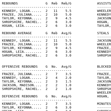
REBOUNDS              G  Reb  Reb/G             ASSISTS
-----------------------------------             -------
KENNEDY, LOGAN......  2   11    5.5             WHEELER
FRAZEE, JULIANA.....  2   10    5.0             KENNEDY
TAYLOR, KEYONNA.....  2    9    4.5             JACKSON
SHROPSHIRE, RACHEL..  2    6    3.0             HOGAN, 
HOGAN, LEIA.........  2    6    3.0             TAYLOR,
REBOUND AVERAGE       G  Reb  Avg/G             STEALS 
-----------------------------------             -------
KENNEDY, LOGAN......  2   11    5.5             JACKSON
FRAZEE, JULIANA.....  2   10    5.0             WHEELER
TAYLOR, KEYONNA.....  2    9    4.5             FRAZEE,
HOGAN, LEIA.........  2    6    3.0             KENNEDY
SHROPSHIRE, RACHEL..  2    6    3.0             SHROPSH
OFFENSIVE REBOUNDS    G  No.  Avg/G             BLOCKED
-----------------------------------             -------
FRAZEE, JULIANA.....  2    7    3.5             FRAZEE,
KENNEDY, LOGAN......  2    4    2.0             TAYLOR,
TAYLOR, KEYONNA.....  2    3    1.5             JACKSON
JACKSON, MADISON....  2    2    1.0             KENNEDY
SHROPSHIRE, RACHEL..  2    2    1.0             SHROPSH
                                                WHEELER
DEFENSIVE REBOUNDS    G  No.  Avg/G             HOGAN, 
-----------------------------------

KENNEDY, LOGAN......  2    7    3.5             MINUTES
TAYLOR, KEYONNA.....  2    6    3.0             -------