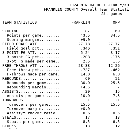
                             2024 MINJUA BEEF JERKEY/KH
                  FRANKLIN COUNTY Overall Team Statisti
                                           All games

TEAM STATISTICS               FRANKLIN          OPP

---------------------------------------------------

SCORING..................           87           69

  Points per game........         43.5         34.5

  Scoring margin.........         +9.0            -

FIELD GOALS-ATT..........        27-78        27-77

  Field goal pct.........         .346         .351

3 POINT FG-ATT...........         5-24         3-17

  3-point FG pct.........         .208         .176

  3-pt FG made per game..          2.5          1.5

FREE THROWS-ATT..........        28-38        12-26

  Free throw pct.........         .737         .462

  F-Throws made per game.         14.0          6.0

REBOUNDS.................           60           51

  Rebounds per game......         30.0         25.5

  Rebounding margin......         +4.5            -

ASSISTS..................           20           15

  Assists per game.......         10.0          7.5

TURNOVERS................           31           31

  Turnovers per game.....         15.5         15.5

  Turnover margin........         +0.0            -

  Assist/turnover ratio..          0.6          0.5

STEALS...................           17           13

  Steals per game........          8.5          6.5

BLOCKS...................           13           12
