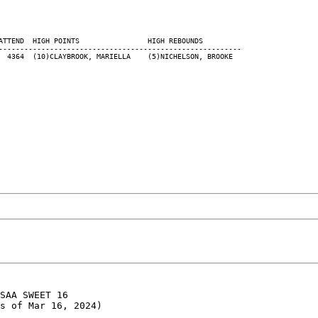
ATTEND  HIGH POINTS                HIGH REBOUNDS

---------------------------------------------------------

SAA SWEET 16

s of Mar 16, 2024)
