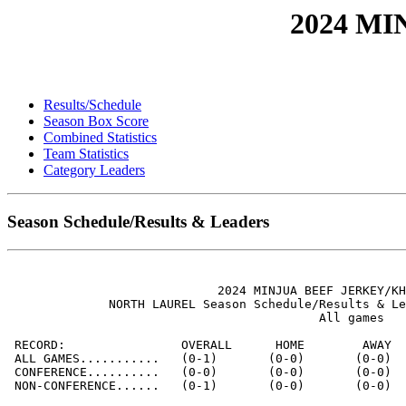
2024 M
Results/Schedule
Season Box Score
Combined Statistics
Team Statistics
Category Leaders
Season Schedule/Results & Leaders
                             2024 MINJUA BEEF JERKEY/KH
              NORTH LAUREL Season Schedule/Results & Le
                                           All games

 RECORD:                OVERALL      HOME        AWAY  
 ALL GAMES...........   (0-1)       (0-0)       (0-0)  
 CONFERENCE..........   (0-0)       (0-0)       (0-0)  
 NON-CONFERENCE......   (0-1)       (0-0)       (0-0)  