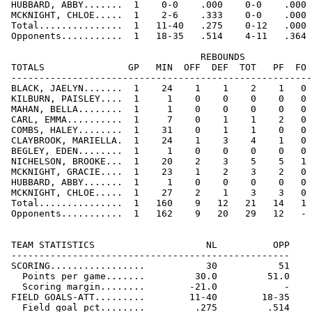
 HUBBARD, ABBY.......  1    0-0    .000    0-0    .000 
 MCKNIGHT, CHLOE.....  1    2-6    .333    0-0    .000 
 Total...............  1   11-40   .275    0-12   .000 
 Opponents...........  1   18-35   .514    4-11   .364 
                                   REBOUNDS

 TOTALS               GP   MIN  OFF  DEF  TOT   PF  FO 
 ------------------------------------------------------
 BLACK, JAELYN.......  1    24    1    1    2    1   0 
 KILBURN, PAISLEY....  1     1    0    0    0    0   0 
 MAHAN, BELLA........  1     1    0    0    0    0   0 
 CARL, EMMA..........  1     7    0    1    1    2   0 
 COMBS, HALEY........  1    31    0    1    1    0   0 
 CLAYBROOK, MARIELLA.  1    24    1    3    4    1   0 
 BEGLEY, EDEN........  1     1    0    0    0    0   0 
 NICHELSON, BROOKE...  1    20    2    3    5    5   1 
 MCKNIGHT, GRACIE....  1    23    1    2    3    2   0 
 HUBBARD, ABBY.......  1     1    0    0    0    0   0 
 MCKNIGHT, CHLOE.....  1    27    2    1    3    3   0 
 Total...............  1   160    9   12   21   14   1 
 Opponents...........  1   162    9   20   29   12   - 
 TEAM STATISTICS                    NL          OPP

 --------------------------------------------------

 SCORING.................           30           51

   Points per game.......         30.0         51.0

   Scoring margin........        -21.0            -

 FIELD GOALS-ATT.........        11-40        18-35

   Field goal pct........         .275         .514
