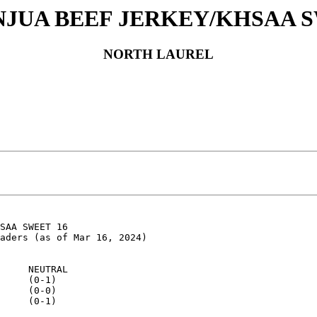
INJUA BEEF JERKEY/KHSAA S
NORTH LAUREL
SAA SWEET 16

aders (as of Mar 16, 2024)

     NEUTRAL

     (0-1)

     (0-0)

     (0-1)
