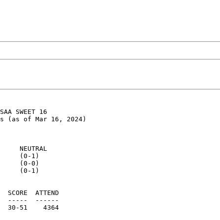
SAA SWEET 16

s (as of Mar 16, 2024)

     NEUTRAL

     (0-1)

     (0-0)

     (0-1)

  SCORE  ATTEND

  -----  ------

  30-51    4364
