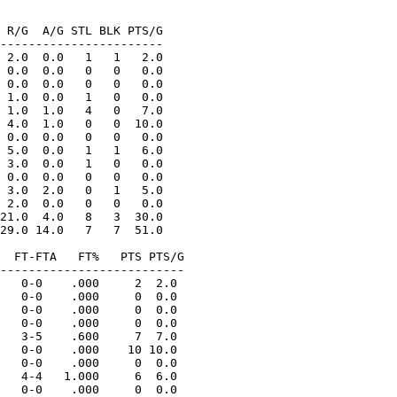
 R/G  A/G STL BLK PTS/G

-----------------------

 2.0  0.0   1   1   2.0

 0.0  0.0   0   0   0.0

 0.0  0.0   0   0   0.0

 1.0  0.0   1   0   0.0

 1.0  1.0   4   0   7.0

 4.0  1.0   0   0  10.0

 0.0  0.0   0   0   0.0

 5.0  0.0   1   1   6.0

 3.0  0.0   1   0   0.0

 0.0  0.0   0   0   0.0

 3.0  2.0   0   1   5.0

 2.0  0.0   0   0   0.0

21.0  4.0   8   3  30.0

29.0 14.0   7   7  51.0

  FT-FTA   FT%   PTS PTS/G

--------------------------

   0-0    .000     2  2.0

   0-0    .000     0  0.0

   0-0    .000     0  0.0

   0-0    .000     0  0.0

   3-5    .600     7  7.0

   0-0    .000    10 10.0

   0-0    .000     0  0.0

   4-4   1.000     6  6.0

   0-0    .000     0  0.0
