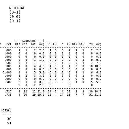
    NEUTRAL

    (0-1)

    (0-0)

    (0-1)

       |----REBOUNDS----|

A   Pct  Off Def  Tot  Avg  PF FO   A  TO Blk Stl  Pts  Avg

-----------------------------------------------------------

   .000    1   1    2  2.0   1  0   0   4   1   1    2  2.0

   .000    0   0    0  0.0   0  0   0   0   0   0    0  0.0

   .000    0   0    0  0.0   0  0   0   0   0   0    0  0.0

   .000    0   1    1  1.0   2  0   0   0   0   1    0  0.0

   .600    0   1    1  1.0   0  0   1   2   0   4    7  7.0

   .000    1   3    4  4.0   1  0   1   1   0   0   10 10.0

   .000    0   0    0  0.0   0  0   0   0   0   0    0  0.0

  1.000    2   3    5  5.0   5  1   0   5   1   1    6  6.0

   .000    1   2    3  3.0   2  0   0   0   0   1    0  0.0

   .000    0   0    0  0.0   0  0   0   0   0   0    0  0.0

   .500    2   1    3  3.0   3  0   2   0   1   0    5  5.0

           2   0    2  2.0   0          0            0

-----------------------------------------------------------

   .727    9  12   21 21.0  14  1   4  12   3   8   30 30.0

   .733    9  20   29 29.0  12  -  14  16   7   7   51 51.0

Total

 ----

   30

   51
