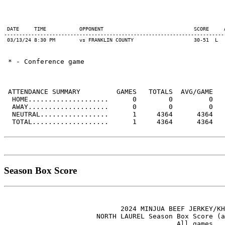
 DATE     TIME           OPPONENT                              SCORE     
-------------------------------------------------------------------------
 * - Conference game

 ATTENDANCE SUMMARY         GAMES   TOTALS  AVG/GAME

  HOME....................      0        0         0

  AWAY....................      0        0         0

  NEUTRAL.................      1     4364      4364

  TOTAL...................      1     4364      4364

Season Box Score
                             2024 MINJUA BEEF JERKEY/KH
                       NORTH LAUREL Season Box Score (a
                                           All games
