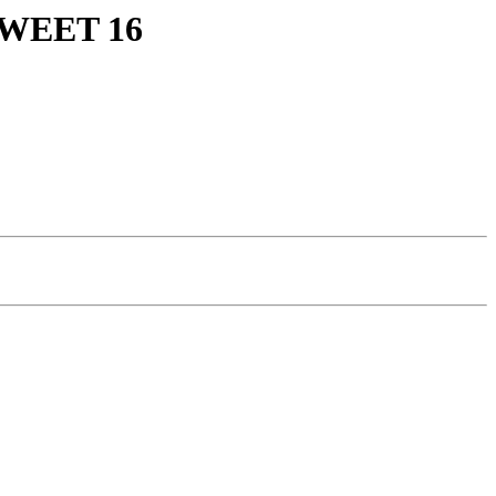
WEET 16