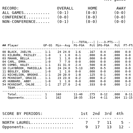
RECORD:                OVERALL      HOME        AWAY   
ALL GAMES...........   (0-1)       (0-0)       (0-0)   
CONFERENCE..........   (0-0)       (0-0)       (0-0)   
NON-CONFERENCE......   (0-1)       (0-0)       (0-0)   
                                       |---TOTAL---| |---3-PTS---|        
## Player              GP-GS  Min--Avg  FG-FGA   Pct 3FG-FGA   Pct  FT-FT
-------------------------------------------------------------------------
00 BLACK, JAELYN......  1-1    24 24.0   1-6    .167   0-4    .000   0-0 
01 KILBURN, PAISLEY...  1-0     1  1.0   0-1    .000   0-0    .000   0-0 
03 MAHAN, BELLA.......  1-0     1  1.0   0-0    .000   0-0    .000   0-0 
04 CARL, EMMA.........  1-0     7  7.0   0-0    .000   0-0    .000   0-0 
05 COMBS, HALEY.......  1-1    31 31.0   2-4    .500   0-0    .000   3-5 
10 CLAYBROOK, MARIELLA  1-0    24 24.0   5-13   .385   0-5    .000   0-0 
11 BEGLEY, EDEN.......  1-0     1  1.0   0-0    .000   0-0    .000   0-0 
21 NICHELSON, BROOKE..  1-1    20 20.0   1-8    .125   0-1    .000   4-4 
35 MCKNIGHT, GRACIE...  1-1    23 23.0   0-2    .000   0-2    .000   0-0 
45 HUBBARD, ABBY......  1-0     1  1.0   0-0    .000   0-0    .000   0-0 
54 MCKNIGHT, CHLOE....  1-1    27 27.0   2-6    .333   0-0    .000   1-2 
   TEAM...............                                                   
-------------------------------------------------------------------------
   Total..............  1     160       11-40   .275   0-12   .000   8-11
   Opponents..........  1     162       18-35   .514   4-11   .364  11-15
SCORE BY PERIODS:                1st  2nd  3rd  4th    
------------------------------  ---- ---- ---- ----    
NORTH LAUREL..................     7    7   11    5  - 
Opponents.....................     9   17   13   12  - 