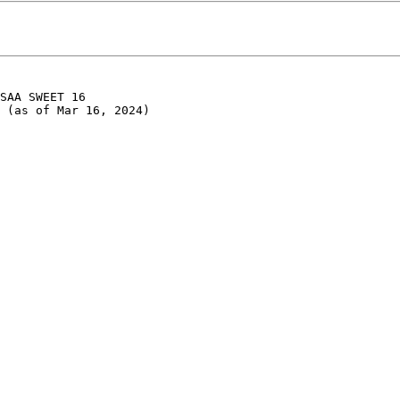
SAA SWEET 16

 (as of Mar 16, 2024)
