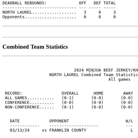
DEADBALL REBOUNDS:             OFF   DEF TOTAL

------------------------------ --- ----- -----

NORTH LAUREL..................   3     0     3

Opponents.....................   0     0     0

Combined Team Statistics
                             2024 MINJUA BEEF JERKEY/KH
                   NORTH LAUREL Combined Team Statistic
                                           All games

 RECORD:                OVERALL      HOME        AWAY  
 ALL GAMES...........   (0-1)       (0-0)       (0-0)  
 CONFERENCE..........   (0-0)       (0-0)       (0-0)  
 NON-CONFERENCE......   (0-1)       (0-0)       (0-0)  
   DATE            OPPONENT                       W/L  
   ------------    --------------------           ---  
   03/13/24     vs FRANKLIN COUNTY                  L  