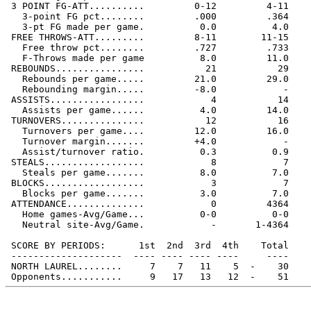
 3 POINT FG-ATT..........         0-12         4-11

   3-point FG pct........         .000         .364

   3-pt FG made per game.          0.0          4.0

 FREE THROWS-ATT.........         8-11        11-15

   Free throw pct........         .727         .733

   F-Throws made per game          8.0         11.0

 REBOUNDS................           21           29

   Rebounds per game.....         21.0         29.0

   Rebounding margin.....         -8.0            -

 ASSISTS.................            4           14

   Assists per game......          4.0         14.0

 TURNOVERS...............           12           16

   Turnovers per game....         12.0         16.0

   Turnover margin.......         +4.0            -

   Assist/turnover ratio.          0.3          0.9

 STEALS..................            8            7

   Steals per game.......          8.0          7.0

 BLOCKS..................            3            7

   Blocks per game.......          3.0          7.0

 ATTENDANCE..............            0         4364

   Home games-Avg/Game...          0-0          0-0

   Neutral site-Avg/Game.            -       1-4364

 SCORE BY PERIODS:      1st  2nd  3rd  4th    Total

 --------------------  ---- ---- ---- ----     ----

 NORTH LAUREL........     7    7   11    5  -    30
