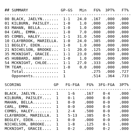
 ## SUMMARY              GP-GS   Min   FG%  3PT%   FT% 
 ------------------------------------------------------
 00 BLACK, JAELYN.......  1-1   24.0  .167  .000  .000 
 01 KILBURN, PAISLEY....  1-0    1.0  .000  .000  .000 
 03 MAHAN, BELLA........  1-0    1.0  .000  .000  .000 
 04 CARL, EMMA..........  1-0    7.0  .000  .000  .000 
 05 COMBS, HALEY........  1-1   31.0  .500  .000  .600 
 10 CLAYBROOK, MARIELLA.  1-0   24.0  .385  .000  .000 
 11 BEGLEY, EDEN........  1-0    1.0  .000  .000  .000 
 21 NICHELSON, BROOKE...  1-1   20.0  .125  .000 1.000 
 35 MCKNIGHT, GRACIE....  1-1   23.0  .000  .000  .000 
 45 HUBBARD, ABBY.......  1-0    1.0  .000  .000  .000 
 54 MCKNIGHT, CHLOE.....  1-1   27.0  .333  .000  .500 
 TM TEAM................  1-0    0.0  .000  .000  .000 
    Total...............  1           .275  .000  .727 
    Opponents...........  1           .514  .364  .733 
 SCORING              GP   FG-FGA   FG%  3FG-FGA  3PT% 
 ------------------------------------------------------
 BLACK, JAELYN.......  1    1-6    .167    0-4    .000 
 KILBURN, PAISLEY....  1    0-1    .000    0-0    .000 
 MAHAN, BELLA........  1    0-0    .000    0-0    .000 
 CARL, EMMA..........  1    0-0    .000    0-0    .000 
 COMBS, HALEY........  1    2-4    .500    0-0    .000 
 CLAYBROOK, MARIELLA.  1    5-13   .385    0-5    .000 
 BEGLEY, EDEN........  1    0-0    .000    0-0    .000 
 NICHELSON, BROOKE...  1    1-8    .125    0-1    .000 
 MCKNIGHT, GRACIE....  1    0-2    .000    0-2    .000 