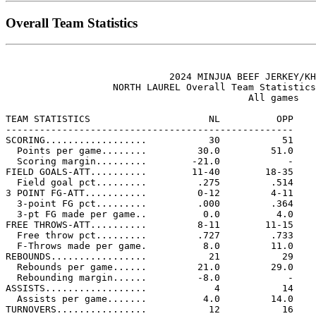
Overall Team Statistics
                             2024 MINJUA BEEF JERKEY/KH
                   NORTH LAUREL Overall Team Statistics
                                           All games

TEAM STATISTICS                     NL          OPP

---------------------------------------------------

SCORING..................           30           51

  Points per game........         30.0         51.0

  Scoring margin.........        -21.0            -

FIELD GOALS-ATT..........        11-40        18-35

  Field goal pct.........         .275         .514

3 POINT FG-ATT...........         0-12         4-11

  3-point FG pct.........         .000         .364

  3-pt FG made per game..          0.0          4.0

FREE THROWS-ATT..........         8-11        11-15

  Free throw pct.........         .727         .733

  F-Throws made per game.          8.0         11.0

REBOUNDS.................           21           29

  Rebounds per game......         21.0         29.0

  Rebounding margin......         -8.0            -

ASSISTS..................            4           14

  Assists per game.......          4.0         14.0

TURNOVERS................           12           16
