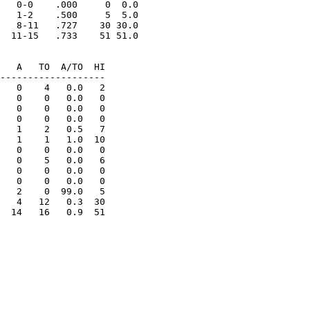
   0-0    .000     0  0.0

   1-2    .500     5  5.0

   8-11   .727    30 30.0

  11-15   .733    51 51.0

   A   TO  A/TO  HI

-------------------

   0    4   0.0   2

   0    0   0.0   0

   0    0   0.0   0

   0    0   0.0   0

   1    2   0.5   7

   1    1   1.0  10

   0    0   0.0   0

   0    5   0.0   6

   0    0   0.0   0

   0    0   0.0   0

   2    0  99.0   5

   4   12   0.3  30

  14   16   0.9  51
