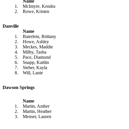
Name
1.
McIntyre, Kendra
2.
Rowe, Kristen
Danville
Name
1.
Baierlein, Brittany
2.
Howe, Ashley
3.
Meckes, Maddie
4.
Milby, Tasha
5.
Pace, Diamond
6.
Snapp, Kaitlin
7.
Steber, Kayla
8.
Will, Lanie
Dawson Springs
Name
1.
Martin, Amber
2.
Martin, Heather
3.
Menser, Lauren