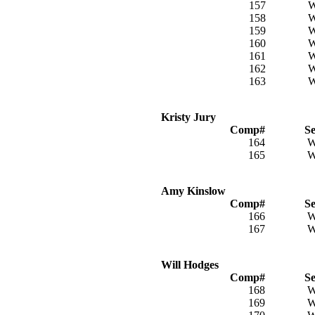
157
158
159
160
161
162
163
Kristy Jury
Comp#
S
164
165
Amy Kinslow
Comp#
S
166
167
Will Hodges
Comp#
S
168
169