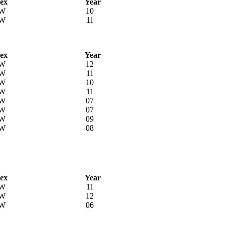
ex
Year
W
10
W
11
ex
Year
W
12
W
11
W
10
W
11
W
07
W
07
W
09
W
08
ex
Year
W
11
W
12
W
06