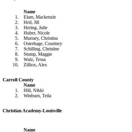
Name
1.
Elam, Mackenzie
2.
Heil, Jill
3.
Hering, Julie
4.
Huber, Nicole
5.
Murrary, Christina
6.
Osterhage, Courtney
7.
Schilling, Christine
8.
Stump, Maggie
9.
Walz, Tessa
10.
Zilliox, Alex
Carroll County
Name
1.
Hill, Nikki
2.
Winburn, Teila
Christian Academy-Louisville
Name