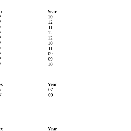
ex
Year
W
10
W
12
W
11
W
12
W
12
W
10
W
11
W
09
W
09
W
10
ex
Year
W
07
W
09
ex
Year