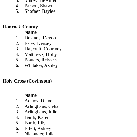
3.
Milbv, BreAnna
4.
Parson, Shawna
5.
Shofner, Baylee
Hancock County
Name
1.
Delaney, Devon
2.
Estes, Kensey
3.
Haycraft, Courtney
4.
Matthews, Holly
5.
Powers, Rebecca
6.
Whitaker, Ashley
Holy Cross (Covington)
Name
1.
Adams, Diane
2.
Arlinghaus, Celia
3.
Arlinghaus, Julie
4.
Barth, Karen
5.
Barth, Lily
6.
Eifert, Ashley
7.
Nielander, Julie