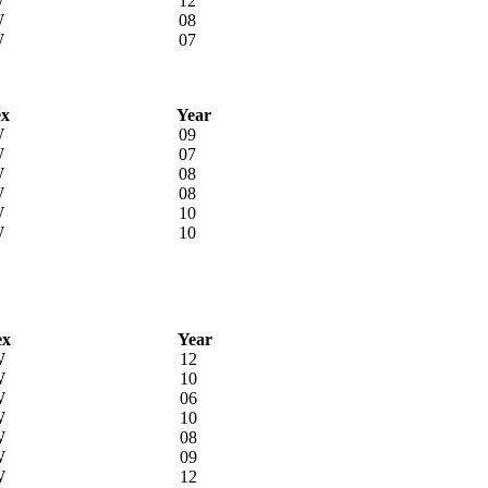
W
12
W
08
W
07
ex
Year
W
09
W
07
W
08
W
08
W
10
W
10
ex
Year
W
12
W
10
W
06
W
10
W
08
W
09
W
12