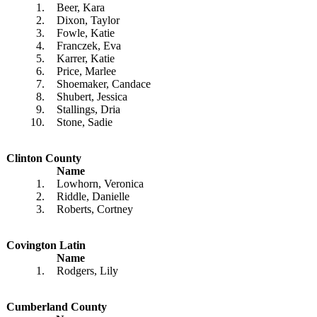
1.
Beer, Kara
2.
Dixon, Taylor
3.
Fowle, Katie
4.
Franczek, Eva
5.
Karrer, Katie
6.
Price, Marlee
7.
Shoemaker, Candace
8.
Shubert, Jessica
9.
Stallings, Dria
10.
Stone, Sadie
Clinton County
Name
1.
Lowhorn, Veronica
2.
Riddle, Danielle
3.
Roberts, Cortney
Covington Latin
Name
1.
Rodgers, Lily
Cumberland County