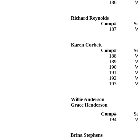
186
Richard Reynolds
Comp#
S
187
Karen Corbett
Comp#
S
188
189
190
191
192
193
Willie Anderson
Grace Henderson
Comp#
S
194
Brina Stephens