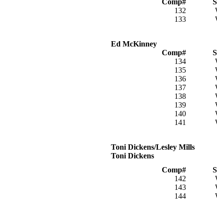
Comp#
S
132
133
Ed McKinney
Comp#
S
134
135
136
137
138
139
140
141
Toni Dickens/Lesley Mills
Toni Dickens
Comp#
S
142
143
144