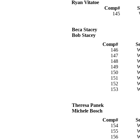
Ryan Vitatoe
Comp#
S
145
Beca Stacey
Bob Stacey
Comp#
S
146
147
148
149
150
151
152
153
Theresa Panek
Michele Bosch
Comp#
S
154
155
156