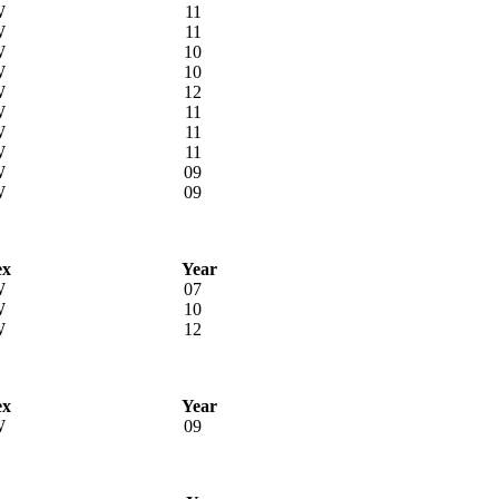
W
11
W
11
W
10
W
10
W
12
W
11
W
11
W
11
W
09
W
09
ex
Year
W
07
W
10
W
12
ex
Year
W
09