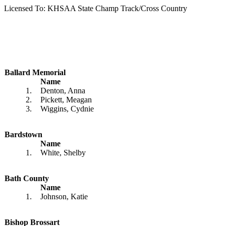
Licensed To: KHSAA State Champ Track/Cross Country
Ballard Memorial
Name
1.
Denton, Anna
2.
Pickett, Meagan
3.
Wiggins, Cydnie
Bardstown
Name
1.
White, Shelby
Bath County
Name
1.
Johnson, Katie
Bishop Brossart