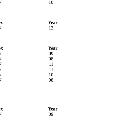
W
10
ex
Year
W
12
ex
Year
W
09
W
08
W
11
W
11
W
10
W
08
ex
Year
W
09