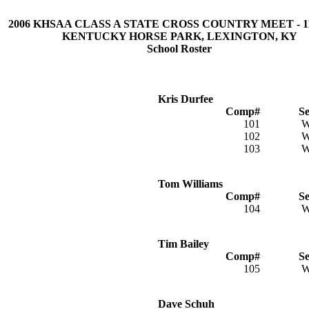
2006 KHSAA CLASS A STATE CROSS COUNTRY MEET - 11/
KENTUCKY HORSE PARK, LEXINGTON, KY
School Roster
Kris Durfee
Comp#
S
101
102
103
Tom Williams
Comp#
S
104
Tim Bailey
Comp#
S
105
Dave Schuh