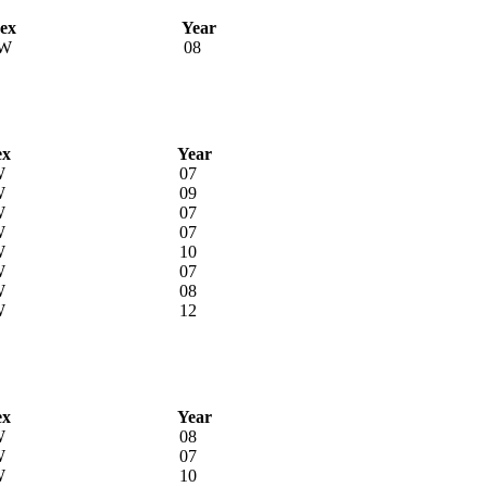
ex
Year
W
08
ex
Year
W
07
W
09
W
07
W
07
W
10
W
07
W
08
W
12
ex
Year
W
08
W
07
W
10