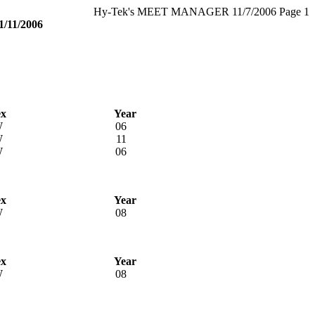
Hy-Tek's MEET MANAGER 11/7/2006 Page 1
11/2006
ex
Year
W
06
W
11
W
06
ex
Year
W
08
ex
Year
W
08