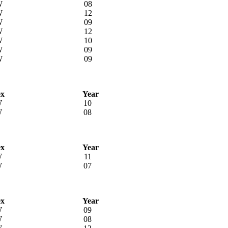
W
08
W
12
W
09
W
12
W
10
W
09
W
09
ex
Year
W
10
W
08
ex
Year
W
11
W
07
ex
Year
W
09
W
08