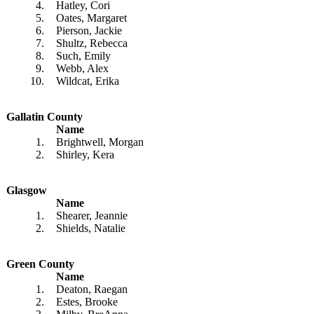
4.
Hatley, Cori
5.
Oates, Margaret
6.
Pierson, Jackie
7.
Shultz, Rebecca
8.
Such, Emily
9.
Webb, Alex
10.
Wildcat, Erika
Gallatin County
Name
1.
Brightwell, Morgan
2.
Shirley, Kera
Glasgow
Name
1.
Shearer, Jeannie
2.
Shields, Natalie
Green County
Name
1.
Deaton, Raegan
2.
Estes, Brooke