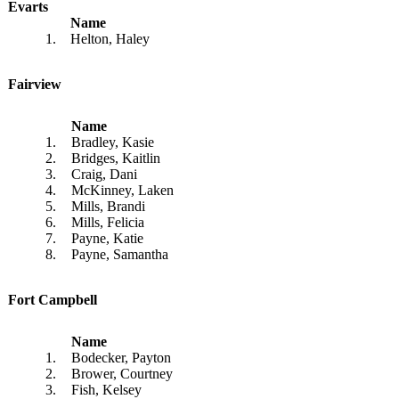
Evarts
Name
1.
Helton, Haley
Fairview
Name
1.
Bradley, Kasie
2.
Bridges, Kaitlin
3.
Craig, Dani
4.
McKinney, Laken
5.
Mills, Brandi
6.
Mills, Felicia
7.
Payne, Katie
8.
Payne, Samantha
Fort Campbell
Name
1.
Bodecker, Payton
2.
Brower, Courtney
3.
Fish, Kelsey