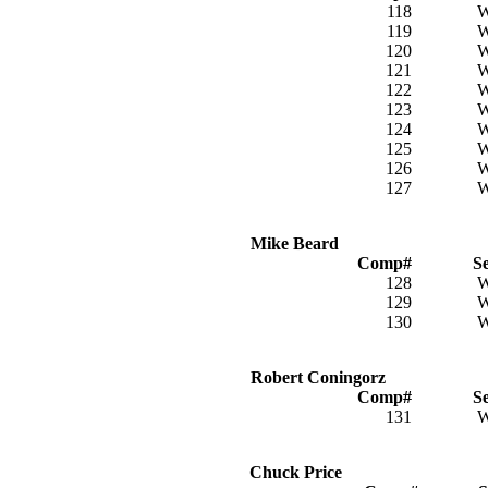
118
119
120
121
122
123
124
125
126
127
Mike Beard
Comp#
S
128
129
130
Robert Coningorz
Comp#
S
131
Chuck Price