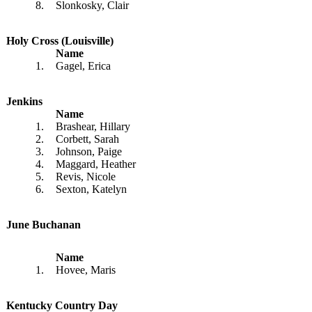
8.
Slonkosky, Clair
Holy Cross (Louisville)
Name
1.
Gagel, Erica
Jenkins
Name
1.
Brashear, Hillary
2.
Corbett, Sarah
3.
Johnson, Paige
4.
Maggard, Heather
5.
Revis, Nicole
6.
Sexton, Katelyn
June Buchanan
Name
1.
Hovee, Maris
Kentucky Country Day