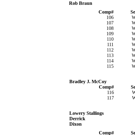
Rob Braun
Comp#
S
106
107
108
109
110
111
112
113
114
115
Bradley J. McCoy
Comp#
S
116
117
Lowery Stallings
Derrick
Dixon
Comp#
S