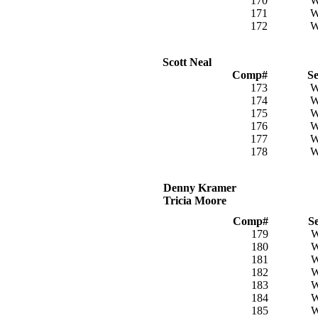
170
171
172
Scott Neal
Comp#
S
173
174
175
176
177
178
Denny Kramer
Tricia Moore
Comp#
S
179
180
181
182
183
184
185