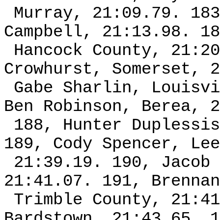
Murray, 21:09.79. 183
Campbell, 21:13.98. 18
Hancock County, 21:20
Crowhurst, Somerset, 2
Gabe Sharlin, Louisvi
Ben Robinson, Berea, 2
188, Hunter Duplessis
189, Cody Spencer, Lee
21:39.19. 190, Jacob 
21:41.07. 191, Brennan
Trimble County, 21:41
Bardstown, 21:43.65. 1