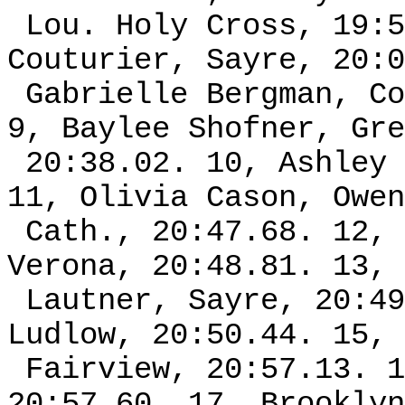
Lou. Holy Cross, 19:5
Couturier, Sayre, 20:0
Gabrielle Bergman, Co
9, Baylee Shofner, Gre
20:38.02. 10, Ashley 
11, Olivia Cason, Owen
Cath., 20:47.68. 12, 
Verona, 20:48.81. 13, 
Lautner, Sayre, 20:49
Ludlow, 20:50.44. 15, 
Fairview, 20:57.13. 1
20:57.60. 17, Brooklyn