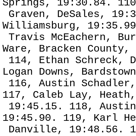
Springs, 19:30.84. 110
Graven, DeSales, 19:3
Williamsburg, 19:35.99
Travis McEachern, Bur
Ware, Bracken County, 
114, Ethan Schreck, D
Logan Downs, Bardstown
116, Austin Schadler,
117, Caleb Lay, Heath,
19:45.15. 118, Austin
19:45.90. 119, Karl He
Danville, 19:48.56. 1