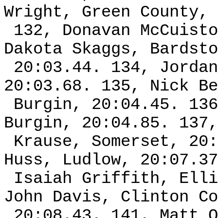
Wright, Green County, 
132, Donavan McCuisto
Dakota Skaggs, Bardsto
20:03.44. 134, Jordan
20:03.68. 135, Nick Be
Burgin, 20:04.45. 136
Burgin, 20:04.85. 137,
Krause, Somerset, 20:
Huss, Ludlow, 20:07.37
Isaiah Griffith, Elli
John Davis, Clinton Co
20:08.43. 141, Matt O