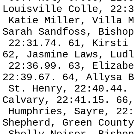
Louisville Colle, 22:3
Katie Miller, Villa M
Sarah Sandfoss, Bishop
22:31.74. 61, Kirsti 
62, Jasmine Laws, Ludl
22:36.99. 63, Elizabe
22:39.67. 64, Allysa B
St. Henry, 22:40.44. 
Calvary, 22:41.15. 66,
Humphries, Sayre, 22:
Shepherd, Green County