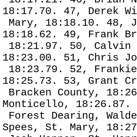
18:17.70. 47, Derek Wi
Mary, 18:18.10. 48, J
18:18.62. 49, Frank Br
18:21.97. 50, Calvin 
18:23.00. 51, Chris Jo
18:23.79. 52, Frankie
18:25.73. 53, Grant Cr
Bracken County, 18:26
Monticello, 18:26.87. 
Forest Dearing, Walde
Spees, St. Mary, 18:27