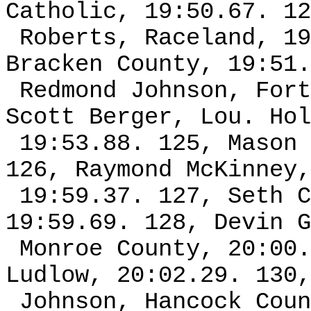
Catholic, 19:50.67. 12
Roberts, Raceland, 19
Bracken County, 19:51.
Redmond Johnson, Fort
Scott Berger, Lou. Hol
19:53.88. 125, Mason 
126, Raymond McKinney,
19:59.37. 127, Seth C
19:59.69. 128, Devin G
Monroe County, 20:00.
Ludlow, 20:02.29. 130,
Johnson, Hancock Coun