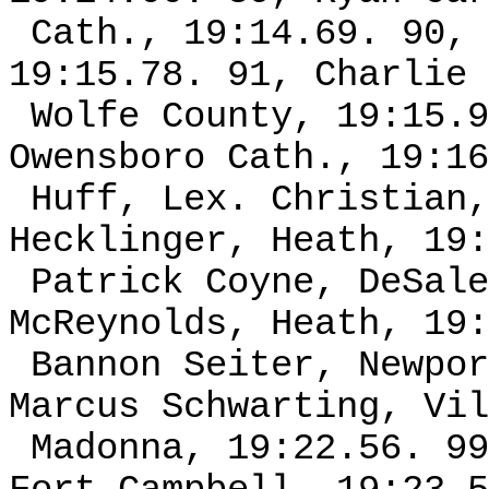
Cath., 19:14.69. 90, 
19:15.78. 91, Charlie 
Wolfe County, 19:15.9
Owensboro Cath., 19:16
Huff, Lex. Christian,
Hecklinger, Heath, 19:
Patrick Coyne, DeSale
McReynolds, Heath, 19:
Bannon Seiter, Newpor
Marcus Schwarting, Vil
Madonna, 19:22.56. 99