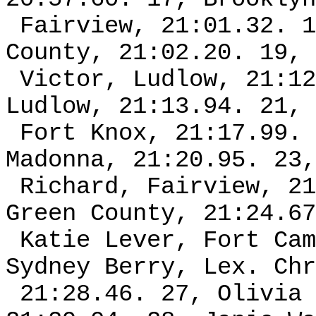
Fairview, 21:01.32. 1
County, 21:02.20. 19, 
Victor, Ludlow, 21:12
Ludlow, 21:13.94. 21, 
Fort Knox, 21:17.99. 
Madonna, 21:20.95. 23,
Richard, Fairview, 21
Green County, 21:24.67
Katie Lever, Fort Cam
Sydney Berry, Lex. Chr
21:28.46. 27, Olivia 