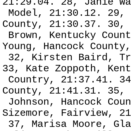
21:29.04. 28, Janie Wa
Model, 21:30.12. 29, 
County, 21:30.37. 30, 
Brown, Kentucky Count
Young, Hancock County,
32, Kirsten Baird, Tr
33, Kate Zoppoth, Kent
Country, 21:37.41. 34
County, 21:41.31. 35, 
Johnson, Hancock Coun
Sizemore, Fairview, 21
37, Marisa Moore, Gla