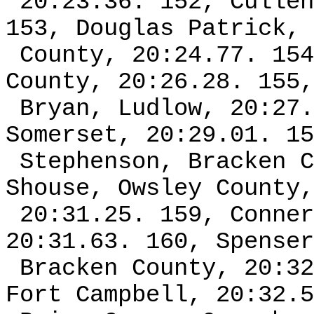
20:23.36. 152, Cullen
153, Douglas Patrick, 
County, 20:24.77. 154
County, 20:26.28. 155,
Bryan, Ludlow, 20:27.
Somerset, 20:29.01. 15
Stephenson, Bracken C
Shouse, Owsley County,
20:31.25. 159, Conner
20:31.63. 160, Spenser
Bracken County, 20:32
Fort Campbell, 20:32.5