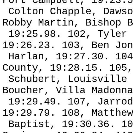
Fort Campbell, 19:23.5
Colton Chapple, Dawso
Robby Martin, Bishop B
19:25.98. 102, Tyler 
19:26.23. 103, Ben Jon
Harlan, 19:27.30. 104
County, 19:28.15. 105,
Schubert, Louisville 
Boucher, Villa Madonna
19:29.49. 107, Jarrod
19:29.79. 108, Matthew
Baptist, 19:30.36. 10