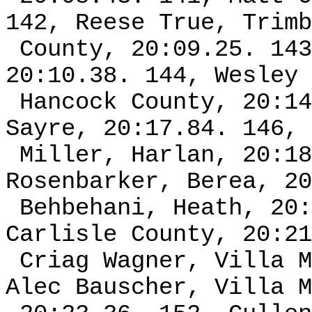
142, Reese True, Trimb
County, 20:09.25. 143
20:10.38. 144, Wesley 
Hancock County, 20:14
Sayre, 20:17.84. 146, 
Miller, Harlan, 20:18
Rosenbarker, Berea, 20
Behbehani, Heath, 20:
Carlisle County, 20:21
Criag Wagner, Villa M
Alec Bauscher, Villa M