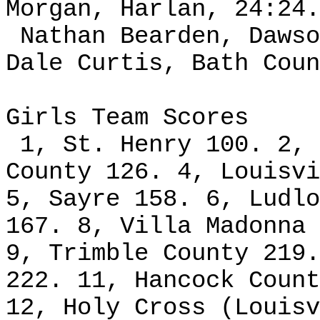
Morgan, Harlan, 24:24.
Nathan Bearden, Dawso
Dale Curtis, Bath Coun
Girls Team Scores
1, St. Henry 100. 2, 
County 126. 4, Louisvi
5, Sayre 158. 6, Ludlo
167. 8, Villa Madonna 
9, Trimble County 219.
222. 11, Hancock Count
12, Holy Cross (Louisv