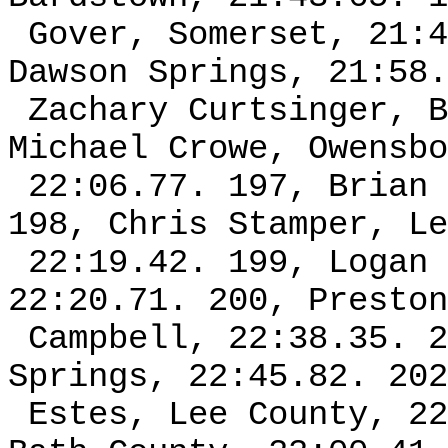
Gover, Somerset, 21:4
Dawson Springs, 21:58.
Zachary Curtsinger, B
Michael Crowe, Owensbo
22:06.77. 197, Brian 
198, Chris Stamper, Le
22:19.42. 199, Logan 
22:20.71. 200, Preston
Campbell, 22:38.35. 2
Springs, 22:45.82. 202
Estes, Lee County, 22