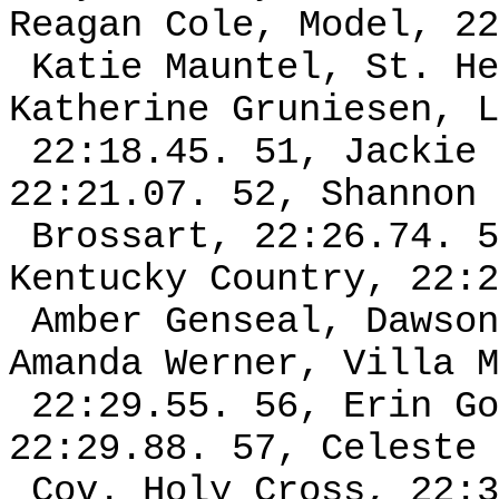
Reagan Cole, Model, 22
Katie Mauntel, St. He
Katherine Gruniesen, L
22:18.45. 51, Jackie 
22:21.07. 52, Shannon 
Brossart, 22:26.74. 5
Kentucky Country, 22:2
Amber Genseal, Dawson
Amanda Werner, Villa M
22:29.55. 56, Erin Go
22:29.88. 57, Celeste 
Cov. Holy Cross, 22:3