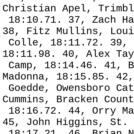
Christian Apel, Trimbl
18:10.71. 37, Zach Ha
38, Fitz Mullins, Loui
Colle, 18:11.72. 39, 
18:11.98. 40, Alex Tay
Camp, 18:14.46. 41, B
Madonna, 18:15.85. 42,
Goedde, Owensboro Cat
Cummins, Bracken Count
18:16.72. 44, Orry Ma
45, John Higgins, St. 
18:17.21. 46, Brian N