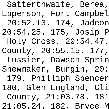
Satterthwaite, Berea,
Epperson, Fort Campbel
20:52.13. 174, Jadeon
20:54.25. 175, Josip P
Holy Cross, 20:54.47.
County, 20:55.15. 177,
Lussier, Dawson Sprin
Shewmaker, Burgin, 20:
179, Philliph Spencer
180, Glen England, Cli
County, 21:03.78. 181
21:05.24. 182, Bryce M