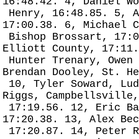
16:48.42. 4, Daniel Wo
Henry, 16:48.85. 5, A
17:00.38. 6, Michael C
Bishop Brossart, 17:0
Elliott County, 17:11.
Hunter Trenary, Owen 
Brendan Dooley, St. He
10, Tyler Soward, Lud
Riggs, Campbellsville,
17:19.56. 12, Eric Ba
17:20.38. 13, Alex Bec
17:20.87. 14, Peter R