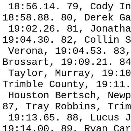
18:56.14. 79, Cody In
18:58.88. 80, Derek Ga
19:02.26. 81, Jonatha
19:04.30. 82, Collin S
Verona, 19:04.53. 83,
Brossart, 19:09.21. 84
Taylor, Murray, 19:10
Trimble County, 19:11.
Houston Bertsch, Newp
87, Tray Robbins, Trim
19:13.65. 88, Lucus J
19:14.00. 89, Ryan Car