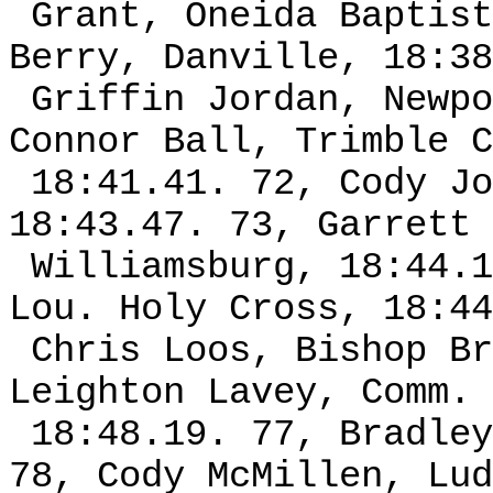
Grant, Oneida Baptist
Berry, Danville, 18:38
Griffin Jordan, Newpo
Connor Ball, Trimble C
18:41.41. 72, Cody Jo
18:43.47. 73, Garrett 
Williamsburg, 18:44.1
Lou. Holy Cross, 18:44
Chris Loos, Bishop Br
Leighton Lavey, Comm. 
18:48.19. 77, Bradley
78, Cody McMillen, Lud