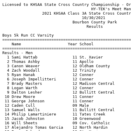
Licensed to KHSAA State Cross Country Championship - Organization License
                                      HY-TEK's Meet Manager 10/30/2021 08:14 PM
                 2021 KHSAA Class 3A State Cross Country Meet                  
                                  10/30/2021                                   
                              Bourbon County Park                              
                                    Results                                    
 
Boys 5k Run CC Varsity
===================================================================================
    Name                    Year School                  Seed     Finals  H# Points
===================================================================================
Results - Men
  1 Sami Hattab               11 St. Xavier                     16:32.29   1   1   
  2 Thomas Ashby              11 Apollo                         16:36.04   1   2   
  3 Canon Weaver              12 Oldham County                  16:43.09   1   3   
  4 Zach Woodall              12 Trinity                        16:49.15   1   4   
  5 Ryan Hanak                12 Conner                         16:49.94   1   5   
  6 Joseph Impellitteri       12 Conner                         16:51.99   1   6   
  7 Brady Masters             12 Madison Central                16:54.02   1   7   
  8 Logan Warth               12 Conner                         17:07.92   1   8   
  9 Dalton Lesher             12 Bullitt Central                17:09.43   1   9   
 10 Drew Moore                11 Conner                         17:12.38   1  10   
 11 George Johnson            11 Conner                         17:13.99   2  11   
 12 Caden Cull                09 Male                           17:15.31   2  12   
 13 Samuel Walls              11 Bullitt Central                17:16.58   2  13   
 14 Philip Lamartiniere       11 Tates Creek                    17:18.78   2  14   
 15 Jacob Johnston            10 Greenwood                      17:21.57   2  15   
 16 Will Sheets               09 Cov. Catholic                  17:22.75   2  16   
 17 Alejandro Tomas Garcia    12 North Hardin                   17:25.74   2  17   
 18 Roman Schrader            12 St. Xavier                     17:25.75   2  18   
 19 Tiger Bartlett            10 Ryle                           17:29.95   2  19   
 20 Tristan Hindorff          10 St. Xavier                     17:32.50   2  20   
 21 Jimmy Mullarkey           12 Fern Creek                     17:33.74   3 
 22 Jonathan Christopher      09 Campbell County                17:36.02   3  21   
 23 Dylan Ellis               10 Eastern                        17:37.83   3  22   
 24 Noah Mathews              09 Paul Dunbar                    17:39.56   3  23   
 25 Aj Kern                   11 South Oldham                   17:39.96   3  25   
 25 Cates Duncan              11 Greenwood                      17:39.96   3  24   
 27 Josh Arnett               09 Bryan Station                  17:44.45   3 
 28 Jacob Tapscott            11 South Laurel                   17:44.84   3 
 29 Peyton Nash               11 Grayson County                 17:45.14   3  26   
 30 Thorin Byrd               12 Greenwood                      17:45.85   3  27   
 31 Will Stanko               11 South Laurel                   17:48.62   4 
 32 Jase Crume                10 Woodford County                17:49.18   4  28   
 33 Jacob Line                12 Ryle                           17:50.86   4  29   
 34 Nathanael Turner          11 Southwestern                   17:51.41   4  30   
 35 Luke Napier               12 St. Xavier                     17:51.70   4  31   
 36 Colin Murphy              12 Trinity                        17:51.85   4  32   
 37 Noah Miller               10 Cooper                         17:53.23   4  33   
 38 Drew Burden               11 Madisonville                   17:53.65   4  34   
 39 Mikie Carnell             09 Meade County                   17:54.09   4  35   
 40 Noah George               12 St. Xavier                     17:54.93   4  36   
 41 Mitchel Drees             11 Cov. Catholic                  17:55.40   5  37   
 42 Owen McGreevy             12 Trinity                        17:56.31   5  38   
 43 Hunter Clemons            12 South Warren                   17:57.46   5  39   
 44 Gabe Russell              11 North Hardin                   17:57.55   5  40   
 45 Ben Crask                 12 South Oldham                   17:58.99   5  41   
 46 Trevor Hansen             12 Southwestern                   17:59.04   5  42   
 47 Isaiah Malone             12 Bullitt East                   17:59.17   5  43   
 48 Fidel Garcia              08 Meade County                   18:00.19   5  44   
 49 Lucas Offutt              10 Madisonville                   18:00.65   5  45   
 50 Lucas Orton               12 South Oldham                   18:01.23   5  46   
 51 Noah Gray                 08 Apollo                         18:01.30   6  47   
 52 Houston Brooks            09 Grayson County                 18:01.66   6  48   
 53 Henry Robinson            12 Trinity                        18:02.01   6  49   
 54 Gus Tichenor              12 Oldham County                  18:05.19   6  50   
 55 Ian Hobbs                 11 Oldham County                  18:06.11   6  51   
 56 Oubry Gibson              11 Butler                         18:06.12   6 
 57 Lincoln Herald            09 Grant County                   18:07.27   6 
 58 Caleb Tidwell             11 Daviess County                 18:08.21   6  52   
 59 Jacob McBride             11 South Oldham                   18:08.41   6  53   
 60 Elliott Crumbo            10 Trinity                        18:08.77   6  54   
 61 Tyler Bass                12 Bullitt East                   18:09.29   7  55   
 62 Nathan Hopper             09 Conner                         18:10.31   7  56   
 63 Sam Sanders               11 Greenwood                      18:10.37   7  57   
 64 Forrest Gago              10 Tates Creek                    18:11.66   7  58   
 65 Ethan Luis                12 South Warren                   18:11.74   7  59   
 66 Josh Thomas               10 Apollo                         18:11.99   7  60   
 67 Maddox Knight             10 Madisonville                   18:12.43   7  61   
 68 Warren Johnson            10 Conner                         18:13.23   7  62   
 69 Nolan Kurz                10 Daviess County                 18:13.78   7  63   
 70 Maverick Waters           10 Bullitt Central                18:14.47   7  64   
 71 James Schroeder           12 Eastern                        18:14.75   8  65   
 72 Daniel Whitaker           12 Lafayette                      18:14.87   8  66   
 73 Duke Wilson               11 Meade County                   18:15.56   8  67   
 74 Tate Sinclair             10 Dupont Manual                  18:16.06   8  68   
 75 Jacob Hardin              10 Male                           18:17.11   8  69   
 76 Wade Balcom               12 Eastern                        18:19.59   8  70   
 77 Luke Meagher              10 Cov. Catholic                  18:20.40   8  71   
 78 Parker Turnbull           11 Ryle                           18:21.93   8  72   
 79 Ryan Barrett              11 Dupont Manual                  18:22.10   8  73   
 79 Isaac Clark               09 Ballard                        18:22.10   8  74   
 81 Morgan Frederick          10 Trinity                        18:23.00   9  75   
 