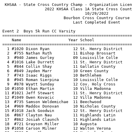
 KHSAA - State Cross Country Champ - Organization License   HY-TEK's Meet Manager
                  2022 KHSAA Class 1A State Cross Country Meet                   
                                   10/29/2022                                    
                          Bourbon Cross Country Course                           
                              Last Completed Event                               
 
Event 2  Boys 5k Run CC Varsity
=======================================================================          
    Name                    Year School                  Finals  Points          
=======================================================================          
  1 #1020 Dixon Ryan          12 St. Henry District    16:03.83    1             
  2  #755 Nathan Ruth         11 Bishop Brossart       16:18.49    2             
  3  #940 James Gurley        09 Louisville Colle      16:33.04    3             
  4 #1016 Lake Durrett        11 St. Henry District    16:33.45    4             
  5  #844 Collin Shay         11 Gallatin County       16:34.98                  
  6  #849 Jayden Marr         10 Green County          16:38.65    5             
  7  #743 Isaac Riggs         10 Bethlehem             16:42.54    6             
  8  #945 Roman Sierpina      10 Louisville Colle      16:43.52    7             
  9  #878 Wyatt Sunday        12 Cov. Holy Cross       16:44.80    8             
 10 #1050 Ethan Martin        10 Villa Madonna         16:48.80    9             
 11 #1021 Jeff Stewart        11 St. Henry District    16:49.00   10             
 12 #1049 Owen Kovacic        12 Villa Madonna         16:51.64   11             
 13  #735 Samson Weldemichae  11 Beechwood             16:54.28                  
 14  #969 Maddox Donovan      10 Nicholas County       17:00.40   12             
 15 #1018 Jack Goodwin        12 St. Henry District    17:01.96   13             
 16  #867 Clayton Nau         11 Highlands Latin       17:03.96   14             
 17  #862 Josiah Claunch      11 Highlands Latin       17:05.65   15             
 18  #721 Grayson Miller      10 Augusta               17:06.29   16             
 19 #1058 Carson Milner       12 Walton Verona         17:08.85   17             
 20  #906 Ryan Shaps          10 Kentucky Country      17:09.42   18             
 21  #954 Guervenson Binfiel  08 Murray                17:10.25   19             
 22  #737 Jack Ballard        11 Bethlehem             17:10.47   20             
 23 #1048 Adam Kolar          11 Villa Madonna         17:13.09   21             
 24  #739 Grant Greenwell     08 Bethlehem             17:13.44   22             
 25  #831 William Lubas       12 Fort Campbell         17:17.80   23             
 26  #864 Luke Hamilton       09 Highlands Latin       17:18.53   24             
 27 #1017 Tyler Goetz         12 St. Henry District    17:19.93   25             
 28  #882 Triston Key         12 Lou. Holy Cross       17:27.98   26             
 29  #718 Bryant Curtis       11 Augusta               17:30.88   27             
 30  #861 Benjamin Bitner     10 Highlands Latin       17:31.62   28             
 31 #1044 Mark Antrobus       10 Villa Madonna         17:32.96   29             
 32  #860 Asher Bitner        10 Highlands Latin       17:34.30   30             
 33  #814 Brandon Lindsey     12 Edmonson County       17:34.59   31             
 34  #949 Brevon Ricker       10 Menifee County        17:40.72                  
 35  #778 Garrett Scott       12 Cumberland County     17:43.59   32             
 36  #767 Scott Heyob         12 Calvary Christian     17:44.33                  
 37  #808 Keghan Thompson     12 East Ridge            17:46.24                  
 38 #1051 Brendan Ramdass     09 Villa Madonna         17:50.79   33             
 39 #1081 Javonte Yangoua     09 Williamstown          17:50.84   34             
 40  #746 Max Weston          12 Bethlehem             17:54.99   35             
 41  #792 Tyler Hale          12 Dawson Springs        17:57.52   36             
 42 #1040 Cole Glover         10 University Heights    17:58.29   37             
 43  #752 Griffin Hill        10 Bishop Brossart       17:59.89   38             
 44  #923 Cole Roberson       11 Lexington Christian   18:00.57   39             
 45  #980 Bruce Hayden        08 Paris                 18:00.59                  
 46  #998 Noah Olson          10 Portland Christian    18:04.95   40             
 47  #873 Parker Deaton       11 Cov. Holy Cross       18:05.80   41             
 48  #985 Carter Hurley       11 Pikeville             18:07.50   42             
 49  #951 Sahil Kutty-Poffen  12 Model                 18:08.71                  
 50 #1046 Keegan Davis        12 Villa Madonna         18:09.57   43             
 51  #955 Steeven Binfield-S  07 Murray                18:10.95   44             
 52 #1079 Riley Morris        11 Williamstown          18:11.71   45             
 53 #1013 Sam B Baker         11 St. Henry District    18:12.26   46             
 54  #747 Robby Beckerich     12 Bishop Brossart       18:12.65   47             
 55  #809 Tyler Brooks        10 Edmonson County       18:12.66   48             
 56  #768 Lucas Toro          11 Calvary Christian     18:14.26                  
 57 #1019 Isaac Portwood      12 St. Henry District    18:14.87   49             
 58  #927 Shaun Ware          10 Lexington Christian   18:16.08   50             
 59  #736 Robert Wilke        11 Beechwood             18:18.26                  
 60  #856 Hunter Stephens     09 Hancock County        18:18.81                  
 61  #874 Carter Engle        12 Cov. Holy Cross       18:20.29   51             
 62 #1077 Alex Mirones        12 Williamstown          18:22.28   52             
 63  #751 Nick Heck           11 Bishop Brossart       18:23.03   53             
 64  #857 Dylan Cox           09 Harlan                18:23.69                  
 65 #1065 Nick Baird          12 Williamsburg          18:25.94   54             
 66  #971 Tyler Cammack       08 Owen County           18:27.33                  
 67 #1066 Henry Bowling       09 Williamsburg          18:28.78   55             
 68  #930 Machi Davidson      11 Livingston Central    18:28.89   56             
 69  #919 Jaxon Byall         10 Lexington Christian   18:29.34   57             
 70  #987 Rylan Keathley      12 Pikeville             18:30.50   58             
 71  #950 Ty Balser           10 Model                 18:31.89                  
 72  #887 Keiton Anderson     12 Jackson County        18:33.09   59             
 73  #798 Eric Solano         11 Dayton                18:35.03                  
 74  #791 Michael Faughn      11 Dawson Springs        18:35.27   60             
 75  #839 Hagan Scholfield    11