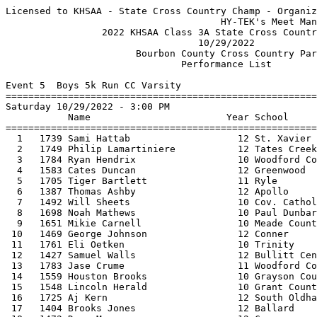
Licensed to KHSAA - State Cross Country Champ - Organization License
                                      HY-TEK's Meet Manager 10/24/2022 12:16 PM
                 2022 KHSAA Class 3A State Cross Country Meet                  
                                  10/29/2022                                   
                       Bourbon County Cross Country Park                       
                               Performance List                                
 
Event 5  Boys 5k Run CC Varsity
===============================================================================
Saturday 10/29/2022 - 3:00 PM
           Name                        Year School                 Seed           
===============================================================================
  1   1739 Sami Hattab                   12 St. Xavier         15:37.28 
  2   1749 Philip Lamartiniere           12 Tates Creek        15:39.63 
  3   1784 Ryan Hendrix                  10 Woodford County    15:48.87 
  4   1583 Cates Duncan                  12 Greenwood          15:51.57 
  5   1705 Tiger Bartlett                11 Ryle               15:53.18 
  6   1387 Thomas Ashby                  12 Apollo             15:54.35 
  7   1492 Will Sheets                   10 Cov. Catholic      15:58.21 
  8   1698 Noah Mathews                  10 Paul Dunbar        16:01.14 
  9   1651 Mikie Carnell                 10 Meade County       16:06.75 
 10   1469 George Johnson                12 Conner             16:07.47 
 11   1761 Eli Oetken                    10 Trinity            16:08.00 
 12   1427 Samuel Walls                  12 Bullitt Central    16:13.90 
 13   1783 Jase Crume                    11 Woodford County    16:17.91 
 14   1559 Houston Brooks                10 Grayson County     16:19.12 
 15   1548 Lincoln Herald                10 Grant County       16:19.35 
 16   1725 Aj Kern                       12 South Oldham       16:19.90 
 17   1404 Brooks Jones                  12 Ballard            16:20.26 
 18   1472 Drew Moore                    12 Conner             16:21.22 
 19   1519 Sam Chandler                  10 Dupont Manual      16:21.89 
 20   1747 Forrest Gago                  11 Tates Creek        16:22.89 
 21   1688 Ian Hobbs                     12 Oldham County      16:23.20 
 22   1659 Duke Wilson                   12 Meade County       16:24.31 
 23   1466 Joey Carroll                  11 Conner             16:25.57 
 24   1585 Jacob Johnston                11 Greenwood          16:25.63 
 25   1527 Dylan Ellis                   11 Eastern            16:26.07 
 26   1736 Isaac Baker                   12 St. Xavier         16:26.44 
 27   1487 Mitchel Drees                 12 Cov. Catholic      16:27.04 
 28   1744 Thomas Weber                  10 St. Xavier         16:27.83 
 29   1521 Brady Jenkins                 10 Dupont Manual      16:28.47 
 30   1609 Gabe Smith                    09 Lafayette          16:32.33 
 31   1703 Alex Young                    11 Paul Dunbar        16:33.57 
 32   1673 Gabe Russell                  12 North Hardin       16:35.00 
 33   1653 Fidel Garcia                  09 Meade County       16:36.98 
 34   1445 Jonathan Christopher          10 Campbell County    16:39.36 
 35   1622 Drew Burden                   12 Madisonville       16:40.97 
 36   1499 Nolan Kurz                    11 Daviess County     16:42.97 
 37   1735 Hobs Ashburner                10 St. Xavier         16:44.42 
 38   1561 Jackson Crume                 12 Grayson County     16:44.91 
 39   1740 Tristan Hindorff              11 St. Xavier         16:45.29 
 40   1599 Canaan Thomas                 10 Henry Clay         16:47.18 
 41   1631 Caden Cull                    10 Male               16:48.81 
 42   1398 Tedi Henderson                10 Atherton           16:49.85 
 43   1742 Brodie Terkhorn               11 St. Xavier         16:50.62 
 44   1604 Max McGee                     09 Lafayette          16:54.46 
 45   1625 Dakota Evans                  09 Madisonville       16:57.55 
 46   1628 Lucas Offutt                  11 Madisonville       16:58.19 
 47   1758 Ryan Kimery                   09 Trinity            16:58.59 
 48   1645 Corbin Knight                 11 McCracken County   16:58.78 
 49   1525 Jack Bradon                   12 Eastern            16:59.05 
 50   1388 Emmitt Brock                  10 Apollo             16:59.42 
 51   1685 John Tyler Bottorff           11 Oldham County      16:59.64 
 52   1716 Will Stanko                   12 South Laurel       16:59.87 
 53   1606 Jackson Profitt               09 Lafayette          17:00.27 
 54   1520 Quinn Gulden                  10 Dupont Manual      17:00.30 
 55   1523 Tate Sinclair                 11 Dupont Manual      17:01.12 
 56   1607 Eric Rafferty                 12 Lafayette          17:01.42 
 57   1391 Noah Gray                     09 Apollo             17:01.74 
 58   1552 Tray Madding                  11 Graves County      17:02.57 
 59   1468 Nathan Hopper                 10 Conner             17:02.57 
 60   1670 Bryce Revo                    10 Muhlenberg Co.     17:03.16 
 61   1477 Salah Farah                   11 Cooper             17:03.94 
 62   1618 Stephen Lochmueller           12 Madison Central    17:04.90 
 63   1694 Josh Arnett                   10 Paul Dunbar        17:05.42 
 64   1410 Brody Miller                  10 Barren County      17:06.25 
 65   1526 Luke Chmielewski              12 Eastern            17:06.27 
 66   1400 Gabriel Cease                 11 Ballard            17:07.17 
 67   1555 Aaron Smith                   12 Graves County      17:07.33 
 68   1530 Max Keith                     11 Eastern            17:08.09 
 69   1687 Sean Crady                    10 Oldham County      17:08.55 
 70   1394 Blake Mullins                 12 Apollo             17:09.70 
 71   1757 Morgan Frederick              11 Trinity            17:10.12 
 72   1600 Adam Cahall                   12 Lafayette          17:10.23 
 73   1490 Joe Mayer                     09 Cov. Catholic      17:10.90 
 74   1763 Gabe Storey                   11 Trinity            17:11.53 
 75   1455 Jared Fairbanks               10 Central Hardin     17:12.03 
 76   1524 Owen Walker                   11 Dupont Manual      17:12.31 
 77   1516 Giovanni Barreda              12 Dupont Manual      17:13.90 
 78   1569 Aidan Bailey                  12 Great Crossing     17:14.51 
 79   1483 Paul Van Laningham            09 Cooper             17:15.04 
 80   1755 Elliott Crumbo                11 Trinity            17:15.63 
 81   1430 Bryce Hogan                   11 Bullitt East       17:15.92 
 82   1646 Thomas Newton                 11 McCracken County   17:16.38 
 83   1746 Elijah Eppley                 10 Tates Creek        17:17.41 
 84   1704 Ayden Dunn                    12 Pleasure Ridge     17:17.90 
 85   1602 Andrew Grace                  09 Lafayette          17:18.24 
 86   1544 Liam Parido                   11 G. Rogers Clark    17:18.39 
 87   1727 Rick Mshindi                  09 South Oldham       17:20.04 
 88   1414 Michael House                 12 Bowling Green      17:20.83 
 89   1515 Jack Ballard                  11 Dupont Manual      17:21.62 
 90   1738 Cole Cornett                  12 St. Xavier         17:23.47 
 91   1546 Lennon Smith                  09 G. Rogers Clark    17:23.74 
 92   1498 Brayden Kaelin                11 Daviess County     17:24.08 
 93   1447 Grant Holbrook                08 Campbell County    17:24.29 
 94   1470 Warren Johnson                11 Conner             17:24.68 
 95   1397 Whitman Goodwin               09 Atherton           17:25.31 
 96   1464 Nathan Janes                  10 Collins            17:25.54 
 97   1597 Grant Noehren                 10 Henry Clay         17:25.55 
 98   1491 Luke Meagher                  11 Cov. Catholic      17:26.08 
 99   1753 Jacob Schweigardt             12 Tates Creek        17:26.30 
100   1403 Chernet Henderson             09 Ballard            17:26.54 
101   1437 O