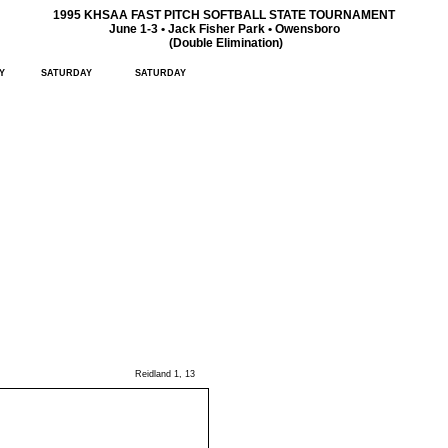
1995 KHSAA FAST PITCH SOFTBALL STATE TOURNAMENT
June 1-3 • Jack Fisher Park • Owensboro
(Double Elimination)
Y
SATURDAY
SATURDAY
Reidland 1, 13