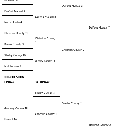
Pikeville 10
DuPont Manual 3
DuPont Manual 9
DuPont Manual 8
North Hardin 4
DuPont Manual 7
Christian County 11
Christian County
4
Boone County 3
Christian County 2
Shelby County 16
Shelby County 2
Middlesboro 3
CONSOLATION
FRIDAY
SATURDAY
Shelby County 3
Shelby County 2
Greenup County 18
Greenup County 1
Hazard 10
Harrison County 3