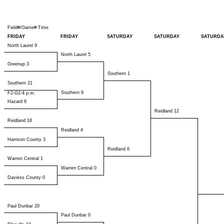
Field#/Game#-Time
FRIDAY
FRIDAY
SATURDAY
SATURDAY
SATURDA
North Laurel 9
North Laurel 5
Greenup 3
Southern 1
Southern 21
Southern 9
F2-G2-4 p.m.
Hazard 8
Reidland 12
Reidland 18
Reidland 4
Harrison County 3
Reidland 6
Warren Central 1
Warren Central 0
Daviess County 0
Paul Dunbar 20
Paul Dunbar 0