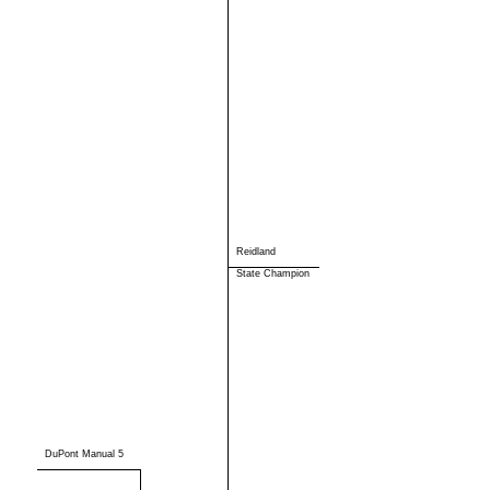
Reidland
State Champion
DuPont Manual 5