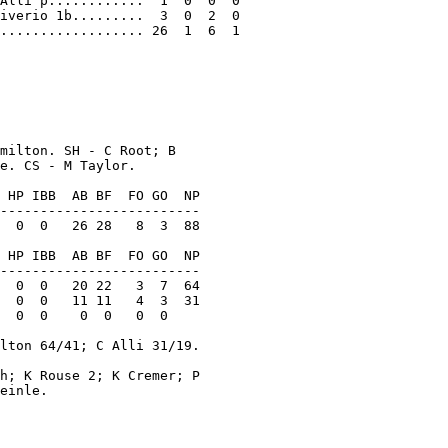
Alli p............  1  0  0  0

iverio 1b.........  3  0  2  0

.................. 26  1  6  1

milton. SH - C Root; B

e. CS - M Taylor.

 HP IBB  AB BF  FO GO  NP

-------------------------

  0  0   26 28   8  3  88

 HP IBB  AB BF  FO GO  NP

-------------------------

  0  0   20 22   3  7  64

  0  0   11 11   4  3  31

  0  0    0  0   0  0

lton 64/41; C Alli 31/19.

h; K Rouse 2; K Cremer; P

einle.
