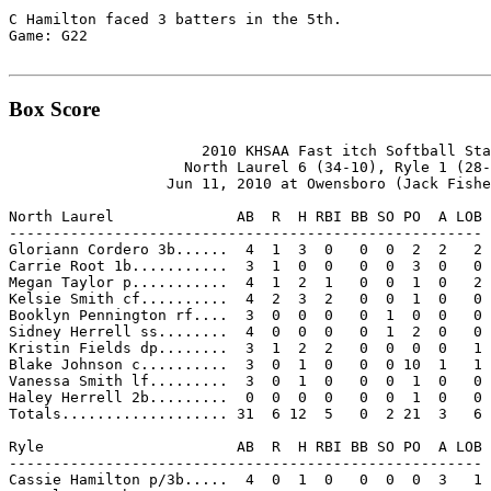
C Hamilton faced 3 batters in the 5th.

Game: G22

Box Score
                      2010 KHSAA Fast itch Softball Sta
                    North Laurel 6 (34-10), Ryle 1 (28-
                  Jun 11, 2010 at Owensboro (Jack Fishe
North Laurel              AB  R  H RBI BB SO PO  A LOB

------------------------------------------------------

Gloriann Cordero 3b......  4  1  3  0   0  0  2  2   2

Carrie Root 1b...........  3  1  0  0   0  0  3  0   0

Megan Taylor p...........  4  1  2  1   0  0  1  0   2

Kelsie Smith cf..........  4  2  3  2   0  0  1  0   0

Booklyn Pennington rf....  3  0  0  0   0  1  0  0   0

Sidney Herrell ss........  4  0  0  0   0  1  2  0   0

Kristin Fields dp........  3  1  2  2   0  0  0  0   1

Blake Johnson c..........  3  0  1  0   0  0 10  1   1

Vanessa Smith lf.........  3  0  1  0   0  0  1  0   0

Haley Herrell 2b.........  0  0  0  0   0  0  1  0   0

Totals................... 31  6 12  5   0  2 21  3   6

Ryle                      AB  R  H RBI BB SO PO  A LOB

------------------------------------------------------

Cassie Hamilton p/3b.....  4  0  1  0   0  0  0  3   1
