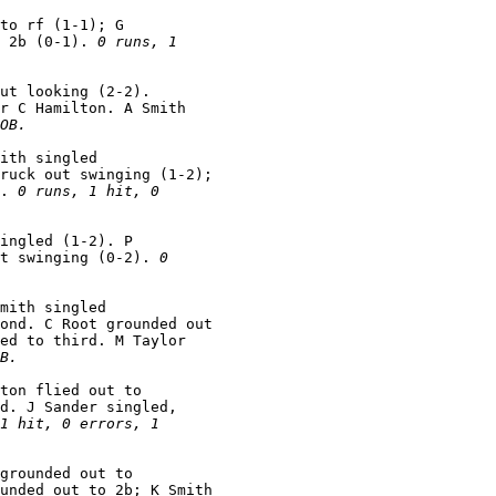
to rf (1-1); G

 2b (0-1). 
0 runs, 1

ut looking (2-2).

r C Hamilton. A Smith

OB.
ith singled

ruck out swinging (1-2);

. 
0 runs, 1 hit, 0

ingled (1-2). P

t swinging (0-2). 
0

mith singled

ond. C Root grounded out

ed to third. M Taylor

B.
ton flied out to

d. J Sander singled,

1 hit, 0 errors, 1

grounded out to

unded out to 2b; K Smith
