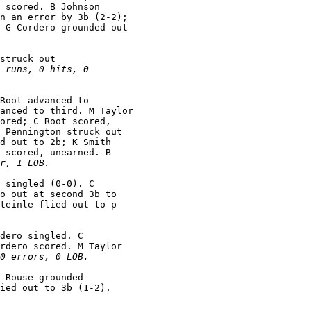
 scored. B Johnson

n an error by 3b (2-2);

 G Cordero grounded out

struck out

 runs, 0 hits, 0

Root advanced to

anced to third. M Taylor

ored; C Root scored,

 Pennington struck out

d out to 2b; K Smith

 scored, unearned. B

r, 1 LOB.
 singled (0-0). C

o out at second 3b to

teinle flied out to p

dero singled. C

rdero scored. M Taylor

0 errors, 0 LOB.
 Rouse grounded
