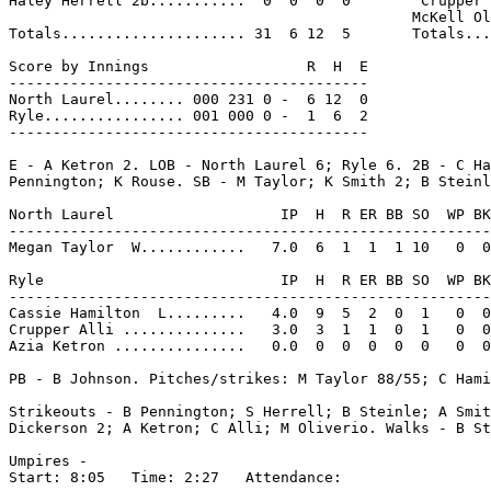
Haley Herrell 2b...........  0  0  0  0        Crupper 
                                              McKell Ol
Totals..................... 31  6 12  5       Totals...
Score by Innings                  R  H  E

-----------------------------------------

North Laurel........ 000 231 0 -  6 12  0

Ryle................ 001 000 0 -  1  6  2

-----------------------------------------

E - A Ketron 2. LOB - North Laurel 6; Ryle 6. 2B - C Ha
Pennington; K Rouse. SB - M Taylor; K Smith 2; B Steinl
North Laurel                   IP  H  R ER BB SO  WP BK
-------------------------------------------------------
Megan Taylor  W............   7.0  6  1  1  1 10   0  0
Ryle                           IP  H  R ER BB SO  WP BK
-------------------------------------------------------
Cassie Hamilton  L.........   4.0  9  5  2  0  1   0  0
Crupper Alli ..............   3.0  3  1  1  0  1   0  0
Azia Ketron ...............   0.0  0  0  0  0  0   0  0
PB - B Johnson. Pitches/strikes: M Taylor 88/55; C Hami
Strikeouts - B Pennington; S Herrell; B Steinle; A Smit
Dickerson 2; A Ketron; C Alli; M Oliverio. Walks - B St
Umpires -

Start: 8:05   Time: 2:27   Attendance:
