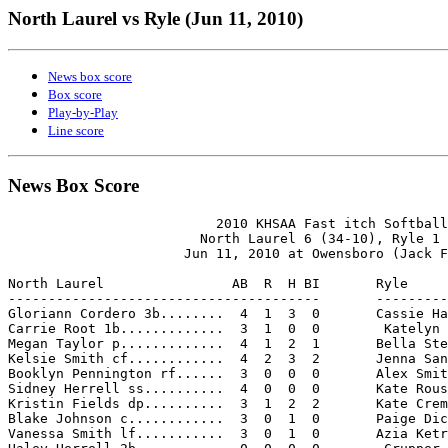
North Laurel vs Ryle (Jun 11, 2010)
News box score
Box score
Play-by-Play
Line score
News Box Score
                          2010 KHSAA Fast itch Softball
                        North Laurel 6 (34-10), Ryle 1 
                      Jun 11, 2010 at Owensboro (Jack F
North Laurel                AB  R  H BI       Ryle     
---------------------------------------       ---------
Gloriann Cordero 3b........  4  1  3  0       Cassie Ha
Carrie Root 1b.............  3  1  0  0        Katelyn 
Megan Taylor p.............  4  1  2  1       Bella Ste
Kelsie Smith cf............  4  2  3  2       Jenna San
Booklyn Pennington rf......  3  0  0  0       Alex Smit
Sidney Herrell ss..........  4  0  0  0       Kate Rous
Kristin Fields dp..........  3  1  2  2       Kate Crem
Blake Johnson c............  3  0  1  0       Paige Dic
Vanessa Smith lf...........  3  0  1  0       Azia Ketr