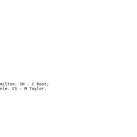
milton. SH - C Root;

nle. CS - M Taylor.
