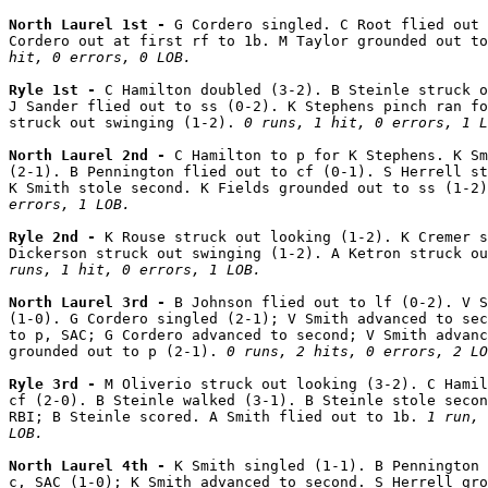
North Laurel 1st - 
G Cordero singled. C Root flied out 
Cordero out at first rf to 1b. M Taylor grounded out to
hit, 0 errors, 0 LOB.
Ryle 1st - 
C Hamilton doubled (3-2). B Steinle struck o
J Sander flied out to ss (0-2). K Stephens pinch ran fo
struck out swinging (1-2). 
0 runs, 1 hit, 0 errors, 1 L
North Laurel 2nd - 
C Hamilton to p for K Stephens. K Sm
(2-1). B Pennington flied out to cf (0-1). S Herrell st
K Smith stole second. K Fields grounded out to ss (1-2)
errors, 1 LOB.
Ryle 2nd - 
K Rouse struck out looking (1-2). K Cremer s
Dickerson struck out swinging (1-2). A Ketron struck ou
runs, 1 hit, 0 errors, 1 LOB.
North Laurel 3rd - 
B Johnson flied out to lf (0-2). V S
(1-0). G Cordero singled (2-1); V Smith advanced to sec
to p, SAC; G Cordero advanced to second; V Smith advanc
grounded out to p (2-1). 
0 runs, 2 hits, 0 errors, 2 LO
Ryle 3rd - 
M Oliverio struck out looking (3-2). C Hamil
cf (2-0). B Steinle walked (3-1). B Steinle stole secon
RBI; B Steinle scored. A Smith flied out to 1b. 
1 run, 
LOB.
North Laurel 4th - 
K Smith singled (1-1). B Pennington 
c, SAC (1-0); K Smith advanced to second. S Herrell gro