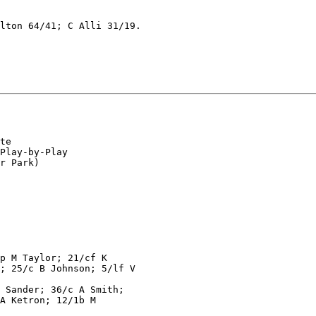
lton 64/41; C Alli 31/19.

te

Play-by-Play

r Park)

p M Taylor; 21/cf K

; 25/c B Johnson; 5/lf V

 Sander; 36/c A Smith;

A Ketron; 12/1b M
