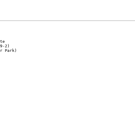
te

9-2)

r Park)
