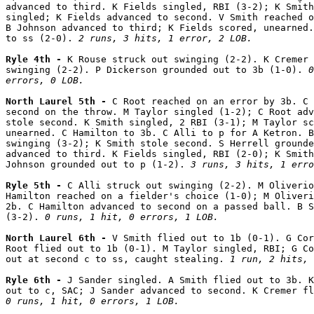
advanced to third. K Fields singled, RBI (3-2); K Smith
singled; K Fields advanced to second. V Smith reached o
B Johnson advanced to third; K Fields scored, unearned.
to ss (2-0). 
2 runs, 3 hits, 1 error, 2 LOB.
Ryle 4th - 
K Rouse struck out swinging (2-2). K Cremer 
swinging (2-2). P Dickerson grounded out to 3b (1-0). 
0
errors, 0 LOB.
North Laurel 5th - 
C Root reached on an error by 3b. C 
second on the throw. M Taylor singled (1-2); C Root adv
stole second. K Smith singled, 2 RBI (3-1); M Taylor sc
unearned. C Hamilton to 3b. C Alli to p for A Ketron. B
swinging (3-2); K Smith stole second. S Herrell grounde
advanced to third. K Fields singled, RBI (2-0); K Smith
Johnson grounded out to p (1-2). 
3 runs, 3 hits, 1 erro
Ryle 5th - 
C Alli struck out swinging (2-2). M Oliverio
Hamilton reached on a fielder's choice (1-0); M Oliveri
2b. C Hamilton advanced to second on a passed ball. B S
(3-2). 
0 runs, 1 hit, 0 errors, 1 LOB.
North Laurel 6th - 
V Smith flied out to 1b (0-1). G Cor
Root flied out to 1b (0-1). M Taylor singled, RBI; G Co
out at second c to ss, caught stealing. 
1 run, 2 hits, 
Ryle 6th - 
J Sander singled. A Smith flied out to 3b. K
0 runs, 1 hit, 0 errors, 1 LOB.