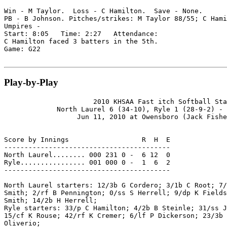
Win - M Taylor.  Loss - C Hamilton.  Save - None.

PB - B Johnson. Pitches/strikes: M Taylor 88/55; C Hami
Umpires -

Start: 8:05   Time: 2:27   Attendance:

C Hamilton faced 3 batters in the 5th.

Game: G22

Play-by-Play
                      2010 KHSAA Fast itch Softball Sta
             North Laurel 6 (34-10), Ryle 1 (28-9-2) - 
                  Jun 11, 2010 at Owensboro (Jack Fishe
Score by Innings                  R  H  E

-----------------------------------------

North Laurel........ 000 231 0 -  6 12  0

Ryle................ 001 000 0 -  1  6  2

-----------------------------------------

North Laurel starters: 12/3b G Cordero; 3/1b C Root; 7/
Smith; 2/rf B Pennington; 0/ss S Herrell; 9/dp K Fields
Smith; 14/2b H Herrell;

Ryle starters: 33/p C Hamilton; 4/2b B Steinle; 31/ss J
15/cf K Rouse; 42/rf K Cremer; 6/lf P Dickerson; 23/3b 
Oliverio;
