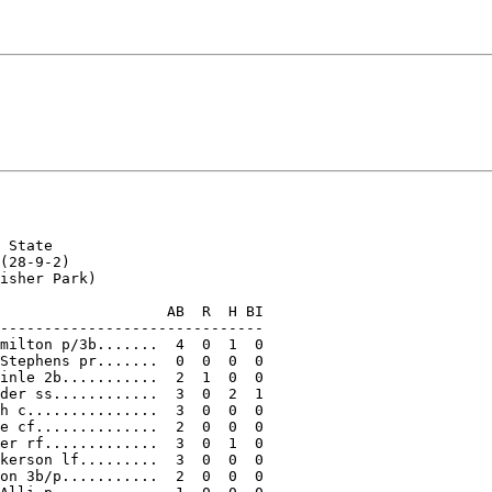
 State

(28-9-2)

isher Park)

                   AB  R  H BI

------------------------------

milton p/3b.......  4  0  1  0

Stephens pr.......  0  0  0  0

inle 2b...........  2  1  0  0

der ss............  3  0  2  1

h c...............  3  0  0  0

e cf..............  2  0  0  0

er rf.............  3  0  1  0

kerson lf.........  3  0  0  0

on 3b/p...........  2  0  0  0
