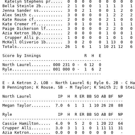
 Katelyn Stephens pr.....  0  0  0  0   0  0  0  0   0

Bella Steinle 2b.........  2  1  0  0   1  1  1  3   1

Jenna Sander ss..........  3  0  2  1   0  0  1  2   0

Alex Smith c.............  3  0  0  0   0  1  2  2   2

Kate Rouse cf............  2  0  0  0   0  2  1  0   0

Kate Cremer rf...........  3  0  1  0   0  1  1  1   1

Paige Dickerson lf.......  3  0  0  0   0  2  2  0   0

Azia Ketron 3b/p.........  2  0  0  0   0  1  0  0   1

 Crupper Alli p..........  1  0  0  0   0  1  0  1   0

McKell Oliverio 1b.......  3  0  2  0   0  1 13  0   0

Totals................... 26  1  6  1   1 10 21 12   6

Score by Innings                  R  H  E

-----------------------------------------

North Laurel........ 000 231 0 -  6 12  0

Ryle................ 001 000 0 -  1  6  2

-----------------------------------------

E - A Ketron 2. LOB - North Laurel 6; Ryle 6. 2B - C Ha
B Pennington; K Rouse. SB - M Taylor; K Smith 2; B Stei
North Laurel           IP  H  R ER BB SO AB BF  NP

--------------------------------------------------

Megan Taylor........  7.0  6  1  1  1 10 26 28  88

Ryle                   IP  H  R ER BB SO AB BF  NP

--------------------------------------------------

Cassie Hamilton.....  4.0  9  5  2  0  1 20 22  64

Crupper Alli........  3.0  3  1  1  0  1 11 11  31

Azia Ketron.........  0.0  0  0  0  0  0  0  0   -
