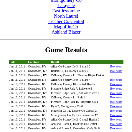
Montgomery Co
Lafayette
East Jessamine
North Laurel
Letcher Co Central
Magoffin Co
Ashland Blazer
Game Results
Date
Location
Result
Jun 11, 2011
Owensboro KY
Allen Co-Scottsville 3, Ballard 2
Box score
Jun 11, 2011
Owensboro, KY
Ballard 10, Calloway County 0
Box score
Jun 11, 2011
Owensboro, KY
Calloway County 11, Pleasure Ridge Park 4
Jun 11, 2011
Owensboro KY
Allen Co-Scottsville 9, Ballard 4
Box score
Jun 10, 2011
Owensboro KY
Calloway County 10, Central Hardin 8
Box score
Jun 10, 2011
Owensboro KY
Pleasure Ridge Park 7, Lafayette 5
Box score
Jun 10, 2011
Owensboro, KY
Pleasure Ridge Park 6, Ashland Blazer 1
Box score
Jun 10, 2011
Owensboro KY
Calloway County 11, Ryle 1
Box score
Jun 10, 2011
Owensboro, KY
Pleasure Ridge Park 16, Magoffin Co 1
Box score
Jun 10, 2011
Owensboro KY
Ryle 7, Montgomery Co 0
Box score
Jun 10, 2011
Owensboro, KY
Magoffin Co 11, Letcher Co Central 2
Box score
Jun 10, 2011
Owensboro KY
Montgomery Co 15, East Jessamine 12
Box score
Jun 10, 2011
Owensboro KY
Allen Co-Scottsville 2, Central Hardin 0
Box score
Jun 10, 2011
Owensboro KY
Ashland Blazer 1, Hopkins Co Central 0
Box score
Jun 10, 2011
Owensboro KY
Ashland Blazer 7, Owensboro Catholic 6
Box score