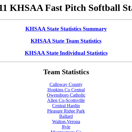
11 KHSAA Fast Pitch Softball St
KHSAA State Statistics Summary
KHSAA State Team Statistics
KHSAA State Individual Statistics
Team Statistics
Calloway County
Hopkins Co Central
Owensboro Catholic
Allen Co-Scottsville
Central Hardin
Pleasure Ridge Park
Ballard
Walton-Verona
Ryle