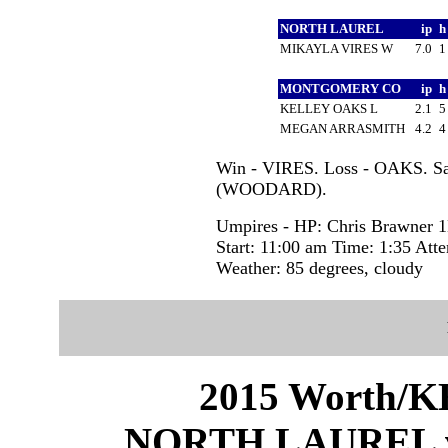
NORTH LAUREL
ip
MIKAYLA VIRES W
7.0
MONTGOMERY CO
ip
KELLEY OAKS L
2.1
MEGAN ARRASMITH
4.2
Win - VIRES. Loss - OAKS. S
(WOODARD).
Umpires - HP: Chris Brawner 1
Start: 11:00 am Time: 1:35 Att
Weather: 85 degrees, cloudy
2015 Worth/KH
NORTH LAUREL