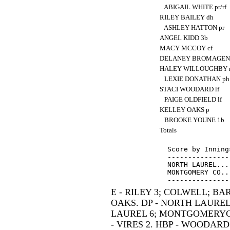
ABIGAIL WHITE pr/rf
RILEY BAILEY dh
ASHLEY HATTON pr
ANGEL KIDD 3b
MACY MCCOY cf
DELANEY BROMAGEN
HALEY WILLOUGHBY 
LEXIE DONATHAN p
STACI WOODARD lf
PAIGE OLDFIELD lf
KELLEY OAKS p
BROOKE YOUNE 1b
Totals
Score by Inning
---------------
NORTH LAUREL...
MONTGOMERY CO..
E - RILEY 3; COLWELL; B
OAKS. DP - NORTH LAURE
LAUREL 6; MONTGOMERYCO 
- VIRES 2. HBP - WOODARD.