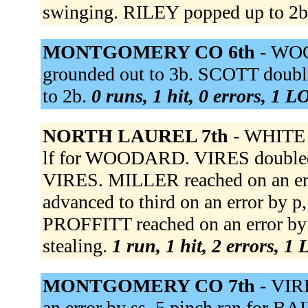
swinging. RILEY popped up to 2
MONTGOMERY CO 6th -
WOO
grounded out to 3b. SCOTT doubl
to 2b.
0 runs, 1 hit, 0 errors, 1 L
NORTH LAUREL 7th -
WHITE 
lf for WOODARD. VIRES doubled t
VIRES. MILLER reached on an err
advanced to third on an error by 
PROFFITT reached on an error by
stealing.
1 run, 1 hit, 2 errors, 1
MONTGOMERY CO 7th -
VIRE
an error by ss. 5 pinch ran for BA