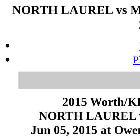
NORTH LAUREL vs M
P
2015 Worth/KH
NORTH LAUREL
Jun 05, 2015 at Owe