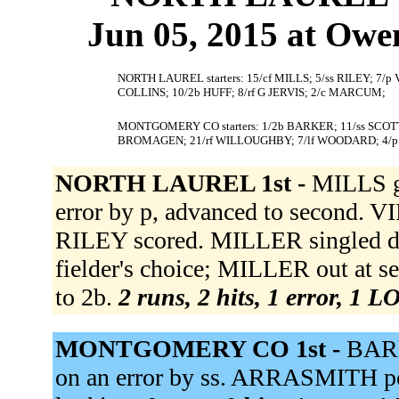
Jun 05, 2015 at Owe
NORTH LAUREL starters: 15/cf MILLS; 5/ss RILEY; 7/p
COLLINS; 10/2b HUFF; 8/rf G JERVIS; 2/c MARCUM;
MONTGOMERY CO starters: 1/2b BARKER; 11/ss SCOTT
BROMAGEN; 21/rf WILLOUGHBY; 7/lf WOODARD; 4/p
NORTH LAUREL 1st -
MILLS g
error by p, advanced to second. V
RILEY scored. MILLER singled d
fielder's choice; MILLER out at 
to 2b.
2 runs, 2 hits, 1 error, 1 L
MONTGOMERY CO 1st -
BARK
on an error by ss. ARRASMITH po