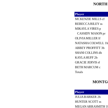
NORTH L
Player
MCKENZIE MILLS cf
REBECCA RILEY ss
MIKAYLA VIRES p
CASSIDY MASON pr
OLIVIA MILLER lf
NATASHA COLWELL 1
ABBEY PROFFITT 3b
SHANI COLLINS dh
KAYLA HUFF 2b
GRACIE JERVIS rf
BETH MARCUM c
Totals
MONTGO
Player
JULIA BARKER 2b
HUNTER SCOTT ss
MEGAN ARRASMITH 1