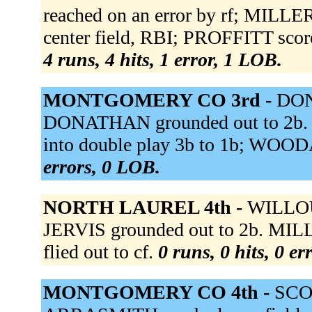
reached on an error by rf; MILLE
center field, RBI; PROFFITT scor
4 runs, 4 hits, 1 error, 1 LOB.
MONTGOMERY CO 3rd -
DON
DONATHAN grounded out to 2b.
into double play 3b to 1b; WOOD
errors, 0 LOB.
NORTH LAUREL 4th -
WILLOU
JERVIS grounded out to 2b. MILL
flied out to cf.
0 runs, 0 hits, 0 e
MONTGOMERY CO 4th -
SCOT