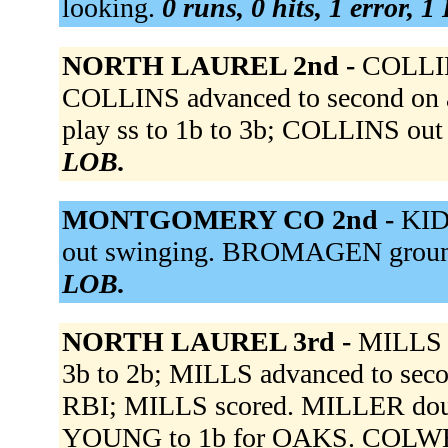
looking.
0 runs, 0 hits, 1 error, 
NORTH LAUREL 2nd -
COLLIN
COLLINS advanced to second on a 
play ss to 1b to 3b; COLLINS out 
LOB.
MONTGOMERY CO 2nd -
KID
out swinging. BROMAGEN ground
LOB.
NORTH LAUREL 3rd -
MILLS s
3b to 2b; MILLS advanced to seco
RBI; MILLS scored. MILLER doub
YOUNG to 1b for OAKS. COLWEL