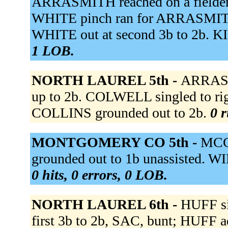
ARRASMITH reached on a fielder's
WHITE pinch ran for ARRASMITH.
WHITE out at second 3b to 2b. KID
1 LOB.
NORTH LAUREL 5th -
ARRASM
up to 2b. COLWELL singled to righ
COLLINS grounded out to 2b.
0 r
MONTGOMERY CO 5th -
MCC
grounded out to 1b unassisted.
0 hits, 0 errors, 0 LOB.
NORTH LAUREL 6th -
HUFF sin
first 3b to 2b, SAC, bunt; HUFF 