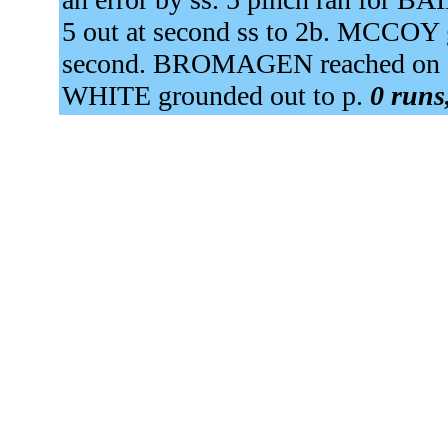
5 out at second ss to 2b. MCCOY 
second. BROMAGEN reached on an 
WHITE grounded out to p.
0 runs,