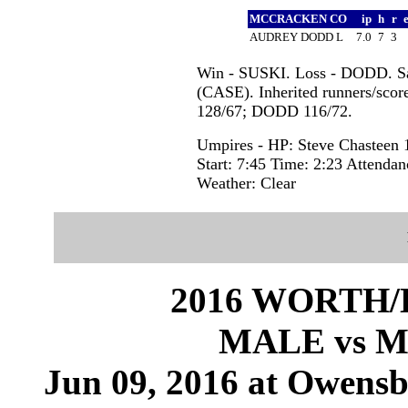
MCCRACKEN CO
ip
h
r
AUDREY DODD L
7.0
7
3
Win - SUSKI. Loss - DODD. 
(CASE). Inherited runners/scor
128/67; DODD 116/72.
Umpires - HP: Steve Chasteen 1
Start: 7:45 Time: 2:23 Attendan
Weather: Clear
2016 WORTH
MALE vs 
Jun 09, 2016 at Owensb