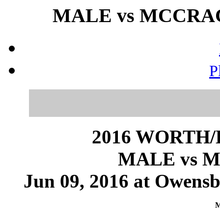
MALE vs MCCRACK
P
2016 WORTH
MALE vs 
Jun 09, 2016 at Owensb
M