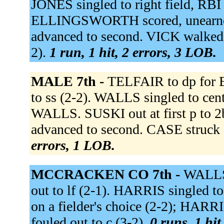
JONES singled to right field, RB
ELLINGSWORTH scored, unearn
advanced to second. VICK walked
2).
1 run, 1 hit, 2 errors, 3 LOB.
MALE 7th -
TELFAIR to dp fo
to ss (2-2). WALLS singled to ce
WALLS. SUSKI out at first p to
advanced to second. CASE struck 
errors, 1 LOB.
MCCRACKEN CO 7th -
WALLS
out to lf (2-1). HARRIS singled 
on a fielder's choice (2-2); HAR
fouled out to c (3-2).
0 runs, 1 hit