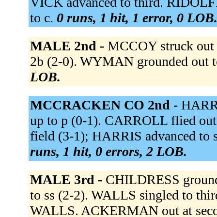
VICK advanced to third. RIDOLFI f
to c.
0 runs, 1 hit, 1 error, 0 LOB
MALE 2nd -
MCCOY struck out 
2b (2-0). WYMAN grounded out to
LOB.
MCCRACKEN CO 2nd -
HARRI
up to p (0-1). CARROLL flied out 
field (3-1); HARRIS advanced to 
runs, 1 hit, 0 errors, 2 LOB.
MALE 3rd -
CHILDRESS grounde
to ss (2-2). WALLS singled to th
WALLS. ACKERMAN out at second 