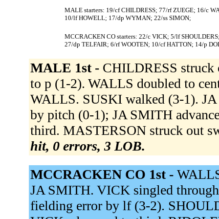
MALE starters: 19/cf CHILDRESS; 77/rf ZUEGE; 16/c
10/lf HOWELL; 17/dp WYMAN; 22/ss SIMON;
MCCRACKEN CO starters: 22/c VICK; 5/lf SHOULDERS
27/dp TELFAIR; 6/rf WOOTEN; 10/cf HATTON; 14/p DO
MALE 1st -
CHILDRESS struck o
to p (1-2). WALLS doubled to cen
WALLS. SUSKI walked (3-1). JA 
by pitch (0-1); JA SMITH advan
third. MASTERSON struck out swing
hit, 0 errors, 3 LOB.
MCCRACKEN CO 1st -
WALLS 
JA SMITH. VICK singled through th
fielding error by lf (3-2). SHOULD