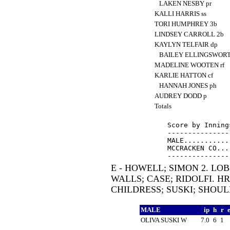
LAKEN NESBY pr
KALLI HARRIS ss
TORI HUMPHREY 3b
LINDSEY CARROLL 2b
KAYLYN TELFAIR dp
BAILEY ELLINGSWORT
MADELINE WOOTEN rf
KARLIE HATTON cf
HANNAH JONES ph
AUDREY DODD p
Totals
Score by Inning
---------------
MALE...........
MCCRACKEN CO...
E - HOWELL; SIMON 2. LOB
WALLS; CASE; RIDOLFI. HR
CHILDRESS; SUSKI; SHOUL
MALE
ip
h
r
OLIVA SUSKI W
7.0
6
1