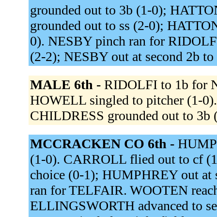
grounded out to 3b (1-0); HAT
grounded out to ss (2-0); HATTON
0). NESBY pinch ran for RIDOLFI.
(2-2); NESBY out at second 2b to
MALE 6th -
RIDOLFI to 1b for 
HOWELL singled to pitcher (1-0)
CHILDRESS grounded out to 3b (
MCCRACKEN CO 6th -
HUMPHR
(1-0). CARROLL flied out to cf (1
choice (0-1); HUMPHREY out at
ran for TELFAIR. WOOTEN reached 
ELLINGSWORTH advanced to sec