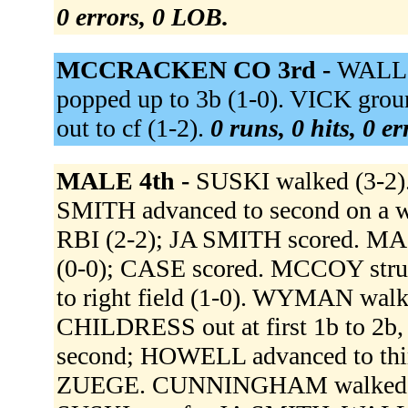
0 errors, 0 LOB.
MCCRACKEN CO 3rd -
WALLS
popped up to 3b (1-0). VICK gro
out to cf (1-2).
0 runs, 0 hits, 0 e
MALE 4th -
SUSKI walked (3-2)
SMITH advanced to second on a wi
RBI (2-2); JA SMITH scored. MA
(0-0); CASE scored. MCCOY stru
to right field (1-0). WYMAN wal
CHILDRESS out at first 1b to 2b
second; HOWELL advanced to th
ZUEGE. CUNNINGHAM walked (