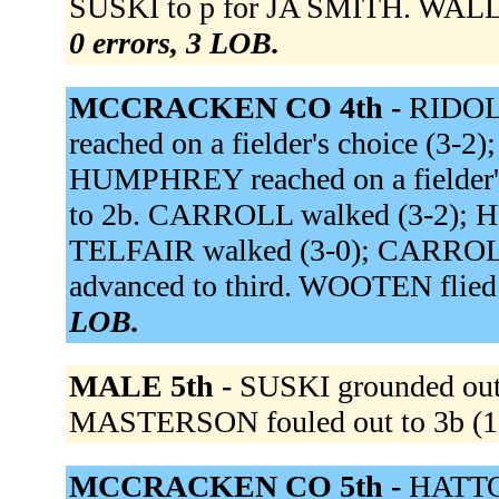
SUSKI to p for JA SMITH. WALLS 
0 errors, 3 LOB.
MCCRACKEN CO 4th -
RIDOLF
reached on a fielder's choice (3-2
HUMPHREY reached on a fielder's
to 2b. CARROLL walked (3-2); 
TELFAIR walked (3-0); CARRO
advanced to third. WOOTEN flied o
LOB.
MALE 5th -
SUSKI grounded out t
MASTERSON fouled out to 3b (1
MCCRACKEN CO 5th -
HATTON