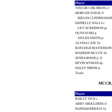
Player
TAYLOR CHILDRESS cf
MORGAN ZUEGE rf
MEGAN CUNNINGHAM
DANIELLE WALLS c
LILY ACKERMAN pr
OLIVA SUSKI p
JAYLEN SMITH pr
ALYSSA CASE 1b
BAYLEIGH MASTERSON
MADISON MCCOY 2b
JENNA HOWELL lf
BEVIN WYMAN dp
HALEY SIMON ss
Totals
MCCRA
Player
BAILEY VICK c
ABBY SHOULDERS lf
HANNAH RIDOLFI 1b