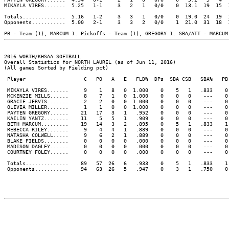
MIKAYLA VIRES.......  5.25   1-1     3   2   1   0/0    0  13.1  19  15  
Totals..............  5.16   1-2     3   3   1   0/0    0  19.0  24  19  
Opponents...........  5.00   2-1     3   3   2   0/0    1  21.0  31  18  
2016 WORTH/KHSAA SOFTBALL

Overall Statistics for NORTH LAUREL (as of Jun 11, 2016)

(All games Sorted by Fielding pct)

 Player                   C   PO   A   E   FLD%  DPs  SBA CSB   SBA%   PB 
 MIKAYLA VIRES.......     9    1   8   0  1.000    0    5   1   .833    0 
 MCKENZIE MILLS......     8    7   1   0  1.000    0    0   0    ---    0 
 GRACIE JERVIS.......     2    2   0   0  1.000    0    0   0    ---    0 
 OLIVIA MILLER.......     1    1   0   0  1.000    0    0   0    ---    0 
 PAYTEN GREGORY......    21   17   3   1   .952    0    0   0    ---    0 
 KAILIN YANTZ........    11    5   5   1   .909    0    0   0    ---    0 
 BETH MARCUM.........    19   14   3   2   .895    0    5   1   .833    1 
 REBECCA RILEY.......     9    4   4   1   .889    0    0   0    ---    0 
 NATASHA COLWELL.....     9    6   2   1   .889    0    0   0    ---    0 
 BLAKE FIELDS........     0    0   0   0   .000    0    0   0    ---    0 
 MADISON DAGLEY......     0    0   0   0   .000    0    0   0    ---    0 
 COURTNEY FOLEY......     0    0   0   0   .000    0    0   0    ---    0 
 Totals..............    89   57  26   6   .933    0    5   1   .833    1 