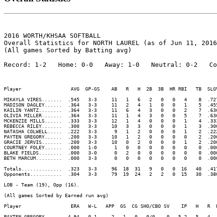
2016 WORTH/KHSAA SOFTBALL

Overall Statistics for NORTH LAUREL (as of Jun 11, 2016
(All games Sorted by Batting avg)

Record: 1-2   Home: 0-0   Away: 1-0   Neutral: 0-2   Co
Player                 AVG  GP-GS    AB   R   H  2B  3B  HR RBI   TB  SLG
MIKAYLA VIRES.......  .545   3-3     11   1   6   2   0   0   4    8  .72
MADISON DAGLEY......  .364   3-3     11   2   4   1   0   0   1    5  .45
KAILIN YANTZ........  .364   3-3     11   6   4   3   0   0   2    7  .63
OLIVIA MILLER.......  .364   3-3     11   1   4   3   0   0   5    7  .63
MCKENZIE MILLS......  .333   3-3     12   1   4   0   0   0   1    4  .33
REBECCA RILEY.......  .300   3-3     10   3   3   0   0   0   1    3  .30
NATASHA COLWELL.....  .222   3-3      9   1   2   0   0   0   1    2  .22
PAYTEN GREGORY......  .200   3-3     10   1   2   0   0   0   0    2  .20
GRACIE JERVIS.......  .200   3-3     10   0   2   0   0   0   1    2  .20
COURTNEY FOLEY......  .000   1-0      1   0   0   0   0   0   0    0  .00
BLAKE FIELDS........  .000   3-0      0   2   0   0   0   0   0    0  .00
BETH MARCUM.........  .000   3-3      0   0   0   0   0   0   0    0  .00
Totals..............  .323   3-3     96  18  31   9   0   0  16   40  .41
Opponents...........  .304   3-3     79  19  24   2   2   0  15   30  .38
LOB - Team (19), Opp (16). 

(All games Sorted by Earned run avg)

Player                 ERA   W-L   APP  GS  CG SHO/CBO SV    IP   H   R  
PAYTEN GREGORY......  4.94   0-1     2   1   0   0/0    0   5.2   5   4  