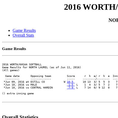
2016 WORTH
NO
Game Results
Overall Stats
Game Results
2016 WORTH/KHSAA SOFTBALL

Game Results for NORTH LAUREL (as of Jun 11, 2016)

(All games)

  Game date       Opposing team          Score      r  h  e/ r  h  e  Inn
  ---------       -------------          -----     --------/--------  ---
 *Jun 09, 2016 at ESTILL CO            W 
10-5 
     10 13  3/ 5  5  3    7
 *Jun 10, 2016 vs MALE                   
 1-5 
 L    1  4  3/ 5  7  2    7
 *Jun 10, 2016 vs CENTRAL HARDIN         
 7-9 
 L    7 14  0/ 9 12  0    7
() extra inning game

Overall Statistics