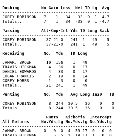
--------------------------------------------

COREY ROBINSON   7    1   34  -33  0  1 -4.7

Totals...        7    1   34  -33  0  1 -4.7

--------------------------------------------

COREY ROBINSON    37-21-0   241  1   49    5

Totals...         37-21-0   241  1   49    5

-----------------------------------

JAMAR. BROWN      10  156    1   49

TRAVIS HICKMAN     4   36    0   17

DANIEL EDWARDS     4   33    0   17

LOGAN FRANCIS      2   19    0   14

COREY HOBBS        1   -3    0    0

Totals...         21  241    1   49

----------------------------------------------

COREY ROBINSON     8  244  30.5   36    0    0

Totals...          8  244  30.5   36    0    0

                  Punts   Kickoffs  Intercept

---------------------------------------------

JAMAR. BROWN     0   0  0  4  59 17  0   0  0

TRAVIS HICKMAN   1   5  5  2  19 11  1   0  0
