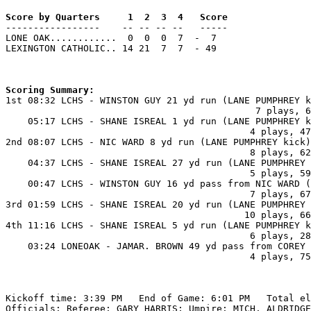
Score by Quarters     1  2  3  4   Score

-----------------    -- -- -- --   -----

LONE OAK............  0  0  0  7  -  7

LEXINGTON CATHOLIC.. 14 21  7  7  - 49

Scoring Summary:

1st 08:32 LCHS - WINSTON GUY 21 yd run (LANE PUMPHREY k
                                             7 plays, 6
    05:17 LCHS - SHANE ISREAL 1 yd run (LANE PUMPHREY k
                                            4 plays, 47
2nd 08:07 LCHS - NIC WARD 8 yd run (LANE PUMPHREY kick)

                                            8 plays, 62
    04:37 LCHS - SHANE ISREAL 27 yd run (LANE PUMPHREY 
                                            5 plays, 59
    00:47 LCHS - WINSTON GUY 16 yd pass from NIC WARD (
                                            7 plays, 67
3rd 01:59 LCHS - SHANE ISREAL 20 yd run (LANE PUMPHREY 
                                           10 plays, 66
4th 11:16 LCHS - SHANE ISREAL 5 yd run (LANE PUMPHREY k
                                            6 plays, 28
    03:24 LONEOAK - JAMAR. BROWN 49 yd pass from COREY 
                                            4 plays, 75
Kickoff time: 3:39 PM   End of Game: 6:01 PM   Total el
Officials: Referee: GARY HARRIS; Umpire: MICH. ALDRIDGE