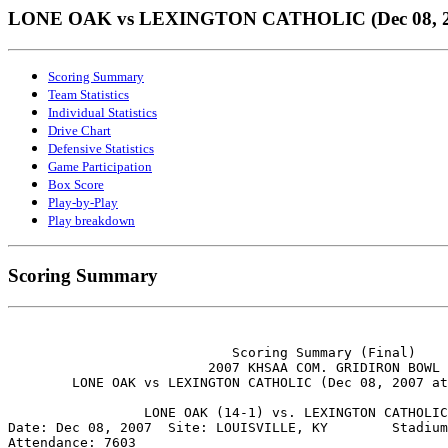
LONE OAK vs LEXINGTON CATHOLIC (Dec 08, 2
Scoring Summary
Team Statistics
Individual Statistics
Drive Chart
Defensive Statistics
Game Participation
Box Score
Play-by-Play
Play breakdown
Scoring Summary
                            Scoring Summary (Final)

                         2007 KHSAA COM. GRIDIRON BOWL

        LONE OAK vs LEXINGTON CATHOLIC (Dec 08, 2007 at
                 LONE OAK (14-1) vs. LEXINGTON CATHOLIC
Date: Dec 08, 2007  Site: LOUISVILLE, KY        Stadium
Attendance: 7603
