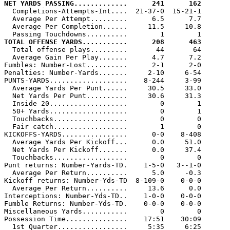
NET YARDS PASSING.............      241      162

  Completions-Attempts-Int....  21-37-0  15-21-1

  Average Per Attempt.........      6.5      7.7

  Average Per Completion......     11.5     10.8

TOTAL OFFENSE YARDS...........      208      463

  Total offense plays.........       44       64

  Average Gain Per Play.......      4.7      7.2

Fumbles: Number-Lost..........      2-1      2-0

Penalties: Number-Yards.......     2-10     6-54

PUNTS-YARDS...................    8-244     3-99

  Average Yards Per Punt......     30.5     33.0

  Net Yards Per Punt..........     30.6     31.3

  Inside 20...................        0        1

  50+ Yards...................        0        1

  Touchbacks..................        0        0

  Fair catch..................        1        0

KICKOFFS-YARDS................      0-0    8-408

  Average Yards Per Kickoff...      0.0     51.0

  Net Yards Per Kickoff.......      0.0     37.4

  Touchbacks..................        0        0

Punt returns: Number-Yards-TD.    1-5-0   3--1-0

  Average Per Return..........      5.0     -0.3

Kickoff returns: Number-Yds-TD  8-109-0    0-0-0

  Average Per Return..........     13.6      0.0

Interceptions: Number-Yds-TD..    1-0-0    0-0-0

Fumble Returns: Number-Yds-TD.    0-0-0    0-0-0

Miscellaneous Yards...........        0        0

Possession Time...............    17:51    30:09

  1st Quarter.................     5:35     6:25
