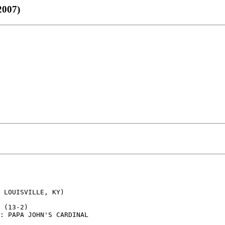
007)
 LOUISVILLE, KY)

 (13-2)

: PAPA JOHN'S CARDINAL
