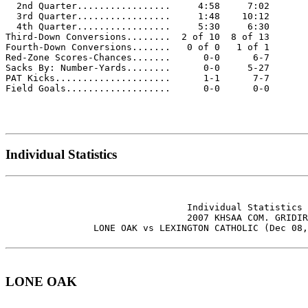
  2nd Quarter.................     4:58     7:02

  3rd Quarter.................     1:48    10:12

  4th Quarter.................     5:30     6:30

Third-Down Conversions........  2 of 10  8 of 13

Fourth-Down Conversions.......   0 of 0   1 of 1

Red-Zone Scores-Chances.......      0-0      6-7

Sacks By: Number-Yards........      0-0     5-27

PAT Kicks.....................      1-1      7-7

Field Goals...................      0-0      0-0

Individual Statistics
                                 Individual Statistics 
                                 2007 KHSAA COM. GRIDIR
                LONE OAK vs LEXINGTON CATHOLIC (Dec 08,
LONE OAK