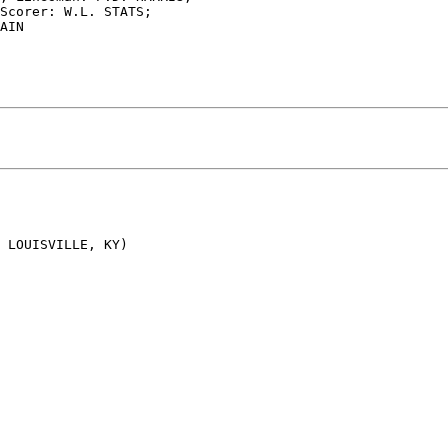
Scorer: W.L. STATS;

AIN

 LOUISVILLE, KY)
