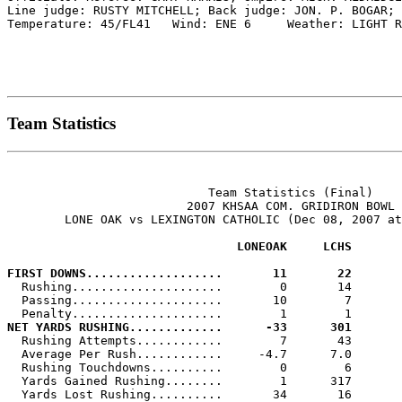
Line judge: RUSTY MITCHELL; Back judge: JON. P. BOGAR; 
Temperature: 45/FL41   Wind: ENE 6     Weather: LIGHT R
Team Statistics
                            Team Statistics (Final)

                         2007 KHSAA COM. GRIDIRON BOWL

        LONE OAK vs LEXINGTON CATHOLIC (Dec 08, 2007 at
                                LONEOAK     LCHS
FIRST DOWNS...................       11       22

  Rushing.....................        0       14

  Passing.....................       10        7

NET YARDS RUSHING.............      -33      301

  Rushing Attempts............        7       43

  Average Per Rush............     -4.7      7.0

  Rushing Touchdowns..........        0        6

  Yards Gained Rushing........        1      317
