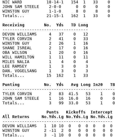
NIC WARD          18-14-1   154  1   33    0

JOHN SAM STEELE    2-0-0      0  0    0    0

WINSTON GUY        1-1-0      8  0    8    0

Totals...         21-15-1   162  1   33    0

-----------------------------------

DEVON WILLIAMS     4   37    0   12

TYLER CORVIN       2   41    0   33

WINSTON GUY        2   26    1   16

SHANE ISREAL       2   17    0   16

OBA WILSON         1   20    0   16

WILL HAMILTON      1   11    0   11

MILES NALIA        1    4    0    4

LEE RAMSEY         1    3    0    3

DAN. VOGELSANG     1    3    0    3

Totals...         15  162    1   33

----------------------------------------------

TYLER CORVIN       2   83  41.5   53    1    0

JOHN SAM STEELE    1   16  16.0   16    0    0

Totals...          3   99  33.0   53    1    0

                  Punts   Kickoffs  Intercept

---------------------------------------------

DEVON WILLIAMS   1  10 10  0   0  0  0   0  0

WINSTON GUY      2 -11  2  0   0  0  0   0  0

Totals...        3  -1 10  0   0  0  0   0  0
