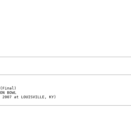
(Final)

ON BOWL

 2007 at LOUISVILLE, KY)
