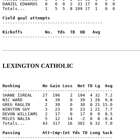
DANIEL EDWARDS   0   0  0  2  31 17  0   0  0

Totals...        1   5  5  8 109 17  1   0  0

----------------------------------------

---------------------------------------

LEXINGTON CATHOLIC
--------------------------------------------

SHANE ISREAL    27  196    2  194  4 32  7.2

NIC WARD         4   39    0   39  1 26  9.8

GREG RAGLIN      2   30    0   30  0 21 15.0

WINSTON GUY      3   23    0   23  1 21  7.7

DEVON WILLIAMS   2   17    0   17  0  9  8.5

MILES NALIA      5   12   14   -2  0  8 -0.4

Totals...       43  317   16  301  6 32  7.0

--------------------------------------------
