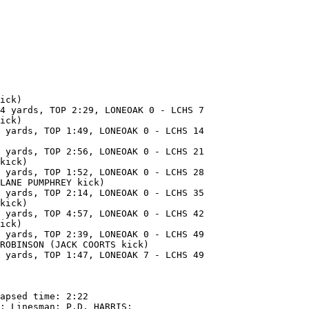
ick)

4 yards, TOP 2:29, LONEOAK 0 - LCHS 7

ick)

 yards, TOP 1:49, LONEOAK 0 - LCHS 14

 yards, TOP 2:56, LONEOAK 0 - LCHS 21

kick)

 yards, TOP 1:52, LONEOAK 0 - LCHS 28

LANE PUMPHREY kick)

 yards, TOP 2:14, LONEOAK 0 - LCHS 35

kick)

 yards, TOP 4:57, LONEOAK 0 - LCHS 42

ick)

 yards, TOP 2:39, LONEOAK 0 - LCHS 49

ROBINSON (JACK COORTS kick)

 yards, TOP 1:47, LONEOAK 7 - LCHS 49

apsed time: 2:22

; Linesman: P.D. HARRIS;
