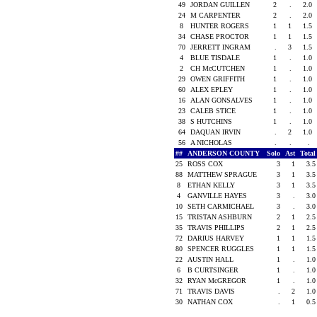
49
JORDAN GUILLEN
2
.
2.0
24
M CARPENTER
2
.
2.0
8
HUNTER ROGERS
1
1
1.5
34
CHASE PROCTOR
1
1
1.5
70
JERRETT INGRAM
.
3
1.5
4
BLUE TISDALE
1
.
1.0
2
CH McCUTCHEN
1
.
1.0
29
OWEN GRIFFITH
1
.
1.0
60
ALEX EPLEY
1
.
1.0
16
ALAN GONSALVES
1
.
1.0
23
CALEB STICE
1
.
1.0
38
S HUTCHINS
1
.
1.0
64
DAQUAN IRVIN
.
2
1.0
56
A NICHOLAS
.
.
.
##
ANDERSON COUNTY
Solo
Ast
Tota
25
ROSS COX
3
1
3.
88
MATTHEW SPRAGUE
3
1
3.
8
ETHAN KELLY
3
1
3.
4
GANVILLE HAYES
3
.
3.
10
SETH CARMICHAEL
3
.
3.
15
TRISTAN ASHBURN
2
1
2.
35
TRAVIS PHILLIPS
2
1
2.
72
DARIUS HARVEY
1
1
1.
80
SPENCER RUGGLES
1
1
1.
22
AUSTIN HALL
1
.
1.
6
B CURTSINGER
1
.
1.
32
RYAN McGREGOR
1
.
1.
71
TRAVIS DAVIS
.
2
1.
30
NATHAN COX
.
1
0.