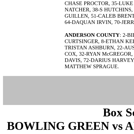
CHASE PROCTOR, 35-LUKE 
NATCHER, 38-S HUTCHINS,
GUILLEN, 51-CALEB BRENT,
64-DAQUAN IRVIN, 70-JER
ANDERSON COUNTY
: 2-B
CURTSINGER, 8-ETHAN KEL
TRISTAN ASHBURN, 22-AUS
COX, 32-RYAN McGREGOR, 3
DAVIS, 72-DARIUS HARVEY
MATTHEW SPRAGUE.
Box Sc
BOWLING GREEN vs A