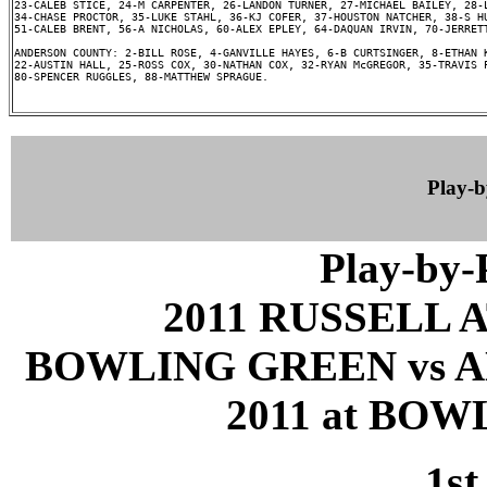
23-CALEB STICE, 24-M CARPENTER, 26-LANDON TURNER, 27-MICHAEL BAILEY, 28-L
34-CHASE PROCTOR, 35-LUKE STAHL, 36-KJ COFER, 37-HOUSTON NATCHER, 38-S HU
51-CALEB BRENT, 56-A NICHOLAS, 60-ALEX EPLEY, 64-DAQUAN IRVIN, 70-JERRETT
ANDERSON COUNTY: 2-BILL ROSE, 4-GANVILLE HAYES, 6-B CURTSINGER, 8-ETHAN K
22-AUSTIN HALL, 25-ROSS COX, 30-NATHAN COX, 32-RYAN McGREGOR, 35-TRAVIS P
80-SPENCER RUGGLES, 88-MATTHEW SPRAGUE.

Play-
Play-by
2011 RUSSELL 
BOWLING GREEN vs A
2011 at BOW
1st