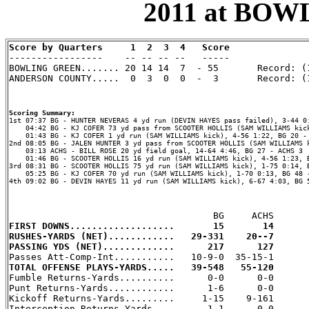
2011 at BOW
Score by Quarters     1  2  3  4   Score

-----------------    -- -- -- --   -----

BOWLING GREEN....... 20 14 14  7  - 55       Record: (1
ANDERSON COUNTY.....  0  3  0  0  -  3       Record: (1
Scoring Summary:
    04:42 BG - KJ COFER 73 yd pass from SCOOTER HOLLIS (SAM WILLIAMS kick
    01:43 BG - KJ COFER 1 yd run (SAM WILLIAMS kick), 4-56 1:22, BG 20 - 
2nd 08:05 BG - JALEN HUNTER 3 yd pass from SCOOTER HOLLIS (SAM WILLIAMS k
    03:13 ACHS - BILL ROSE 20 yd field goal, 14-64 4:46, BG 27 - ACHS 3

    01:46 BG - SCOOTER HOLLIS 16 yd run (SAM WILLIAMS kick), 4-56 1:23, B
3rd 08:31 BG - SCOOTER HOLLIS 75 yd run (SAM WILLIAMS kick), 1-75 0:14, B
    05:25 BG - KJ COFER 70 yd run (SAM WILLIAMS kick), 1-70 0:13, BG 48 -
4th 09:02 BG - DEVIN HAYES 11 yd run (SAM WILLIAMS kick), 6-67 4:03, BG 5
FIRST DOWNS...................       15       14
RUSHES-YARDS (NET)............   29-331    20--7
PASSING YDS (NET).............      217      127
TOTAL OFFENSE PLAYS-YARDS.....   39-548   55-120

Fumble Returns-Yards..........      0-0      0-0

Punt Returns-Yards............      1-6      0-0

Kickoff Returns-Yards.........     1-15    9-161

Interception Returns-Yards....      1-1      0-0
