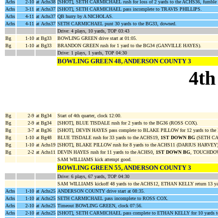
Achs
2-10
at Achs38
[SHOT], SETH CARMICHAEL rush for loss of 2 yards to the ACHS36, fumb
Achs
3-11
at Achs37
[SHOT], SETH CARMICHAEL pass incomplete to TRAVIS PHILLIPS.
Achs
4-11
at Achs37
QB hurry by A NICHOLAS.
Achs
4-11
at Achs37
SETH CARMICHAEL punt 30 yards to the BG33, downed.
Drive: 4 plays, 10 yards, TOP 03:43
Bg
1-10
at Bg33
BOWLING GREEN drive start at 01:05.
Bg
1-10
at Bg33
BRANDON GREEN rush for 1 yard to the BG34 (GANVILLE HAYES).
Drive: 1 plays, 1 yards, TOP 04:30
BOWLING GREEN 48, ANDERSON COUNTY 3
4th
Bg
2-9
at Bg34
Start of 4th quarter, clock 12:00.
Bg
2-9
at Bg34
[SHOT], BLUE TISDALE rush for 2 yards to the BG36 (ROSS COX).
Bg
3-7
at Bg36
[SHOT], DEVIN HAYES pass complete to BLAKE PILLOW for 12 yards to th
Bg
1-10
at Bg48
BLUE TISDALE rush for 33 yards to the ACHS19,
1ST DOWN BG
(SETH C
Bg
1-10
at Achs19
[SHOT], BLAKE PILLOW rush for 8 yards to the ACHS11 (DARIUS HARVEY)
Bg
2-2
at Achs11
DEVIN HAYES rush for 11 yards to the ACHS0,
1ST DOWN BG
, TOUCHDOWN
SAM WILLIAMS kick attempt good.
BOWLING GREEN 55, ANDERSON COUNTY 3
Drive: 6 plays, 67 yards, TOP 04:30
SAM WILLIAMS kickoff 48 yards to the ACHS12, ETHAN KELLY return 13 y
Achs
1-10
at Achs25
ANDERSON COUNTY drive start at 08:35.
Achs
1-10
at Achs25
SETH CARMICHAEL pass incomplete to ROSS COX.
Achs
2-10
at Achs25
Timeout BOWLING GREEN, clock 07:56.
Achs
2-10
at Achs25
[SHOT], SETH CARMICHAEL pass complete to ETHAN KELLY for 10 yards t