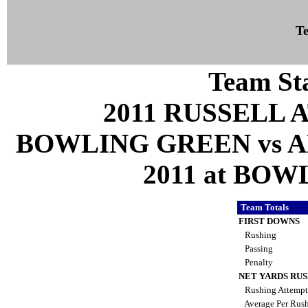
Te
Team Sta
2011 RUSSELL 
BOWLING GREEN vs A
2011 at BOW
Team Totals
FIRST DOWNS
Rushing
Passing
Penalty
NET YARDS RU
Rushing Attemp
Average Per Rus