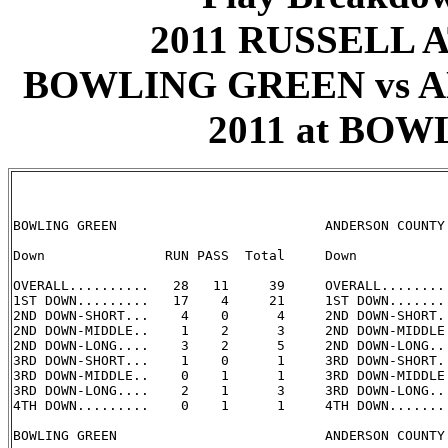
2011 RUSSELL 
BOWLING GREEN vs A
2011 at BOW
BOWLING GREEN                          ANDERSON COUNTY

Down               RUN PASS  Total     Down            
OVERALL..........   28   11     39     OVERALL.........
1ST DOWN.........   17    4     21     1ST DOWN........
2ND DOWN-SHORT...    4    0      4     2ND DOWN-SHORT..
2ND DOWN-MIDDLE..    1    2      3     2ND DOWN-MIDDLE.
2ND DOWN-LONG....    3    2      5     2ND DOWN-LONG...
3RD DOWN-SHORT...    1    0      1     3RD DOWN-SHORT..
3RD DOWN-MIDDLE..    0    1      1     3RD DOWN-MIDDLE.
3RD DOWN-LONG....    2    1      3     3RD DOWN-LONG...
4TH DOWN.........    0    1      1     4TH DOWN........
BOWLING GREEN                          ANDERSON COUNTY
