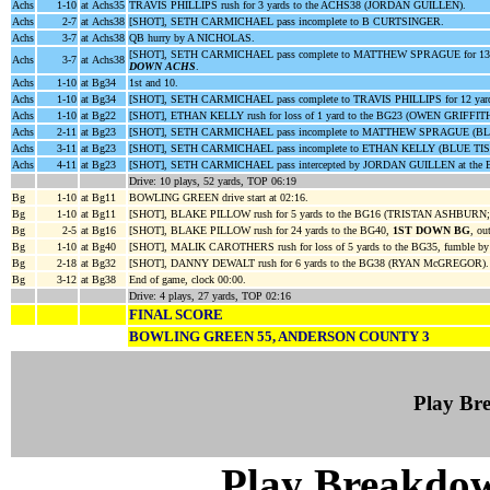
Achs
1-10
at Achs35
TRAVIS PHILLIPS rush for 3 yards to the ACHS38 (JORDAN GUILLEN).
Achs
2-7
at Achs38
[SHOT], SETH CARMICHAEL pass incomplete to B CURTSINGER.
Achs
3-7
at Achs38
QB hurry by A NICHOLAS.
[SHOT], SETH CARMICHAEL pass complete to MATTHEW SPRAGUE for 13 y
Achs
3-7
at Achs38
DOWN ACHS
.
Achs
1-10
at Bg34
1st and 10.
Achs
1-10
at Bg34
[SHOT], SETH CARMICHAEL pass complete to TRAVIS PHILLIPS for 12 yard
Achs
1-10
at Bg22
[SHOT], ETHAN KELLY rush for loss of 1 yard to the BG23 (OWEN GRIFFITH
Achs
2-11
at Bg23
[SHOT], SETH CARMICHAEL pass incomplete to MATTHEW SPRAGUE (BL
Achs
3-11
at Bg23
[SHOT], SETH CARMICHAEL pass incomplete to ETHAN KELLY (BLUE TI
Achs
4-11
at Bg23
[SHOT], SETH CARMICHAEL pass intercepted by JORDAN GUILLEN at the B
Drive: 10 plays, 52 yards, TOP 06:19
Bg
1-10
at Bg11
BOWLING GREEN drive start at 02:16.
Bg
1-10
at Bg11
[SHOT], BLAKE PILLOW rush for 5 yards to the BG16 (TRISTAN ASHBUR
Bg
2-5
at Bg16
[SHOT], BLAKE PILLOW rush for 24 yards to the BG40,
1ST DOWN BG
, ou
Bg
1-10
at Bg40
[SHOT], MALIK CAROTHERS rush for loss of 5 yards to the BG35, fumb
Bg
2-18
at Bg32
[SHOT], DANNY DEWALT rush for 6 yards to the BG38 (RYAN McGREGOR).
Bg
3-12
at Bg38
End of game, clock 00:00.
Drive: 4 plays, 27 yards, TOP 02:16
FINAL SCORE
BOWLING GREEN 55, ANDERSON COUNTY 3
Play B
Play Breakdo