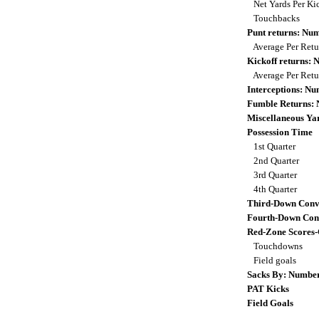
Net Yards Per Ki
Touchbacks
Punt returns: Nu
Average Per Ret
Kickoff returns:
Average Per Ret
Interceptions: N
Fumble Returns:
Miscellaneous Ya
Possession Time
1st Quarter
2nd Quarter
3rd Quarter
4th Quarter
Third-Down Conv
Fourth-Down Con
Red-Zone Scores
Touchdowns
Field goals
Sacks By: Numbe
PAT Kicks
Field Goals