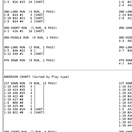
2-5  B16 #15  24 [SHOT]                                          2-6  B27
                                                                 2-4  A42
2ND-LONG RUN  (3 RUN, 2 PASS)                                    2ND-LONG
2-8  B33 #1    3 [SHOT]                                          2-23 B40
2-18 B32 #21   6 [SHOT]                                          2-8  A23
2-9  B34 #4    2 [SHOT]

3RD-SHORT RUN  (1 RUN, 0 PASS)                                   3RD-SHOR
3-1  A16 #1   16 [SHOT]

3RD-MIDDLE RUN  (0 RUN, 1 PASS)                                  3RD-MIDD
                                                                 3-3  A03
3RD-LONG RUN  (2 RUN, 1 PASS)                                    3RD-LONG
3-5  B36 #22   0 [    ]                                          3-7  B36
3-12 A49 #1    5 [SHOT]

4TH DOWN RUN  (0 RUN, 1 PASS)                                    4TH DOWN
                                                                 4-7  A44
ANDERSON COUNTY (Sorted by Play type)

1ST DOWN RUN  (9 RUN, 13 PASS)                                   1ST DOWN
1-10 A35 #35   3 [    ]                                          1-10 A33
1-10 A23 #35   1 [    ]                                          1-10 A25
1-10 A46 #35   4 [    ]                                          1-10 A43
1-10 A22 #8    2 [    ]                                          1-10 B42
1-10 A17 #8    1 [    ]                                          1-10 B16
1-6  B06 #8    1 [    ]                                          1-10 A35
1-10 A25 #8    1 [    ]                                          1-10 A47
1-10 A36 #10   8 [SHOT]                                          1-5  A32
1-10 B22 #8   -1 [SHOT]                                          1-10 B34
                                                                 1-10 A38
                                                                 1-10 B48
                                                                 1-10 A27
                                                                 1-10 A44
2ND-SHORT RUN  (1 RUN, 0 PASS)                                   2ND-SHOR