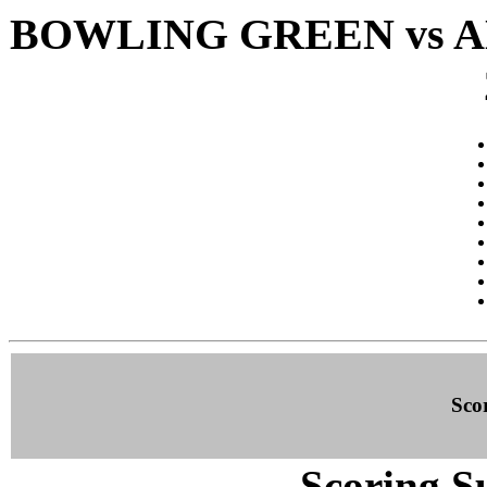
BOWLING GREEN vs A
Sco
Scoring S