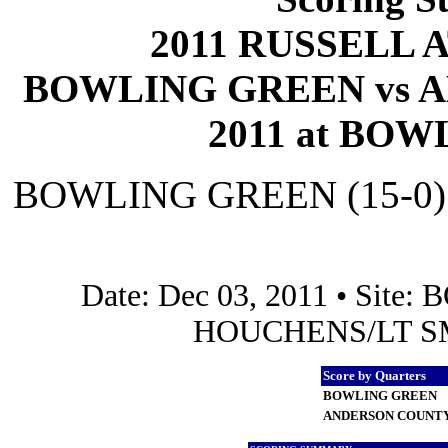
2011 RUSSELL 
BOWLING GREEN vs A
2011 at BOW
BOWLING GREEN (15-0)
Date: Dec 03, 2011 • Sit
HOUCHENS/LT SMI
Score by Quarters
BOWLING GREEN
ANDERSON COUNT