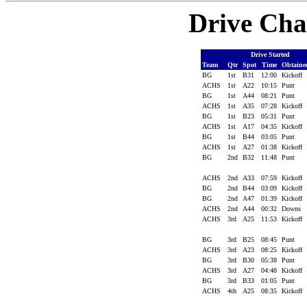
Drive Cha
Drive Started
Team
Qtr
Spot
Time
Obtain
BG
1st
B31
12:00
Kickoff
ACHS
1st
A22
10:15
Punt
BG
1st
A44
08:21
Punt
ACHS
1st
A35
07:28
Kickoff
BG
1st
B23
05:31
Punt
ACHS
1st
A17
04:35
Kickoff
BG
1st
B44
03:05
Punt
ACHS
1st
A27
01:38
Kickoff
BG
2nd
B32
11:48
Punt
ACHS
2nd
A33
07:59
Kickoff
BG
2nd
B44
03:09
Kickoff
BG
2nd
A47
01:39
Kickoff
ACHS
2nd
A44
00:32
Downs
ACHS
3rd
A25
11:53
Kickoff
BG
3rd
B25
08:45
Punt
ACHS
3rd
A23
08:25
Kickoff
BG
3rd
B30
05:38
Punt
ACHS
3rd
A27
04:48
Kickoff
BG
3rd
B33
01:05
Punt
ACHS
4th
A25
08:35
Kickoff