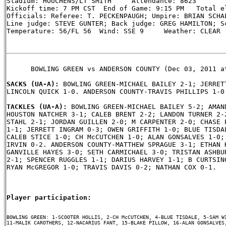
Stadium: HOUCHENS/LT SMITH     Attendance: 8623

Kickoff time: 7 PM CST  End of Game: 9:15 PM   Total el
Officials: Referee: T. PECKENPAUGH; Umpire: BRIAN SCHAL
Line judge: STEVE GUNTER; Back judge: GREG HAMILTON; Sc
Temperature: 56/FL 56  Wind: SSE 9     Weather: CLEAR

      BOWLING GREEN vs ANDERSON COUNTY (Dec 03, 2011 at
SACKS (UA-A): 
BOWLING GREEN-MICHAEL BAILEY 2-1; JERRETT
LINCOLN QUICK 1-0. ANDERSON COUNTY-TRAVIS PHILLIPS 1-0.
TACKLES (UA-A): 
BOWLING GREEN-MICHAEL BAILEY 5-2; AMAND
HOUSTON NATCHER 3-1; CALEB BRENT 2-2; LANDON TURNER 2-2
STAHL 2-1; JORDAN GUILLEN 2-0; M CARPENTER 2-0; CHASE P
1-1; JERRETT INGRAM 0-3; OWEN GRIFFITH 1-0; BLUE TISDAL
CALEB STICE 1-0; CH McCUTCHEN 1-0; ALAN GONSALVES 1-0; 
IRVIN 0-2. ANDERSON COUNTY-MATTHEW SPRAGUE 3-1; ETHAN K
GANVILLE HAYES 3-0; SETH CARMICHAEL 3-0; TRISTAN ASHBUR
2-1; SPENCER RUGGLES 1-1; DARIUS HARVEY 1-1; B CURTSING
RYAN McGREGOR 1-0; TRAVIS DAVIS 0-2; NATHAN COX 0-1.

Player participation:
BOWLING GREEN: 1-SCOOTER HOLLIS, 2-CH McCUTCHEN, 4-BLUE TISDALE, 5-SAM WI
11-MALIK CAROTHERS, 12-NACARIUS FANT, 15-BLAKE PILLOW, 16-ALAN GONSALVES,