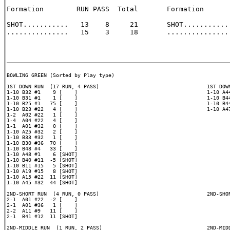
Formation        RUN PASS  Total       Formation       
SHOT...........   13    8     21       SHOT........... 
...............   15    3     18       ............... 
BOWLING GREEN (Sorted by Play type)

1ST DOWN RUN  (17 RUN, 4 PASS)                                   1ST DOWN
1-10 B32 #1    9 [    ]                                          1-10 A44
1-10 B31 #1    1 [    ]                                          1-10 B44
1-10 B25 #1   75 [    ]                                          1-10 B44
1-10 B23 #22   4 [    ]                                          1-10 A47
1-2  A02 #22   1 [    ]

1-4  A04 #22   4 [    ]

1-1  A01 #32   0 [    ]

1-10 A25 #32   2 [    ]

1-10 B33 #32   1 [    ]

1-10 B30 #36  70 [    ]

1-10 B48 #4   33 [    ]

1-10 A48 #1    6 [SHOT]

1-10 B40 #11  -5 [SHOT]

1-10 B11 #15   5 [SHOT]

1-10 A19 #15   8 [SHOT]

1-10 A15 #22  11 [SHOT]

1-10 A45 #32  44 [SHOT]

2ND-SHORT RUN  (4 RUN, 0 PASS)                                   2ND-SHOR
2-1  A01 #22  -2 [    ]

2-1  A01 #36   1 [    ]

2-2  A11 #9   11 [    ]

2-1  B41 #12  11 [SHOT]

2ND-MIDDLE RUN  (1 RUN, 2 PASS)                                  2ND-MIDD