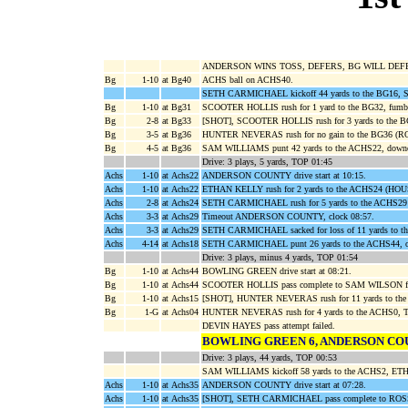
ANDERSON WINS TOSS, DEFERS, BG WILL DEF
Bg
1-10
at Bg40
ACHS ball on ACHS40.
SETH CARMICHAEL kickoff 44 yards to the BG16, 
Bg
1-10
at Bg31
SCOOTER HOLLIS rush for 1 yard to the BG32, fu
Bg
2-8
at Bg33
[SHOT], SCOOTER HOLLIS rush for 3 yards to th
Bg
3-5
at Bg36
HUNTER NEVERAS rush for no gain to the BG36 (
Bg
4-5
at Bg36
SAM WILLIAMS punt 42 yards to the ACHS22, down
Drive: 3 plays, 5 yards, TOP 01:45
Achs
1-10
at Achs22
ANDERSON COUNTY drive start at 10:15.
Achs
1-10
at Achs22
ETHAN KELLY rush for 2 yards to the ACHS24 (H
Achs
2-8
at Achs24
SETH CARMICHAEL rush for 5 yards to the ACHS
Achs
3-3
at Achs29
Timeout ANDERSON COUNTY, clock 08:57.
Achs
3-3
at Achs29
SETH CARMICHAEL sacked for loss of 11 yards t
Achs
4-14
at Achs18
SETH CARMICHAEL punt 26 yards to the ACHS44, ou
Drive: 3 plays, minus 4 yards, TOP 01:54
Bg
1-10
at Achs44
BOWLING GREEN drive start at 08:21.
Bg
1-10
at Achs44
SCOOTER HOLLIS pass complete to SAM WILSON for
Bg
1-10
at Achs15
[SHOT], HUNTER NEVERAS rush for 11 yards to th
Bg
1-G
at Achs04
HUNTER NEVERAS rush for 4 yards to the ACHS0,
DEVIN HAYES pass attempt failed.
BOWLING GREEN 6, ANDERSON CO
Drive: 3 plays, 44 yards, TOP 00:53
SAM WILLIAMS kickoff 58 yards to the ACHS2, ETHA
Achs
1-10
at Achs35
ANDERSON COUNTY drive start at 07:28.
Achs
1-10
at Achs35
[SHOT], SETH CARMICHAEL pass complete to ROSS 