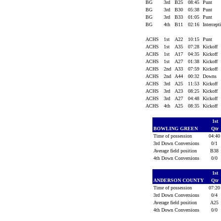
BG
3rd
B25
08:45
Punt
BG
3rd
B30
05:38
Punt
BG
3rd
B33
01:05
Punt
BG
4th
B11
02:16
Intercept
ACHS
1st
A22
10:15
Punt
ACHS
1st
A35
07:28
Kickoff
ACHS
1st
A17
04:35
Kickoff
ACHS
1st
A27
01:38
Kickoff
ACHS
2nd
A33
07:59
Kickoff
ACHS
2nd
A44
00:32
Downs
ACHS
3rd
A25
11:53
Kickoff
ACHS
3rd
A23
08:25
Kickoff
ACHS
3rd
A27
04:48
Kickoff
ACHS
4th
A25
08:35
Kickoff
1st
BOWLING GREEN
Qtr
Time of possession
04:4
3rd Down Conversions
0/1
Average field position
B3
4th Down Conversions
0/0
1st
ANDERSON COUNTY
Qtr
Time of possession
07:2
3rd Down Conversions
0/4
Average field position
A2
4th Down Conversions
0/0