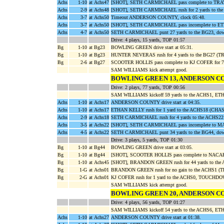
Achs
1-10
at Achs47
[SHOT], SETH CARMICHAEL pass complete to TRAV
Achs
2-9
at Achs48
[SHOT], SETH CARMICHAEL rush for 2 yards to t
Achs
3-7
at Achs50
Timeout ANDERSON COUNTY, clock 05:48.
Achs
3-7
at Achs50
[SHOT], SETH CARMICHAEL pass incomplete to
Achs
4-7
at Achs50
SETH CARMICHAEL punt 27 yards to the BG23, dow
Drive: 4 plays, 15 yards, TOP 01:57
Bg
1-10
at Bg23
BOWLING GREEN drive start at 05:31.
Bg
1-10
at Bg23
HUNTER NEVERAS rush for 4 yards to the BG27 
Bg
2-6
at Bg27
SCOOTER HOLLIS pass complete to KJ COFER for 73
SAM WILLIAMS kick attempt good.
BOWLING GREEN 13, ANDERSON C
Drive: 2 plays, 77 yards, TOP 00:56
SAM WILLIAMS kickoff 59 yards to the ACHS1, ET
Achs
1-10
at Achs17
ANDERSON COUNTY drive start at 04:35.
Achs
1-10
at Achs17
ETHAN KELLY rush for 1 yard to the ACHS18 (CH
Achs
2-9
at Achs18
SETH CARMICHAEL rush for 4 yards to the ACH
Achs
3-5
at Achs22
[SHOT], SETH CARMICHAEL pass incomplete t
Achs
4-5
at Achs22
SETH CARMICHAEL punt 34 yards to the BG44, dow
Drive: 3 plays, 5 yards, TOP 01:30
Bg
1-10
at Bg44
BOWLING GREEN drive start at 03:05.
Bg
1-10
at Bg44
[SHOT], SCOOTER HOLLIS pass complete to NACARI
Bg
1-10
at Achs45
[SHOT], BRANDON GREEN rush for 44 yards to the
Bg
1-G
at Achs01
BRANDON GREEN rush for no gain to the ACHS1 (
Bg
2-G
at Achs01
KJ COFER rush for 1 yard to the ACHS0, TOUCHDOW
SAM WILLIAMS kick attempt good.
BOWLING GREEN 20, ANDERSON C
Drive: 4 plays, 56 yards, TOP 01:27
SAM WILLIAMS kickoff 54 yards to the ACHS6, ETH
Achs
1-10
at Achs27
ANDERSON COUNTY drive start at 01:38.