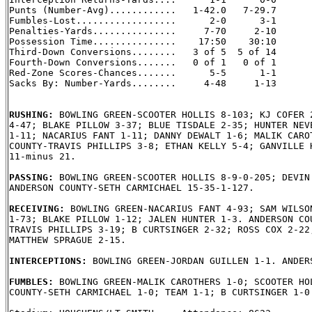
Punts (Number-Avg)............   1-42.0   7-29.7

Fumbles-Lost..................      2-0      3-1

Penalties-Yards...............     7-70     2-10

Possession Time...............    17:50    30:10

Third-Down Conversions........   3 of 5  5 of 14

Fourth-Down Conversions.......   0 of 1   0 of 1

Red-Zone Scores-Chances.......      5-5      1-1

Sacks By: Number-Yards........     4-48     1-13

RUSHING: 
BOWLING GREEN-SCOOTER HOLLIS 8-103; KJ COFER 2
4-47; BLAKE PILLOW 3-37; BLUE TISDALE 2-35; HUNTER NEVE
1-11; NACARIUS FANT 1-11; DANNY DEWALT 1-6; MALIK CAROT
COUNTY-TRAVIS PHILLIPS 3-8; ETHAN KELLY 5-4; GANVILLE H
11-minus 21.

PASSING: 
BOWLING GREEN-SCOOTER HOLLIS 8-9-0-205; DEVIN 
ANDERSON COUNTY-SETH CARMICHAEL 15-35-1-127.

RECEIVING: 
BOWLING GREEN-NACARIUS FANT 4-93; SAM WILSON
1-73; BLAKE PILLOW 1-12; JALEN HUNTER 1-3. ANDERSON COU
TRAVIS PHILLIPS 3-19; B CURTSINGER 2-32; ROSS COX 2-22;
MATTHEW SPRAGUE 2-15.

INTERCEPTIONS: 
BOWLING GREEN-JORDAN GUILLEN 1-1. ANDERS
FUMBLES: 
BOWLING GREEN-MALIK CAROTHERS 1-0; SCOOTER HOL
COUNTY-SETH CARMICHAEL 1-0; TEAM 1-1; B CURTSINGER 1-0.