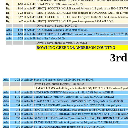
Bg
1-10
at Achs47
BOWLING GREEN drive start at 01:39.
Bg
1-10
at Achs47
[SHOT], SCOOTER HOLLIS sacked for loss of 13 yards to the BG40 (TRAV
Bg
2-23
at Bg40
[SHOT], SCOOTER HOLLIS pass complete to NACARIUS FANT for 11 yard
Bg
3-12
at Achs49
[SHOT], SCOOTER HOLLIS rush for 5 yards to the ACHS44, out-of-boun
Bg
4-7
at Achs44
[SHOT], SCOOTER HOLLIS pass incomplete to SAM WILSON.
Drive: 4 plays, 3 yards, TOP 01:07
Achs
1-10
at Achs44
ANDERSON COUNTY drive start at 00:32.
Achs
1-10
at Achs44
[SHOT], SETH CARMICHAEL sacked for loss of 15 yards to the ACHS29
Achs
2-25
at Achs29
End of half, clock 00:00.
Drive: 1 plays, minus 15 yards, TOP 00:32
BOWLING GREEN 34, ANDERSON COUNTY 3
3rd
Achs
2-25
at Achs29
Start of 3rd quarter, clock 12:00, BG ball on BG40.
Drive: 1 plays, minus 15 yards, TOP 00:32
SAM WILLIAMS kickoff 54 yards to the ACHS6, ETHAN KELLY return 0 ya
Achs
1-10
at Achs25
ANDERSON COUNTY drive start at 11:53, ACHS ball on ACHS25.
Achs
1-10
at Achs25
ETHAN KELLY rush for 1 yard to the ACHS26 (LINCOLN QUICK).
Achs
2-9
at Achs26
PENALTY BG Encroachment (HARRISON BOWLES) 5 yards to the ACHS31
.
Achs
2-4
at Achs31
SETH CARMICHAEL pass incomplete to B CURTSINGER, dropped pass.
Achs
3-4
at Achs31
[SHOT], SETH CARMICHAEL pass complete to SPENCER RUGGLES for 5 ya
Achs
1-10
at Achs36
[SHOT], SETH CARMICHAEL rush for 8 yards to the ACHS44 (CALEB BREN
Achs
2-2
at Achs44
GANVILLE HAYES rush for 2 yards to the ACHS46,
1ST DOWN ACHS
(LAN
Achs
1-10
at Achs46
TRAVIS PHILLIPS rush for 4 yards to the 50 yardline (CALEB BRENT).
Achs
2-6
at Achs50
SETH CARMICHAEL pass incomplete to B CURTSINGER.