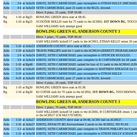
Achs
3-6
at Achs50
[SHOT], SETH CARMICHAEL pass incomplete to ETHAN KELLY (MICHAEL
Achs
4-6
at Achs50
SETH CARMICHAEL punt 25 yards to the BG25, downed.
Drive: 8 plays, 25 yards, TOP 03:08
Bg
1-10
at Bg25
BOWLING GREEN drive start at 08:45.
Bg
1-10
at Bg25
SCOOTER HOLLIS rush for 75 yards to the ACHS0,
1ST DOWN BG
, TOUCH
SAM WILLIAMS kick attempt good.
BOWLING GREEN 41, ANDERSON COUNTY 3
Drive: 1 plays, 75 yards, TOP 00:20
SAM WILLIAMS kickoff 57 yards to the ACHS3, ETHAN KELLY return 20 y
Achs
1-10
at Achs23
ANDERSON COUNTY drive start at 08:25.
Achs
1-10
at Achs23
TRAVIS PHILLIPS rush for 1 yard to the ACHS24 (JERRETT INGRAM;AM
Achs
2-9
at Achs24
[SHOT], SETH CARMICHAEL pass incomplete to SPENCER RUGGLES.
Achs
3-9
at Achs24
[SHOT], SETH CARMICHAEL pass complete to B CURTSINGER for 28 yards 
Achs
1-10
at Bg48
[SHOT], SETH CARMICHAEL sacked for loss of 11 yards to the ACHS41 (L
Achs
2-21
at Achs41
[SHOT], SETH CARMICHAEL pass complete to MATTHEW SPRAGUE for 2 y
Achs
3-19
at Achs43
[SHOT], SETH CARMICHAEL pass incomplete to ETHAN KELLY.
Achs
4-19
at Achs43
SETH CARMICHAEL punt 27 yards to the BG30, downed.
Drive: 6 plays, 20 yards, TOP 02:47
Bg
1-10
at Bg30
BOWLING GREEN drive start at 05:38.
Bg
1-10
at Bg30
KJ COFER rush for 70 yards to the ACHS0,
1ST DOWN BG
, TOUCHDOWN, c
SAM WILLIAMS kick attempt good.
BOWLING GREEN 48, ANDERSON COUNTY 3
Drive: 1 plays, 70 yards, TOP 00:50
SAM WILLIAMS kickoff 54 yards to the ACHS6, B CURTSINGER return 1 y
to the ACHS27 (CH McCUTCHEN).
Achs
1-10
at Achs27
ANDERSON COUNTY drive start at 04:48, ACHS ball on ACHS27.
Achs
1-10
at Achs27
[SHOT],
PENALTY BG Encroachment 5 yards to the ACHS32
, NO PLAY.
Achs
1-5
at Achs32
[SHOT], SETH CARMICHAEL pass complete to TRAVIS PHILLIPS for 6 yard
Achs
1-10
at Achs38
[SHOT], SETH CARMICHAEL pass incomplete to ETHAN KELLY (CHASE 