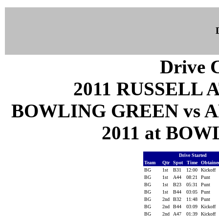
Drive C
2011 RUSSELL 
BOWLING GREEN vs A
2011 at BOW
Drive Started
Team
Qtr
Spot
Time
Obtain
BG
1st
B31
12:00
Kickoff
BG
1st
A44
08:21
Punt
BG
1st
B23
05:31
Punt
BG
1st
B44
03:05
Punt
BG
2nd
B32
11:48
Punt
BG
2nd
B44
03:09
Kickoff
BG
2nd
A47
01:39
Kickoff