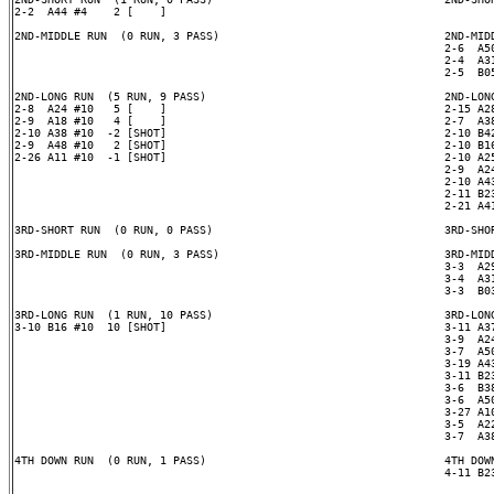
2-2  A44 #4    2 [    ]

2ND-MIDDLE RUN  (0 RUN, 3 PASS)                                  2ND-MIDD
                                                                 2-6  A50
                                                                 2-4  A31
                                                                 2-5  B05
2ND-LONG RUN  (5 RUN, 9 PASS)                                    2ND-LONG
2-8  A24 #10   5 [    ]                                          2-15 A28
2-9  A18 #10   4 [    ]                                          2-7  A38
2-10 A38 #10  -2 [SHOT]                                          2-10 B42
2-9  A48 #10   2 [SHOT]                                          2-10 B16
2-26 A11 #10  -1 [SHOT]                                          2-10 A25
                                                                 2-9  A24
                                                                 2-10 A43
                                                                 2-11 B23
                                                                 2-21 A41
3RD-SHORT RUN  (0 RUN, 0 PASS)                                   3RD-SHOR
3RD-MIDDLE RUN  (0 RUN, 3 PASS)                                  3RD-MIDD
                                                                 3-3  A29
                                                                 3-4  A31
                                                                 3-3  B03
3RD-LONG RUN  (1 RUN, 10 PASS)                                   3RD-LONG
3-10 B16 #10  10 [SHOT]                                          3-11 A37
                                                                 3-9  A24
                                                                 3-7  A50
                                                                 3-19 A43
                                                                 3-11 B23
                                                                 3-6  B38
                                                                 3-6  A50
                                                                 3-27 A10
                                                                 3-5  A22
                                                                 3-7  A38
4TH DOWN RUN  (0 RUN, 1 PASS)                                    4TH DOWN
                                                                 4-11 B23