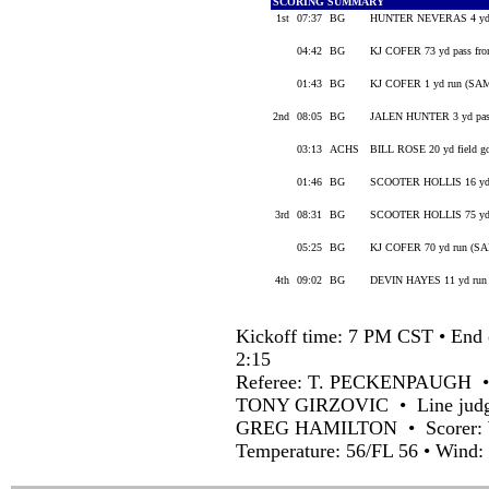
SCORING SUMMARY
1st
07:37
BG
HUNTER NEVERAS 4 yd r
04:42
BG
KJ COFER 73 yd pass 
01:43
BG
KJ COFER 1 yd run (SA
2nd
08:05
BG
JALEN HUNTER 3 yd pa
03:13
ACHS
BILL ROSE 20 yd field g
01:46
BG
SCOOTER HOLLIS 16 yd
3rd
08:31
BG
SCOOTER HOLLIS 75 yd
05:25
BG
KJ COFER 70 yd run (S
4th
09:02
BG
DEVIN HAYES 11 yd ru
Kickoff time: 7 PM CST • End 
2:15
Referee: T. PECKENPAUGH 
TONY GIRZOVIC • Line judg
GREG HAMILTON • Scorer:
Temperature: 56/FL 56 • Wind