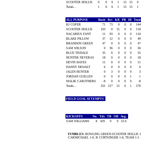
SCOOTER HOLLIS
0
0
0
1
15
15
0
Totals...
1
6
6
1
15
15
1
ALL PURPOSE
Rush
Rcv
KR
PR
IR
Tota
KJ COFER
71
73
0
0
0
14
SCOOTER HOLLIS
103
0
15
0
0
11
NACARIUS FANT
11
93
0
6
0
11
BLAKE PILLOW
37
12
0
0
0
4
BRANDON GREEN
47
0
0
0
0
4
SAM WILSON
0
36
0
0
0
3
BLUE TISDALE
35
0
0
0
0
3
HUNTER NEVERAS
18
0
0
0
0
1
DEVIN HAYES
11
0
0
0
0
1
DANNY DEWALT
6
0
0
0
0
JALEN HUNTER
0
3
0
0
0
JORDAN GUILLEN
0
0
0
0
1
MALIK CAROTHERS
-8
0
0
0
0
-
Totals...
331
217
15
6
1
57
FIELD GOAL ATTEMPTS
KICKOFFS
No.
Yds
TB
OB
Avg.
SAM WILLIAMS
8
429
0
0
53.6
FUMBLES:
BOWLING GREEN-SCOOTER HOLLIS 1
CARMICHAEL 1-0; B CURTSINGER 1-0; TEAM 1-1.