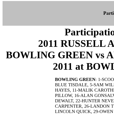
Parti
Participati
2011 RUSSELL 
BOWLING GREEN vs A
2011 at BOW
BOWLING GREEN
: 1-SCO
BLUE TISDALE, 5-SAM WIL
HAYES, 11-MALIK CAROTHE
PILLOW, 16-ALAN GONSAL
DEWALT, 22-HUNTER NEVER
CARPENTER, 26-LANDON TU
LINCOLN QUICK, 29-OWEN 