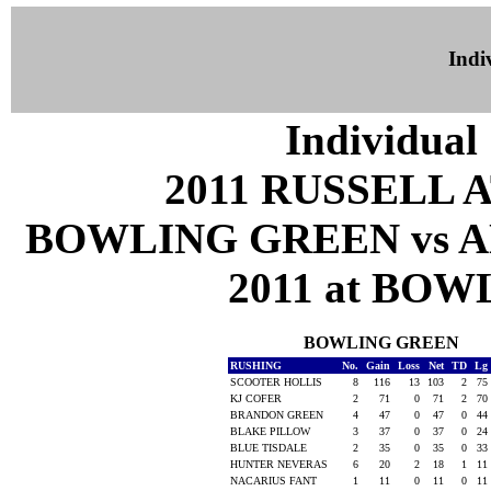
Indiv
Individual 
2011 RUSSELL 
BOWLING GREEN vs A
2011 at BOW
BOWLING GREEN
RUSHING
No.
Gain
Loss
Net
TD
Lg
SCOOTER HOLLIS
8
116
13
103
2
75
KJ COFER
2
71
0
71
2
70
BRANDON GREEN
4
47
0
47
0
44
BLAKE PILLOW
3
37
0
37
0
24
BLUE TISDALE
2
35
0
35
0
33
HUNTER NEVERAS
6
20
2
18
1
11
NACARIUS FANT
1
11
0
11
0
11