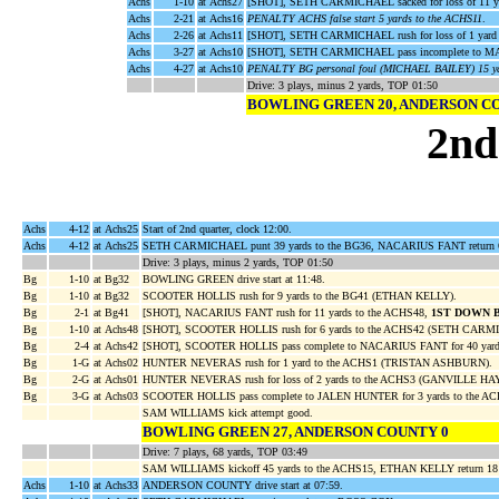
Achs
1-10
at Achs27
[SHOT], SETH CARMICHAEL sacked for loss of 11 
Achs
2-21
at Achs16
PENALTY ACHS false start 5 yards to the ACHS11
.
Achs
2-26
at Achs11
[SHOT], SETH CARMICHAEL rush for loss of 1 yar
Achs
3-27
at Achs10
[SHOT], SETH CARMICHAEL pass incomplete to
Achs
4-27
at Achs10
PENALTY BG personal foul (MICHAEL BAILEY) 15 ya
Drive: 3 plays, minus 2 yards, TOP 01:50
BOWLING GREEN 20, ANDERSON C
2nd
Achs
4-12
at Achs25
Start of 2nd quarter, clock 12:00.
Achs
4-12
at Achs25
SETH CARMICHAEL punt 39 yards to the BG36, NACARIUS FANT return 
Drive: 3 plays, minus 2 yards, TOP 01:50
Bg
1-10
at Bg32
BOWLING GREEN drive start at 11:48.
Bg
1-10
at Bg32
SCOOTER HOLLIS rush for 9 yards to the BG41 (ETHAN KELLY).
Bg
2-1
at Bg41
[SHOT], NACARIUS FANT rush for 11 yards to the ACHS48,
1ST DOWN 
Bg
1-10
at Achs48
[SHOT], SCOOTER HOLLIS rush for 6 yards to the ACHS42 (SETH CARM
Bg
2-4
at Achs42
[SHOT], SCOOTER HOLLIS pass complete to NACARIUS FANT for 40 yard
Bg
1-G
at Achs02
HUNTER NEVERAS rush for 1 yard to the ACHS1 (TRISTAN ASHBURN).
Bg
2-G
at Achs01
HUNTER NEVERAS rush for loss of 2 yards to the ACHS3 (GANVILLE HA
Bg
3-G
at Achs03
SCOOTER HOLLIS pass complete to JALEN HUNTER for 3 yards to the A
SAM WILLIAMS kick attempt good.
BOWLING GREEN 27, ANDERSON COUNTY 0
Drive: 7 plays, 68 yards, TOP 03:49
SAM WILLIAMS kickoff 45 yards to the ACHS15, ETHAN KELLY return 18
Achs
1-10
at Achs33
ANDERSON COUNTY drive start at 07:59.