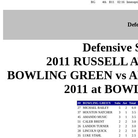
BG
4th
B11
02:16
Intercept
Defe
Defensive S
2011 RUSSELL 
BOWLING GREEN vs A
2011 at BOW
##
BOWLING GREEN
Solo
Ast
Total
27
MICHAEL BAILEY
5
2
6.0
37
HOUSTON NATCHER
3
1
3.5
45
AMANDO MUSIC
3
1
3.5
51
CALEB BRENT
2
2
3.0
26
LANDON TURNER
2
2
3.0
28
LINCOLN QUICK
2
2
3.0
35
LUKE STAHL
2
1
2.5