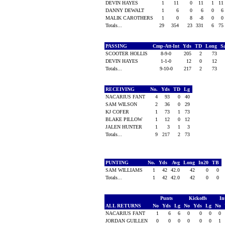
DEVIN HAYES
1
11
0
11
1
11
DANNY DEWALT
1
6
0
6
0
6
MALIK CAROTHERS
1
0
8
-8
0
0
Totals...
29
354
23
331
6
75
PASSING
Cmp-Att-Int
Yds
TD
Long
S
SCOOTER HOLLIS
8-9-0
205
2
73
DEVIN HAYES
1-1-0
12
0
12
Totals...
9-10-0
217
2
73
RECEIVING
No.
Yds
TD
Lg
NACARIUS FANT
4
93
0
40
SAM WILSON
2
36
0
29
KJ COFER
1
73
1
73
BLAKE PILLOW
1
12
0
12
JALEN HUNTER
1
3
1
3
Totals...
9
217
2
73
PUNTING
No.
Yds
Avg
Long
In20
TB
SAM WILLIAMS
1
42
42.0
42
0
0
Totals...
1
42
42.0
42
0
0
Punts
Kickoffs
In
ALL RETURNS
No
Yds
Lg
No
Yds
Lg
No
NACARIUS FANT
1
6
6
0
0
0
0
JORDAN GUILLEN
0
0
0
0
0
0
1