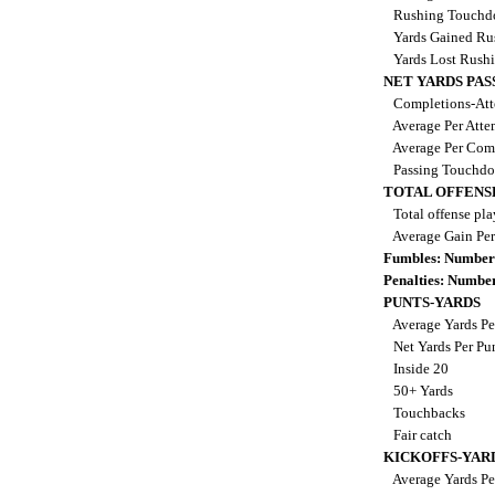
Rushing Touch
Yards Gained Ru
Yards Lost Rush
NET YARDS PAS
Completions-Att
Average Per Att
Average Per Com
Passing Touchd
TOTAL OFFENS
Total offense pl
Average Gain Per
Fumbles: Number
Penalties: Numbe
PUNTS-YARDS
Average Yards Pe
Net Yards Per Pu
Inside 20
50+ Yards
Touchbacks
Fair catch
KICKOFFS-YAR
Average Yards Pe