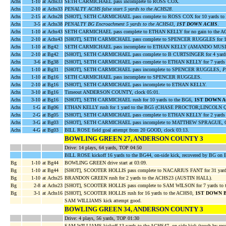
Achs
1-10
at Achs33
SETH CARMICHAEL pass incomplete to ROSS COX.
Achs
2-10
at Achs33
PENALTY ACHS false start 5 yards to the ACHS28
.
Achs
2-15
at Achs28
[SHOT], SETH CARMICHAEL pass complete to ROSS COX for 10 yards 
Achs
3-5
at Achs38
PENALTY BG Encroachment 5 yards to the ACHS43,
1ST DOWN ACHS
.
Achs
1-10
at Achs43
SETH CARMICHAEL pass complete to ETHAN KELLY for no gain to the
Achs
2-10
at Achs43
[SHOT], SETH CARMICHAEL pass complete to SPENCER RUGGLES for 15 
Achs
1-10
at Bg42
SETH CARMICHAEL pass incomplete to ETHAN KELLY (AMANDO MUSI
Achs
2-10
at Bg42
[SHOT], SETH CARMICHAEL pass complete to B CURTSINGER for 4 yar
Achs
3-6
at Bg38
[SHOT], SETH CARMICHAEL pass complete to ETHAN KELLY for 7 yards 
Achs
1-10
at Bg31
[SHOT], SETH CARMICHAEL pass incomplete to SPENCER RUGGLES,
P
Achs
1-10
at Bg16
SETH CARMICHAEL pass incomplete to SPENCER RUGGLES.
Achs
2-10
at Bg16
[SHOT], SETH CARMICHAEL pass incomplete to ETHAN KELLY.
Achs
3-10
at Bg16
Timeout ANDERSON COUNTY, clock 05:01.
Achs
3-10
at Bg16
[SHOT], SETH CARMICHAEL rush for 10 yards to the BG6,
1ST DOWN 
Achs
1-G
at Bg06
ETHAN KELLY rush for 1 yard to the BG5 (CHASE PROCTOR;LINCOLN 
Achs
2-G
at Bg05
[SHOT], SETH CARMICHAEL pass complete to ETHAN KELLY for 2 yards
Achs
3-G
at Bg03
[SHOT], SETH CARMICHAEL pass incomplete to MATTHEW SPRAGUE, 
Achs
4-G
at Bg03
BILL ROSE field goal attempt from 20 GOOD, clock 03:13.
BOWLING GREEN 27, ANDERSON COUNTY 3
Drive: 14 plays, 64 yards, TOP 04:50
BILL ROSE kickoff 16 yards to the BG44, on-side kick, recovered by BG on
Bg
1-10
at Bg44
BOWLING GREEN drive start at 03:09.
Bg
1-10
at Bg44
[SHOT], SCOOTER HOLLIS pass complete to NACARIUS FANT for 31 yard
Bg
1-10
at Achs25
BRANDON GREEN rush for 2 yards to the ACHS23 (AUSTIN HALL).
Bg
2-8
at Achs23
[SHOT], SCOOTER HOLLIS pass complete to SAM WILSON for 7 yards
Bg
3-1
at Achs16
[SHOT], SCOOTER HOLLIS rush for 16 yards to the ACHS0,
1ST DOWN 
SAM WILLIAMS kick attempt good.
BOWLING GREEN 34, ANDERSON COUNTY 3
Drive: 4 plays, 56 yards, TOP 01:30
SAM WILLIAMS kickoff 13 yards to the ACHS47, on-side kick (touch by rec