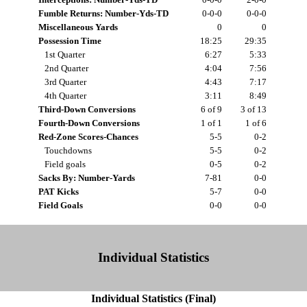
Fumble Returns: Number-Yds-TD
0-0-0
0-0-0
Miscellaneous Yards
0
0
Possession Time
18:25
29:35
1st Quarter
6:27
5:33
2nd Quarter
4:04
7:56
3rd Quarter
4:43
7:17
4th Quarter
3:11
8:49
Third-Down Conversions
6 of 9
3 of 13
Fourth-Down Conversions
1 of 1
1 of 6
Red-Zone Scores-Chances
5-5
0-2
Touchdowns
5-5
0-2
Field goals
0-5
0-2
Sacks By: Number-Yards
7-81
0-0
PAT Kicks
5-7
0-0
Field Goals
0-0
0-0
Individual Statistics
Individual Statistics (Final)