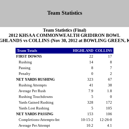
Team Statistics
Team Statistics (Final)
2012 KHSAA COMMONWEALTH GRIDIRON BOWL
GHLANDS vs COLLINS (Nov 30, 2012 at BOWLING GREEN, 
Team Totals
HIGHLAND
COLLINS
FIRST DOWNS
22
17
Rushing
14
8
Passing
8
7
Penalty
0
2
NET YARDS RUSHING
323
67
Rushing Attempts
41
38
Average Per Rush
7.9
1.8
Rushing Touchdowns
5
0
Yards Gained Rushing
328
172
Yards Lost Rushing
5
105
NET YARDS PASSING
153
106
Completions-Attempts-Int
10-15-2
12-26-0
Average Per Attempt
10.2
4.1