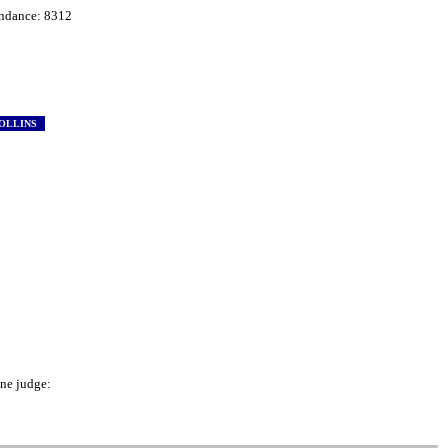
ndance: 8312
OLLINS
e judge: