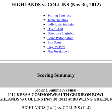
HIGHLANDS vs COLLINS (Nov 30, 2012)
Scoring Summary
Team Statistics
Individual Statistics
Drive Chart
Defensive Statistics
Game Participation
Box Score
Play-by-Play
Play breakdown
Scoring Summary
Scoring Summary (Final)
2012 KHSAA COMMONWEALTH GRIDIRON BOWL
GHLANDS vs COLLINS (Nov 30, 2012 at BOWLING GREEN, 
HIGHLANDS (14-1) vs. COLLINS (11-4)