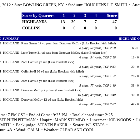
0, 2012 • Site: BOWLING GREEN, KY • Stadium: HOUCHENS-L.T. SMITH • Atte
Score by Quarters
1
2
3
4
Score
HIGHLANDS
13
20
7
7
47
COLLINS
0
0
0
0
0
G SUMMARY
HIGHLAND-C
40
HIGHLAND
Ryan Greene 14 yd pass from Donovan McCoy (Luke Brockett kick failed)
8 plays, 57 yards, TOP 2:20
6 - 0
53
HIGHLAND
Luke Turner 21 yd pass from Donovan McCoy (Luke Brockett kick)
6 plays, 54 yards, TOP 2:16
13 - 0
57
HIGHLAND
Zach Harris 8 yd run (Luke Brockett kick)
3 plays, 56 yards, TOP 0:33
20 - 0
24
HIGHLAND
Colin Seidl 30 yd run (Luke Brockett kick failed)
5 plays, 57 yards, TOP 1:27
26 - 0
03
HIGHLAND
Zach Harris 3 yd run (Luke Brockett kick)
5 plays, 77 yards, TOP 1:40
33 - 0
56
HIGHLAND
Donovan McCoy 7 yd run (Luke Brockett kick)
10 plays, 49 yards, TOP 3:40
40 - 0
01
HIGHLAND
Donovan McCoy 12 yd run (Luke Brockett kick)
8 plays, 42 yards, TOP 2:02
47 - 0
time: 7 PM CST • End of Game: 9:25 PM • Total elapsed time: 2:25
: STEPHEN PITTMAN • Umpire: MARK STUMBO • Linesman: JOE WOODS • Lin
MITH • Back judge: STEVEN BAKER • Scorer: WL STATS •
ture: 48 • Wind: CALM • Weather: CLEAR AND COOL