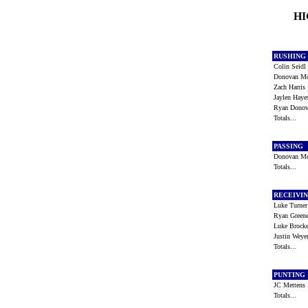
HI
RUSHING
Colin Seid
Donovan 
Zach Harri
Jaylen Hay
Ryan Dono
Totals...
PASSING
Donovan 
Totals...
RECEIVI
Luke Turne
Ryan Gree
Luke Brock
Justin Wey
Totals...
PUNTING
JC Metten
Totals...