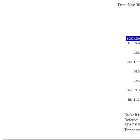
Date: Nov 3
SCORIN
1st
09:
02:
2nd
11:
06:
02:
3rd
03:
4th
11:
Kickoff 
Referee
STACY S
Tempera