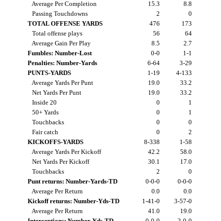
Average Per Completion
15.3
8.8
Passing Touchdowns
2
0
TOTAL OFFENSE YARDS
476
173
Total offense plays
56
64
Average Gain Per Play
8.5
2.7
Fumbles: Number-Lost
0-0
1-1
Penalties: Number-Yards
6-64
3-29
PUNTS-YARDS
1-19
4-133
Average Yards Per Punt
19.0
33.2
Net Yards Per Punt
19.0
33.2
Inside 20
0
1
50+ Yards
0
1
Touchbacks
0
0
Fair catch
0
2
KICKOFFS-YARDS
8-338
1-58
Average Yards Per Kickoff
42.2
58.0
Net Yards Per Kickoff
30.1
17.0
Touchbacks
2
0
Punt returns: Number-Yards-TD
0-0-0
0-0-0
Average Per Return
0.0
0.0
Kickoff returns: Number-Yds-TD
1-41-0
3-57-0
Average Per Return
41.0
19.0
Interceptions: Number-Yds-TD
0-0-0
2-0-0