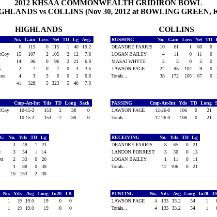
2012 KHSAA COMMONWEALTH GRIDIRON BOWL
GHLANDS vs COLLINS (Nov 30, 2012 at BOWLING GREEN, 
HIGHLANDS
COLLINS
No.
Gain
Loss
Net
TD
Lg
Avg.
RUSHING
No.
Gain
Loss
Net
TD
l
6
115
0
115
1
40
19.2
DEANDRE FARRIS
10
61
1
60
0
McCoy
15
107
2
105
2
12
7.0
LOGAN BAILEY
4
11
0
11
0
s
14
96
0
96
2
21
6.9
MASAI WHYTE
2
5
0
5
0
es
2
7
0
7
0
4
3.5
LAWSON PAGE
22
95
104
-9
0
van
4
3
3
0
0
2
0.0
Totals...
38
172
105
67
0
41
328
5
323
5
40
7.9
Cmp-Att-Int
Yds
TD
Long
Sack
PASSING
Cmp-Att-Int
Yds
TD
Long
McCoy
10-15-2
153
2
38
0
LAWSON PAGE
12-26-0
106
0
21
10-15-2
153
2
38
0
Totals...
12-26-0
106
0
21
NG
No.
Yds
TD
Lg
RECEIVING
No.
Yds
TD
Lg
r
4
48
1
21
DEANDRE FARRIS
8
65
0
21
ne
3
34
1
14
LANDON FORREST
3
30
0
13
ett
2
33
0
20
LOGAN BAILEY
1
11
0
11
er
1
38
0
38
Totals...
12
106
0
21
10
153
2
38
No.
Yds
Avg
Long
In20
TB
PUNTING
No.
Yds
Avg
Long
In20
T
s
1
19
19.0
19
0
0
LAWSON PAGE
4
133
33.2
54
1
1
19
19.0
19
0
0
Totals...
4
133
33.2
54
1