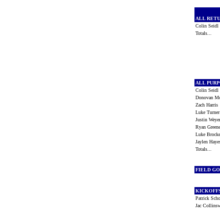
ALL RET
Colin Seid
Totals...
ALL PUR
Colin Seid
Donovan 
Zach Harri
Luke Turne
Justin Wey
Ryan Gree
Luke Brock
Jaylen Hay
Totals...
FIELD G
KICKOFF
Patrick Sch
Jac Collins