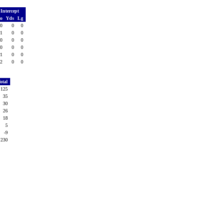
Intercept
o
Yds
Lg
0
0
0
1
0
0
0
0
0
0
0
0
1
0
0
2
0
0
otal
125
35
30
26
18
5
-9
230