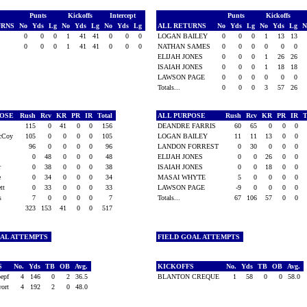
Punts
Kickoffs
Intercept
Punts
Kickoffs
URNS
No
Yds
Lg
No
Yds
Lg
No
Yds
Lg
ALL RETURNS
No
Yds
Lg
No
Yds
Lg
N
l
0
0
0
1
41
41
0
0
0
LOGAN BAILEY
0
0
0
1
13
13
0
0
0
1
41
41
0
0
0
NATHAN SAMES
0
0
0
0
0
0
ELIJAH JONES
0
0
0
1
26
26
ISAIAH JONES
0
0
0
1
18
18
LAWSON PAGE
0
0
0
0
0
0
Totals...
0
0
0
3
57
26
POSE
Rush
Rcv
KR
PR
IR
Total
ALL PURPOSE
Rush
Rcv
KR
PR
IR
T
l
115
0
41
0
0
156
DEANDRE FARRIS
60
65
0
0
0
McCoy
105
0
0
0
0
105
LOGAN BAILEY
11
11
13
0
0
s
96
0
0
0
0
96
LANDON FORREST
0
30
0
0
0
r
0
48
0
0
0
48
ELIJAH JONES
0
0
26
0
0
er
0
38
0
0
0
38
ISAIAH JONES
0
0
18
0
0
ne
0
34
0
0
0
34
MASAI WHYTE
5
0
0
0
0
ett
0
33
0
0
0
33
LAWSON PAGE
-9
0
0
0
0
es
7
0
0
0
0
7
Totals...
67
106
57
0
0
323
153
41
0
0
517
OAL ATTEMPTS
FIELD GOAL ATTEMPTS
S
No.
Yds
TB
OB
Avg.
KICKOFFS
No.
Yds
TB
OB
Avg.
oepf
4
146
0
2
36.5
BLANTON CREQUE
1
58
0
0
58.0
wort
4
192
2
0
48.0