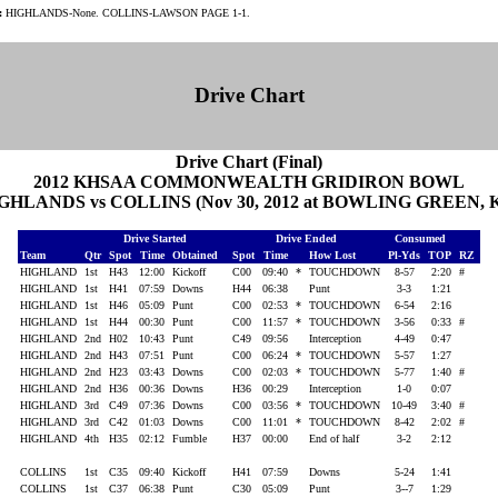
:
HIGHLANDS-None. COLLINS-LAWSON PAGE 1-1.
Drive Chart
Drive Chart (Final)
2012 KHSAA COMMONWEALTH GRIDIRON BOWL
GHLANDS vs COLLINS (Nov 30, 2012 at BOWLING GREEN, 
Drive Started
Drive Ended
Consumed
Team
Qtr
Spot
Time
Obtained
Spot
Time
How Lost
Pl-Yds
TOP
RZ
HIGHLAND
1st
H43
12:00
Kickoff
C00
09:40
*
TOUCHDOWN
8-57
2:20
#
HIGHLAND
1st
H41
07:59
Downs
H44
06:38
Punt
3-3
1:21
HIGHLAND
1st
H46
05:09
Punt
C00
02:53
*
TOUCHDOWN
6-54
2:16
HIGHLAND
1st
H44
00:30
Punt
C00
11:57
*
TOUCHDOWN
3-56
0:33
#
HIGHLAND
2nd
H02
10:43
Punt
C49
09:56
Interception
4-49
0:47
HIGHLAND
2nd
H43
07:51
Punt
C00
06:24
*
TOUCHDOWN
5-57
1:27
HIGHLAND
2nd
H23
03:43
Downs
C00
02:03
*
TOUCHDOWN
5-77
1:40
#
HIGHLAND
2nd
H36
00:36
Downs
H36
00:29
Interception
1-0
0:07
HIGHLAND
3rd
C49
07:36
Downs
C00
03:56
*
TOUCHDOWN
10-49
3:40
#
HIGHLAND
3rd
C42
01:03
Downs
C00
11:01
*
TOUCHDOWN
8-42
2:02
#
HIGHLAND
4th
H35
02:12
Fumble
H37
00:00
End of half
3-2
2:12
COLLINS
1st
C35
09:40
Kickoff
H41
07:59
Downs
5-24
1:41
COLLINS
1st
C37
06:38
Punt
C30
05:09
Punt
3--7
1:29