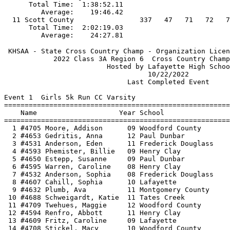
 KHSAA - State Cross Country Champ - Organization Licen
            2022 Class 3A Region 6  Cross Country Champ
                         Hosted by Lafayette High Schoo
                                   10/22/2022          
                              Last Completed Event     
Event 1  Girls 5k Run CC Varsity

=======================================================
    Name                    Year School                
=======================================================
  1 #4705 Moore, Addison      09 Woodford County       
  2 #4653 Gedritis, Anna      12 Paul Dunbar           
  3 #4531 Anderson, Eden      11 Frederick Douglass    
  4 #4593 Phemister, Billie   09 Henry Clay            
  5 #4650 Estepp, Susanne     09 Paul Dunbar           
  6 #4595 Warren, Caroline    08 Henry Clay            
  7 #4532 Anderson, Sophia    08 Frederick Douglass    
  8 #4607 Cahill, Sophia      10 Lafayette             
  9 #4632 Plumb, Ava          11 Montgomery County     
 10 #4688 Schweigardt, Katie  11 Tates Creek           
 11 #4709 Twehues, Maggie     12 Woodford County       
 12 #4594 Renfro, Abbott      11 Henry Clay            
 13 #4609 Fritz, Caroline     09 Lafayette             
 14 #4708 Stickel, Macy       10 Woodford County       