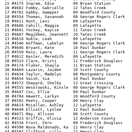
 15 #4175 Ingram, Edie        09 Bryan Station         
 16 #4682 Fomby, Gabrielle    12 Tates Creek           
 17 #4702 Gabby, Gampper      09 Woodford County       
 18 #4554 Thomas, Savannah    08 George Rogers Clark   
 19 #4611 Hunt, Lexi          09 Lafayette             
 20 #4606 Cahill, Maggie      09 Lafayette             
 21 #4691 Yockey, Kaycie      11 Tates Creek           
 22 #4687 Megibben, Jeannett  10 Tates Creek           
 23 #4610 Hukle, Leah         09 Lafayette             
 24 #4546 Hoffman, Lakelyn    08 George Rogers Clark   
 25 #4646 Bryant, Kate        10 Paul Dunbar           
 26 #4550 Ross, Laura         11 George Rogers Clark   
 27 #4612 Kesler, Meredith    09 Lafayette             
 28 #4533 Clare, Kristi       11 Frederick Douglass    
 29 #4174 Fluker, Shayla      11 Bryan Station         
 30 #4669 Lazarin, Jaiden     10 Scott County          
 31 #4634 Taylor, Madelyn     08 Montgomery County     
 32 #4654 Vaish, Sia          10 Paul Dunbar           
 33 #4572 Shepard, Shelby     12 Great Crossing        
 34 #4555 Wesolowski, Kinsle  08 George Rogers Clark   
 35 #4647 Cox, Ellie          09 Paul Dunbar           
 36 #4704 Hewett, Larkyn      10 Woodford County       
 37 #4592 Peets, Cooper       09 Henry Clay            
 38 #4614 McLellan, Ashley    12 Lafayette             
 39 #4649 Elliott, Lynlee     12 Paul Dunbar           
 40 #4671 May, Allison        08 Scott County          
 41 #4523 Griffin, Olivia     12 Anderson County       
 42 #4534 Frost, Fern         09 Frederick Douglass    
 43 #4590 Nova Maldonado, Ka  12 Henry Clay            
 44 #4587 Clifford, Lilly     12 Henry Clay            