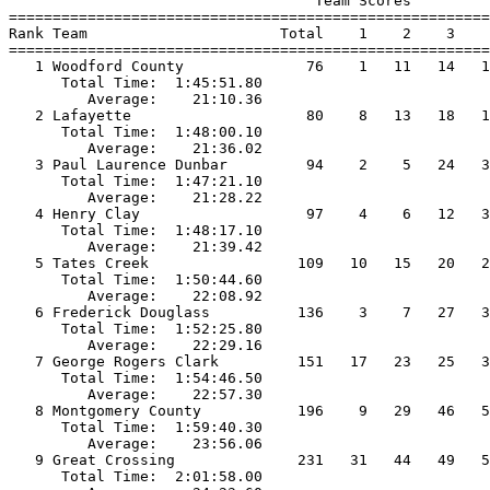
                                   Team Scores         
=======================================================
Rank Team                      Total    1    2    3    
=======================================================
   1 Woodford County              76    1   11   14   1
      Total Time:  1:45:51.80                          
         Average:    21:10.36                          
   2 Lafayette                    80    8   13   18   1
      Total Time:  1:48:00.10                          
         Average:    21:36.02                          
   3 Paul Laurence Dunbar         94    2    5   24   3
      Total Time:  1:47:21.10                          
         Average:    21:28.22                          
   4 Henry Clay                   97    4    6   12   3
      Total Time:  1:48:17.10                          
         Average:    21:39.42                          
   5 Tates Creek                 109   10   15   20   2
      Total Time:  1:50:44.60                          
         Average:    22:08.92                          
   6 Frederick Douglass          136    3    7   27   3
      Total Time:  1:52:25.80                          
         Average:    22:29.16                          
   7 George Rogers Clark         151   17   23   25   3
      Total Time:  1:54:46.50                          
         Average:    22:57.30                          
   8 Montgomery County           196    9   29   46   5
      Total Time:  1:59:40.30                          
         Average:    23:56.06                          
   9 Great Crossing              231   31   44   49   5
      Total Time:  2:01:58.00                          