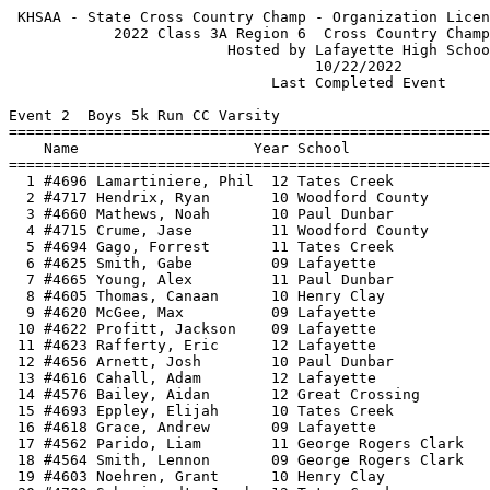
 KHSAA - State Cross Country Champ - Organization License   HY-TEK's Meet Manager
            2022 Class 3A Region 6  Cross Country Champs - 10/22/2022            
                         Hosted by Lafayette High School                         
                                   10/22/2022                                    
                              Last Completed Event                               
 
Event 2  Boys 5k Run CC Varsity
=======================================================================          
    Name                    Year School                  Finals  Points          
=======================================================================          
  1 #4696 Lamartiniere, Phil  12 Tates Creek           15:39.63    1             
  2 #4717 Hendrix, Ryan       10 Woodford County       15:48.87    2             
  3 #4660 Mathews, Noah       10 Paul Dunbar           16:01.14    3             
  4 #4715 Crume, Jase         11 Woodford County       16:17.91    4             
  5 #4694 Gago, Forrest       11 Tates Creek           16:22.89    5             
  6 #4625 Smith, Gabe         09 Lafayette             16:32.33    6             
  7 #4665 Young, Alex         11 Paul Dunbar           16:33.57    7             
  8 #4605 Thomas, Canaan      10 Henry Clay            16:47.18    8             
  9 #4620 McGee, Max          09 Lafayette             16:54.46    9             
 10 #4622 Profitt, Jackson    09 Lafayette             17:00.27   10             
 11 #4623 Rafferty, Eric      12 Lafayette             17:01.42   11             
 12 #4656 Arnett, Josh        10 Paul Dunbar           17:05.42   12             
 13 #4616 Cahall, Adam        12 Lafayette             17:10.23   13             
 14 #4576 Bailey, Aidan       12 Great Crossing        17:14.51   14             
 15 #4693 Eppley, Elijah      10 Tates Creek           17:17.41   15             
 16 #4618 Grace, Andrew       09 Lafayette             17:18.24   16             
 17 #4562 Parido, Liam        11 George Rogers Clark   17:18.39   17             
 18 #4564 Smith, Lennon       09 George Rogers Clark   17:23.74   18             
 19 #4603 Noehren, Grant      10 Henry Clay            17:25.55   19             
 20 #4700 Schweigardt, Jacob  12 Tates Creek           17:26.30   20             
 21 #4565 Wilson, Ben         09 George Rogers Clark   17:35.04   21             
 22 #4657 Carius, Jackson     10 Paul Dunbar           17:37.79   22             
 23 #4530 Tennill, Ben        11 Anderson County       17:39.27   23             
 24 #4617 Christiensen, Buzz  10 Lafayette             17:40.35   24             
 25 #4695 Jack, Asher         12 Tates Creek           17:47.99   25             
 26 #4664 Tackett, Stephen    10 Paul Dunbar           17:48.87   26             
 27 #4578 Johnson, Keith      11 Great Crossing        17:59.69   27             
 28 #4557 Cecil, Hayden       12 George Rogers Clark   18:04.70   28             
 29 #4581 Russell, Carter     12 Great Crossing        18:13.14   29             
 30 #4582 Russell, Dylan      09 Great Crossing        18:17.10   30             
 31 #4641 Patel, Krish        12 Montgomery County     18:17.19   31             
 32 #4701 Skirboll, Ellis     11 Tates Creek           18:18.07   32             
 33 #4584 Swartz, Cole        10 Great Crossing        18:19.99   33             
 34 #4600 Jefferson, Peter    10 Henry Clay            18:20.64   34             
 35 #4599 Jack, Rylan         09 Henry Clay            18:25.68   35             
 36 #4697 Niemi, Davin        12 Tates Creek           18:27.04   36             
 37 #4542 Roberts, John       11 Frederick Douglass    18:33.81   37             
 38 #4563 Rogers, Hunter      09 George Rogers Clark   18:35.06   38             
 39 #4596 Bray, Cole          12 Henry Clay            18:35.14   39             
 40 #4663 Smith, Jacob        10 Paul Dunbar           18:37.77   40             
 41 #4524 Gettelfinger, Kena  11 Anderson County       18:43.42   41             
 42 #4539 Emery, Landon       08 Frederick Douglass    18:52.39   42             
 43 #4643 Thompson, Drew      11 Montgomery County     18:55.18   43             
 44 #4659 Kelsey, Carter      11 Paul Dunbar           18:57.36   44             
 45 #4538 Barkley, Evan       11 Frederick Douglass    19:04.51   45             
 46 #4602 Myers, Henry        12 Henry Clay            19:18.39   46             
 47 #4676 Bishop, Emerson     09 Scott County          19:22.88   47             
 48 #4529 Reed, Hudson        11 Anderson County       19:25.15   48             
 49 #4579 Marcum, Jacob       12 Great Crossing        19:32.65   49             
 50 #4561 Larken, Aiden       11 George Rogers Clark   19:39.51   50             
 51 #4556 Castle, Charlie     11 George Rogers Clark   19:47.96   51             
 52 #4528 Jordan, Jeremy      11 Anderson County       19:48.74   52             
 53 #4598 Hoellein, Benjamin  11 Henry Clay            19:52.55   53             
 54 #4716 Harper, Zachary     12 Woodford County       19:54.49   54             
 55 #4172 Farrar, Emerson     10 Bryan Station         20:01.00                  
 56 #4645 Yanez, Ishmael      12 Montgomery County     20:03.80   55             
 57 #4537 Andrews, Zachary    11 Frederick Douglass    20:10.09   56             
 58 #4720 Langdoc, Eugenio    09 Woodford County       20:25.23   57             
 59 #4525 Gettelfinger, Mica  10 Anderson County       20:27.68   58             
 60 #4178 McNamara, Connor    10 Bryan Station         20:29.57                  
 61 #4640 Johnson, Everett    11 Montgomery County     20:31.25   59             
 62 #4638 Gross, Tucker       09 Montgomery County     20:33.44   60             
 63 #4644 Vazquez, Saul       12 Montgomery County     20:42.05   61             
 64 #4713 Burns, Blake        09 Woodford County       20:45.12   62             
 65 #4527 Jones, Gavin        10 Anderson County       20:51.65   63             
 66 #4712 Buckley, Jack       11 Woodford County       21:21.22   64             
 67 #4526 Gettelfinger, Orin  08 Anderson County       21:46.43   65             
 68 #4639 Johnson, Elijah     09 Montgomery County     21:50.29   66             
 69 #4714 Carey, Ben          11 Woodford County       22:01.15   67             
 70 #4541 Norris, Ethan       11 Frederick Douglass    22:11.30   68             
 71 #4544 Snow, Andrew        11 Frederick Douglass    22:17.65   69             
 72 #4577 Feeback, Andrew     09 Great Crossing        22:21.22   70             
 73 #4679 Simpson, Elijah     09 Scott County          23:58.62   71             
 74 #4677 Charles, Jared      10 Scott County          25:49.56   72             
 75 #4681 Workman, Ethan      08