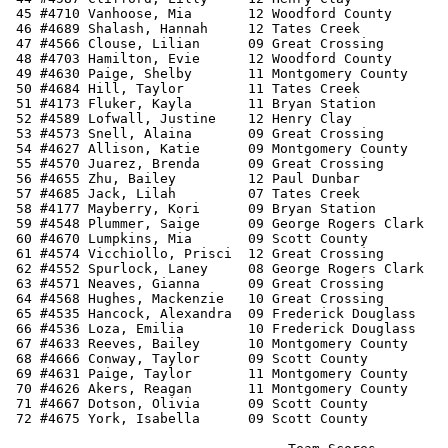
 45 #4710 Vanhoose, Mia       12 Woodford County       
 46 #4689 Shalash, Hannah     12 Tates Creek           
 47 #4566 Clouse, Lilian      09 Great Crossing        
 48 #4703 Hamilton, Evie      12 Woodford County       
 49 #4630 Paige, Shelby       11 Montgomery County     
 50 #4684 Hill, Taylor        11 Tates Creek           
 51 #4173 Fluker, Kayla       11 Bryan Station         
 52 #4589 Lofwall, Justine    12 Henry Clay            
 53 #4573 Snell, Alaina       09 Great Crossing        
 54 #4627 Allison, Katie      09 Montgomery County     
 55 #4570 Juarez, Brenda      09 Great Crossing        
 56 #4655 Zhu, Bailey         12 Paul Dunbar           
 57 #4685 Jack, Lilah         07 Tates Creek           
 58 #4177 Mayberry, Kori      09 Bryan Station         
 59 #4548 Plummer, Saige      09 George Rogers Clark   
 60 #4670 Lumpkins, Mia       09 Scott County          
 61 #4574 Vicchiollo, Prisci  12 Great Crossing        
 62 #4552 Spurlock, Laney     08 George Rogers Clark   
 63 #4571 Neaves, Gianna      09 Great Crossing        
 64 #4568 Hughes, Mackenzie   10 Great Crossing        
 65 #4535 Hancock, Alexandra  09 Frederick Douglass    
 66 #4536 Loza, Emilia        10 Frederick Douglass    
 67 #4633 Reeves, Bailey      10 Montgomery County     
 68 #4666 Conway, Taylor      09 Scott County          
 69 #4631 Paige, Taylor       11 Montgomery County     
 70 #4626 Akers, Reagan       11 Montgomery County     
 71 #4667 Dotson, Olivia      09 Scott County          
 72 #4675 York, Isabella      09 Scott County          