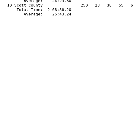
         Average:    24:23.60                          
  10 Scott County                250   28   38   55   6
      Total Time:  2:08:36.20                          