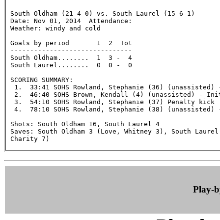
 South Oldham (21-4-0) vs. South Laurel (15-6-1)

 Date: Nov 01, 2014  Attendance:

 Weather: windy and cold

 Goals by period       1  2  Tot

 -------------------------------

 South Oldham........  1  3 -  4

 South Laurel........  0  0 -  0

 SCORING SUMMARY:

  1.  33:41 SOHS Rowland, Stephanie (36) (unassisted) 
  2.  46:40 SOHS Brown, Kendall (4) (unassisted) - Ini
  3.  54:10 SOHS Rowland, Stephanie (37) Penalty kick

  4.  78:10 SOHS Rowland, Stephanie (38) (unassisted) 
 Shots: South Oldham 16, South Laurel 4

 Saves: South Oldham 3 (Love, Whitney 3), South Laurel 
 Charity 7)

Play-