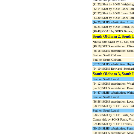
[41:23] Shot by SOHS Wrighti
[42:14] Shot by SOHS Laws, Erik
[42:57] Shot by SOHS Laws, Eri
[43:30] Shot by SOHS Laws, Erik
[44:25] SLHS substitution: Sizemo
[46:25] Shot by SOHS Brown, Ke
[46:40] GOAL by SOHS Brown, Ke
South Oldham 2, South 
*Initial shot saved by SL GK, sco
[48:18] SOHS substitution: Olive
[48:18] SOHS substitution: Sobol
Foul on South Oldham.
Foul on South Oldham.
[52:22] SLHS substitution: Hayes,
[54:10] SOHS Rowland, Stephan
South Oldham 3, South 
Foul on South Laurel.
[54:12] SOHS substitution: Wrigh
[54:12] SOHS substitution: Brown
[54:47] SLHS substitution: White
Foul on South Laurel.
[56:56] SOHS substitution: Laws,
[58:19] Shot by SOHS Laws, Erik
Foul on South Laurel.
[58:53] Shot by SOHS Faulk, Vic
Corner kick by SOHS Faulk, Victo
[59:48] Shot by SOHS Oliveros, 
[60:10] SLHS substitution: Fouts,
[60:10] SOHS substitution: Arnold