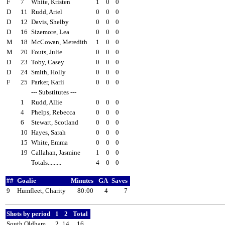
F
7
White, Kristen
1
0
0
D
11
Rudd, Ariel
0
0
0
D
12
Davis, Shelby
0
0
0
D
16
Sizemore, Lea
0
0
0
M
18
McCowan, Meredith
1
0
0
M
20
Fouts, Julie
0
0
0
D
23
Toby, Casey
0
0
0
D
24
Smith, Holly
0
0
0
F
25
Parker, Karli
0
0
0
--- Substitutes ---
1
Rudd, Allie
0
0
0
4
Phelps, Rebecca
0
0
0
6
Stewart, Scotland
0
0
0
10
Hayes, Sarah
0
0
0
15
White, Emma
0
0
0
19
Callahan, Jasmine
1
0
0
Totals.........
4
0
0
##
Goalie
Minutes
GA
Saves
9
Humfleet, Charity
80:00
4
7
Shots by period
1
2
Total
South Oldham
2
14
16