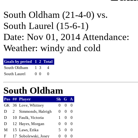
South Oldham (21-4-0) vs.
South Laurel (15-6-1)
Date: Nov 01, 2014 Attendance:
Weather: windy and cold
Goals by period
1
2
Total
South Oldham
1
3
4
South Laurel
0
0
0
South Oldham
Pos
##
Player
Sh
G
A
GK
36
Love, Whitney
0
0
0
D
2
Simmonds, Haleigh
0
0
0
D
10
Faulk, Victoria
1
0
0
D
12
Hayes, Morgan
0
0
0
M
15
Laws, Erika
5
0
0
F
17
Sobolewski, Josey
0
0
0