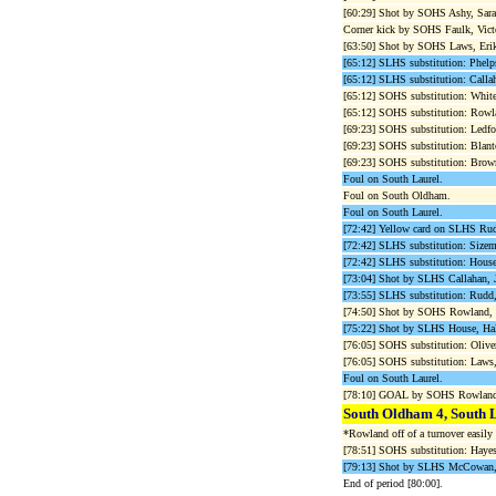
[60:29] Shot by SOHS Ashy, Sar
Corner kick by SOHS Faulk, Victo
[63:50] Shot by SOHS Laws, Erik
[65:12] SLHS substitution: Phelp
[65:12] SLHS substitution: Callah
[65:12] SOHS substitution: White
[65:12] SOHS substitution: Rowla
[69:23] SOHS substitution: Ledfor
[69:23] SOHS substitution: Blant
[69:23] SOHS substitution: Brown
Foul on South Laurel.
Foul on South Oldham.
Foul on South Laurel.
[72:42] Yellow card on SLHS Rudd
[72:42] SLHS substitution: Sizemo
[72:42] SLHS substitution: House
[73:04] Shot by SLHS Callahan,
[73:55] SLHS substitution: Rudd, 
[74:50] Shot by SOHS Rowland, 
[75:22] Shot by SLHS House, Ha
[76:05] SOHS substitution: Oliver
[76:05] SOHS substitution: Laws,
Foul on South Laurel.
[78:10] GOAL by SOHS Rowland, 
South Oldham 4, South 
*Rowland off of a turnover easily
[78:51] SOHS substitution: Hayes
[79:13] Shot by SLHS McCowan,
End of period [80:00].