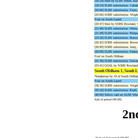
[16:14] Shot by SLHS White, Kri
[18:53] SLHS substitution: Callaha
[20:06] SLHS substitution: Fouts, 
[20:06] SOHS substitution: Wright
Foul on South Laurel.
[20:47] Shot by SOHS Rowland, 
[21:49] SLHS substitution: White, 
[21:49] SLHS substitution: Phelps
[24:56] SLHS substitution: House, 
[26:42] SOHS substitution: Brown,
[30:09] SOHS substitution: Ashy, 
[30:09] SLHS substitution: Parker,
Foul on South Oldham.
[31:39] SLHS substitution: Stewart
[33:41] GOAL by SOHS Rowland, 
South Oldham 1, South L
*breakaway by 19 of South Oldham 
Foul on South Laurel.
[38:36] SOHS substitution: Wrighti
[39:18] SLHS substitution: Rudd, A
[40:00] Yellow card on SLHS Whit
End of period [40:00].
2n
Start of 2nd period [40:00].