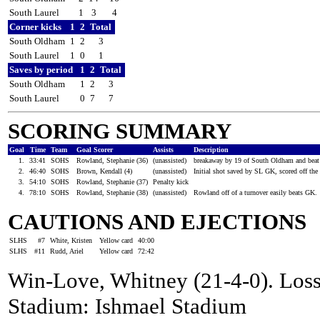
South Laurel
1
3
4
Corner kicks
1
2
Total
South Oldham
1
2
3
South Laurel
1
0
1
Saves by period
1
2
Total
South Oldham
1
2
3
South Laurel
0
7
7
SCORING SUMMARY
Goal
Time
Team
Goal Scorer
Assists
Description
1.
33:41
SOHS
Rowland, Stephanie (36)
(unassisted)
breakaway by 19 of South Oldham and beat 
2.
46:40
SOHS
Brown, Kendall (4)
(unassisted)
Initial shot saved by SL GK, scored off th
3.
54:10
SOHS
Rowland, Stephanie (37)
Penalty kick
4.
78:10
SOHS
Rowland, Stephanie (38)
(unassisted)
Rowland off of a turnover easily beats GK.
CAUTIONS AND EJECTIONS
SLHS
#7
White, Kristen
Yellow card
40:00
SLHS
#11
Rudd, Ariel
Yellow card
72:42
Win-Love, Whitney (21-4-0). Loss
Stadium: Ishmael Stadium