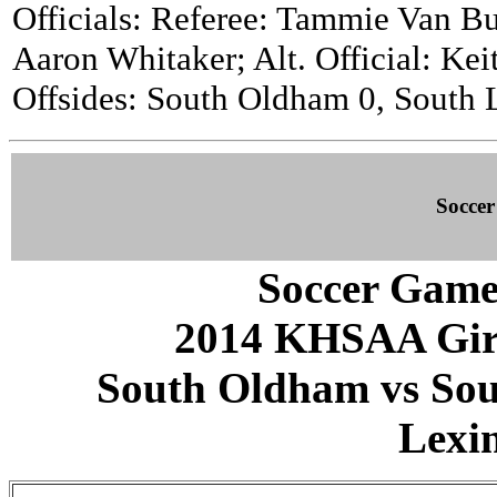
Officials: Referee: Tammie Van Bu
Aaron Whitaker; Alt. Official: Kei
Offsides: South Oldham 0, South L
Socce
Soccer Game
2014 KHSAA Girls
South Oldham vs Sout
Lexi