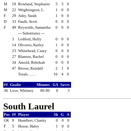
M
19
Rowland, Stephanie
5
3
0
M
22
Wrightington, L.
1
0
0
F
29
Ashy, Sarah
1
0
0
D
33
Faulk, Averi
0
0
0
F
49
Reynolds, Samantha
0
0
0
--- Substitutes ---
3
Ledford, Holly
0
0
0
14
Oliveros, Kailey
1
0
0
23
Whitehead, Casey
0
0
0
27
Blanton, Rachel
0
0
0
34
Arnold, Rebekah
0
0
0
47
Brown, Kendall
2
1
0
Totals.........
16
4
0
##
Goalie
Minutes
GA
Saves
36
Love, Whitney
80:00
0
3
South Laurel
Pos
##
Player
Sh
G
A
GK
9
Humfleet, Charity
0
0
0
F
5
House, Haley
1
0
0