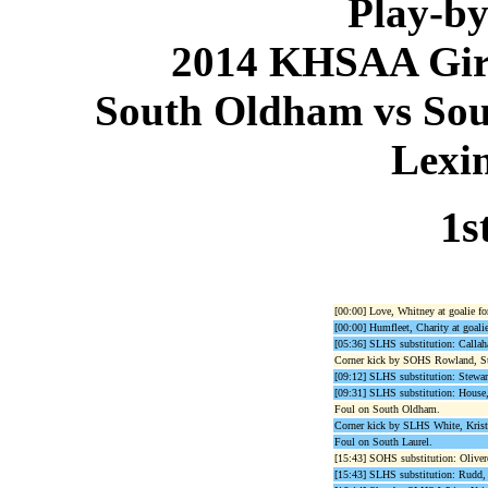
Play-by
2014 KHSAA Girls
South Oldham vs Sout
Lexi
1s
[00:00] Love, Whitney at goalie f
[00:00] Humfleet, Charity at goalie
[05:36] SLHS substitution: Callah
Corner kick by SOHS Rowland, St
[09:12] SLHS substitution: Stewart
[09:31] SLHS substitution: House,
Foul on South Oldham.
Corner kick by SLHS White, Krist
Foul on South Laurel.
[15:43] SOHS substitution: Olivero
[15:43] SLHS substitution: Rudd, A