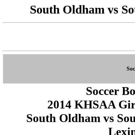
South Oldham vs Sou
Soc
Soccer Bo
2014 KHSAA Girls
South Oldham vs Sout
Lexi