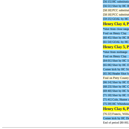
[56:15] HC substituti
[56:51] Shot by HC B
[58:18] PCC substitut
[58:18] PCC substitut
[59:25] GOAL by HC C
Henry Clay 4, P
*shot from close rang
Foul on Henry Clay.
[60:45] Shot by HC B
[61:54] GOAL by HC C
Henry Clay 5, P
*shot from midrange
Foul on Henry Clay.
[64:01] Shot by HC
[65:06] Shot by HC 
Corner kick by HC Str
[65:36] Header Shot
Foul on Perry County 
[66:14] Shot by HC 
[68:23] Shot by HC 
[69:40] Shot by HC M
[71:18] Shot by HC 
[71:41] Cole, Hunter a
[75:39] HC Whiteho
Henry Clay 6, P
[76:22] Francis, Willi
Corner kick by HC Dup
End of period [80:00].