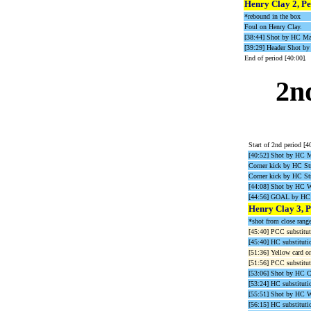
Henry Clay 2, Pe
*rebound in the box
Foul on Henry Clay.
[38:44] Shot by HC Ma
[39:29] Header Shot 
End of period [40:00].
2n
Start of 2nd period [4
[40:52] Shot by HC M
Corner kick by HC Str
Corner kick by HC Str
[44:08] Shot by HC 
[44:56] GOAL by HC 
Henry Clay 3, P
*shot from close range
[45:40] PCC substitut
[45:40] HC substitutio
[51:36] Yellow card o
[51:56] PCC substituti
[53:06] Shot by HC 
[53:24] HC substituti
[55:51] Shot by HC 
[56:15] HC substituti