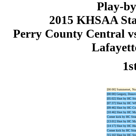
Play-by
2015 KHSAA Sta
Perry County Central vs
Lafayett
1s
[00:00] Summerset, Noa
[00:00] Gregory, Donova
[05:02] Shot by HC St
[07:37] Shot by HC Wh
[09:46] Shot by HC C
[10:46] Shot by HC M
Corner kick by HC Stra
[13:01] Shot by HC M
[14:17] Shot by HC Hu
Corner kick by HC Stra
[15:16] Shot by HC St