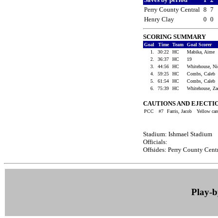
Perry County Central
8
7
Henry Clay
0
0
SCORING SUMMARY
Goal
Time
Team
Goal Scorer
1.
30:22
HC
Mabika, Aime
2.
36:37
HC
19
3.
44:56
HC
Whitehouse, N
4.
59:25
HC
Combs, Caleb
5.
61:54
HC
Combs, Caleb
6.
75:39
HC
Whitehouse, Z
CAUTIONS AND EJECTI
PCC
#7
Farris, Jacob
Yellow ca
Stadium: Ishmael Stadium
Officials:
Offsides: Perry County Centr
Play-