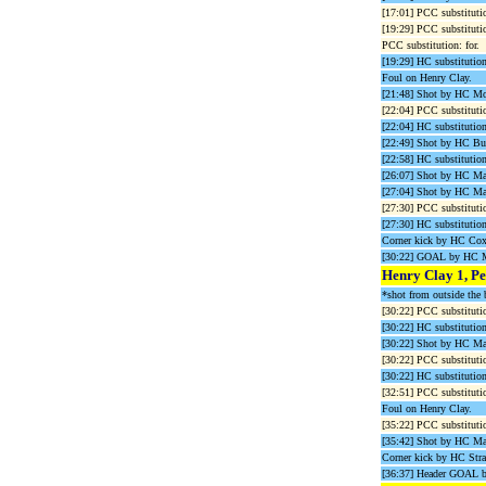
[17:01] PCC substituti
[19:29] PCC substituti
PCC substitution: for.
[19:29] HC substitution
Foul on Henry Clay.
[21:48] Shot by HC Mo
[22:04] PCC substituti
[22:04] HC substitutio
[22:49] Shot by HC Bu
[22:58] HC substitutio
[26:07] Shot by HC M
[27:04] Shot by HC Ma
[27:30] PCC substitutio
[27:30] HC substitution
Corner kick by HC Cox
[30:22] GOAL by HC 
Henry Clay 1, Pe
*shot from outside the 
[30:22] PCC substitutio
[30:22] HC substitutio
[30:22] Shot by HC Ma
[30:22] PCC substituti
[30:22] HC substitutio
[32:51] PCC substituti
Foul on Henry Clay.
[35:22] PCC substitutio
[35:42] Shot by HC M
Corner kick by HC Stra
[36:37] Header GOAL 