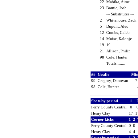
22
Mabika, Aime
23
Barnie, Josh
--- Substitutes ---
2
Whitehouse, Zac
5
Dupont, Alec
12
Combs, Caleb
14
Moise, Kalonje
19
19
21
Allison, Philip
98
Cole, Hunter
Totals.........
##
Goalie
Min
99
Gregory, Donovan
7
98
Cole, Hunter
Shots by period
1
Perry County Central
0
Henry Clay
17
1
Corner kicks
1
2
Perry County Central
0
0
Henry Clay
4
4
Saves by period
1
2