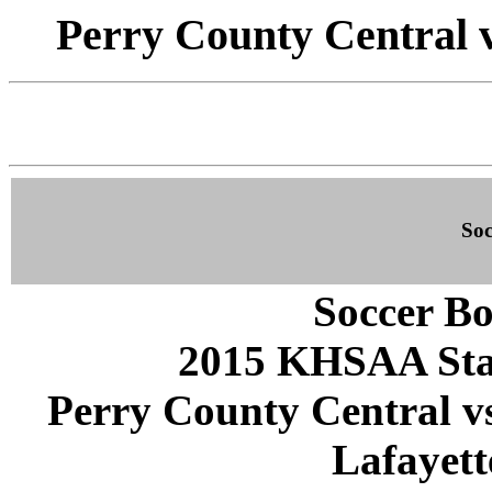
Perry County Central v
Soc
Soccer Bo
2015 KHSAA Sta
Perry County Central vs
Lafayett