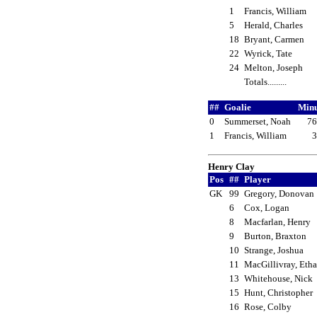
1
Francis, William
5
Herald, Charles
18
Bryant, Carmen
22
Wyrick, Tate
24
Melton, Joseph
Totals.........
##
Goalie
Min
0
Summerset, Noah
76
1
Francis, William
3
Henry Clay
Pos
##
Player
GK
99
Gregory, Donova
6
Cox, Logan
8
Macfarlan, Henry
9
Burton, Braxton
10
Strange, Joshua
11
MacGillivray, Et
13
Whitehouse, Nick
15
Hunt, Christopher
16
Rose, Colby