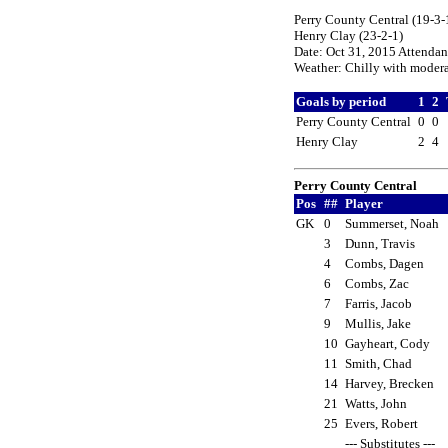
Perry County Central (19-3-1
Henry Clay (23-2-1)
Date: Oct 31, 2015 Attenda
Weather: Chilly with moderat
Goals by period
1
2
Perry County Central
0
0
Henry Clay
2
4
Perry County Central
Pos
##
Player
GK
0
Summerset, Noah
3
Dunn, Travis
4
Combs, Dagen
6
Combs, Zac
7
Farris, Jacob
9
Mullis, Jake
10
Gayheart, Cody
11
Smith, Chad
14
Harvey, Brecken
21
Watts, John
25
Evers, Robert
--- Substitutes ---