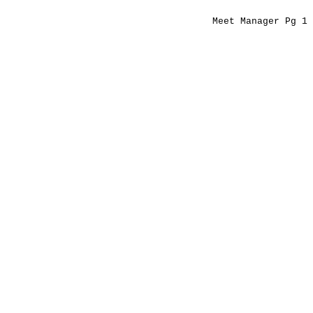
Meet Manager Pg 1