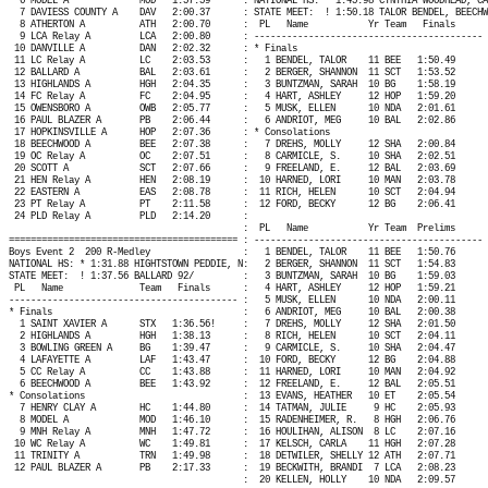
6 MODEL A
MOD
1:57.59
: NATIONAL HS: * 1:45.98 CYNTHIA WOODHEAD, CA
7 DAVIESS COUNTY A
DAV
2:00.37
: STATE MEET:
! 1:50.18 TALOR BENDEL, BEECHW
8 ATHERTON A
ATH
2:00.70
:
PL
Name
Yr Team
Finals
9 LCA Relay A
LCA
2:00.80
: ------------------------------------------ 
10 DANVILLE A
DAN
2:02.32
: * Finals
11 LC Relay A
LC
2:03.53
:
1 BENDEL, TALOR
11 BEE
1:50.49
12 BALLARD A
BAL
2:03.61
:
2 BERGER, SHANNON
11 SCT
1:53.52
13 HIGHLANDS A
HGH
2:04.35
:
3 BUNTZMAN, SARAH
10 BG
1:58.19
14 FC Relay A
FC
2:04.95
:
4 HART, ASHLEY
12 HOP
1:59.20
15 OWENSBORO A
OWB
2:05.77
:
5 MUSK, ELLEN
10 NDA
2:01.61
16 PAUL BLAZER A
PB
2:06.44
:
6 ANDRIOT, MEG
10 BAL
2:02.86
17 HOPKINSVILLE A
HOP
2:07.36
: * Consolations
18 BEECHWOOD A
BEE
2:07.38
:
7 DREHS, MOLLY
12 SHA
2:00.84
19 OC Relay A
OC
2:07.51
:
8 CARMICLE, S.
10 SHA
2:02.51
20 SCOTT A
SCT
2:07.66
:
9 FREELAND, E.
12 BAL
2:03.69
21 HEN Relay A
HEN
2:08.19
:
10 HARNED, LORI
10 MAN
2:03.78
22 EASTERN A
EAS
2:08.78
:
11 RICH, HELEN
10 SCT
2:04.94
23 PT Relay A
PT
2:11.58
:
12 FORD, BECKY
12 BG
2:06.41
24 PLD Relay A
PLD
2:14.20
:
:
PL
Name
Yr Team
Prelims
========================================== : ------------------------------------------ 
Boys Event 2
200 R-Medley
:
1 BENDEL, TALOR
11 BEE
1:50.76
NATIONAL HS: * 1:31.88 HIGHTSTOWN PEDDIE, N:
2 BERGER, SHANNON
11 SCT
1:54.83
STATE MEET:
! 1:37.56 BALLARD 92/
:
3 BUNTZMAN, SARAH
10 BG
1:59.03
PL
Name
Team
Finals
:
4 HART, ASHLEY
12 HOP
1:59.21
------------------------------------------ :
5 MUSK, ELLEN
10 NDA
2:00.11
* Finals
:
6 ANDRIOT, MEG
10 BAL
2:00.38
1 SAINT XAVIER A
STX
1:36.56!
:
7 DREHS, MOLLY
12 SHA
2:01.50
2 HIGHLANDS A
HGH
1:38.13
:
8 RICH, HELEN
10 SCT
2:04.11
3 BOWLING GREEN A
BG
1:39.47
:
9 CARMICLE, S.
10 SHA
2:04.47
4 LAFAYETTE A
LAF
1:43.47
:
10 FORD, BECKY
12 BG
2:04.88
5 CC Relay A
CC
1:43.88
:
11 HARNED, LORI
10 MAN
2:04.92
6 BEECHWOOD A
BEE
1:43.92
:
12 FREELAND, E.
12 BAL
2:05.51
* Consolations
:
13 EVANS, HEATHER
10 ET
2:05.54
7 HENRY CLAY A
HC
1:44.80
:
14 TATMAN, JULIE
9 HC
2:05.93
8 MODEL A
MOD
1:46.10
:
15 RADENHEIMER, R.
8 HGH
2:06.76
9 MNH Relay A
MNH
1:47.72
:
16 HOULIHAN, ALISON
8 LC
2:07.16
10 WC Relay A
WC
1:49.81
:
17 KELSCH, CARLA
11 HGH
2:07.28
11 TRINITY A
TRN
1:49.98
:
18 DETWILER, SHELLY 12 ATH
2:07.71
12 PAUL BLAZER A
PB
2:17.33
:
19 BECKWITH, BRANDI
7 LCA
2:08.23
:
20 KELLEN, HOLLY
10 NDA
2:09.57