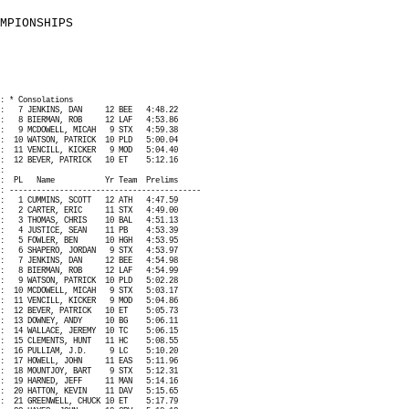
MPIONSHIPS
: * Consolations
:
7 JENKINS, DAN
12 BEE
4:48.22
:
8 BIERMAN, ROB
12 LAF
4:53.86
:
9 MCDOWELL, MICAH
9 STX
4:59.38
:
10 WATSON, PATRICK
10 PLD
5:00.04
:
11 VENCILL, KICKER
9 MOD
5:04.40
:
12 BEVER, PATRICK
10 ET
5:12.16
:
:
PL
Name
Yr Team
Prelims
: ------------------------------------------
:
1 CUMMINS, SCOTT
12 ATH
4:47.59
:
2 CARTER, ERIC
11 STX
4:49.00
:
3 THOMAS, CHRIS
10 BAL
4:51.13
:
4 JUSTICE, SEAN
11 PB
4:53.39
:
5 FOWLER, BEN
10 HGH
4:53.95
:
6 SHAPERO, JORDAN
9 STX
4:53.97
:
7 JENKINS, DAN
12 BEE
4:54.98
:
8 BIERMAN, ROB
12 LAF
4:54.99
:
9 WATSON, PATRICK
10 PLD
5:02.28
:
10 MCDOWELL, MICAH
9 STX
5:03.17
:
11 VENCILL, KICKER
9 MOD
5:04.86
:
12 BEVER, PATRICK
10 ET
5:05.73
:
13 DOWNEY, ANDY
10 BG
5:06.11
:
14 WALLACE, JEREMY
10 TC
5:06.15
:
15 CLEMENTS, HUNT
11 HC
5:08.55
:
16 PULLIAM, J.D.
9 LC
5:10.20
:
17 HOWELL, JOHN
11 EAS
5:11.96
:
18 MOUNTJOY, BART
9 STX
5:12.31
:
19 HARNED, JEFF
11 MAN
5:14.16
:
20 HATTON, KEVIN
11 DAV
5:15.65
:
21 GREENWELL, CHUCK 10 ET
5:17.79