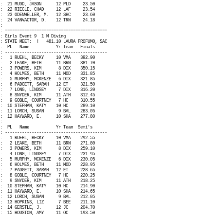
:
21 MUDD, JASON
12 PLD
23.50
:
22 RIEGLE, CHAD
12 LAF
23.54
:
23 ODENWELLER, M.
12 SHC
23.60
:
24 VANVACTOR, D.
12 TRN
24.18
:
: ==========================================
: Girls Event 9
1 M Diving
: STATE MEET:
!
481.10 LAURA PROFUMO, SAC
:
PL
Name
Yr Team
Finals
: ------------------------------------------
:
1 RUEHL, BECKY
10 VMA
392.90
:
2 LEAKE, BETH
11 BRN
381.70
:
3 POWERS, KIM
8 DIX
350.15
:
4 HOLMES, BETH
11 MOD
331.85
:
5 MURPHY, MCKENZE
6 DIX
321.85
:
6 PADGETT, SARAH
12 ET
321.50
:
7 LONG, LINDSEY
7 DIX
316.20
:
8 SNYDER, KIM
11 ATH
312.45
:
9 GOBLE, COURTNEY
7 HC
310.55
:
10 STEPHAN, KATY
10 HC
289.10
:
11 LORCH, SUSAN
9 BAL
283.05
:
12 HAYWARD, E.
10 SHA
277.80
:
:
PL
Name
Yr Team
Semi's
: ------------------------------------------
:
1 RUEHL, BECKY
10 VMA
292.55
:
2 LEAKE, BETH
11 BRN
271.80
:
3 POWERS, KIM
8 DIX
259.10
:
4 LONG, LINDSEY
7 DIX
231.95
:
5 MURPHY, MCKENZE
6 DIX
230.05
:
6 HOLMES, BETH
11 MOD
228.95
:
7 PADGETT, SARAH
12 ET
228.65
:
8 GOBLE, COURTNEY
7 HC
220.25
:
9 SNYDER, KIM
11 ATH
218.25
:
10 STEPHAN, KATY
10 HC
214.90
:
11 HAYWARD, E.
10 SHA
214.65
:
12 LORCH, SUSAN
9 BAL
212.05
:
13 HOPKINS, LIZ
7 BEE
211.10
:
14 GERSTLE, J.
12 JC
204.70
:
15 HOUSTON, AMY
11 OC
193.50