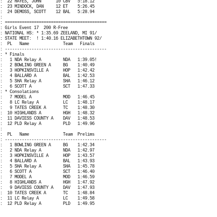
:
22 HAYES, JOHN
10 CBV
5:18.12
:
23 MINDOCK, DAN
12 ET
5:26.45
:
24 DEMOSS, SCOTT
12 BAL
5:28.94
:
: ==========================================
: Girls Event 17
200 R-Free
: NATIONAL HS: * 1:35.69 ZEELAND, MI 91/
: STATE MEET:
! 1:40.16 ELIZABETHTOWN 92/
:
PL
Name
Team
Finals
: ------------------------------------------
: * Finals
:
1 NDA Relay A
NDA
1:39.05!
:
2 BOWLING GREEN A
BG
1:40.49
:
3 HOPKINSVILLE A
HOP
1:42.42
:
4 BALLARD A
BAL
1:42.53
:
5 SHA Relay A
SHA
1:46.12
:
6 SCOTT A
SCT
1:47.33
: * Consolations
:
7 MODEL A
MOD
1:46.45
:
8 LC Relay A
LC
1:48.17
:
9 TATES CREEK A
TC
1:48.30
:
10 HIGHLANDS A
HGH
1:48.32
:
11 DAVIESS COUNTY A
DAV
1:48.53
:
12 PLD Relay A
PLD
1:49.96
:
:
PL
Name
Team
Prelims
: ------------------------------------------
:
1 BOWLING GREEN A
BG
1:42.34
:
2 NDA Relay A
NDA
1:42.97
:
3 HOPKINSVILLE A
HOP
1:43.57
:
4 BALLARD A
BAL
1:43.93
:
5 SHA Relay A
SHA
1:45.78
:
6 SCOTT A
SCT
1:46.40
:
7 MODEL A
MOD
1:46.59
:
8 HIGHLANDS A
HGH
1:47.92
:
9 DAVIESS COUNTY A
DAV
1:47.93
:
10 TATES CREEK A
TC
1:48.84
:
11 LC Relay A
LC
1:49.58
:
12 PLD Relay A
PLD
1:49.95