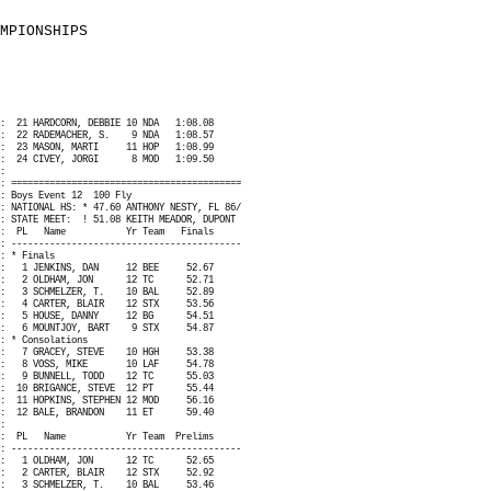
MPIONSHIPS
:
21 HARDCORN, DEBBIE 10 NDA
1:08.08
:
22 RADEMACHER, S.
9 NDA
1:08.57
:
23 MASON, MARTI
11 HOP
1:08.99
:
24 CIVEY, JORGI
8 MOD
1:09.50
:
: ==========================================
: Boys Event 12
100 Fly
: NATIONAL HS: * 47.60 ANTHONY NESTY, FL 86/
: STATE MEET:
! 51.08 KEITH MEADOR, DUPONT
:
PL
Name
Yr Team
Finals
: ------------------------------------------
: * Finals
:
1 JENKINS, DAN
12 BEE
52.67
:
2 OLDHAM, JON
12 TC
52.71
:
3 SCHMELZER, T.
10 BAL
52.89
:
4 CARTER, BLAIR
12 STX
53.56
:
5 HOUSE, DANNY
12 BG
54.51
:
6 MOUNTJOY, BART
9 STX
54.87
: * Consolations
:
7 GRACEY, STEVE
10 HGH
53.38
:
8 VOSS, MIKE
10 LAF
54.78
:
9 BUNNELL, TODD
12 TC
55.03
:
10 BRIGANCE, STEVE
12 PT
55.44
:
11 HOPKINS, STEPHEN 12 MOD
56.16
:
12 BALE, BRANDON
11 ET
59.40
:
:
PL
Name
Yr Team
Prelims
: ------------------------------------------
:
1 OLDHAM, JON
12 TC
52.65
:
2 CARTER, BLAIR
12 STX
52.92
:
3 SCHMELZER, T.
10 BAL
53.46