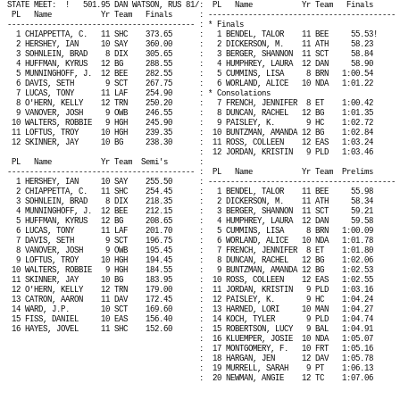
STATE MEET:
!
501.95 DAN WATSON, RUS 81/:
PL
Name
Yr Team
Finals
PL
Name
Yr Team
Finals
: ------------------------------------------ 
------------------------------------------ : * Finals
1 CHIAPPETTA, C.
11 SHC
373.65
:
1 BENDEL, TALOR
11 BEE
55.53!
2 HERSHEY, IAN
10 SAY
360.00
:
2 DICKERSON, M.
11 ATH
58.23
3 SOHNLEIN, BRAD
8 DIX
305.65
:
3 BERGER, SHANNON
11 SCT
58.84
4 HUFFMAN, KYRUS
12 BG
288.55
:
4 HUMPHREY, LAURA
12 DAN
58.90
5 MUNNINGHOFF, J.
12 BEE
282.55
:
5 CUMMINS, LISA
8 BRN
1:00.54
6 DAVIS, SETH
9 SCT
267.75
:
6 WORLAND, ALICE
10 NDA
1:01.22
7 LUCAS, TONY
11 LAF
254.90
: * Consolations
8 O'HERN, KELLY
12 TRN
250.20
:
7 FRENCH, JENNIFER
8 ET
1:00.42
9 VANOVER, JOSH
9 OWB
246.55
:
8 DUNCAN, RACHEL
12 BG
1:01.35
10 WALTERS, ROBBIE
9 HGH
245.90
:
9 PAISLEY, K.
9 HC
1:02.72
11 LOFTUS, TROY
10 HGH
239.35
:
10 BUNTZMAN, AMANDA 12 BG
1:02.84
12 SKINNER, JAY
10 BG
238.30
:
11 ROSS, COLLEEN
12 EAS
1:03.24
:
12 JORDAN, KRISTIN
9 PLD
1:03.46
PL
Name
Yr Team
Semi's
:
------------------------------------------ :
PL
Name
Yr Team
Prelims
1 HERSHEY, IAN
10 SAY
255.50
: ------------------------------------------ 
2 CHIAPPETTA, C.
11 SHC
254.45
:
1 BENDEL, TALOR
11 BEE
55.98
3 SOHNLEIN, BRAD
8 DIX
218.35
:
2 DICKERSON, M.
11 ATH
58.34
4 MUNNINGHOFF, J.
12 BEE
212.15
:
3 BERGER, SHANNON
11 SCT
59.21
5 HUFFMAN, KYRUS
12 BG
208.65
:
4 HUMPHREY, LAURA
12 DAN
59.58
6 LUCAS, TONY
11 LAF
201.70
:
5 CUMMINS, LISA
8 BRN
1:00.09
7 DAVIS, SETH
9 SCT
196.75
:
6 WORLAND, ALICE
10 NDA
1:01.78
8 VANOVER, JOSH
9 OWB
195.45
:
7 FRENCH, JENNIFER
8 ET
1:01.80
9 LOFTUS, TROY
10 HGH
194.45
:
8 DUNCAN, RACHEL
12 BG
1:02.06
10 WALTERS, ROBBIE
9 HGH
184.55
:
9 BUNTZMAN, AMANDA 12 BG
1:02.53
11 SKINNER, JAY
10 BG
183.95
:
10 ROSS, COLLEEN
12 EAS
1:02.55
12 O'HERN, KELLY
12 TRN
179.00
:
11 JORDAN, KRISTIN
9 PLD
1:03.16
13 CATRON, AARON
11 DAV
172.45
:
12 PAISLEY, K.
9 HC
1:04.24
14 WARD, J.P.
10 SCT
169.60
:
13 HARNED, LORI
10 MAN
1:04.27
15 FISS, DANIEL
10 EAS
156.40
:
14 KOCH, TYLER
9 PLD
1:04.74
16 HAYES, JOVEL
11 SHC
152.60
:
15 ROBERTSON, LUCY
9 BAL
1:04.91
:
16 KLUEMPER, JOSIE
10 NDA
1:05.07
:
17 MONTGOMERY, F.
10 FRT
1:05.16
:
18 HARGAN, JEN
12 DAV
1:05.78
:
19 MURRELL, SARAH
9 PT
1:06.13
:
20 NEWMAN, ANGIE
12 TC
1:07.06