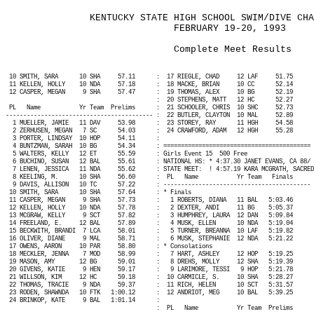
KENTUCKY STATE HIGH SCHOOL SWIM/DIVE CHA
FEBRUARY 19-20, 1993
Complete Meet Results
10 SMITH, SARA
10 SHA
57.11
:
17 RIEGLE, CHAD
12 LAF
51.75
11 KELLEN, HOLLY
10 NDA
57.18
:
18 MACKE, BRIAN
10 CC
52.14
12 CASPER, MEGAN
9 SHA
57.47
:
19 THOMAS, ALEX
10 BG
52.19
:
20 STEPHENS, MATT
12 HC
52.27
PL
Name
Yr Team
Prelims
:
21 SCHOOLER, CHRIS
10 SHC
52.73
------------------------------------------ :
22 BUTLER, CLAYTON
10 MAL
52.89
1 MUELLER, JAMIE
11 DAV
53.98
:
23 STOREY, RAY
11 HGH
54.58
2 ZERHUSEN, MEGAN
7 SC
54.03
:
24 CRAWFORD, ADAM
12 HGH
55.28
3 PORTER, LINDSAY
10 HOP
54.11
:
4 BUNTZMAN, SARAH
10 BG
54.34
: ========================================== 
5 WALTERS, KELLY
12 ET
55.59
: Girls Event 15
500 Free
6 BUCHINO, SUSAN
12 BAL
55.61
: NATIONAL HS: * 4:37.30 JANET EVANS, CA 88/ 
7 LENEN, JESSICA
11 NDA
55.62
: STATE MEET:
! 4:57.19 KARA MCGRATH, SACRED
8 KEELING, M.
10 SHA
56.60
:
PL
Name
Yr Team
Finals
9 DAVIS, ALLISON
10 TC
57.22
: ------------------------------------------ 
10 SMITH, SARA
10 SHA
57.64
: * Finals
11 CASPER, MEGAN
9 SHA
57.73
:
1 ROBERTS, DIANA
11 BAL
5:03.46
12 KELLEN, HOLLY
10 NDA
57.78
:
2 DEXTER, ANDI
11 BG
5:05.37
13 MCGRAW, KELLY
9 SCT
57.82
:
3 HUMPHREY, LAURA
12 DAN
5:09.84
14 FREELAND, E.
12 BAL
57.89
:
4 MUSK, ELLEN
10 NDA
5:19.04
15 BECKWITH, BRANDI
7 LCA
58.01
:
5 TURNER, BREANNA
10 LAF
5:19.82
16 OLIVER, DIANE
9 MAL
58.71
:
6 MUSK, STEPHANIE
12 NDA
5:21.22
17 OWENS, AARON
10 PAR
58.80
: * Consolations
18 MECKLER, JENNA
7 MOD
58.99
:
7 HART, ASHLEY
12 HOP
5:19.25
19 MASON, AMY
12 BG
59.01
:
8 DREHS, MOLLY
12 SHA
5:19.39
20 GIVENS, KATIE
9 HEN
59.17
:
9 LARIMORE, TESSI
9 HOP
5:21.78
21 WILLSON, KIM
12 HC
59.18
:
10 CARMICLE, S.
10 SHA
5:28.27
22 THOMAS, TRACIE
9 NDA
59.37
:
11 RICH, HELEN
10 SCT
5:31.57
23 RODEN, SHAWNDA
10 FTK
1:00.12
:
12 ANDRIOT, MEG
10 BAL
5:39.25
24 BRINKOP, KATE
9 BAL
1:01.14
:
:
PL
Name
Yr Team
Prelims