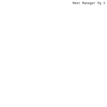
Meet Manager Pg 3