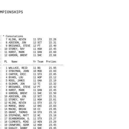
MPIONSHIPS
: * Consolations
:
7 KLING, KEVIN
11 STX
22.28
:
8 ADDISON, JON
12 SCT
22.31
:
9 BRIGANCE, STEVE
12 PT
22.40
:
10 STOREY, RAY
11 HGH
22.45
:
11 HURST, MARK
11 DAN
22.60
:
12 GORDON, BRENT
11 SHC
22.68
:
:
PL
Name
Yr Team
Prelims
: ------------------------------------------
:
1 WALLACE, REID
11 BG
21.95
:
2 STRATMAN, JOHN
10 MOD
22.03
:
3 CARTER, ERIC
11 STX
22.05
:
4 BYARS, LOU
11 HOP
22.12
:
5 ROSS, JAMES
11 UHA
22.19
:
6 OLDHAM, JON
12 TC
22.32
:
7 BRIGANCE, STEVE
12 PT
22.42
:
8 HURST, MARK
11 DAN
22.45
:
9 GORDON, BRENT
11 SHC
22.50
:
10 ADDISON, JON
12 SCT
22.51
:
11 STOREY, RAY
11 HGH
22.61
:
12 KLING, KEVIN
11 STX
22.72
:
13 MORSE, BRAD
12 OHI
22.83
:
14 MACKE, BRIAN
10 CC
23.05
:
15 GRANT, THOMAS
10 STX
23.16
:
16 STEPHENS, MATT
12 HC
23.18
:
17 SCARBOROUGH, G.
11 STX
23.27
:
18 CLEMENTS, MIKE
12 HEN
23.29
:
19 CRAWFORD, ADAM
12 HGH
23.45
:
19 EASLEY, DANNY
11 SHC
23.45