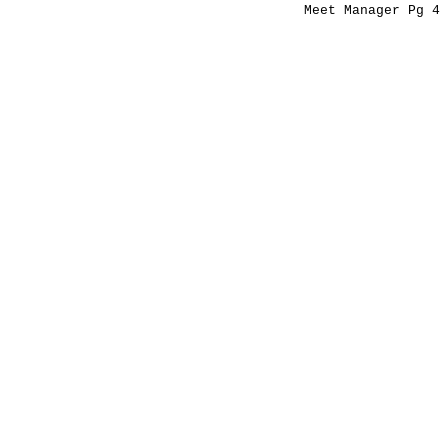
Meet Manager Pg 4