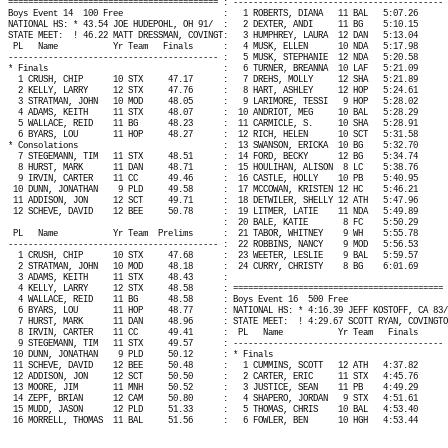
========================================== : ------------------------------------------ 
Boys Event 14
100 Free
:
1 ROBERTS, DIANA
11 BAL
5:07.26
NATIONAL HS: * 43.54 JOE HUDEPOHL, OH 91/
:
2 DEXTER, ANDI
11 BG
5:10.15
STATE MEET:
! 46.22 MATT DRESSMAN, COVINGT:
3 HUMPHREY, LAURA
12 DAN
5:13.04
PL
Name
Yr Team
Finals
:
4 MUSK, ELLEN
10 NDA
5:17.98
------------------------------------------ :
5 MUSK, STEPHANIE
12 NDA
5:20.58
* Finals
:
6 TURNER, BREANNA
10 LAF
5:21.09
1 CRUSH, CHIP
10 STX
47.17
:
7 DREHS, MOLLY
12 SHA
5:21.89
2 KELLY, LARRY
12 STX
47.76
:
8 HART, ASHLEY
12 HOP
5:24.61
3 STRATMAN, JOHN
10 MOD
48.05
:
9 LARIMORE, TESSI
9 HOP
5:28.02
4 ADAMS, KEITH
11 STX
48.07
:
10 ANDRIOT, MEG
10 BAL
5:28.29
5 WALLACE, REID
11 BG
48.23
:
11 CARMICLE, S.
10 SHA
5:28.91
6 BYARS, LOU
11 HOP
48.27
:
12 RICH, HELEN
10 SCT
5:31.58
* Consolations
:
13 SWANSON, ERICKA
10 BG
5:32.70
7 STEGEMANN, TIM
11 STX
48.51
:
14 FORD, BECKY
12 BG
5:34.74
8 HURST, MARK
11 DAN
48.71
:
15 HOULIHAN, ALISON
8 LC
5:38.76
9 IRVIN, CARTER
11 CC
49.46
:
16 CASTLE, HOLLY
10 PB
5:40.95
10 DUNN, JONATHAN
9 PLD
49.58
:
17 MCCOWAN, KRISTEN 12 HC
5:46.21
11 ADDISON, JON
12 SCT
49.71
:
18 DETWILER, SHELLY 12 ATH
5:47.96
12 SCHEVE, DAVID
12 BEE
50.78
:
19 LITMER, LATIE
11 NDA
5:49.89
:
20 BALE, KATIE
8 FC
5:50.29
PL
Name
Yr Team
Prelims
:
21 TABOR, WHITNEY
9 WH
5:55.78
------------------------------------------ :
22 ROBBINS, NANCY
9 MOD
5:56.53
1 CRUSH, CHIP
10 STX
47.68
:
23 WEETER, LESLIE
9 BAL
5:59.57
2 STRATMAN, JOHN
10 MOD
48.18
:
24 CURRY, CHRISTY
8 BG
6:01.69
3 ADAMS, KEITH
11 STX
48.43
:
4 KELLY, LARRY
12 STX
48.58
: ========================================== 
4 WALLACE, REID
11 BG
48.58
: Boys Event 16
500 Free
6 BYARS, LOU
11 HOP
48.77
: NATIONAL HS: * 4:16.39 JEFF KOSTOFF, CA 83/
7 HURST, MARK
11 DAN
48.96
: STATE MEET:
! 4:29.67 SCOTT RYAN, COVINGTO
8 IRVIN, CARTER
11 CC
49.41
:
PL
Name
Yr Team
Finals
9 STEGEMANN, TIM
11 STX
49.57
: ------------------------------------------ 
10 DUNN, JONATHAN
9 PLD
50.12
: * Finals
11 SCHEVE, DAVID
12 BEE
50.48
:
1 CUMMINS, SCOTT
12 ATH
4:37.82
12 ADDISON, JON
12 SCT
50.50
:
2 CARTER, ERIC
11 STX
4:45.76
13 MOORE, JIM
11 MNH
50.52
:
3 JUSTICE, SEAN
11 PB
4:49.29
14 ZEPF, BRIAN
12 CAM
50.80
:
4 SHAPERO, JORDAN
9 STX
4:51.61
15 MUDD, JASON
12 PLD
51.33
:
5 THOMAS, CHRIS
10 BAL
4:53.40
16 MORRELL, THOMAS
11 BAL
51.56
:
6 FOWLER, BEN
10 HGH
4:53.44