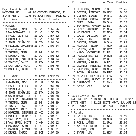
:
PL
Name
Yr Team
Prelims
========================================== : ------------------------------------------ 
Boys Event 6
200 IM
:
1 ZERHUSEN, MEGAN
7 SC
24.76
NATIONAL HS: * 1:47.98 GREGORY BURGESS, FL :
2 PORTER, LINDSAY
10 HOP
24.88
STATE MEET:
! 1:53.36 SCOTT HUNT, BALLARD :
3 OLIVER, DIANE
9 MAL
25.26
PL
Name
Yr Team
Finals
:
4 BUCHINO, SUSAN
12 BAL
25.32
------------------------------------------ :
5 SMITH, SARA
10 SHA
25.52
* Finals
:
6 BUNTZMAN, AMANDA 12 BG
25.60
1 GARDNER, MAC
12 LAF
1:56.56
:
7 LENEN, JESSICA
11 NDA
25.64
2 WALDENMAYER, J.
10 HGH
1:56.75
:
7 NEUBACHER, F.
12 NDA
25.64
3 PAGE, JEFFREY
11 BAL
1:57.12
:
9 DAVIS, ALLISON
10 TC
25.65
4 SCHMELZER, T.
10 BAL
1:59.22
:
10 JAYNE, LORI
10 HC
25.66
5 JOHN, SCHUYLER
12 STX
2:01.64
:
11 CASPER, MEGAN
9 SHA
25.79
6 PEGLER, JONATHAN 11 STX
2:02.34
:
12 MECKLER, JENNA
7 MOD
25.81
* Consolations
:
13 HARGAN, JEN
12 DAV
25.90
7 THOMAS, DREW
11 BG
2:00.62
:
14 MASON, CATHRINE
11 BG
25.94
8 DOWNEY, ANDY
10 BG
2:03.52
:
15 HUDDLESTON, EB
9 HGH
26.08
9 HOPKINS, STEPHEN 12 MOD
2:04.24
:
16 FRANKLIN, H.
12 BG
26.17
10 TONINI, DAVID
11 STX
2:04.67
:
17 WEETER, ASHLEY
9 BAL
26.68
11 SATTERLY, NEAL
9 WH
2:05.78
:
18 DEVRIES, KRISTEN
8 MOD
26.87
12 MOELLER, DENNIS
10 CC
2:06.33
:
19 HARDCORN, DEBBIE 10 NDA
26.93
:
19 RODEN, SHAWNDA
10 FTK
26.93
PL
Name
Yr Team
Prelims
:
21 SCHAFER, HEATHER 11 EAS
27.02
------------------------------------------ :
22 SEELBACH, BERRY
11 PLD
27.11
1 GARDNER, MAC
12 LAF
1:59.20
:
23 CARRICATO, C.
11 SHA
27.17
2 PAGE, JEFFREY
11 BAL
1:59.58
:
24 MASON, AMY
12 BG
27.44
3 SCHMELZER, T.
10 BAL
2:00.37
:
4 JOHN, SCHUYLER
12 STX
2:01.00
: ========================================== 
5 WALDENMAYER, J.
10 HGH
2:01.38
: Boys Event 8
50 Free
6 PEGLER, JONATHAN 11 STX
2:02.50
: NATIONAL HS: * 20.01 JOE HUDEPOHL, OH 91/
7 THOMAS, DREW
11 BG
2:02.89
: STATE MEET:
! 21.23 SCOTT HUNT, BALLARD 92
8 TONINI, DAVID
11 STX
2:04.01
:
PL
Name
Yr Team
Finals
9 DOWNEY, ANDY
10 BG
2:04.91
: ------------------------------------------ 
10 HOPKINS, STEPHEN 12 MOD
2:05.16
: * Finals
11 MOELLER, DENNIS
10 CC
2:05.21
:
1 CARTER, ERIC
11 STX
21.69
12 SATTERLY, NEAL
9 WH
2:05.52
:
2 STRATMAN, JOHN
10 MOD
21.71
13 VAN EPPS, SCOTT
9 HGH
2:06.12
:
3 ROSS, JAMES
11 UHA
21.80
14 MCCOWAN, SCOTT
10 HC
2:06.51
:
4 WALLACE, REID
11 BG
21.95
15 MAYHUGH, KEVIN
11 EAS
2:06.81
:
5 OLDHAM, JON
12 TC
21.97
16 DRAKE, CHUCK
12 SCT
2:07.60
:
6 BYARS, LOU
11 HOP
22.24