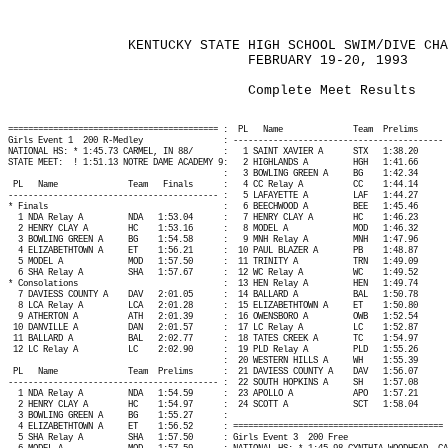
KENTUCKY STATE HIGH SCHOOL SWIM/DIVE CHA
FEBRUARY 19-20, 1993
Complete Meet Results
========================================== :
PL
Name
Team
Prelims
Girls Event 1
200 R-Medley
: ------------------------------------------ 
NATIONAL HS: * 1:45.73 CARMEL, IN 88/
:
1 SAINT XAVIER A
STX
1:38.20
STATE MEET:
! 1:51.13 NOTRE DAME ACADEMY 9:
2 HIGHLANDS A
HGH
1:41.66
:
3 BOWLING GREEN A
BG
1:42.34
PL
Name
Team
Finals
:
4 CC Relay A
CC
1:44.14
------------------------------------------ :
5 LAFAYETTE A
LAF
1:44.27
* Finals
:
6 BEECHWOOD A
BEE
1:45.46
1 NDA Relay A
NDA
1:53.04
:
7 HENRY CLAY A
HC
1:46.23
2 HENRY CLAY A
HC
1:53.16
:
8 MODEL A
MOD
1:46.32
3 BOWLING GREEN A
BG
1:54.58
:
9 MNH Relay A
MNH
1:47.96
4 ELIZABETHTOWN A
ET
1:56.21
:
10 PAUL BLAZER A
PB
1:48.87
5 MODEL A
MOD
1:57.50
:
11 TRINITY A
TRN
1:49.09
6 SHA Relay A
SHA
1:57.67
:
12 WC Relay A
WC
1:49.52
* Consolations
:
13 HEN Relay A
HEN
1:49.74
7 DAVIESS COUNTY A
DAV
2:01.05
:
14 BALLARD A
BAL
1:50.78
8 LCA Relay A
LCA
2:01.28
:
15 ELIZABETHTOWN A
ET
1:50.80
9 ATHERTON A
ATH
2:01.39
:
16 OWENSBORO A
OWB
1:52.54
10 DANVILLE A
DAN
2:01.57
:
17 LC Relay A
LC
1:52.87
11 BALLARD A
BAL
2:02.77
:
18 TATES CREEK A
TC
1:54.97
12 LC Relay A
LC
2:02.90
:
19 PLD Relay A
PLD
1:55.26
:
20 WESTERN HILLS A
WH
1:55.39
PL
Name
Team
Prelims
:
21 DAVIESS COUNTY A
DAV
1:56.07
------------------------------------------ :
22 SOUTH HOPKINS A
SH
1:57.08
1 NDA Relay A
NDA
1:54.59
:
23 APOLLO A
APO
1:57.21
2 HENRY CLAY A
HC
1:54.97
:
24 SCOTT A
SCT
1:58.04
3 BOWLING GREEN A
BG
1:55.27
:
4 ELIZABETHTOWN A
ET
1:56.52
: ========================================== 
5 SHA Relay A
SHA
1:57.50
: Girls Event 3
200 Free