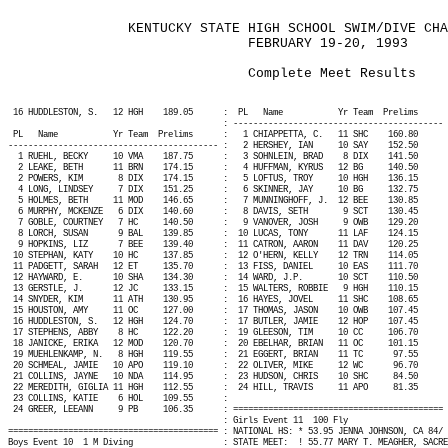
KENTUCKY STATE HIGH SCHOOL SWIM/DIVE CHA
FEBRUARY 19-20, 1993
Complete Meet Results
16 HUDDLESTON, S.
12 HGH
189.05
:
PL
Name
Yr Team
Prelims
: ------------------------------------------ 
PL
Name
Yr Team
Prelims
:
1 CHIAPPETTA, C.
11 SHC
160.80
------------------------------------------ :
2 HERSHEY, IAN
10 SAY
152.50
1 RUEHL, BECKY
10 VMA
187.75
:
3 SOHNLEIN, BRAD
8 DIX
141.50
2 LEAKE, BETH
11 BRN
174.15
:
4 HUFFMAN, KYRUS
12 BG
140.50
2 POWERS, KIM
8 DIX
174.15
:
5 LOFTUS, TROY
10 HGH
136.15
4 LONG, LINDSEY
7 DIX
151.25
:
6 SKINNER, JAY
10 BG
132.75
5 HOLMES, BETH
11 MOD
146.65
:
7 MUNNINGHOFF, J.
12 BEE
130.85
6 MURPHY, MCKENZE
6 DIX
140.60
:
8 DAVIS, SETH
9 SCT
130.45
7 GOBLE, COURTNEY
7 HC
140.50
:
9 VANOVER, JOSH
9 OWB
129.20
8 LORCH, SUSAN
9 BAL
139.85
:
10 LUCAS, TONY
11 LAF
124.15
9 HOPKINS, LIZ
7 BEE
139.40
:
11 CATRON, AARON
11 DAV
120.25
10 STEPHAN, KATY
10 HC
137.85
:
12 O'HERN, KELLY
12 TRN
114.05
11 PADGETT, SARAH
12 ET
135.70
:
13 FISS, DANIEL
10 EAS
111.70
12 HAYWARD, E.
10 SHA
134.30
:
14 WARD, J.P.
10 SCT
110.50
13 GERSTLE, J.
12 JC
133.15
:
15 WALTERS, ROBBIE
9 HGH
110.15
14 SNYDER, KIM
11 ATH
130.95
:
16 HAYES, JOVEL
11 SHC
108.65
15 HOUSTON, AMY
11 OC
127.00
:
17 THOMAS, JASON
10 OWB
107.45
16 HUDDLESTON, S.
12 HGH
124.70
:
17 BUTLER, JAMIE
12 HOP
107.45
17 STEPHENS, ABBY
8 HC
122.20
:
19 GLEESON, TIM
10 CC
106.70
18 JANICKE, ERIKA
12 MOD
120.70
:
20 EBELHAR, BRIAN
11 OC
101.15
19 MUEHLENKAMP, N.
8 HGH
119.55
:
21 EGGERT, BRIAN
11 TC
97.55
20 SCHMEAL, JAMIE
10 APO
119.10
:
22 OLIVER, MIKE
12 WC
96.70
21 COLLINS, JAYNE
10 NDA
114.95
:
23 HUDSON, CHRIS
10 SHC
84.50
22 MEREDITH, GIGLIA 11 HGH
112.55
:
24 HILL, TRAVIS
11 APO
81.35
23 COLLINS, KATIE
6 HOL
109.55
:
24 GREER, LEEANN
9 PB
106.35
: ========================================== 
: Girls Event 11
100 Fly
========================================== : NATIONAL HS: * 53.95 JENNA JOHNSON, CA 84/ 
Boys Event 10
1 M Diving
: STATE MEET:
! 55.77 MARY T. MEAGHER, SACRE