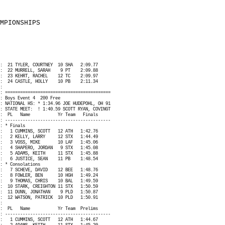
MPIONSHIPS
:
21 TYLER, COURTNEY
10 SHA
2:09.77
:
22 MURRELL, SARAH
9 PT
2:09.88
:
23 KEHRT, RACHEL
12 TC
2:09.97
:
24 CASTLE, HOLLY
10 PB
2:11.34
:
: ==========================================
: Boys Event 4
200 Free
: NATIONAL HS: * 1:34.96 JOE HUDEPOHL, OH 91
: STATE MEET:
! 1:40.59 SCOTT RYAN, COVINGT
:
PL
Name
Yr Team
Finals
: ------------------------------------------
: * Finals
:
1 CUMMINS, SCOTT
12 ATH
1:42.76
:
2 KELLY, LARRY
12 STX
1:44.49
:
3 VOSS, MIKE
10 LAF
1:45.06
:
4 SHAPERO, JORDAN
9 STX
1:45.08
:
5 ADAMS, KEITH
11 STX
1:45.88
:
6 JUSTICE, SEAN
11 PB
1:48.54
: * Consolations
:
7 SCHEVE, DAVID
12 BEE
1:48.76
:
8 FOWLER, BEN
10 HGH
1:49.24
:
9 THOMAS, CHRIS
10 BAL
1:49.59
:
10 STARK, CREIGHTON 11 STX
1:50.59
:
11 DUNN, JONATHAN
9 PLD
1:50.87
:
12 WATSON, PATRICK
10 PLD
1:50.91
:
:
PL
Name
Yr Team
Prelims
: ------------------------------------------
:
1 CUMMINS, SCOTT
12 ATH
1:44.67