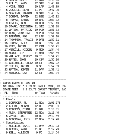
:
2 ADAMS, KEITH
11 STX
1:45.20
:
3 KELLY, LARRY
12 STX
1:45.48
:
4 VOSS, MIKE
10 LAF
1:47.89
:
5 JUSTICE, SEAN
11 PB
1:47.96
:
6 SHAPERO, JORDAN
9 STX
1:48.05
:
7 SCHEVE, DAVID
12 BEE
1:49.02
:
8 THOMAS, CHRIS
10 BAL
1:50.32
:
9 FOWLER, BEN
10 HGH
1:50.43
:
10 STARK, CREIGHTON 11 STX
1:50.88
:
11 WATSON, PATRICK
10 PLD
1:51.33
:
12 DUNN, JONATHAN
9 PLD
1:51.48
:
13 BIERMAN, ROB
12 LAF
1:52.10
:
14 THOMPSON, TRAVIS
9 DAN
1:52.51
:
15 THOMAS, ALEX
10 BG
1:53.20
:
16 ZEPF, BRIAN
12 CAM
1:53.21
:
17 VENCILL, KICKER
9 MOD
1:54.44
:
18 MOORE, JIM
11 MNH
1:54.59
:
19 WALLACE, JEREMY
10 TC
1:54.91
:
20 HAYES, JOHN
10 CBV
1:56.76
:
21 GREENWELL, CHECK 10 ET
1:57.22
:
22 THELEN, BRIAN
9 SC
1:57.33
:
23 HATTON, KEVIN
11 DAV
1:57.41
:
24 MINDOCK, DAN
12 ET
1:59.84
:
: ==========================================
: Girls Event 5
200 IM
: NATIONAL HS: * 1:59.96 JANET EVANS, CA 89/
: STATE MEET:
! 2:03.78 DORSEY TIERNEY, SAC
:
PL
Name
Yr Team
Finals
: ------------------------------------------
: * Finals
:
1 SCHRODER, M.
11 NDA
2:01.67!
:
2 KLEINE, MEGAN
12 HC
2:08.04
:
3 ROBERTS, DIANA
11 BAL
2:10.81
:
4 MUSK, STEPHANIE
12 NDA
2:11.46
:
5 JAYNE, LORI
10 HC
2:12.69
:
6 O'GORMAN, ERIN
12 NDA
2:12.70
: * Consolations
:
7 MUELLER, JAMIE
11 DAV
2:12.33
:
8 DEXTER, ANDI
11 BG
2:12.79
:
9 KELL, ALLISON
9 FC
2:14.54