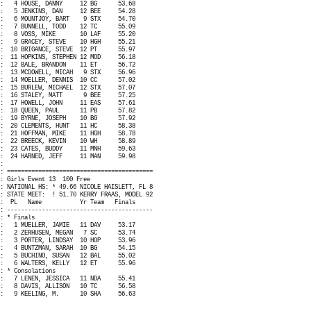
:
4 HOUSE, DANNY
12 BG
53.68
:
5 JENKINS, DAN
12 BEE
54.28
:
6 MOUNTJOY, BART
9 STX
54.70
:
7 BUNNELL, TODD
12 TC
55.09
:
8 VOSS, MIKE
10 LAF
55.20
:
9 GRACEY, STEVE
10 HGH
55.21
:
10 BRIGANCE, STEVE
12 PT
55.97
:
11 HOPKINS, STEPHEN 12 MOD
56.18
:
12 BALE, BRANDON
11 ET
56.72
:
13 MCDOWELL, MICAH
9 STX
56.96
:
14 MOELLER, DENNIS
10 CC
57.02
:
15 BURLEW, MICHAEL
12 STX
57.07
:
16 STALEY, MATT
9 BEE
57.25
:
17 HOWELL, JOHN
11 EAS
57.61
:
18 QUEEN, PAUL
11 PB
57.82
:
19 BYRNE, JOSEPH
10 BG
57.92
:
20 CLEMENTS, HUNT
11 HC
58.38
:
21 HOFFMAN, MIKE
11 HGH
58.78
:
22 BREECK, KEVIN
10 WH
58.89
:
23 CATES, BUDDY
11 MNH
59.63
:
24 HARNED, JEFF
11 MAN
59.98
:
: ==========================================
: Girls Event 13
100 Free
: NATIONAL HS: * 49.66 NICOLE HAISLETT, FL 8
: STATE MEET:
! 51.70 KERRY FRAAS, MODEL 92
:
PL
Name
Yr Team
Finals
: ------------------------------------------
: * Finals
:
1 MUELLER, JAMIE
11 DAV
53.17
:
2 ZERHUSEN, MEGAN
7 SC
53.74
:
3 PORTER, LINDSAY
10 HOP
53.96
:
4 BUNTZMAN, SARAH
10 BG
54.15
:
5 BUCHINO, SUSAN
12 BAL
55.02
:
6 WALTERS, KELLY
12 ET
55.96
: * Consolations
:
7 LENEN, JESSICA
11 NDA
55.41
:
8 DAVIS, ALLISON
10 TC
56.58
:
9 KEELING, M.
10 SHA
56.63