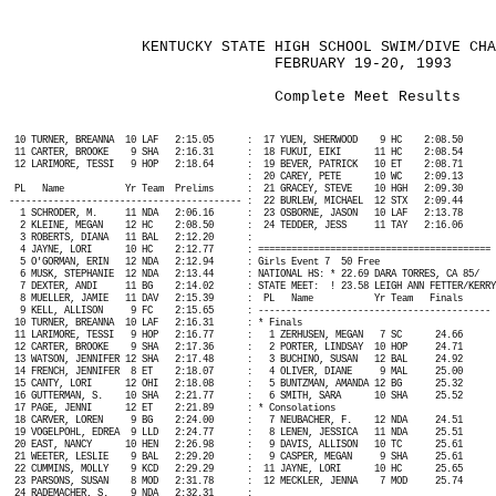
KENTUCKY STATE HIGH SCHOOL SWIM/DIVE CHA
FEBRUARY 19-20, 1993
Complete Meet Results
10 TURNER, BREANNA
10 LAF
2:15.05
:
17 YUEN, SHERWOOD
9 HC
2:08.50
11 CARTER, BROOKE
9 SHA
2:16.31
:
18 FUKUI, EIKI
11 HC
2:08.54
12 LARIMORE, TESSI
9 HOP
2:18.64
:
19 BEVER, PATRICK
10 ET
2:08.71
:
20 CAREY, PETE
10 WC
2:09.13
PL
Name
Yr Team
Prelims
:
21 GRACEY, STEVE
10 HGH
2:09.30
------------------------------------------ :
22 BURLEW, MICHAEL
12 STX
2:09.44
1 SCHRODER, M.
11 NDA
2:06.16
:
23 OSBORNE, JASON
10 LAF
2:13.78
2 KLEINE, MEGAN
12 HC
2:08.50
:
24 TEDDER, JESS
11 TAY
2:16.06
3 ROBERTS, DIANA
11 BAL
2:12.20
:
4 JAYNE, LORI
10 HC
2:12.77
: ========================================== 
5 O'GORMAN, ERIN
12 NDA
2:12.94
: Girls Event 7
50 Free
6 MUSK, STEPHANIE
12 NDA
2:13.44
: NATIONAL HS: * 22.69 DARA TORRES, CA 85/
7 DEXTER, ANDI
11 BG
2:14.02
: STATE MEET:
! 23.58 LEIGH ANN FETTER/KERRY
8 MUELLER, JAMIE
11 DAV
2:15.39
:
PL
Name
Yr Team
Finals
9 KELL, ALLISON
9 FC
2:15.65
: ------------------------------------------ 
10 TURNER, BREANNA
10 LAF
2:16.31
: * Finals
11 LARIMORE, TESSI
9 HOP
2:16.77
:
1 ZERHUSEN, MEGAN
7 SC
24.66
12 CARTER, BROOKE
9 SHA
2:17.36
:
2 PORTER, LINDSAY
10 HOP
24.71
13 WATSON, JENNIFER 12 SHA
2:17.48
:
3 BUCHINO, SUSAN
12 BAL
24.92
14 FRENCH, JENNIFER
8 ET
2:18.07
:
4 OLIVER, DIANE
9 MAL
25.00
15 CANTY, LORI
12 OHI
2:18.08
:
5 BUNTZMAN, AMANDA 12 BG
25.32
16 GUTTERMAN, S.
10 SHA
2:21.77
:
6 SMITH, SARA
10 SHA
25.52
17 PAGE, JENNI
12 ET
2:21.89
: * Consolations
18 CARVER, LOREN
9 BG
2:24.00
:
7 NEUBACHER, F.
12 NDA
24.51
19 VOGELPOHL, EDREA
9 LLD
2:24.77
:
8 LENEN, JESSICA
11 NDA
25.51
20 EAST, NANCY
10 HEN
2:26.98
:
9 DAVIS, ALLISON
10 TC
25.61
21 WEETER, LESLIE
9 BAL
2:29.20
:
9 CASPER, MEGAN
9 SHA
25.61
22 CUMMINS, MOLLY
9 KCD
2:29.29
:
11 JAYNE, LORI
10 HC
25.65
23 PARSONS, SUSAN
8 MOD
2:31.78
:
12 MECKLER, JENNA
7 MOD
25.74
24 RADEMACHER, S.
9 NDA
2:32.31
: