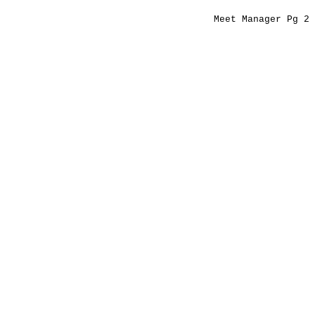
Meet Manager Pg 2