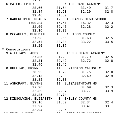
               32.31       32.42       32.72       32.85                       
               32.46       31.45                                               
 10 PULLIAM, BRYNN         11  LEXINGTON CATHOLIC         5:19.61  5:19.54     
               28.95       31.29       31.75       32.07                       
               32.13       32.03       32.69       32.95                       
               33.35       32.33                                               
 11 ASHCRAFT, BLYTHE       11  ELIZABETHTOWN HS           5:24.26  5:22.75     
               27.90       30.60       31.69       32.36                       
               32.89       32.97       33.77       33.98                       
               33.85       32.74                                               
 12 KINSOLVING, ELIZABETH   8  SHELBY COUNTY HS           5:22.27  5:23.01     
               29.16       31.52       32.34       32.43                       
               32.97       33.03       33.41       33.16                       
               32.94       32.05                                               
 13 MUSK, LAUREN           09  NOTRE DAME ACADEMY         5:25.61  5:24.91     
               30.54       32.37       32.61       32.47                       
               32.89       32.69       32.93       33.18                       
               32.88       32.35                                               
 14 O'CONNOR, COLLEEN      12  SACRED HEART ACADEMY       5:23.78  5:28.30     
               28.23       31.56       32.87       33.57                       
               33.57       33.71       33.88       33.86                       
               34.05       33.00                                               
 15 FARRIS, KELLI           9  HENDERSON                  5:32.37  5:28.75     
               28.45       31.78       33.05       33.64                       
               33.46       33.96       33.34       33.97                       
               33.95       33.15                                               
 16 ISAACS, ANN             8  SCOTT HIGH SCHOOL          5:31.66  5:35.61     
               29.79       32.88       33.15       33.55                       
               33.89       34.49       34.60       34.78                       
               34.89       33.59                                               
 
 PL    Name                Yr      Team                      Prelims           
-------------------------------------------------------------------------------
 15 PENROD, MEGAN           9  ATHERTON HS                   5:29.11           
               29.02       32.56       33.00       33.36                       
               33.57       33.63       33.85       33.65                       
               33.93       32.54                                               
 18 DISTLER, ALI            8  LOUISVILLE COLLEGIATE         5:32.56           
               29.16       32.75       33.28       33.74                       
               34.19       33.92       34.02       34.20                       
               34.07       33.23                                               
 19 O'BRIEN, KATHERINE     12  CENTRAL HARDIN HS             5:34.04           
               29.41       33.11       33.85       33.98                       
               34.07       34.43       34.25       34.18                       
               33.89       32.87                                               
 20 NEUKOMM, JULIE          9  TATES CREEK                   5:36.08           
               29.59       32.61       33.66       33.56                       
               33.99       34.28       34.50       35.03                       
               34.79       34.07                                               
 21 WENSTRAND, CARRIE       9  FORT KNOX HS                  5:39.67           
               29.76       32.57       33.72       34.05                       
               34.77       34.98       35.48       35.21                       
               35.33       33.80                                               
 22 COX, BETH               9  LEXINGTON CATHOLIC            5:39.97           
               28.95       32.51       33.72       34.34                       
               35.23       34.87       35.29       35.16                       
               35.21       34.69                                               
 23 NALL, MISTY             8  DAVIESS COUNTY                5:49.98           
               30.28       34.27       34.89       35.46                       
               35.75       36.13       36.38       35.85                       
               35.76       35.21                                               
 24 FERGUSON, FRAN         11  BOWLING GREEN                 5:59.50           
               30.34       33.77       35.08       36.29                       
               37.17       37.08       37.44       38.08                       
               37.27       36.98                                               
 
Event 16  Boys  500  Free 
NATIONAL HS:  * 4:16.39 JEFF KOSTOFF, CA 05/1983
STATE RECORD: ! 4:29.67 SCOTT RYAN, COVINGTON CATHOLIC 02/1987
AA-A:    ------     4:32.47
AA-C:    ------     4:43.40
 PL    Name                Yr      Team                   Prelims   Finals     
-------------------------------------------------------------------------------
* Finals
  1 FINCK, JASON           11  BEECHWOOD HIGH SCHOOL      4:49.60  4:44.47     
               26.24       28.79       29.34       29.39                       
               29.33       29.43       28.89       28.51                       
               28.37       26.18                                               
  2 BECHER, MIKE           11  COVINGTON CATHOLIC         4:53.18  4:46.35     
               26.21       28.83       29.56       29.25                       
               29.34       29.65       28.84       28.84                       
               28.45       27.38                                               
  3 SMITH, DONNIE          12  ST XAVIER HS               4:49.17  4:46.85     
               25.49       28.31       29.07       29.41                       
               29.46       29.59       29.39       29.61                       
               29.02       27.50                                               
  4 SEITZ, ANDY             9  SCOTT HIGH SCHOOL          4:51.80  4:52.31     
               26.59       29.08       29.79       29.66                       
               29.29       29.41       29.97       30.01                       
               29.90       28.61                                               
  5 TORRIES, CHRIS         12  DUPONT MANUAL HS           4:56.10  4:53.88     
               26.25       28.85       29.90       29.61                       
               29.84       30.01  