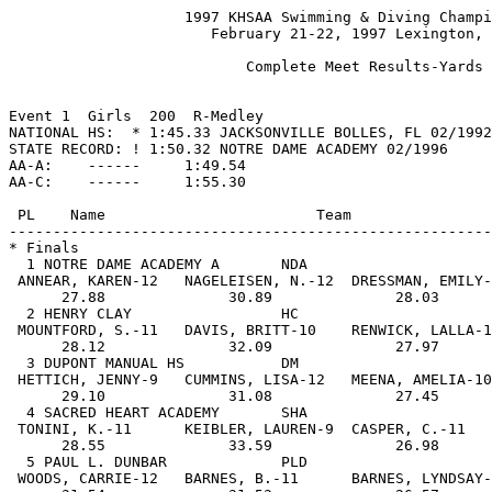
                    1997 KHSAA Swimming & Diving Championship
                       February 21-22, 1997 Lexington, KY

                           Complete Meet Results-Yards
 
 
Event 1  Girls  200  R-Medley 
NATIONAL HS:  * 1:45.33 JACKSONVILLE BOLLES, FL 02/1992
STATE RECORD: ! 1:50.32 NOTRE DAME ACADEMY 02/1996
AA-A:    ------     1:49.54
AA-C:    ------     1:55.30
 
 PL    Name                        Team                   Prelims   Finals     
-------------------------------------------------------------------------------
* Finals
  1 NOTRE DAME ACADEMY A       NDA                        1:52.48  1:50.35 AA-C
 ANNEAR, KAREN-12   NAGELEISEN, N.-12  DRESSMAN, EMILY-12 BRESSER, EMILY-12    
      27.88              30.89              28.03              23.55           
  2 HENRY CLAY                 HC                         1:53.45  1:52.00 AA-C
 MOUNTFORD, S.-11   DAVIS, BRITT-10    RENWICK, LALLA-10  RULIS, S.-11         
      28.12              32.09              27.97              23.82           
  3 DUPONT MANUAL HS           DM                         1:55.70  1:53.35 AA-C
 HETTICH, JENNY-9   CUMMINS, LISA-12   MEENA, AMELIA-10   ROWATT, ASHLEY-10    
      29.10              31.08              27.45              25.72           
  4 SACRED HEART ACADEMY       SHA                        1:55.19  1:54.45 AA-C
 TONINI, K.-11      KEIBLER, LAUREN-9  CASPER, C.-11      JOHNSON, MORGAN-10   
      28.55              33.59              26.98              25.33           
  5 PAUL L. DUNBAR             PLD                        1:56.40  1:55.73     
 WOODS, CARRIE-12   BARNES, B.-11      BARNES, LYNDSAY-10 BARNES, ASHLEY-8     
      31.54              31.53              26.57              26.09           
  6 DAVIESS COUNTY             DAV                        1:56.22  1:55.89     
 MALONE, KATIE-12   BERRY, JACLYN-7    KIRN, KELLI-10     JANIAK, ANGELA-11    
      29.91              33.04              26.83              26.11           
  7 MODEL                      MOD                        1:58.71  1:56.83     
 HINTON, HEATHER-8  JANSSEN, J.-8      PARSONS, SUSAN-12  MECKLER, JENNA-11    
      31.20              33.89              27.60              24.14           
  8 TATES CREEK                TC                         1:57.75  1:57.23     
 BENNETT, H.-7      GARRISON, LAURA-10 NEUKOMM, JULIE-9   HAHN, LAURA-8        
      30.29              32.41              28.23              26.30           
* Consolations
  9 BALLARD HS                 BAL                        1:58.93  1:58.44     
 MORGAN, BROOKE-10  SCARBOROUGH, L.-9  MEANS, MICHELE-11  BOYD, KATIE-10       
      29.63              33.17              29.67              25.97           
 10 WOODFORD COUNTY            WC                         1:59.94  1:59.21     
 LOWE, KRISTEN-8    KRAMER, KIRSTEN-8  CAREY, BETH-12     BOTT, JENNY-12       
      30.55              32.71              28.71              27.24           
 11 HGH A                      HGH                        1:59.90  1:59.30     
 RADENEIMER, R.-12  MEYER, BROOKE-11   STOREY, KATIE-11   BARRE, ANGELA-11     
      30.00              34.86              29.04              25.40           
 12 HENDERSON                  HEN                        1:58.92  1:59.58     
 KITCHENS, BREE-10  KITCHENS, BRITT-7  NOBLETT, KARI-9    FARRIS, KELLI-9      
      30.17              32.95              30.15              26.31           
 13 ELIZABETHTOWN HS           ET                         2:01.10  1:59.72     
 PETRY, LISA-8      ASHCRAFT, B.-11    LOWE, MELISSA-9    MILLER, DONNA-12     
      29.34              33.96              27.82              28.60           
 14 DIX A                      DIX                        2:02.85  2:02.06     
 ROSS, LAUREL-12    DAY, AMYE-10       DAVIS, ALLY-8      GAST, MELANIE-9      
      32.91              32.28              30.44              26.43           
 15 SHELBY COUNTY HS           SHC                        2:01.65  2:02.47     
 INSCO, CARRIE-11   BAXTER, MEGAN-10   GRIGSBY, J.-8      POLLETT, SALLY-12    
      30.86              35.44              29.83              26.34           
 16 BOYLE COUNTY               BOY                        2:02.84  2:03.63     
 STEVENS, LODEN-9   ESTES, CRYSTAL-11  MCKINNLEY, R.-12   ROESSLER, K.-9       
      30.89              35.08              31.46              26.20           
 
 PL    Name                        Team                      Prelims           
-------------------------------------------------------------------------------
 17 CENTRAL HARDIN HS          CH                            2:03.31           
 CHELLMAN, KELLY-10 ________________   ________________   ________________     
      30.90              33.51              31.37              27.53           
 18 BOWLING GREEN              BG                            2:03.45           
 LOWE, BECKY-10     FERGUSON, FRAN-11  BECKER, TRISTIN-10 MITCHELL, R.-10      
      29.30              35.99              31.02              27.14           
 19 MNH                        MNH                           2:03.90           
 WINSTEAD, KILEE-8  WERNER, LAUREN-8   ________________   ________________     
      29.76              38.13              29.28              26.73           
 20 LAFAYETTE                  LAF                           2:04.14           
 MCKENZIE, BETH-9   FISTER, KRISTIE-12 MARTIN, RACHEL-12  GEISSLER, MEGAN-12   
      31.25              36.34              28.22              28.33           
 21 SCOTT HIGH SCHOOL A        SCT                           2:04.36           
 MEYERS, ASHLEY-11  VADNEY, JENNI-7    ISAACS, AMY-6      LYE, BETH-10         
      31.57              35.89              28.30              28.60           
 22 BEE A                      BEE                           2:04.74           
 SWAFFORD, W.-6     LOECHLE, M.-7      GAITHER, HILLIE-10 ________________     
      30.74              37.81              29.06              27.13           
 23 LCA                        LCA                           2:05.47           
 BECKWITH, B.-11    THOMPSON, S.-7     WEST, KRISTEN-9    HARGETT, B.-8        
      27.36              38.43              30.14              29.54           
 24 JOHNSON CENTRAL            JNC                           2:06.61           
 HYDEN, LORA-10     MOORE, DANIELLE-9  CRIDER, RACHEL-12  CRIDER, REBECCA-12   
      32.83              36.43              29.50              27.85           
 
Event 2  Boys  200  R-Medley 
NATIONAL HS:  * 1:31.10 MERCERSBURG ACADEMY, PA 02/1992
STATE RECORD: ! 1:35.03 HIGHLANDS 02/1995
AA-A:    ------     1:36.75
AA-C:    ------     1:41.10
 PL    Name                        Team                   Prelims   Finals     
-------------------------------------------------------------------------------
* Finals
  1 ST XAVIER HS               STX                        1:39.16  1:34.81!AA-A
 TINGLEY, MIKE-12   SMITH, DONNIE-12   GRANT, JOHN-11     HORNBECK, JASON-12   
      23.78              26.93              22.61              21.49           
  2 COVINGTON CATHOLIC A       CC                         1:36.51  1:34.85!AA-A
 BECHER, MIKE-11    KNUEVEN, BRAD-10   DUSING, NATE-12    KLEMAN, DOUG-12      
      24.53              26.74              21.39              22.19           
  3 BOYLE COUNTY               BOY                        1:40.34  1:41.03 AA-C
 GRIFFIN, ALEX-11   RAITIERE, AARON-9  ROBINETTE, D.-12   FREEDMAN, KEVIN-11   
      25.23              27.49              25.45              22.86           
  4 TATES CREEK                TC                         1:43.70  1:43.40     
 GARRISON, D.-12    GUSKEY, MICHAEL-10 NEUKOMM, ALEX-12   PURVIS, JEFF-12      
      25.54              29.37              25.56              22.93           
  5 SCOTT HIGH SCHOOL A        SCT                        1:44.64  1:44.30     
 METZGER, ADAM-11   HUDGEN, DUSTIN-11  SEITZ, ANDY-9      VADNEY, JON-9        
      25.79              30.04              25.32              23.15           
  6 BALLARD HS                 BAL                        1:45.68  1:44.50     
 DONALD, ROB-11     HILL, BEN-9        PENNUTO, JACK-9    MANN, BO-10          
      27.75              29.69              24.07              22.99           
  7 HENRY CLAY                 HC                         1:44.81  1:44.70     
 WALKER, BENTLEY-10 MAGGARD, MIKE-10   BUCKLES, JIMMY-12  PEAT, AUSTIN-11      
      27.17              29.01              25.39              23.13           
  8 SHELBY COUNTY HS           SHC                        1:44.33  1:45.51     
 EASLEY, J.-11      ALDRIDGE, DREW-9   MEDLEY, BEN-10     CORRELL, P.-10       
      26.56              30.33              25.95              22.67           
* Consolations
  9 BOWLING GREEN              BG                         1:46.08  1:44.37     
 WILLIAMS, JEFF-10  PRAUTZSCH, P.-11   SCHNACKE, J.-10    PHILLIPS, G.-12      
      27.18              30.14              23.89              23.16           
 10 