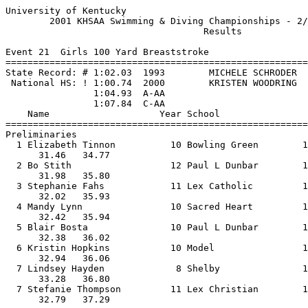
University of Kentucky 

        2001 KHSAA Swimming & Diving Championships - 2/
                                    Results            
Event 21  Girls 100 Yard Breaststroke

=======================================================
State Record: # 1:02.03  1993        MICHELE SCHRODER  
 National HS: ! 1:00.74  2000        KRISTEN WOODRING  
                1:04.93  A-AA

                1:07.84  C-AA

    Name                    Year School                
=======================================================
Preliminaries

  1 Elizabeth Tinnon          10 Bowling Green        1
      31.46   34.77                                    
  2 Bo Stith                  12 Paul L Dunbar        1
      31.98   35.80                                    
  3 Stephanie Fahs            11 Lex Catholic         1
      32.02   35.93                                    
  4 Mandy Lynn                10 Sacred Heart         1
      32.42   35.94                                    
  5 Blair Bosta               10 Paul L Dunbar        1
      32.38   36.02                                    
  6 Kristin Hopkins           10 Model                1
      32.94   36.06                                    
  7 Lindsey Hayden             8 Shelby               1
      33.28   36.80                                    
  7 Stefanie Thompson         11 Lex Christian        1
      32.79   37.29                                    