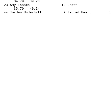
      34.79   39.20                                    
 23 Amy Isaacs                10 Scott                1
      35.70   40.14                                    