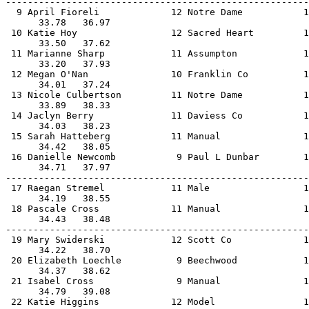
-------------------------------------------------------
  9 April Fioreli             12 Notre Dame           1
      33.78   36.97                                    
 10 Katie Hoy                 12 Sacred Heart         1
      33.50   37.62                                    
 11 Marianne Sharp            11 Assumpton            1
      33.20   37.93                                    
 12 Megan O'Nan               10 Franklin Co          1
      34.01   37.24                                    
 13 Nicole Culbertson         11 Notre Dame           1
      33.89   38.33                                    
 14 Jaclyn Berry              11 Daviess Co           1
      34.03   38.23                                    
 15 Sarah Hatteberg           11 Manual               1
      34.42   38.05                                    
 16 Danielle Newcomb           9 Paul L Dunbar        1
      34.71   37.97                                    
-------------------------------------------------------
 17 Raegan Stremel            11 Male                 1
      34.19   38.55                                    
 18 Pascale Cross             11 Manual               1
      34.43   38.48                                    
-------------------------------------------------------
 19 Mary Swiderski            12 Scott Co             1
      34.22   38.70                                    
 20 Elizabeth Loechle          9 Beechwood            1
      34.37   38.62                                    
 21 Isabel Cross               9 Manual               1
      34.79   39.08                                    
 22 Katie Higgins             12 Model                1