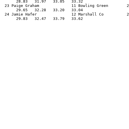
      28.83   31.97   33.05   33.32                    
 23 Paige Graham              11 Bowling Green        2
      29.65   32.28   33.20   33.04                    
 24 Jamie Hafer               12 Marshall Co          2