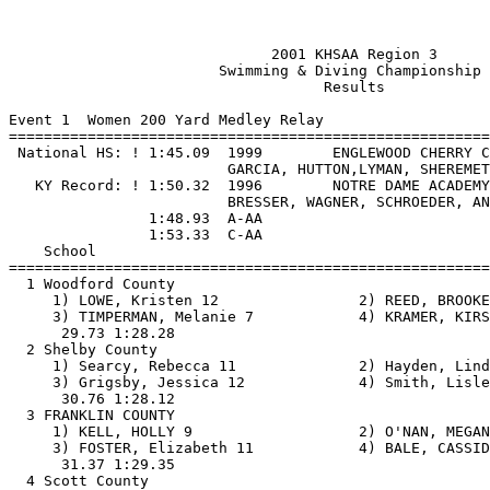
                              2001 KHSAA Region 3                              
                        Swimming & Diving Championship                         
                                    Results                                    
 
Event 1  Women 200 Yard Medley Relay
===============================================================================
 National HS: ! 1:45.09  1999        ENGLEWOOD CHERRY CREEK              
                         GARCIA, HUTTON,LYMAN, SHEREMETA                   
   KY Record: ! 1:50.32  1996        NOTRE DAME ACADEMY                  
                         BRESSER, WAGNER, SCHROEDER, ANNEAR                
                1:48.93  A-AA
                1:53.33  C-AA
    School                                                  Finals       Points 
===============================================================================
  1 Woodford County                                       1:58.01        
     1) LOWE, Kristen 12                2) REED, BROOKE 10                
     3) TIMPERMAN, Melanie 7            4) KRAMER, KIRSTEN 12             
      29.73 1:28.28                                                
  2 Shelby County                                         1:58.88        
     1) Searcy, Rebecca 11              2) Hayden, Lindsey 8              
     3) Grigsby, Jessica 12             4) Smith, Lisle 11                
      30.76 1:28.12                                                
  3 FRANKLIN COUNTY                                       2:00.72        
     1) KELL, HOLLY 9                   2) O'NAN, MEGAN 10                
     3) FOSTER, Elizabeth 11            4) BALE, CASSIDY 12               
      31.37 1:29.35                                                
  4 Scott County                                          2:02.70        
     1) Gamble, Katherine 10            2) Swiderski, Mary 12             
     3) Logan, Whitney 12               4) Viney, Barbie 10               
      32.79 1:29.91                                                
  5 Danville                                              2:05.48        
     1) Thompson, Tyler 11              2) Wheeler, Mary 9                
     3) Williams, Deming 9              4) Peterson, Katy 10              
      33.27 1:32.21                                                
  6 Boyle County                                          2:05.55        
     1) Hignight, Katie 11              2) Pendygraft, Anne 10            
     3) Anderson, Leah 12               4) Campbell, Sara 12              
      32.73 1:32.82                                                
  7 Western Hills                                         2:09.79        
     1) Clatos, Kristen 10              2) Andrews, Chelsea 8             
     3) Scottow, Lauren 9               4) Wilhoite, Hannah 9             
      31.44 1:38.35                                                
  8 Meade County                                          2:20.45        
     1) Hall, Karen 10                  2) Harris, Lauren 11              
     3) Hale, Annika 12                 4) Eseray, Sarah 10               
                      35.33   31.46                                
  9 Marion County                                         2:24.58        
     1) Thompson, Megan 10              2) Duley, Peyton 9                
     3) Hamrick, Cassie 8               4) Craig, Megan 10                
      40.64 1:43.94                                                
 10 Campbellsville                                        2:25.15        
     1) Davis, Holly 11                 2) Angel, Meredith 7              
     3) Chandler, Lindsey Rae 10        4) Richardson, Holly 12           
      35.45 1:49.70                                                
 11 Garrard County                                        2:32.47        
     1) Carper, Jessica 8               2) Beard, Stephanie 9             
     3) Sharp, Jami 10                  4) Dale, Shannon 8                
      41.42 1:51.05                                                
 12 Frankfort                                             2:36.80        
     1) Griffin, Jiordan 7              2) Lee, Marissa 6                 
     3) Hawkins, Amanda 9               4) Norton, Abby 8                 
      39.10 1:57.70                                                
 13 Kentucky School for the Deaf                          3:21.33        
     1) Brunton, Sophia 6               2) Hamilton, Ashleigh 6           
     3) Ayres, Ana 8                    4) Harris, Jennifer 7             
      47.77 2:33.56                                                
 
Event 2  Men 200 Yard Medley Relay
===============================================================================
 National HS: ! 1:31.25  1999        CONROE                              
                         BEHRENS, DEGENSTEIN, TIMBERLAKE, WESTCOTT         
   KY Record: ! 1:34.81  1997        ST XAVIER                           
                         M TINGLEY, SMITH, HORNBACK, J GRANT               
                1:36.64  A-AA
                1:40.45  C-AA
    School                                                  Finals       Points 
===============================================================================
  1 Shelby County                                         1:45.28        
     1) Grigsby, William 9              2) Ruble, Michael 11              
     3) Waits, Chad 12                  4) Knopf, Nathan 12               
      28.35   29.22   24.18   23.53                                
  2 Boyle County                                          1:49.12        
     1) Harmon, Kris 9                  2) Glass, Kerry 10                
     3) Lozano, Andre 10                4) Freeman, Brandon 9             
      27.32   32.78   24.64   24.38                                
  3 Danville                                              1:51.49        
     1) Williams, Austin 8              2) Reynolds, Jacob 6              
     3) Smiley, Owen 11                 4) Osborne, Matt 12               
      30.48   33.21   23.93   23.87                                
  4 Woodford County                                       1:52.51        
     1) QUALLS, CHRIS 12                2) GOODIN, John 11                
     3) HUSTER, BRADLEY 9               4) KURTZ, AARON 12                
      28.65   33.92   26.14   23.80                                
  5 Scott County                                          2:00.96        
     1) Adams, Chase 10                 2) Mellow, Thomas 10              
     3) Dail, Zach 12                   4) Parker, Bryan 11               
      31.36   35.90   26.05   27.65                                
  6 Marion County                                         2:05.15        
     1) Jenkins, Andrew 10              2) Grundy, Jay 12                 
     3) Chelf, Trey 8                  