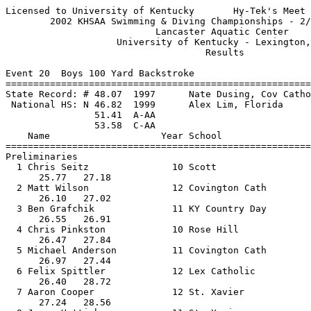
Licensed to University of Kentucky       Hy-Tek's Meet 
        2002 KHSAA Swimming & Diving Championships - 2/
                           Lancaster Aquatic Center    
                    University of Kentucky - Lexington,
                                    Results            
Event 20  Boys 100 Yard Backstroke

=======================================================
State Record: # 48.07  1997      Nate Dusing, Cov Catho
 National HS: N 46.82  1999      Alex Lim, Florida     
                51.41  A-AA

                53.58  C-AA

    Name                    Year School                
=======================================================
Preliminaries

  1 Chris Seitz               10 Scott                 
      25.77   27.18                                    
  2 Matt Wilson               12 Covington Cath        
      26.10   27.02                                    
  3 Ben Grafchik              11 KY Country Day        
      26.55   26.91                                    
  4 Chris Pinkston            10 Rose Hill             
      26.47   27.84                                    
  5 Michael Anderson          11 Covington Cath        
      26.97   27.44                                    
  6 Felix Spittler            12 Lex Catholic          
      26.40   28.72                                    
  7 Aaron Cooper              12 St. Xavier            
      27.24   28.56                                    