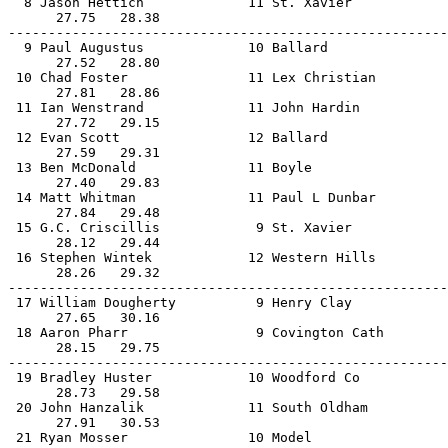
  8 Jason Hettich             11 St. Xavier            
      27.75   28.38                                    
-------------------------------------------------------
  9 Paul Augustus             10 Ballard               
      27.52   28.80                                    
 10 Chad Foster               11 Lex Christian         
      27.81   28.86                                    
 11 Ian Wenstrand             11 John Hardin           
      27.72   29.15                                    
 12 Evan Scott                12 Ballard               
      27.59   29.31                                    
 13 Ben McDonald              11 Boyle                 
      27.40   29.83                                    
 14 Matt Whitman              11 Paul L Dunbar         
      27.84   29.48                                    
 15 G.C. Criscillis            9 St. Xavier            
      28.12   29.44                                    
 16 Stephen Wintek            12 Western Hills         
      28.26   29.32                                    
-------------------------------------------------------
 17 William Dougherty          9 Henry Clay            
      27.65   30.16                                    
 18 Aaron Pharr                9 Covington Cath        
      28.15   29.75                                    
-------------------------------------------------------
 19 Bradley Huster            10 Woodford Co           
      28.73   29.58                                    
 20 John Hanzalik             11 South Oldham          
      27.91   30.53                                    
 21 Ryan Mosser               10 Model                 