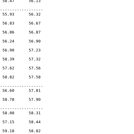
 58.47      56.13        

            

------------------

 55.93      56.32        

            

 56.83      56.67        

            

 56.86      56.87        

            

 56.24      56.90        

            

 56.90      57.23        

            

 58.39      57.32        

            

 57.62      57.56        

            

 58.82      57.58        

            

------------------

 56.60      57.81        

            

 58.78      57.90        

            

------------------

 58.08      58.31        

            

 57.15      58.44        

            

 59.18      58.82        
