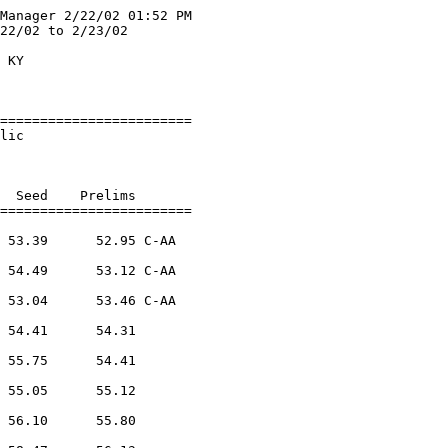
Manager 2/22/02 01:52 PM

22/02 to 2/23/02        

                        

 KY                     

                        

========================

lic                     

                        

  Seed    Prelims        

========================

 53.39      52.95 C-AA   

            

 54.49      53.12 C-AA   

            

 53.04      53.46 C-AA   

            

 54.41      54.31        

            

 55.75      54.41        

            

 55.05      55.12        

            

 56.10      55.80        

            
