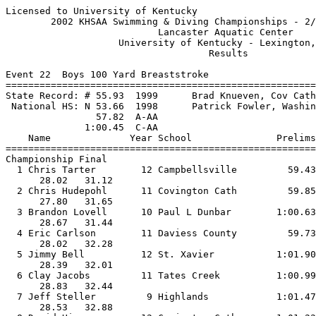
Licensed to University of Kentucky                     
        2002 KHSAA Swimming & Diving Championships - 2/
                           Lancaster Aquatic Center    
                    University of Kentucky - Lexington,
                                    Results            
Event 22  Boys 100 Yard Breaststroke

=======================================================
State Record: # 55.93  1999      Brad Knueven, Cov Cath
 National HS: N 53.66  1998      Patrick Fowler, Washin
                57.82  A-AA

              1:00.45  C-AA

    Name              Year School               Prelims
=======================================================
Championship Final

  1 Chris Tarter        12 Campbellsville         59.43
      28.02   31.12                                    
  2 Chris Hudepohl      11 Covington Cath         59.85
      27.80   31.65                                    
  3 Brandon Lovell      10 Paul L Dunbar        1:00.63
      28.67   31.44                                    
  4 Eric Carlson        11 Daviess County         59.73
      28.02   32.28                                    
  5 Jimmy Bell          12 St. Xavier           1:01.90
      28.39   32.01                                    
  6 Clay Jacobs         11 Tates Creek          1:00.99
      28.83   32.44                                    
  7 Jeff Steller         9 Highlands            1:01.47
      28.53   32.88                                    