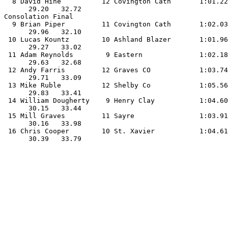
  8 David Hine          12 Covington Cath       1:01.22
      29.20   32.72                                    
Consolation Final

  9 Brian Piper         11 Covington Cath       1:02.03
      29.96   32.10                                    
 10 Lucas Kountz        10 Ashland Blazer       1:01.96
      29.27   33.02                                    
 11 Adam Reynolds        9 Eastern              1:02.18
      29.63   32.68                                    
 12 Andy Farris         12 Graves CO            1:03.74
      29.71   33.09                                    
 13 Mike Ruble          12 Shelby Co            1:05.56
      29.83   33.41                                    
 14 William Dougherty    9 Henry Clay           1:04.60
      30.15   33.44                                    
 15 Mill Graves         11 Sayre                1:03.91
      30.16   33.98                                    
 16 Chris Cooper        10 St. Xavier           1:04.61