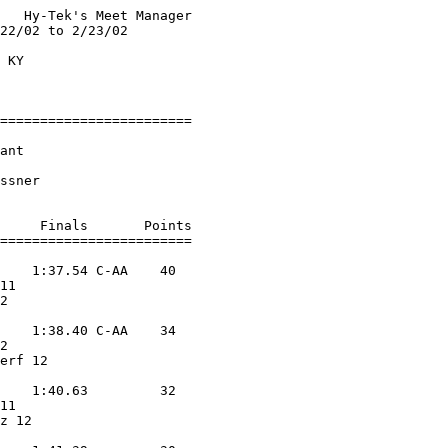
   Hy-Tek's Meet Manager

22/02 to 2/23/02        

                        

 KY                     

                        

========================

                        

ant                 

                        

ssner               

     Finals       Points 

========================

    1:37.54 C-AA    40  

11                 

2                  

            

    1:38.40 C-AA    34  

2                  

erf 12             

            

    1:40.63         32  

11                 

z 12               

            
