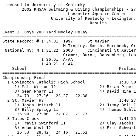
Licensed to University of Kentucky                     
        2002 KHSAA Swimming & Diving Championships - 2/
                           Lancaster Aquatic Center    
                    University of Kentucky - Lexington,
                                    Results            
Event 2  Boys 200 Yard Medley Relay

=======================================================
State Record: # 1:34.81  1997      St Xavier           
                         M Tingley, Smith, Hornbeck, Gr
 National HS: N 1:31.22  2000      Cincinnati St Xavier
                         Cramer, Burns, Ransenberg, Lea
                1:36.61  A-AA

                1:40.21  C-AA

    School                                      Prelims
=======================================================
Championship Final

  1 Covington Catholic High School              1:38.50
     1) Matt Wilson 12                  2) Brian Piper 
     3) Sean Pharr 11                   4) David Hine 1
      24.73   27.16   23.27   22.38                    
  2 St. Xavier HS                               1:40.27
     1) Jason Hettich 11                2) Jimmy Bell 1
     3) Billy Sprigg 11                 4) Thomas Schli
      25.90   27.86   22.87   21.77                    
  3 Tates Creek                                 1:41.55
     1) Travis Swinford 11              2) Clay Jacobs 
     3) Adam West 12                    4) Eric Schwart
      26.53   28.42   24.16   21.52                    