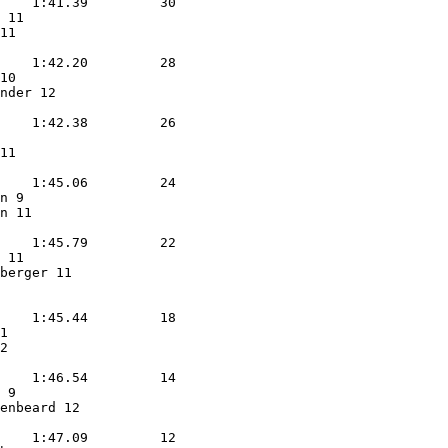
    1:41.39         30  

 11                

11                 

            

    1:42.20         28  

10                 

nder 12            

            

    1:42.38         26  

                   

11                 

            

    1:45.06         24  

n 9                

n 11               

            

    1:45.79         22  

 11                

berger 11          

            

    1:45.44         18  

1                  

2                  

            

    1:46.54         14  

 9                 

enbeard 12         

            

    1:47.09         12  
