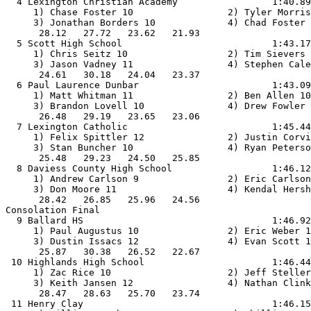
  4 Lexington Christian Academy                 1:40.89
     1) Chase Foster 10                 2) Tyler Morris
     3) Jonathan Borders 10             4) Chad Foster 
      28.12   27.72   23.62   21.93                    
  5 Scott High School                           1:43.17
     1) Chris Seitz 10                  2) Tim Sievers 
     3) Jason Vadney 11                 4) Stephen Cale
      24.61   30.18   24.04   23.37                    
  6 Paul Laurence Dunbar                        1:43.09
     1) Matt Whitman 11                 2) Ben Allen 10
     3) Brandon Lovell 10               4) Drew Fowler 
      26.48   29.19   23.65   23.06                    
  7 Lexington Catholic                          1:45.44
     1) Felix Spittler 12               2) Justin Corvi
     3) Stan Buncher 10                 4) Ryan Peterso
      25.48   29.23   24.50   25.85                    
  8 Daviess County High School                  1:46.12
     1) Andrew Carlson 9                2) Eric Carlson
     3) Don Moore 11                    4) Kendal Hersh
      28.42   26.85   25.96   24.56                    
Consolation Final

  9 Ballard HS                                  1:46.92
     1) Paul Augustus 10                2) Eric Weber 1
     3) Dustin Issacs 12                4) Evan Scott 1
      25.87   30.38   26.52   22.67                    
 10 Highlands High School                       1:46.44
     1) Zac Rice 10                     2) Jeff Steller
     3) Keith Jansen 12                 4) Nathan Clink
      28.47   28.63   25.70   23.74                    
 11 Henry Clay                                  1:46.15