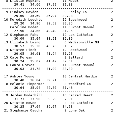
  8 Kristin Hopkins           11 Model                2
      29.41   34.66   37.99   31.83                    
-------------------------------------------------------
  9 Lindsey Hayden             9 Shelby Co            2
      29.60   35.69   36.97   32.08                    
 10 Meredith Loechle          12 Beechwood            2
      29.20   34.96   39.58   30.85                    
 11 Caroline Boden            11 DuPont Manual        2
      27.90   34.66   40.49   31.95                    
 12 Stephanie Fahs            12 Lex Catholic         2
      30.09   35.04   38.91   32.89                    
 13 Elizabeth Ewing            6 Madisonville NH      2
      30.57   35.30   40.76   31.57                    
 14 Kristen Finck             12 Beechwood            2
      29.05   36.01   41.94   31.73                    
 15 Cate Morgan                9 Ballard              2
      30.24   35.07   41.42   32.01                    
 16 Laura Graves              11 DuPont Manual        2
      30.03   34.78   41.00   33.30                    
-------------------------------------------------------
 17 Ashley Young              10 Central Hardin       2
      30.40   36.84   39.21   33.05                    
 18 Melanie Timperman          8 Woodford Co          2
      30.64   35.94   42.80   31.46                    
-------------------------------------------------------
 19 Jordan Underhill          10 Sacred Heart         2
      31.73   37.90   39.29   32.91                    
 20 Kristin Bowen              8 Lex Catholic         2
      30.25   37.64   39.67   34.53                    
 21 Stephanie Osucha           9 Lone Oak             2