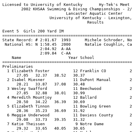
Licensed to University of Kentucky       Hy-Tek's Meet 
        2002 KHSAA Swimming & Diving Championships - 2/
                           Lancaster Aquatic Center    
                    University of Kentucky - Lexington,
                                    Results            
Event 5  Girls 200 Yard IM

=======================================================
State Record: # 2:01.67  1993      Michele Schroder, No
 National HS: N 1:58.45  2000      Natalie Coughlin, Ca
                2:04.92  A-AA

                2:09.84  C-AA

    Name                    Year School                
=======================================================
Preliminaries

  1 Elizabeth Foster          12 Franklin CO          2
      27.05   32.37   38.52   30.37                    
  2 Isabel Miesner            11 DuPont Manual        2
      28.21   33.87   37.08   30.48                    
  3 Wesley Swafford           11 Beechwood            2
      27.85   32.88   38.01   30.99                    
  4 Meredith Mountjoy         12 Ballard              2
      28.50   34.22   36.39   30.69                    
  5 Elizabeth Tinnon          11 Bowling Green        2
      28.36   35.23   36.69   31.92                    
  6 Meggie Underwood          11 Daviess County       2
      29.08   33.73   39.35   31.32                    
  7 Katie Theissen             9 Notre Dame           2
      29.32   33.65   40.05   30.65                    