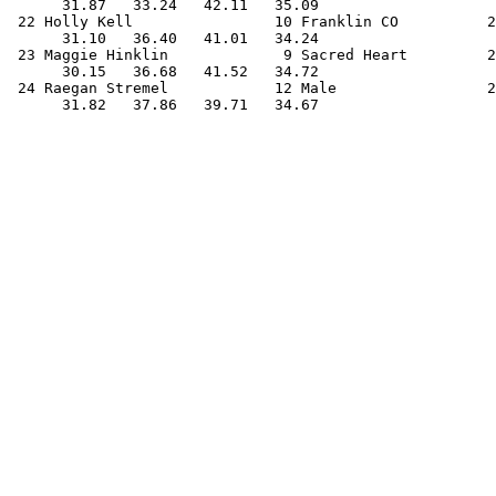
      31.87   33.24   42.11   35.09                    
 22 Holly Kell                10 Franklin CO          2
      31.10   36.40   41.01   34.24                    
 23 Maggie Hinklin             9 Sacred Heart         2
      30.15   36.68   41.52   34.72                    
 24 Raegan Stremel            12 Male                 2