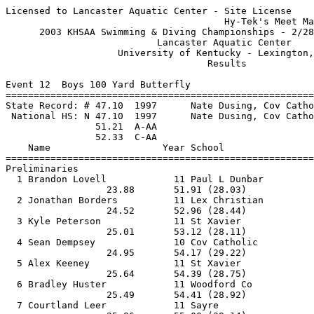
Licensed to Lancaster Aquatic Center - Site License

                                       Hy-Tek's Meet Ma
      2003 KHSAA Swimming & Diving Championships - 2/28
                           Lancaster Aquatic Center    
                    University of Kentucky - Lexington,
                                    Results            
Event 12  Boys 100 Yard Butterfly

=======================================================
State Record: # 47.10  1997      Nate Dusing, Cov Catho
 National HS: N 47.10  1997      Nate Dusing, Cov Catho
                51.21  A-AA

                52.33  C-AA

    Name                    Year School                
=======================================================
Preliminaries

  1 Brandon Lovell            11 Paul L Dunbar         
                  23.88       51.91 (28.03)            
  2 Jonathan Borders          11 Lex Christian         
                  24.52       52.96 (28.44)            
  3 Kyle Peterson             11 St Xavier             
                  25.01       53.12 (28.11)            
  4 Sean Dempsey              10 Cov Catholic          
                  24.95       54.17 (29.22)            
  5 Alex Keeney               11 St Xavier             
                  25.64       54.39 (28.75)            
  6 Bradley Huster            11 Woodford Co           
                  25.49       54.41 (28.92)            
  7 Courtland Leer            11 Sayre                 