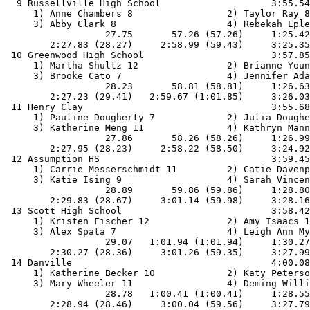
  9 Russellville High School                    3:55.54
     1) Anne Chambers 8                 2) Taylor Ray 8
     3) Abby Clark 8                    4) Rebekah Eple
                  27.75       57.26 (57.26)     1:25.42
        2:27.83 (28.27)     2:58.99 (59.43)     3:25.35
 10 Greenwood High School                       3:57.85
     1) Martha Shultz 12                2) Brianne Youn
     3) Brooke Cato 7                   4) Jennifer Ada
                  28.23       58.81 (58.81)     1:26.63
        2:27.23 (29.41)   2:59.67 (1:01.85)     3:26.03
 11 Henry Clay                                  3:55.68
     1) Pauline Dougherty 7             2) Julia Doughe
     3) Katherine Meng 11               4) Kathryn Mann
                  27.86       58.26 (58.26)     1:26.99
        2:27.95 (28.23)     2:58.22 (58.50)     3:24.92
 12 Assumption HS                               3:59.45
     1) Carrie Messerschmidt 11         2) Catie Davenp
     3) Katie Ising 9                   4) Sarah Vincen
                  28.89       59.86 (59.86)     1:28.80
        2:29.83 (28.67)     3:01.14 (59.98)     3:28.16
 13 Scott High School                           3:58.42
     1) Kristen Fischer 12              2) Amy Isaacs 1
     3) Alex Spata 7                    4) Leigh Ann My
                  29.07   1:01.94 (1:01.94)     1:30.27
        2:30.27 (28.36)     3:01.26 (59.35)     3:27.99
 14 Danville                                    4:00.08
     1) Katherine Becker 10             2) Katy Peterso
     3) Mary Wheeler 11                 4) Deming Willi
                  28.78   1:00.41 (1:00.41)     1:28.55
        2:28.94 (28.46)     3:00.04 (59.56)     3:27.79