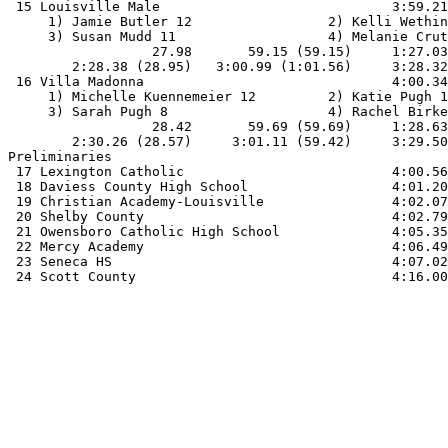
 15 Louisville Male                             3:59.21
     1) Jamie Butler 12                 2) Kelli Wethin
     3) Susan Mudd 11                   4) Melanie Crut
                  27.98       59.15 (59.15)     1:27.03
        2:28.38 (28.95)   3:00.99 (1:01.56)     3:28.32
 16 Villa Madonna                               4:00.34
     1) Michelle Kuennemeier 12         2) Katie Pugh 1
     3) Sarah Pugh 8                    4) Rachel Birke
                  28.42       59.69 (59.69)     1:28.63
        2:30.26 (28.57)     3:01.11 (59.42)     3:29.50
Preliminaries

 17 Lexington Catholic                          4:00.56
 18 Daviess County High School                  4:01.20
 19 Christian Academy-Louisville                4:02.07
 20 Shelby County                               4:02.79
 21 Owensboro Catholic High School              4:05.35
 22 Mercy Academy                               4:06.49
 23 Seneca HS                                   4:07.02