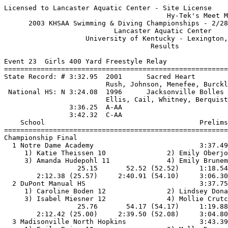
Licensed to Lancaster Aquatic Center - Site License

                                        Hy-Tek's Meet M
      2003 KHSAA Swimming & Diving Championships - 2/28
                           Lancaster Aquatic Center    
                    University of Kentucky - Lexington,
                                    Results            
Event 23  Girls 400 Yard Freestyle Relay

=======================================================
State Record: # 3:32.95  2001      Sacred Heart        
                         Rush, Johnson, Menefee, Burckl
 National HS: N 3:24.08  1996      Jacksonville Bolles 
                         Ellis, Cail, Whitney, Berquist
                3:36.25  A-AA

                3:42.32  C-AA

    School                                      Prelims
=======================================================
Championship Final

  1 Notre Dame Academy                          3:37.49
     1) Katie Theissen 10               2) Emily Oberjo
     3) Amanda Hudepohl 11              4) Emily Brunem
                  25.15       52.52 (52.52)     1:18.54
        2:12.38 (25.57)     2:40.91 (54.10)     3:06.30
  2 DuPont Manual HS                            3:37.75
     1) Caroline Boden 12               2) Lindsey Dona
     3) Isabel Miesner 12               4) Mollie Crutc
                  25.76       54.17 (54.17)     1:19.88
        2:12.42 (25.00)     2:39.50 (52.08)     3:04.80
  3 Madisonville North Hopkins                  3:43.39