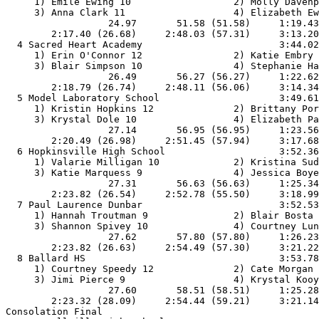
     1) Emile Ewing 10                  2) Molly Davenp
     3) Anna Clark 11                   4) Elizabeth Ew
                  24.97       51.58 (51.58)     1:19.43
        2:17.40 (26.68)     2:48.03 (57.31)     3:13.20
  4 Sacred Heart Academy                        3:44.02
     1) Erin O'Connor 12                2) Katie Embry 
     3) Blair Simpson 10                4) Stephanie Ha
                  26.49       56.27 (56.27)     1:22.62
        2:18.79 (26.74)     2:48.11 (56.06)     3:14.34
  5 Model Laboratory School                     3:49.61
     1) Kristin Hopkins 12              2) Brittany Por
     3) Krystal Dole 10                 4) Elizabeth Pa
                  27.14       56.95 (56.95)     1:23.56
        2:20.49 (26.98)     2:51.45 (57.94)     3:17.68
  6 Hopkinsville High School                    3:52.36
     1) Valarie Milligan 10             2) Kristina Sud
     3) Katie Marquess 9                4) Jessica Boye
                  27.31       56.63 (56.63)     1:25.34
        2:23.82 (26.54)     2:52.78 (55.50)     3:18.99
  7 Paul Laurence Dunbar                        3:52.53
     1) Hannah Troutman 9               2) Blair Bosta 
     3) Shannon Spivey 10               4) Courtney Lun
                  27.62       57.80 (57.80)     1:26.23
        2:23.82 (26.63)     2:54.49 (57.30)     3:21.22
  8 Ballard HS                                  3:53.78
     1) Courtney Speedy 12              2) Cate Morgan 
     3) Jimi Pierce 9                   4) Krystal Kooy
                  27.60       58.51 (58.51)     1:25.28
        2:23.32 (28.09)     2:54.44 (59.21)     3:21.14
Consolation Final
