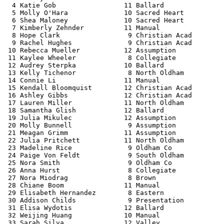
  4 Katie Gob                 11 Ballard               
  5 Molly O'Hara              10 Sacred Heart          
  6 Shea Maloney              10 Sacred Heart          
  7 Kimberly Zehnder          11 Manual                
  8 Hope Clark                 9 Christian Acad        
  9 Rachel Hughes              9 Christian Acad        
 10 Rebecca Mueller           12 Assumption            
 11 Kaylee Wheeler             8 Collegiate            
 12 Audrey Sterpka            10 Ballard               
 13 Kelly Tichenor             8 North Oldham          
 14 Connie Li                 11 Manual                
 15 Kendall Bloomquist        12 Christian Acad        
 16 Ashley Gibbs              12 Christian Acad        
 17 Lauren Miller             11 North Oldham          
 18 Samantha Glish            12 Ballard               
 19 Julia Mikulec             12 Assumption            
 20 Molly Bunnell              9 Assumption            
 21 Meagan Grimm              11 Assumption            
 22 Julia Pritchett           11 North Oldham          
 23 Madeline Rice              9 Oldham Co             
 24 Paige Von Feldt            9 South Oldham          
 25 Nora Smith                 9 Oldham Co             
 26 Anna Hurst                 8 Collegiate            
 27 Nora Miodrag               8 Brown                 
 28 Chiane Boom               11 Manual                
 29 Elisabeth Hernandez        8 Eastern               
 30 Addison Childs             9 Presentation          
 31 Elisa Wydotis             12 Ballard               
 32 Weijing Huang             10 Manual                
 33 Sarah Silva               12 Valley                