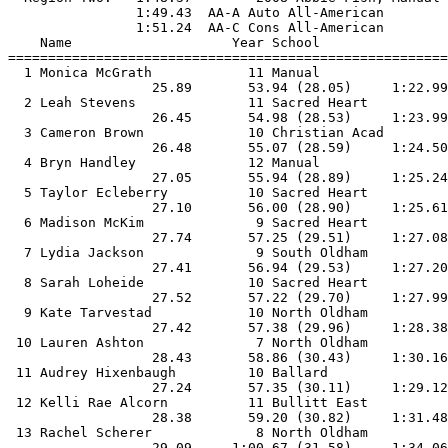
                1:49.43  AA-A Auto All-American

                1:51.24  AA-C Cons All-American

    Name                    Year School                
=======================================================
  1 Monica McGrath            11 Manual                
                  25.89       53.94 (28.05)     1:22.99
  2 Leah Stevens              11 Sacred Heart          
                  26.45       54.98 (28.53)     1:23.99
  3 Cameron Brown             10 Christian Acad        
                  26.48       55.07 (28.59)     1:24.50
  4 Bryn Handley              12 Manual                
                  27.05       55.94 (28.89)     1:25.24
  5 Taylor Ecleberry          10 Sacred Heart          
                  27.10       56.00 (28.90)     1:25.61
  6 Madison McKim              9 Sacred Heart          
                  27.74       57.25 (29.51)     1:27.08
  7 Lydia Jackson              9 South Oldham          
                  27.41       56.94 (29.53)     1:27.20
  8 Sarah Loheide             10 Sacred Heart          
                  27.52       57.22 (29.70)     1:27.99
  9 Kate Tarvestad            10 North Oldham          
                  27.42       57.38 (29.96)     1:28.38
 10 Lauren Ashton              7 North Oldham          
                  28.43       58.86 (30.43)     1:30.16
 11 Audrey Hixenbaugh         10 Ballard               
                  27.24       57.35 (30.11)     1:29.12
 12 Kelli Rae Alcorn          11 Bullitt East          
                  28.38       59.20 (30.82)     1:31.48
 13 Rachel Scherer             8 North Oldham          
                  29.09     1:00.67 (31.58)     1:34.06