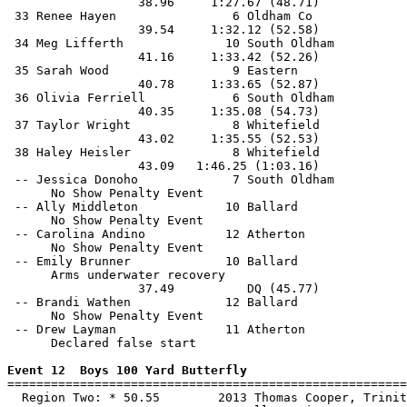
                  38.96     1:27.67 (48.71)            
 33 Renee Hayen                6 Oldham Co             
                  39.54     1:32.12 (52.58)            
 34 Meg Lifferth              10 South Oldham          
                  41.16     1:33.42 (52.26)            
 35 Sarah Wood                 9 Eastern               
                  40.78     1:33.65 (52.87)            
 36 Olivia Ferriell            6 South Oldham          
                  40.35     1:35.08 (54.73)            
 37 Taylor Wright              8 Whitefield            
                  43.02     1:35.55 (52.53)            
 38 Haley Heisler              8 Whitefield            
                  43.09   1:46.25 (1:03.16)            
 -- Jessica Donoho             7 South Oldham          
      No Show Penalty Event

 -- Ally Middleton            10 Ballard               
      No Show Penalty Event

 -- Carolina Andino           12 Atherton              
      No Show Penalty Event

 -- Emily Brunner             10 Ballard               
      Arms underwater recovery

                  37.49          DQ (45.77)            
 -- Brandi Wathen             12 Ballard               
      No Show Penalty Event

 -- Drew Layman               11 Atherton              
      Declared false start

Event 12  Boys 100 Yard Butterfly

=======================================================
  Region Two: * 50.55        2013 Thomas Cooper, Trinit