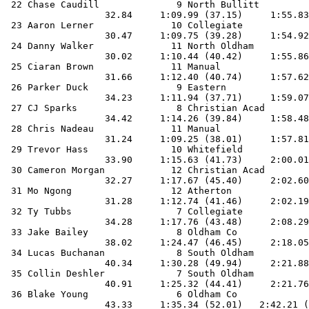
 22 Chase Caudill              9 North Bullitt         
                  32.84     1:09.99 (37.15)     1:55.83
 23 Aaron Lerner              10 Collegiate            
                  30.47     1:09.75 (39.28)     1:54.92
 24 Danny Walker              11 North Oldham          
                  30.02     1:10.44 (40.42)     1:55.86
 25 Ciaran Brown              11 Manual                
                  31.66     1:12.40 (40.74)     1:57.62
 26 Parker Duck                9 Eastern               
                  34.23     1:11.94 (37.71)     1:59.07
 27 CJ Sparks                  8 Christian Acad        
                  34.42     1:14.26 (39.84)     1:58.48
 28 Chris Nadeau              11 Manual                
                  31.24     1:09.25 (38.01)     1:57.81
 29 Trevor Hass               10 Whitefield            
                  33.90     1:15.63 (41.73)     2:00.01
 30 Cameron Morgan            12 Christian Acad        
                  32.27     1:17.67 (45.40)     2:02.60
 31 Mo Ngong                  12 Atherton              
                  31.28     1:12.74 (41.46)     2:02.19
 32 Ty Tubbs                   7 Collegiate            
                  34.28     1:17.76 (43.48)     2:08.29
 33 Jake Bailey                8 Oldham Co             
                  38.02     1:24.47 (46.45)     2:18.05
 34 Lucas Buchanan             8 South Oldham          
                  40.34     1:30.28 (49.94)     2:21.88
 35 Collin Deshler             7 South Oldham          
                  40.91     1:25.32 (44.41)     2:21.76
 36 Blake Young                6 Oldham Co             
                  43.33     1:35.34 (52.01)   2:42.21 (