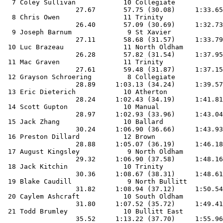
  7 Coley Sullivan            10 Collegiate            
                  27.67       57.75 (30.08)     1:33.65
  8 Chris Owen                11 Trinity               
                  26.40       57.09 (30.69)     1:32.73
  9 Joseph Barnum              9 St Xavier             
                  27.11       58.68 (31.57)     1:33.79
 10 Luc Brazeau               11 North Oldham          
                  26.28       57.82 (31.54)     1:37.95
 11 Mac Graven                11 Trinity               
                  27.61       59.48 (31.87)     1:37.15
 12 Grayson Schroering         8 Collegiate            
                  28.89     1:03.13 (34.24)     1:39.57
 13 Eric Dieterich            10 Atherton              
                  28.24     1:02.43 (34.19)     1:41.81
 14 Scott Gupton              10 Manual                
                  28.97     1:02.93 (33.96)     1:43.04
 15 Jack Zhang                10 Ballard               
                  30.24     1:06.90 (36.66)     1:43.93
 16 Preston Dillard           12 Brown                 
                  28.88     1:05.07 (36.19)     1:46.18
 17 August Kingsley            9 North Oldham          
                  29.32     1:06.90 (37.58)     1:48.16
 18 Jack Kitchin              10 Trinity               
                  30.36     1:08.67 (38.31)     1:48.61
 19 Blake Caudill              9 North Bullitt         
                  31.82     1:08.94 (37.12)     1:50.54
 20 Caylem Ashcraft           10 South Oldham          
                  31.80     1:07.52 (35.72)     1:49.41
 21 Todd Brumley              10 Bullitt East          
                  35.52     1:13.22 (37.70)     1:55.96