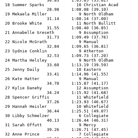
                  30.83     1:05.85 (35.02)            
 18 Summer Sparks             10 Christian Acad        
                  28.98     1:08.08 (39.10)            
 19 Mekaela Miller             9 North Oldham          
                  31.14     1:08.14 (37.00)            
 20 Brooke White              11 North Bullitt         
                  31.55     1:08.40 (36.85)            
 21 Annabelle Greseth          9 Assumption            
                  31.73     1:09.49 (37.76)            
 22 Nicole McGrath             9 Manual                
                  32.84     1:09.65 (36.81)            
 23 Sydnie Conklin             9 Atherton              
                  32.53     1:09.73 (37.20)            
 24 Martha Helsley             9 North Oldham          
                  33.60     1:13.19 (39.59)            
 25 Jenny Daily               10 Eastern               
                  33.41     1:14.96 (41.55)            
 26 Kate Hatter                9 Manual                
                  34.70     1:15.87 (41.17)            
 27 Kylie Danehy              12 Assumption            
                  34.24     1:15.92 (41.68)            
 28 Spencer Griffis           11 Whitefield            
                  37.26     1:23.93 (46.67)            
 29 Hannah Heisler            10 Whitefield            
                  36.44     1:25.51 (49.07)            
 30 Libby Schmelzer            6 Collegiate            
                  40.13     1:26.44 (46.31)            
 31 Sarah Offutt               9 Mercy                 
                  39.26     1:26.71 (47.45)            
 32 Anne Prince                7 Collegiate            