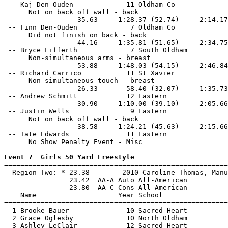
 -- Kaj Den-Ouden             11 Oldham Co             
      Not on back off wall - back

                  35.63     1:28.37 (52.74)     2:14.17
 -- Finn Den-Ouden             7 Oldham Co             
      Did not finish on back - back

                  44.16     1:35.81 (51.65)     2:34.75
 -- Bryce Lifferth             7 South Oldham          
      Non-simultaneous arms - breast

                  53.88     1:48.03 (54.15)     2:46.84
 -- Richard Carrico           11 St Xavier             
      Non-simultaneous touch - breast

                  26.33       58.40 (32.07)     1:35.73
 -- Andrew Schmitt            12 Eastern               
                  30.90     1:10.00 (39.10)     2:05.66
 -- Justin Wells               9 Eastern               
      Not on back off wall - back

                  38.58     1:24.21 (45.63)     2:15.66
 -- Tate Edwards              11 Eastern               
      No Show Penalty Event - Misc

Event 7  Girls 50 Yard Freestyle

=======================================================
  Region Two: * 23.38        2010 Caroline Thomas, Manu
                23.42  AA-A Auto All-American

                23.80  AA-C Cons All-American

    Name                    Year School                
=======================================================
  1 Brooke Bauer              10 Sacred Heart          
  2 Grace Oglesby             10 North Oldham          
  3 Ashley LeClair            12 Sacred Heart          