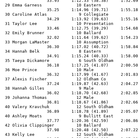
                  33.95     1:12.33 (38.38)     1:52.69
 29 Emma Garness              10 Eastern               
                  35.25     1:14.96 (39.71)     1:55.18
 30 Caroline Atlas             9 Collegiate            
                  34.29     1:13.92 (39.63)     1:55.16
 31 Taylor Lee                10 Presentation          
                  33.46     1:12.75 (39.29)     1:54.68
 32 Emily Brunner             10 Ballard               
                  32.02     1:11.64 (39.62)     1:54.23
 33 Morgan LaMaster           10 Assumption            
                  36.30     1:17.02 (40.72)     1:58.84
 34 Hannah Belk                8 Eastern               
                  34.91     1:15.24 (40.33)     1:58.00
 35 Taeya Dickamore            6 South Oldham          
                  36.18     1:17.25 (41.07)     2:00.50
 36 Moe Prince                10 Male                  
                  36.32     1:17.99 (41.67)     2:01.83
 37 Alexis Fischer            12 Oldham Co             
                  37.24     1:19.87 (42.63)     2:04.27
 38 Hannah Gilles              9 Male                  
                  36.02     1:18.70 (42.68)     2:02.85
 39 Johanna Thomas            12 Male                  
                  36.81     1:18.67 (41.86)     2:02.66
 40 Valery Kravchuk           12 South Oldham          
                  36.89     1:18.78 (41.89)     2:05.07
 40 Ashley Moats               9 Bullitt East          
                  37.77     1:20.36 (42.59)     2:06.86
 42 Olivia Clippinger         10 Ballard               
                  37.98     1:20.48 (42.50)     2:07.22
 43 Kelly Lee                 12 South Oldham          