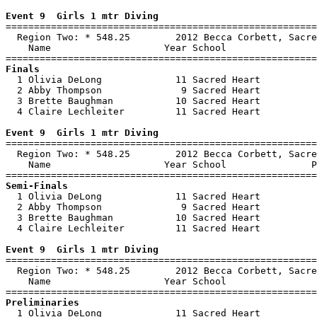
Event 9  Girls 1 mtr Diving

=======================================================
  Region Two: * 548.25        2012 Becca Corbett, Sacre
    Name                    Year School                
Finals

  1 Olivia DeLong             11 Sacred Heart          
  2 Abby Thompson              9 Sacred Heart          
  3 Brette Baughman           10 Sacred Heart          
  4 Claire Lechleiter         11 Sacred Heart          
Event 9  Girls 1 mtr Diving

=======================================================
  Region Two: * 548.25        2012 Becca Corbett, Sacre
    Name                    Year School               P
Semi-Finals

  1 Olivia DeLong             11 Sacred Heart          
  2 Abby Thompson              9 Sacred Heart          
  3 Brette Baughman           10 Sacred Heart          
  4 Claire Lechleiter         11 Sacred Heart          
Event 9  Girls 1 mtr Diving

=======================================================
  Region Two: * 548.25        2012 Becca Corbett, Sacre
    Name                    Year School                
Preliminaries

  1 Olivia DeLong             11 Sacred Heart          