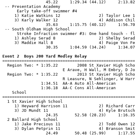
                  45.22     1:29.34 (44.12)     2:13.82
 -- Presentation Academy                               
      Early take-off swimmer #4

     1) Katie Watkins 12                2) Taylor Lee 1
     3) Karly Walker 12                 4) Addison Chil
                  35.63     1:15.75 (40.12)     1:56.70
 -- South Oldham High School                           
      Stroke Infraction swimmer #3: One hand touch - fl
     1) Ashley Serad 8                  2) Shelby Serad
     3) Maddie Hall 8                   4) Paige Von Fe
                  30.35     1:04.59 (34.24)     1:34.07
Event 2  Boys 200 Yard Medley Relay

=======================================================
  Region Two: * 1:35.22        2008 St Xavier High Scho
                         E Arave, H Wall, M Embry, D Jo
  Region Two: * 1:35.22        2013 St Xavier High Scho
                         R Leasure, N Sehlinger, W Harr
                1:34.51  AA-A Auto All-American

                1:36.18  AA-C Cons All-American

    School                                             
=======================================================
  1 St Xavier High School                              
     1) Heyward Harrison 11             2) Richard Carr
     3) JD Mundt 11                     4) Kyle Brutsch
                  24.35       52.58 (28.23)     1:16.35
  2 Ballard High School                                
     1) Jake Precious 11                2) Todd Owen 12
     3) Dylan Petprin 11                4) Branson Smit
                  24.49       50.48 (25.99)     1:17.55