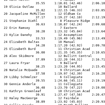
                  35.55     1:18.01 (42.46)     2:06.10
 19 Olivia Outlaw             10 Ballard               
                  35.82     1:22.15 (46.33)     2:03.85
 20 Jacqueline McMillen       12 Oldham Co             
                  37.17     1:19.27 (42.10)     2:12.19
 21 Stephanie Diehl            8 Pleasure Ridge        
                  36.63     1:18.87 (42.24)     2:09.68
 22 Erin Ramsey                7 Eastern               
                  38.28     1:23.32 (45.04)     2:13.64
 23 Kylie Danehy              12 Assumption            
                  33.53     1:19.49 (45.96)     2:13.49
 24 Elizabeth Baltas          10 Manual                
                  34.28     1:17.20 (42.92)     2:09.70
 25 Elizabeth Burd            11 Christian Acad        
                  36.00     1:21.35 (45.35)     2:10.65
 26 Alex Skidmore             12 Bullitt Central       
                  37.89     1:22.20 (44.31)     2:16.71
 27 Laura Fryar                9 Ballard               
                  38.25     1:23.20 (44.95)     2:15.45
 28 Natalie McQuade            9 Christian Acad        
                  37.58     1:19.97 (42.39)     2:16.20
 29 Libby Schmelzer            6 Collegiate            
                  39.55     1:24.66 (45.11)     2:19.19
 30 Gennie Anderle            11 Collegiate            
                  36.48     1:23.70 (47.22)     2:19.00
 31 Kathryn Greenleaf         10 Christian Acad        
                  39.91     1:27.47 (47.56)     2:20.47
 32 Haley MacGeorge           12 Fairdale              
                  38.89     1:23.92 (45.03)     2:20.93