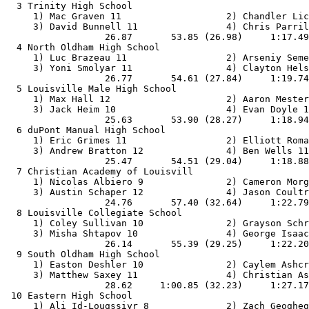
  3 Trinity High School                                
     1) Mac Graven 11                   2) Chandler Lic
     3) David Bunnell 11                4) Chris Parril
                  26.87       53.85 (26.98)     1:17.49
  4 North Oldham High School                           
     1) Luc Brazeau 11                  2) Arseniy Seme
     3) Yoni Smolyar 11                 4) Clayton Hels
                  26.77       54.61 (27.84)     1:19.74
  5 Louisville Male High School                        
     1) Max Hall 12                     2) Aaron Mester
     3) Jack Heim 10                    4) Evan Doyle 1
                  25.63       53.90 (28.27)     1:18.94
  6 duPont Manual High School                          
     1) Eric Grimes 11                  2) Elliott Roma
     3) Andrew Bratton 12               4) Ben Wells 11
                  25.47       54.51 (29.04)     1:18.88
  7 Christian Academy of Louisvill                     
     1) Nicolas Albiero 9               2) Cameron Morg
     3) Austin Schaper 12               4) Jason Coultr
                  24.76       57.40 (32.64)     1:22.79
  8 Louisville Collegiate School                       
     1) Coley Sullivan 10               2) Grayson Schr
     3) Misha Shtapov 10                4) George Isaac
                  26.14       55.39 (29.25)     1:22.20
  9 South Oldham High School                           
     1) Easton Deshler 10               2) Caylem Ashcr
     3) Matthew Saxey 11                4) Christian As
                  28.62     1:00.85 (32.23)     1:27.17
 10 Eastern High School                                
     1) Ali Id-Lougssiyr 8              2) Zach Geogheg