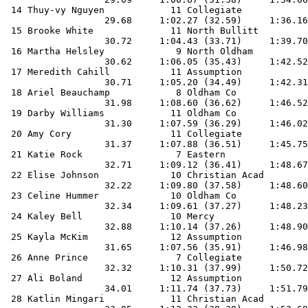
 14 Thuy-vy Nguyen            11 Collegiate            
                  29.68     1:02.27 (32.59)     1:36.16
 15 Brooke White              11 North Bullitt         
                  30.72     1:04.43 (33.71)     1:39.70
 16 Martha Helsley             9 North Oldham          
                  30.62     1:06.05 (35.43)     1:42.52
 17 Meredith Cahill           11 Assumption            
                  30.71     1:05.20 (34.49)     1:42.31
 18 Ariel Beauchamp            8 Oldham Co             
                  31.98     1:08.60 (36.62)     1:46.52
 19 Darby Williams            11 Oldham Co             
                  31.30     1:07.59 (36.29)     1:46.02
 20 Amy Cory                  11 Collegiate            
                  31.37     1:07.88 (36.51)     1:45.75
 21 Katie Rock                 7 Eastern               
                  32.71     1:09.12 (36.41)     1:48.67
 22 Elise Johnson             10 Christian Acad        
                  32.22     1:09.80 (37.58)     1:48.60
 23 Celine Hummer             10 Oldham Co             
                  32.34     1:09.61 (37.27)     1:48.23
 24 Kaley Bell                10 Mercy                 
                  32.88     1:10.14 (37.26)     1:48.90
 25 Kayla McKim               12 Assumption            
                  31.65     1:07.56 (35.91)     1:46.98
 26 Anne Prince                7 Collegiate            
                  32.32     1:10.31 (37.99)     1:50.72
 27 Ali Boland                12 Assumption            
                  34.01     1:11.74 (37.73)     1:51.79
 28 Katlin Mingari            11 Christian Acad        