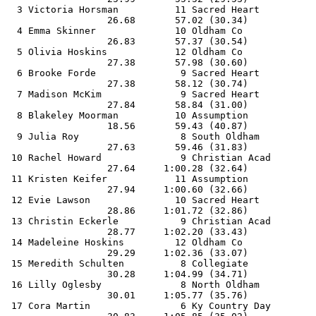
  3 Victoria Horsman          11 Sacred Heart          
                  26.68       57.02 (30.34)            
  4 Emma Skinner              10 Oldham Co             
                  26.83       57.37 (30.54)            
  5 Olivia Hoskins            12 Oldham Co             
                  27.38       57.98 (30.60)            
  6 Brooke Forde               9 Sacred Heart          
                  27.38       58.12 (30.74)            
  7 Madison McKim              9 Sacred Heart          
                  27.84       58.84 (31.00)            
  8 Blakeley Moorman          10 Assumption            
                  18.56       59.43 (40.87)            
  9 Julia Roy                  8 South Oldham          
                  27.63       59.46 (31.83)            
 10 Rachel Howard              9 Christian Acad        
                  27.64     1:00.28 (32.64)            
 11 Kristen Keifer            11 Assumption            
                  27.94     1:00.60 (32.66)            
 12 Evie Lawson               10 Sacred Heart          
                  28.86     1:01.72 (32.86)            
 13 Christin Eckerle           9 Christian Acad        
                  28.77     1:02.20 (33.43)            
 14 Madeleine Hoskins         12 Oldham Co             
                  29.29     1:02.36 (33.07)            
 15 Meredith Schulten          8 Collegiate            
                  30.28     1:04.99 (34.71)            
 16 Lilly Oglesby              8 North Oldham          
                  30.01     1:05.77 (35.76)            
 17 Cora Martin                6 Ky Country Day        