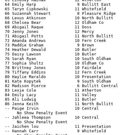
 64 Emily Harp                 9 Bullitt East          
 65 Taryn Cipkowski           11 Whitefield            
 66 Suzannah Stewart           8 Pleasure Ridge        
 66 Lexus Atkinson            10 North Bullitt         
 68 Chelsea Bear              12 Oldham Co             
 69 Abigail Raque             11 Doss                  
 70 Jenny Jones               12 Mercy                 
 71 Abigail Potts             11 North Bullitt         
 72 Amanda Andrews            10 Fern Creek            
 73 Maddie Graham              9 Brown                 
 74 Heather Dewald            10 Butler                
 75 Daisy Lawson              10 Butler                
 76 Sarah Ryan                10 South Oldham          
 77 Sophia Shultz             10 Oldham Co             
 78 Brittney Jones            10 Fairdale              
 79 Tiffany Eddins            12 Fern Creek            
 80 Haylie Maraldo            10 Presentation          
 81 Kate Kopytek               9 South Oldham          
 82 Madison Pierce             6 Bullitt Central       
 83 Lexie Cole                11 Atherton              
 84 Emily Lacy                11 Valley                
 85 Ali Ludwig                11 Butler                
 86 Jenna Keith               11 North Bullitt         
 -- Paige Irvin               10 Central               
      No Show Penalty Event

 -- Jahleea Thompson          10 Central               
      No Show Penalty Event

 -- Jaichen lou               11 Presentation          
 -- Hannah Carr                9 Whitefield            