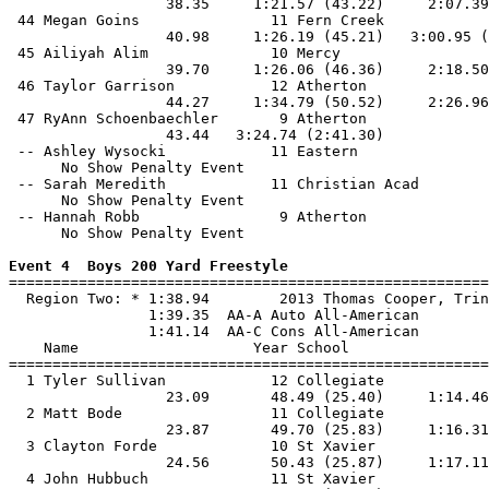
                  38.35     1:21.57 (43.22)     2:07.39
 44 Megan Goins               11 Fern Creek            
                  40.98     1:26.19 (45.21)   3:00.95 (
 45 Ailiyah Alim              10 Mercy                 
                  39.70     1:26.06 (46.36)     2:18.50
 46 Taylor Garrison           12 Atherton              
                  44.27     1:34.79 (50.52)     2:26.96
 47 RyAnn Schoenbaechler       9 Atherton              
                  43.44   3:24.74 (2:41.30)            
 -- Ashley Wysocki            11 Eastern               
      No Show Penalty Event

 -- Sarah Meredith            11 Christian Acad        
      No Show Penalty Event

 -- Hannah Robb                9 Atherton              
      No Show Penalty Event

Event 4  Boys 200 Yard Freestyle

=======================================================
  Region Two: * 1:38.94        2013 Thomas Cooper, Trin
                1:39.35  AA-A Auto All-American

                1:41.14  AA-C Cons All-American

    Name                    Year School                
=======================================================
  1 Tyler Sullivan            12 Collegiate            
                  23.09       48.49 (25.40)     1:14.46
  2 Matt Bode                 11 Collegiate            
                  23.87       49.70 (25.83)     1:16.31
  3 Clayton Forde             10 St Xavier             
                  24.56       50.43 (25.87)     1:17.11
  4 John Hubbuch              11 St Xavier             