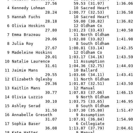
                  27.56       59.53 (31.97)     1:36.06
  4 Kennedy Lohman            10 Sacred Heart          
                  28.24     1:00.77 (32.53)     1:36.58
  5 Hannah Fuchs              10 Sacred Heart          
                  28.18       59.00 (30.82)     1:36.82
  6 Olivia Hoskins            12 Oldham Co             
                  27.80     1:01.23 (33.43)     1:40.58
  7 Emma Brazeau              11 North Oldham          
                  29.06     1:02.88 (33.82)     1:41.98
  8 Julia Roy                  8 South Oldham          
                  27.67     1:00.81 (33.14)     1:42.35
  9 Madeleine Hoskins         12 Oldham Co             
                  29.01     1:03.17 (34.16)     1:43.59
 10 Natalie Laurence          11 Assumption            
                  31.61     1:04.36 (32.75)     1:44.03
 11 Jaimie Mans               10 Ballard               
                  29.55     1:03.66 (34.11)     1:43.41
 12 Elizabeth Oglesby         11 North Oldham          
                  29.36     1:01.87 (32.51)     1:43.50
 13 Kaitlin Mans              12 Manual                
                  30.77     1:07.83 (37.06)     1:46.15
 14 Olivia Luzzio              9 North Oldham          
                  30.10     1:03.75 (33.65)     1:46.95
 15 Ashley Serad               8 South Oldham          
                  31.50     1:07.30 (35.80)     1:51.47
 16 Annabelle Greseth          9 Assumption            
                  31.07     1:07.91 (36.84)     1:54.90
 17 Sophia Baser               6 Collegiate            
                  36.08     1:13.87 (37.79)     2:04.61
 18 Kate Hatter                9 Manual                