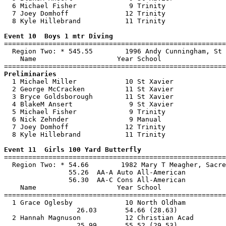
  6 Michael Fisher             9 Trinity               
  7 Joey Domhoff              12 Trinity               
  8 Kyle Hillebrand           11 Trinity               
Event 10  Boys 1 mtr Diving

=======================================================
  Region Two: * 545.55        1996 Andy Cunningham, St 
    Name                    Year School                
Preliminaries

  1 Michael Miller            10 St Xavier             
  2 George McCracken          11 St Xavier             
  3 Bryce Goldsborough        11 St Xavier             
  4 BlakeM Ansert              9 St Xavier             
  5 Michael Fisher             9 Trinity               
  6 Nick Zehnder               9 Manual                
  7 Joey Domhoff              12 Trinity               
  8 Kyle Hillebrand           11 Trinity               
Event 11  Girls 100 Yard Butterfly

=======================================================
  Region Two: * 54.66        1982 Mary T Meagher, Sacre
                55.26  AA-A Auto All-American

                56.30  AA-C Cons All-American

    Name                    Year School                
=======================================================
  1 Grace Oglesby             10 North Oldham          
                  26.03       54.66 (28.63)            
  2 Hannah Magnuson           12 Christian Acad        
                  25.99       55.52 (29.53)            