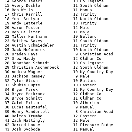
 14 George Isaacs             10 Collegiate            
 15 Avery Deshler             11 South Oldham          
 16 Ben Wells                 11 Manual                
 17 Chris Parrill             12 Trinity               
 18 Yoni Smolyar              11 North Oldham          
 19 Andy Letterle             10 Trinity               
 20 Aaron Mester              12 Male                  
 21 Ben Billiter              11 Male                  
 22 Miller Hartmann           10 Ballard               
 23 Matthew Saxey             11 South Oldham          
 24 Austin Schmiedeler        11 Trinity               
 25 Jack McCormick            10 North Oldham          
 26 Braden Hays                9 Christian Acad        
 27 Drew Maddy                12 Oldham Co             
 28 Jonathan Schmidt          10 Collegiate            
 29 Christian Aschenbeck      12 South Oldham          
 30 Andrew Wagner             10 Ky Country Day        
 31 Jackson Ramsey             9 Male                  
 32 Tyler Glish               10 Ballard               
 33 Shubie Gupte              10 Eastern               
 34 Bryan Marek               11 Ky Country Day        
 34 Bryce Maikranz            12 Oldham Co             
 36 Bryce Schmitt             11 Oldham Co             
 37 Caleb Miller              10 Atherton              
 38 Lucas Neuteufel            9 Manual                
 39 Henry Vandertoll           8 Christian Acad        
 40 Dalton Trumbo             12 Eastern               
 41 Zach Mattingly            12 Male                  
 42 Jarred House              11 Pleasure Ridge        
 43 Josh Svoboda              11 Manual                