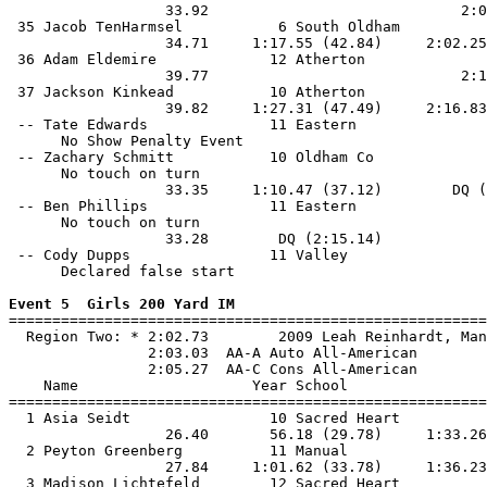
                  33.92                             2:0
 35 Jacob TenHarmsel           6 South Oldham          
                  34.71     1:17.55 (42.84)     2:02.25
 36 Adam Eldemire             12 Atherton              
                  39.77                             2:1
 37 Jackson Kinkead           10 Atherton              
                  39.82     1:27.31 (47.49)     2:16.83
 -- Tate Edwards              11 Eastern               
      No Show Penalty Event

 -- Zachary Schmitt           10 Oldham Co             
      No touch on turn

                  33.35     1:10.47 (37.12)        DQ (
 -- Ben Phillips              11 Eastern               
      No touch on turn

                  33.28        DQ (2:15.14)            
 -- Cody Dupps                11 Valley                
      Declared false start

Event 5  Girls 200 Yard IM

=======================================================
  Region Two: * 2:02.73        2009 Leah Reinhardt, Man
                2:03.03  AA-A Auto All-American

                2:05.27  AA-C Cons All-American

    Name                    Year School                
=======================================================
  1 Asia Seidt                10 Sacred Heart          
                  26.40       56.18 (29.78)     1:33.26
  2 Peyton Greenberg          11 Manual                
                  27.84     1:01.62 (33.78)     1:36.23
  3 Madison Lichtefeld        12 Sacred Heart          