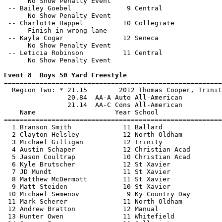
      No Show Penalty Event

 -- Bailey Goebel              9 Central               
      No Show Penalty Event

 -- Charlotte Happel          10 Collegiate            
      Finish in wrong lane

 -- Kayla Cogar               12 Seneca                
      No Show Penalty Event

 -- Leticia Robinson          11 Central               
      No Show Penalty Event

Event 8  Boys 50 Yard Freestyle

=======================================================
  Region Two: * 21.15        2012 Thomas Cooper, Trinit
                20.84  AA-A Auto All-American

                21.14  AA-C Cons All-American

    Name                    Year School                
=======================================================
  1 Branson Smith             11 Ballard               
  2 Clayton Helsley           12 North Oldham          
  3 Michael Gilligan          12 Trinity               
  4 Austin Schaper            12 Christian Acad        
  5 Jason Coultrap            10 Christian Acad        
  6 Kyle Brutscher            12 St Xavier             
  7 JD Mundt                  11 St Xavier             
  8 Matthew McDermott         11 St Xavier             
  9 Matt Steiden              10 St Xavier             
 10 Michael Semenov            9 Ky Country Day        
 11 Mark Scherer              11 North Oldham          
 12 Andrew Bratton            12 Manual                
 13 Hunter Owen               11 Whitefield            