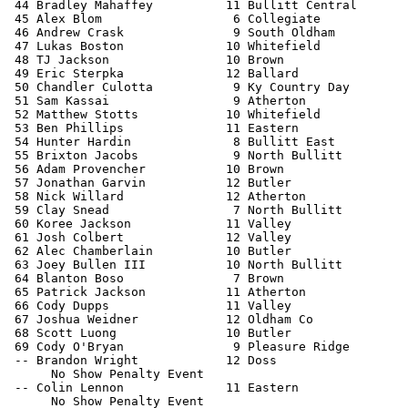
 44 Bradley Mahaffey          11 Bullitt Central       
 45 Alex Blom                  6 Collegiate            
 46 Andrew Crask               9 South Oldham          
 47 Lukas Boston              10 Whitefield            
 48 TJ Jackson                10 Brown                 
 49 Eric Sterpka              12 Ballard               
 50 Chandler Culotta           9 Ky Country Day        
 51 Sam Kassai                 9 Atherton              
 52 Matthew Stotts            10 Whitefield            
 53 Ben Phillips              11 Eastern               
 54 Hunter Hardin              8 Bullitt East          
 55 Brixton Jacobs             9 North Bullitt         
 56 Adam Provencher           10 Brown                 
 57 Jonathan Garvin           12 Butler                
 58 Nick Willard              12 Atherton              
 59 Clay Snead                 7 North Bullitt         
 60 Koree Jackson             11 Valley                
 61 Josh Colbert              12 Valley                
 62 Alec Chamberlain          10 Butler                
 63 Joey Bullen III           10 North Bullitt         
 64 Blanton Boso               7 Brown                 
 65 Patrick Jackson           11 Atherton              
 66 Cody Dupps                11 Valley                
 67 Joshua Weidner            12 Oldham Co             
 68 Scott Luong               10 Butler                
 69 Cody O'Bryan               9 Pleasure Ridge        
 -- Brandon Wright            12 Doss                  
      No Show Penalty Event

 -- Colin Lennon              11 Eastern               
      No Show Penalty Event
