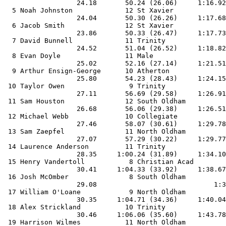
                  24.18       50.24 (26.06)     1:16.92
  5 Noah Johnston             12 St Xavier             
                  24.04       50.30 (26.26)     1:17.68
  6 Jacob Smith               12 St Xavier             
                  23.86       50.33 (26.47)     1:17.73
  7 David Bunnell             11 Trinity               
                  24.52       51.04 (26.52)     1:18.82
  8 Evan Doyle                11 Male                  
                  25.02       52.16 (27.14)     1:21.51
  9 Arthur Ensign-George      10 Atherton              
                  25.80       54.23 (28.43)     1:24.15
 10 Taylor Owen                9 Trinity               
                  27.11       56.69 (29.58)     1:26.91
 11 Sam Houston               12 South Oldham          
                  26.68       56.06 (29.38)     1:26.51
 12 Michael Webb              10 Collegiate            
                  27.46       58.07 (30.61)     1:29.78
 13 Sam Zaepfel               11 North Oldham          
                  27.07       57.29 (30.22)     1:29.77
 14 Laurence Anderson         11 Trinity               
                  28.35     1:00.24 (31.89)     1:34.10
 15 Henry Vandertoll           8 Christian Acad        
                  30.41     1:04.33 (33.92)     1:38.67
 16 Josh McOmber               8 South Oldham          
                  29.08                             1:3
 17 William O'Loane            9 North Oldham          
                  30.35     1:04.71 (34.36)     1:40.04
 18 Alex Strickland           10 Trinity               
                  30.46     1:06.06 (35.60)     1:43.78
 19 Harrison Wilmes           11 North Oldham          