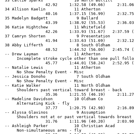
 33 Callie Sparks             10 North Bullitt         
                  42.92     1:32.58 (49.66)     2:31.06
 34 Allison Kaelin            11 Atherton              
                  40.16     1:37.15 (56.99)     2:32.75
 35 Madelyn Badgett            9 Ballard               
                  43.39     1:38.92 (55.53)     2:36.03
 36 Katie Hightchew           11 Whitefield            
                  42.26     1:33.93 (51.67)   2:37.59 (
 37 Camryn Shorten             9 Presentation          
                  41.94     1:33.63 (51.69)     2:32.12
 38 Abby Lifferth              8 South Oldham          
                  48.52     1:44.52 (56.00)   2:45.74 (
 -- Drew Layman               11 Atherton              
      Incomplete stroke cycle other than one pull follo
                  45.77     1:44.01 (58.24)   2:52.95 (
 -- Natalie Lewis             11 Atherton              
      No Show Penalty Event - Misc

 -- Jessica Donoho             7 South Oldham          
      No Show Penalty Event - Misc

 -- Katie Walker              11 North Oldham          
      Shoulders past vertical toward breast - back

                  35.36     1:21.55 (46.19)     2:11.27
 -- Madeline Davidson         10 Oldham Co             
      Alternating Kick - fly

                  37.77     1:20.75 (42.98)     2:16.89
 -- Alyssa Glavinos            9 Assumption            
      Shoulders not at or past vertical towards breast 
                  31.76     1:11.96 (40.20)     2:03.90
 -- Ashleigh Parker           10 Christian Acad        
      Non-simultaneous arms - fly
