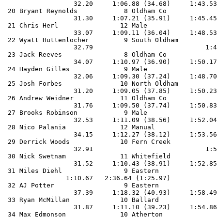
                  32.20     1:06.88 (34.68)     1:43.53
 20 Bryant Reynolds            8 Oldham Co             
                  31.30     1:07.21 (35.91)     1:45.45
 21 Chris Herl                12 Male                  
                  33.07     1:09.11 (36.04)     1:48.53
 22 Wyatt Huttenlocher         9 South Oldham          
                  32.79                             1:4
 23 Jack Reeves                8 Oldham Co             
                  34.07     1:10.97 (36.90)     1:50.17
 24 Hayden Gilles              9 Male                  
                  32.06     1:09.30 (37.24)     1:48.70
 25 Josh Forbes               10 North Oldham          
                  31.20     1:09.05 (37.85)     1:50.23
 26 Andrew Weidner            11 Oldham Co             
                  31.76     1:09.50 (37.74)     1:50.83
 27 Brooks Robinson            9 Male                  
                  32.53     1:11.09 (38.56)     1:52.04
 28 Nico Palania              12 Manual                
                  34.15     1:12.27 (38.12)     1:53.56
 29 Derrick Woods             10 Fern Creek            
                  32.91                             1:5
 30 Nick Swetnam              11 Whitefield            
                  31.52     1:10.43 (38.91)     1:52.85
 31 Miles Diehl                9 Eastern               
                1:10.67   2:36.64 (1:25.97)            
 32 AJ Potter                  9 Eastern               
                  37.39     1:18.32 (40.93)     1:58.49
 33 Ryan McMillan             10 Ballard               
                  31.87     1:11.10 (39.23)     1:54.86
 34 Max Edmonson              10 Atherton              