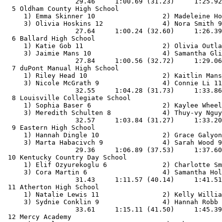
                  29.46     1:00.69 (31.23)     1:25.92
  5 Oldham County High School                          
     1) Emma Skinner 10                 2) Madeleine Ho
     3) Olivia Hoskins 12               4) Nora Smith 9
                  27.64     1:00.24 (32.60)     1:26.39
  6 Ballard High School                                
     1) Katie Gob 11                    2) Olivia Outla
     3) Jaimie Mans 10                  4) Samantha Gli
                  27.84     1:00.56 (32.72)     1:29.06
  7 duPont Manual High School                          
     1) Riley Head 10                   2) Kaitlin Mans
     3) Nicole McGrath 9                4) Connie Li 11
                  32.55     1:04.28 (31.73)     1:33.86
  8 Louisville Collegiate School                       
     1) Sophia Baser 6                  2) Kaylee Wheel
     3) Meredith Schulten 8             4) Thuy-vy Nguy
                  32.57     1:03.84 (31.27)     1:33.20
  9 Eastern High School                                
     1) Hannah Dingle 10                2) Grace Galyon
     3) Marta Habacivch 9               4) Sarah Wood 9
                  29.36     1:06.89 (37.53)     1:37.60
 10 Kentucky Country Day School                        
     1) Elif Ozyurekoglu 6              2) Charlotte Sm
     3) Cora Martin 6                   4) Samantha Hol
                  31.43     1:11.57 (40.14)     1:41.51
 11 Atherton High School                               
     1) Natalie Lewis 11                2) Kelly Willia
     3) Sydnie Conklin 9                4) Hannah Robb 
                  33.61     1:15.11 (41.50)     1:45.39
 12 Mercy Academy                                      