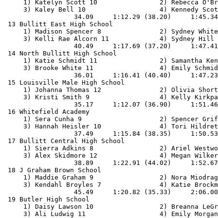
     1) Katelyn Scott 10                2) Rebecca O'Br
     3) Kaley Bell 10                   4) Kennedy Scot
                  34.09     1:12.29 (38.20)     1:45.34
 13 Bullitt East High School                           
     1) Madison Spencer 8               2) Sydney White
     3) Kelli Rae Alcorn 11             4) Sydney Hill 
                  40.49     1:17.69 (37.20)     1:47.41
 14 North Bullitt High School                          
     1) Katie Schmidt 11                2) Samantha Ken
     3) Brooke White 11                 4) Emily Schmid
                  36.01     1:16.41 (40.40)     1:47.23
 15 Louisville Male High School                        
     1) Johanna Thomas 12               2) Olivia Short
     3) Kristi Smith 9                  4) Kelly Kirkpa
                  35.17     1:12.07 (36.90)     1:51.46
 16 Whitefield Academy                                 
     1) Sera Cunha 9                    2) Spencer Grif
     3) Hannah Heisler 10               4) Tori Hildret
                  37.49     1:15.84 (38.35)     1:50.53
 17 Bullitt Central High School                        
     1) Sierra Adkins 8                 2) Ariel Westwo
     3) Alex Skidmore 12                4) Megan Wilker
                  38.89     1:22.91 (44.02)     1:52.67
 18 J Graham Brown School                              
     1) Maddie Graham 9                 2) Nora Miodrag
     3) Kendahl Broyles 7               4) Katie Brockm
                  45.49     1:20.82 (35.33)     2:06.00
 19 Butler High School                                 
     1) Daisy Lawson 10                 2) Breanna LeGr
     3) Ali Ludwig 11                   4) Emily Morgan