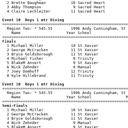
  2 Brette Baughman           10 Sacred Heart          
  3 Abby Thompson              9 Sacred Heart          
  4 Claire Lechleiter         11 Sacred Heart          
Event 10  Boys 1 mtr Diving

=======================================================
  Region Two: * 545.55        1996 Andy Cunningham, St 
    Name                    Year School                
Finals

  1 Michael Miller            10 St Xavier             
  2 George McCracken          11 St Xavier             
  3 Bryce Goldsborough        11 St Xavier             
  4 Michael Fisher             9 Trinity               
  5 BlakeM Ansert              9 St Xavier             
  6 Nick Zehnder               9 Manual                
  7 Joey Domhoff              12 Trinity               
  8 Kyle Hillebrand           11 Trinity               
Event 10  Boys 1 mtr Diving

=======================================================
  Region Two: * 545.55        1996 Andy Cunningham, St 
    Name                    Year School               P
Semi-Finals

  1 Michael Miller            10 St Xavier             
  2 George McCracken          11 St Xavier             
  3 Bryce Goldsborough        11 St Xavier             
  4 Nick Zehnder               9 Manual                
  5 BlakeM Ansert              9 St Xavier             