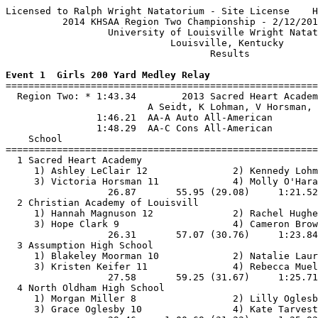
Licensed to Ralph Wright Natatorium - Site License    H
          2014 KHSAA Region Two Championship - 2/12/201
                  University of Louisville Wright Natat
                             Louisville, Kentucky      
                                    Results            
Event 1  Girls 200 Yard Medley Relay

=======================================================
  Region Two: * 1:43.34        2013 Sacred Heart Academ
                         A Seidt, K Lohman, V Horsman, 
                1:46.21  AA-A Auto All-American

                1:48.29  AA-C Cons All-American

    School                                             
=======================================================
  1 Sacred Heart Academy                               
     1) Ashley LeClair 12               2) Kennedy Lohm
     3) Victoria Horsman 11             4) Molly O'Hara
                  26.87       55.95 (29.08)     1:21.52
  2 Christian Academy of Louisvill                     
     1) Hannah Magnuson 12              2) Rachel Hughe
     3) Hope Clark 9                    4) Cameron Brow
                  26.31       57.07 (30.76)     1:23.84
  3 Assumption High School                             
     1) Blakeley Moorman 10             2) Natalie Laur
     3) Kristen Keifer 11               4) Rebecca Muel
                  27.58       59.25 (31.67)     1:25.71
  4 North Oldham High School                           
     1) Morgan Miller 8                 2) Lilly Oglesb
     3) Grace Oglesby 10                4) Kate Tarvest