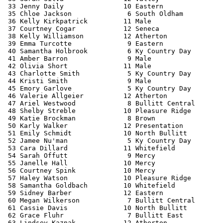
 33 Jenny Daily               10 Eastern               
 35 Chloe Jackson              6 South Oldham          
 36 Kelly Kirkpatrick         11 Male                  
 37 Courtney Cogar            12 Seneca                
 38 Kelly Williamson          12 Atherton              
 39 Emma Turcotte              9 Eastern               
 40 Samantha Holbrook          6 Ky Country Day        
 41 Amber Barron               9 Male                  
 42 Olivia Short              11 Male                  
 43 Charlotte Smith            5 Ky Country Day        
 44 Kristi Smith               9 Male                  
 45 Emory Garlove              5 Ky Country Day        
 46 Valerie Allgeier          12 Atherton              
 47 Ariel Westwood             8 Bullitt Central       
 48 Shelby Streble            10 Pleasure Ridge        
 49 Katie Brockman             8 Brown                 
 50 Karly Walker              12 Presentation          
 51 Emily Schmidt             10 North Bullitt         
 52 Jamee Nu'man               5 Ky Country Day        
 53 Cara Dillard              11 Whitefield            
 54 Sarah Offutt               9 Mercy                 
 55 Janelle Hall              10 Mercy                 
 56 Courtney Spink            10 Mercy                 
 57 Haley Watson              10 Pleasure Ridge        
 58 Samantha Goldbach         10 Whitefield            
 59 Sidney Barber             12 Eastern               
 60 Megan Wilkerson            7 Bullitt Central       
 61 Cassie Davis              10 North Bullitt         
 62 Grace Fluhr                7 Bullitt East          
 63 Lindsey Kaznak            12 Atherton              