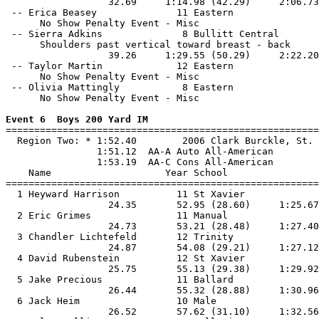
                  32.69     1:14.98 (42.29)     2:06.73
 -- Erica Beasey              11 Eastern               
      No Show Penalty Event - Misc

 -- Sierra Adkins              8 Bullitt Central       
      Shoulders past vertical toward breast - back

                  39.26     1:29.55 (50.29)     2:22.20
 -- Taylor Martin             12 Eastern               
      No Show Penalty Event - Misc

 -- Olivia Mattingly           8 Eastern               
      No Show Penalty Event - Misc

Event 6  Boys 200 Yard IM

=======================================================
  Region Two: * 1:52.40        2006 Clark Burckle, St. 
                1:51.12  AA-A Auto All-American

                1:53.19  AA-C Cons All-American

    Name                    Year School                
=======================================================
  1 Heyward Harrison          11 St Xavier             
                  24.35       52.95 (28.60)     1:25.67
  2 Eric Grimes               11 Manual                
                  24.73       53.21 (28.48)     1:27.40
  3 Chandler Lichtefeld       12 Trinity               
                  24.87       54.08 (29.21)     1:27.12
  4 David Rubenstein          12 St Xavier             
                  25.75       55.13 (29.38)     1:29.92
  5 Jake Precious             11 Ballard               
                  26.44       55.32 (28.88)     1:30.96
  6 Jack Heim                 10 Male                  
                  26.52       57.62 (31.10)     1:32.56