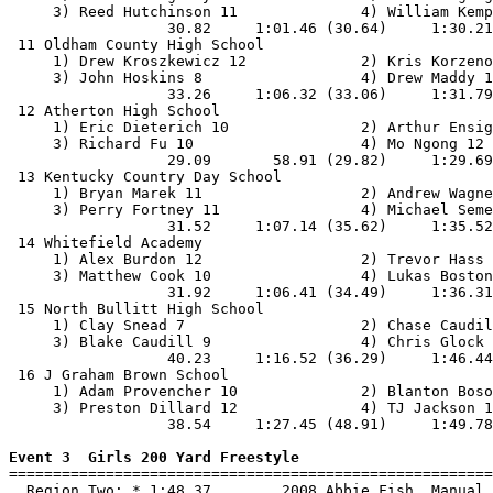
     3) Reed Hutchinson 11              4) William Kemp
                  30.82     1:01.46 (30.64)     1:30.21
 11 Oldham County High School                          
     1) Drew Kroszkewicz 12             2) Kris Korzeno
     3) John Hoskins 8                  4) Drew Maddy 1
                  33.26     1:06.32 (33.06)     1:31.79
 12 Atherton High School                               
     1) Eric Dieterich 10               2) Arthur Ensig
     3) Richard Fu 10                   4) Mo Ngong 12 
                  29.09       58.91 (29.82)     1:29.69
 13 Kentucky Country Day School                        
     1) Bryan Marek 11                  2) Andrew Wagne
     3) Perry Fortney 11                4) Michael Seme
                  31.52     1:07.14 (35.62)     1:35.52
 14 Whitefield Academy                                 
     1) Alex Burdon 12                  2) Trevor Hass 
     3) Matthew Cook 10                 4) Lukas Boston
                  31.92     1:06.41 (34.49)     1:36.31
 15 North Bullitt High School                          
     1) Clay Snead 7                    2) Chase Caudil
     3) Blake Caudill 9                 4) Chris Glock 
                  40.23     1:16.52 (36.29)     1:46.44
 16 J Graham Brown School                              
     1) Adam Provencher 10              2) Blanton Boso
     3) Preston Dillard 12              4) TJ Jackson 1
                  38.54     1:27.45 (48.91)     1:49.78
Event 3  Girls 200 Yard Freestyle

=======================================================
  Region Two: * 1:48.37        2008 Abbie Fish, Manual 