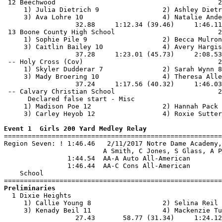
 12 Beechwood                                         2
     1) Julia Dietrich 9                2) Ashley Dietr
     3) Ava Lohre 10                    4) Natalie Ande
                  32.88     1:12.34 (39.46)     1:46.11
 13 Boone County High School                          2
     1) Sophie Pile 9                   2) Becca Mulron
     3) Caitlin Bailey 10               4) Avery Hargis
                  37.28     1:23.01 (45.73)     2:08.53
 -- Holy Cross (Cov)                                  2
     1) Skyler Dudderar 7               2) Sarah Wynn 8
     3) Mady Broering 10                4) Theresa Alle
                  37.24     1:17.56 (40.32)     1:46.03
 -- Calvary Christian School                          2
      Declared false start - Misc

     1) Madison Poe 12                  2) Hannah Pack 
     3) Carley Heyob 12                 4) Roxie Sutter
Event 1  Girls 200 Yard Medley Relay

=======================================================
Region Seven: ! 1:46.46   2/11/2017 Notre Dame Academy,
                         A Smith, C Jones, S Glass, A P
                1:44.54  AA-A Auto All-American

                1:46.44  AA-C Cons All-American

    School                                             
Preliminaries

  1 Dixie Heights                                      
     1) Callie Young 8                  2) Selina Reil 
     3) Kenady Beil 11                  4) Mackenzie Tu
                  27.43       58.77 (31.34)     1:24.12