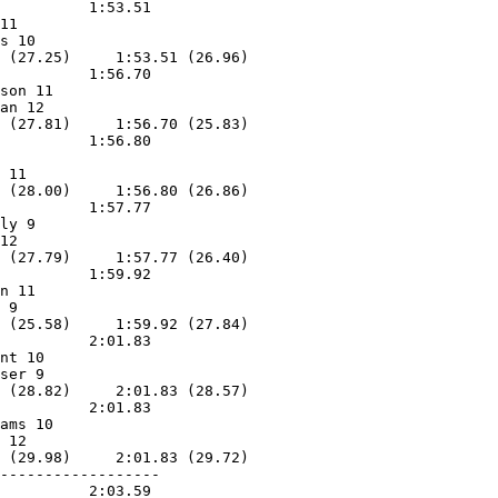
          1:53.51        

11                 

s 10               

 (27.25)     1:53.51 (26.96)

          1:56.70        

son 11             

an 12              

 (27.81)     1:56.70 (25.83)

          1:56.80        

                   

 11                

 (28.00)     1:56.80 (26.86)

          1:57.77        

ly 9               

12                 

 (27.79)     1:57.77 (26.40)

          1:59.92        

n 11               

 9                 

 (25.58)     1:59.92 (27.84)

          2:01.83        

nt 10              

ser 9              

 (28.82)     2:01.83 (28.57)

          2:01.83        

ams 10             

 12                

 (29.98)     2:01.83 (29.72)

------------------

          2:03.59        
