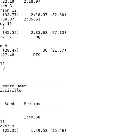
:22.19    2:18.97        

ich 8              

rson 12            

 (33.77)     2:18.97 (32.86)

:39.07    2:35.63        

ey 11              

 11                

 (45.52)     2:35.63 (27.10)

:21.71         DQ        

                   

n 8                

 (28.47)          DQ (31.57)

:27.48        DFS        

12                 

 8                 

========================

 Notre Dame             

iccirillo           

  Seed    Prelims        

          1:49.58        

11                 

cker 9             

 (25.35)     1:49.58 (25.46)
