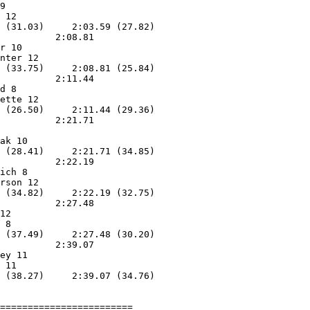
9                  

 12                

 (31.03)     2:03.59 (27.82)

          2:08.81        

r 10               

nter 12            

 (33.75)     2:08.81 (25.84)

          2:11.44        

d 8                

ette 12            

 (26.50)     2:11.44 (29.36)

          2:21.71        

                   

ak 10              

 (28.41)     2:21.71 (34.85)

          2:22.19        

ich 8              

rson 12            

 (34.82)     2:22.19 (32.75)

          2:27.48        

12                 

 8                 

 (37.49)     2:27.48 (30.20)

          2:39.07        

ey 11              

 11                

 (38.27)     2:39.07 (34.76)

========================
