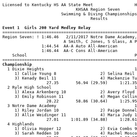
Licensed to Kentucky HS AA State Meet                 H
                              KHSAA Region Seven       
                        Swimming & Diving Championships
                                    Results            
Event 1  Girls 200 Yard Medley Relay

=======================================================
Region Seven: ! 1:46.46   2/11/2017 Notre Dame Academy,
                         A Smith, C Jones, S Glass, A P
                1:44.54  AA-A Auto All-American

                1:46.44  AA-C Cons All-American

    School                                            P
Championship

  1 Dixie Heights                                     1
     1) Callie Young 8                  2) Selina Reil 
     3) Kenady Beil 11                  4) Mackenzie Tu
                  27.35       56.94 (29.59)     1:21.35
  2 Ryle High School                                  1
     1) Alexa Arkenberg 10              2) Avery Floyd 
     3) Emily Robinson 11               4) Megan Collin
                  28.22       58.86 (30.64)     1:25.95
  3 Notre Dame Academy                                1
     1) Riley Jordan 10                 2) Paige Donnel
     3) Allie Weidinger 11              4) Maria Judy 1
                  27.01     1:01.89 (34.88)     1:28.61
  4 Highlands                                         1
     1) Olivia Hopper 12                2) Evia Combs 9
     3) Sarah Redden 10                 4) Rachel Mosco