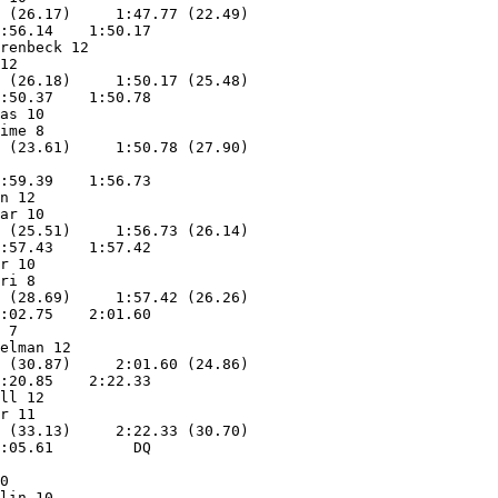
 (26.17)     1:47.77 (22.49)

:56.14    1:50.17        

renbeck 12         

12                 

 (26.18)     1:50.17 (25.48)

:50.37    1:50.78        

as 10              

ime 8              

:59.39    1:56.73        

n 12               

ar 10              

 (25.51)     1:56.73 (26.14)

:57.43    1:57.42        

r 10               

ri 8               

 (28.69)     1:57.42 (26.26)

:02.75    2:01.60        

 7                 

elman 12           

 (30.87)     2:01.60 (24.86)

:20.85    2:22.33        

ll 12              

r 11               

 (33.13)     2:22.33 (30.70)

:05.61         DQ        

0                  

lin 10             
