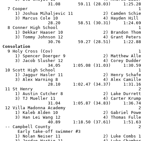
                  31.08       59.11 (28.03)     1:25.28
  7 Cooper                                            1
     1) Joshua Mihaljevic 11            2) Camden Schie
     3) Marcus Cole 10                  4) Hayden Hill 
                  28.20       58.51 (30.31)     1:24.69
  8 Conner High School                                1
     1) Dekkar Haaser 10                2) Brandon Thom
     3) Tommy Johnson 12                4) Grant Peters
Consolation

  9 Holy Cross (Cov)                                  1
     1) Spencer Doerger 9               2) Matthew Alle
     3) Jacob Slusher 12                4) Corey Dudder
                  34.05     1:05.08 (31.03)     1:30.59
 10 Scott High School                                 1
     1) Jaggur Hasler 11                2) Henry Schafe
     3) Alex Warning 8                  4) Alex Camille
                  28.10     1:02.47 (34.37)     1:31.16
 11 St Henry                                          2
     1) Austin Cutcher 8                2) Lake Durrett
     3) TJ Mueller 11                   4) Carter Krump
                  31.04     1:05.87 (34.83)     1:36.74
 12 Villa Madonna Academy                             2
     1) Kaleb Alden 10                  2) Gabriel Powe
     3) Han Lei Wang 12                 4) Thomas Fulle
                  40.89     1:18.50 (37.61)     1:51.63
 -- Campbell County                                   2
      Early take-off swimmer #3

     1) Nolan Neiser 11                 2) Luke Combs 1
     3) Jordan Hartig 11                4) Luke Chamber