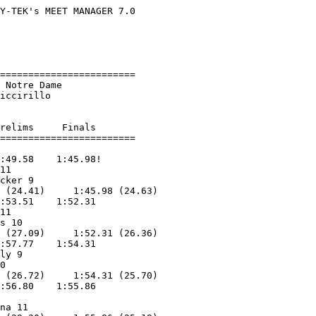
Y-TEK's MEET MANAGER 7.0

                        

                        

                        

========================

 Notre Dame             

iccirillo           

relims     Finals        

:49.58    1:45.98!       

11                 

cker 9             

 (24.41)     1:45.98 (24.63)

:53.51    1:52.31        

11                 

s 10               

 (27.09)     1:52.31 (26.36)

:57.77    1:54.31        

ly 9               

0                  

 (26.72)     1:54.31 (25.70)

:56.80    1:55.86        

                   

na 11              
