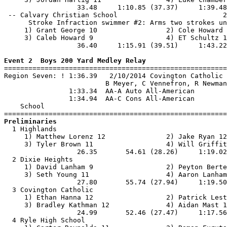
                  33.48     1:10.85 (37.37)     1:39.48
 -- Calvary Christian School                          2
      Stroke Infraction swimmer #2: Arms two strokes un
     1) Grant George 10                 2) Cole Howard 
     3) Caleb Howard 9                  4) ET Schultz 1
                  36.40     1:15.91 (39.51)     1:43.22
Event 2  Boys 200 Yard Medley Relay

=======================================================
Region Seven: ! 1:36.39   2/10/2014 Covington Catholic 
                         B Meyer, C Vennefron, R Newman
                1:33.34  AA-A Auto All-American

                1:34.94  AA-C Cons All-American

    School                                             
Preliminaries

  1 Highlands                                          
     1) Matthew Lorenz 12               2) Jake Ryan 12
     3) Tyler Brown 11                  4) Will Griffit
                  26.35       54.61 (28.26)     1:19.02
  2 Dixie Heights                                      
     1) David Lanham 9                  2) Peyton Berte
     3) Seth Young 11                   4) Aaron Lanham
                  27.80       55.74 (27.94)     1:19.50
  3 Covington Catholic                                 
     1) Ethan Hanna 12                  2) Patrick Lest
     3) Bradley Kathman 12              4) Aidan Mast 1
                  24.99       52.46 (27.47)     1:17.56
  4 Ryle High School                                   