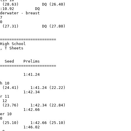
 (28.63)          DQ (26.40)

:10.92         DQ        

derwater - breast

7                  

0                  

 (27.31)          DQ (27.80)

========================

High School             

, T Sheets          

  Seed    Prelims        

          1:41.24        

                   

h 10               

 (24.41)     1:41.24 (22.22)

          1:42.34        

r 11               

 12                

 (23.76)     1:42.34 (22.84)

          1:42.66        

er 10              

0                  

 (25.10)     1:42.66 (25.10)

          1:46.02        
