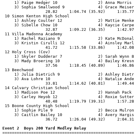
     1) Paige Hedger 10                 2) Anna Morris 
     3) Sophia Smallwood 9              4) Grace Meiser
                  28.82     1:04.74 (35.92)     1:35.77
 10 Simon Kenton High School                           
     1) Ashley Coulter 12               2) Mattie Menke
     3) Sibelle Chow 10                 4) Kaycie Carpe
                  32.87     1:09.22 (36.35)     1:42.97
 11 Villa Madonna Academy                              
     1) Rachel Raziano 9                2) Kate McDonal
     3) Kristin Cirulli 12              4) Ainsley Marl
                  41.72     1:15.58 (33.86)     1:42.08
 12 Holy Cross (Cov)                                   
     1) Skyler Dudderar 7               2) Sarah Wynn 8
     3) Mady Broering 10                4) Bailey Kresn
                  37.56     1:18.45 (40.89)     1:46.86
 13 Beechwood                                          
     1) Julia Dietrich 9                2) Ashley Dietr
     3) Ava Lohre 10                    4) Natalie Ande
                  33.81     1:14.62 (40.81)     1:49.44
 14 Calvary Christian School                           
     1) Madison Poe 12                  2) Hannah Pack 
     3) Carley Heyob 12                 4) Roxie Sutter
                  40.48     1:19.79 (39.31)     1:57.28
 15 Boone County High School                           
     1) Sophie Pile 9                   2) Becca Mulron
     3) Caitlin Bailey 10               4) Avery Hargis
                  36.72     1:26.04 (49.32)     2:04.31
Event 2  Boys 200 Yard Medley Relay

=======================================================