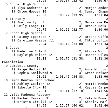
                  28.95     1:01.37 (32.42)     1:30.67
  5 Conner High School                                1
     1) Ilys Anderson 12                2) Morgan Ander
     3) Chloe Hopper 10                 4) Camryn Chapm
                  29.32     1:03.27 (33.95)     1:31.04
  6 St Henry                                          2
     1) Ameliya Lynn 8                  2) Mackenzie Ke
     3) Emily Lange 11                  4) Brooke Reis 
                  29.75     1:02.52 (32.77)     1:30.90
  7 Scott High School                                 1
     1) Lainey Epperson 7               2) Brooke Giffe
     3) Caroline Meister 11             4) Chloe Loftis
                  32.24     1:06.12 (33.88)     1:31.34
  8 Cooper                                            2
     1) Madeline Cole 8                 2) Alivia Willi
     3) Hayleigh Walker 12              4) Hannah Giles
Consolation

  9 Campbell County                                   2
     1) Paige Hedger 10                 2) Anna Morris 
     3) Sophia Smallwood 9              4) Grace Meiser
                  28.62     1:03.45 (34.83)     1:33.96
 10 Simon Kenton High School                          2
     1) Ashley Coulter 12               2) Mattie Menke
     3) Sibelle Chow 10                 4) Kaycie Carpe
                  32.01     1:09.11 (37.10)     1:41.56
 11 Villa Madonna Academy                             2
     1) Rachel Raziano 9                2) Kate McDonal
     3) Kristin Cirulli 12              4) Ainsley Marl
                  34.95     1:15.57 (40.62)     1:42.46