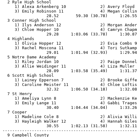
  2 Ryle High School                                   
     1) Alexa Arkenberg 10              2) Avery Floyd 
     3) Emily Robinson 11               4) Megan Collin
                  28.52       59.30 (30.78)     1:26.55
  3 Conner High School                                 
     1) Ilys Anderson 12                2) Morgan Ander
     3) Chloe Hopper 10                 4) Camryn Chapm
                  29.28     1:03.06 (33.78)     1:30.87
  4 Highlands                                          
     1) Olivia Hopper 12                2) Evia Combs 9
     3) Rachel Moscona 11               4) Tori Sutkamp
                  29.01     1:01.94 (32.93)     1:29.94
  5 Notre Dame Academy                                 
     1) Riley Jordan 10                 2) Paige Donnel
     3) Allie Weidinger 11              4) Liza Muller 
                  28.09     1:03.58 (35.49)     1:31.37
  6 Scott High School                                  
     1) Lainey Epperson 7               2) Brooke Giffe
     3) Caroline Meister 11             4) Chloe Loftis
                  32.32     1:06.50 (34.18)     1:32.08
  7 St Henry                                           
     1) Ameliya Lynn 8                  2) Mackenzie Ke
     3) Emily Lange 11                  4) Gabbi Trages
                  30.40     1:04.44 (34.04)     1:33.26
  7 Cooper                                             
     1) Madeline Cole 8                 2) Alivia Willi
     3) Hayleigh Walker 12              4) Hannah Giles
                  30.55     1:02.13 (31.58)     1:32.11
-------------------------------------------------------
  9 Campbell County                                    