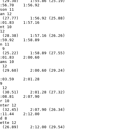
 (29.30)     1:55.86 (25.19)

:56.70    1:56.92        

son 11             

an 12              

 (27.77)     1:56.92 (25.88)

:01.83    1:57.16        

nt 10              

12                 

 (28.38)     1:57.16 (26.26)

:59.92    1:58.89        

n 11               

 9                 

 (25.22)     1:58.89 (27.55)

:01.83    2:00.60        

ams 10             

 12                

:03.59    2:01.28        

9                  

 12                

 (30.51)     2:01.28 (27.32)

:08.81    2:07.90        

r 10               

nter 12            

 (32.45)     2:07.90 (26.34)

:11.44    2:12.00        

d 8                

ette 12            

 (26.89)     2:12.00 (29.54)
