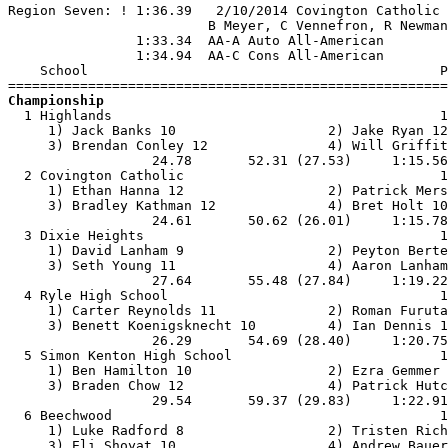
Region Seven: ! 1:36.39   2/10/2014 Covington Catholic 
                         B Meyer, C Vennefron, R Newman
                1:33.34  AA-A Auto All-American

                1:34.94  AA-C Cons All-American

    School                                            P
Championship

  1 Highlands                                         1
     1) Jack Banks 10                   2) Jake Ryan 12
     3) Brendan Conley 12               4) Will Griffit
                  24.78       52.31 (27.53)     1:15.56
  2 Covington Catholic                                1
     1) Ethan Hanna 12                  2) Patrick Mers
     3) Bradley Kathman 12              4) Bret Holt 10
                  24.61       50.62 (26.01)     1:15.78
  3 Dixie Heights                                     1
     1) David Lanham 9                  2) Peyton Berte
     3) Seth Young 11                   4) Aaron Lanham
                  27.64       55.48 (27.84)     1:19.22
  4 Ryle High School                                  1
     1) Carter Reynolds 11              2) Roman Furuta
     3) Benett Koenigsknecht 10         4) Ian Dennis 1
                  26.29       54.69 (28.40)     1:20.75
  5 Simon Kenton High School                          1
     1) Ben Hamilton 10                 2) Ezra Gemmer 
     3) Braden Chow 12                  4) Patrick Hutc
                  29.54       59.37 (29.83)     1:22.91
  6 Beechwood                                         1
     1) Luke Radford 8                  2) Tristen Rich
     3) Eli Shoyat 10                   4) Andrew Bauer