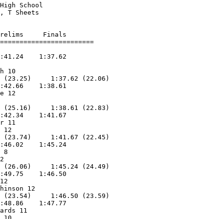
High School             

, T Sheets          

relims     Finals        

:41.24    1:37.62        

                   

h 10               

 (23.25)     1:37.62 (22.06)

:42.66    1:38.61        

e 12               

                   

 (25.16)     1:38.61 (22.83)

:42.34    1:41.67        

r 11               

 12                

 (23.74)     1:41.67 (22.45)

:46.02    1:45.24        

 8                 

2                  

 (26.06)     1:45.24 (24.49)

:49.75    1:46.50        

12                 

hinson 12          

 (23.54)     1:46.50 (23.59)

:48.86    1:47.77        

ards 11            

 10                
