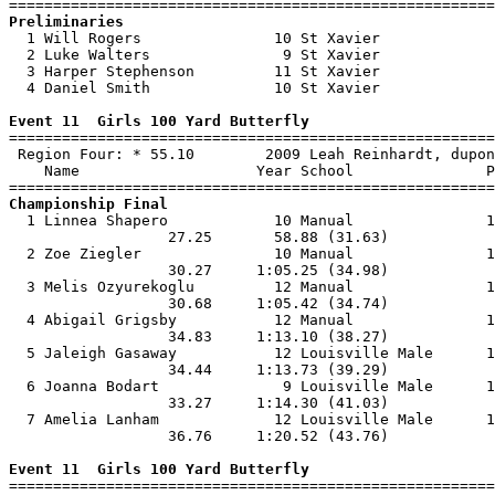
Preliminaries

  1 Will Rogers               10 St Xavier             
  2 Luke Walters               9 St Xavier             
  3 Harper Stephenson         11 St Xavier             
  4 Daniel Smith              10 St Xavier             
Event 11  Girls 100 Yard Butterfly

=======================================================
 Region Four: * 55.10        2009 Leah Reinhardt, dupon
    Name                    Year School               P
Championship Final

  1 Linnea Shapero            10 Manual               1
                  27.25       58.88 (31.63)            
  2 Zoe Ziegler               10 Manual               1
                  30.27     1:05.25 (34.98)            
  3 Melis Ozyurekoglu         12 Manual               1
                  30.68     1:05.42 (34.74)            
  4 Abigail Grigsby           12 Manual               1
                  34.83     1:13.10 (38.27)            
  5 Jaleigh Gasaway           12 Louisville Male      1
                  34.44     1:13.73 (39.29)            
  6 Joanna Bodart              9 Louisville Male      1
                  33.27     1:14.30 (41.03)            
  7 Amelia Lanham             12 Louisville Male      1
                  36.76     1:20.52 (43.76)            
Event 11  Girls 100 Yard Butterfly

=======================================================