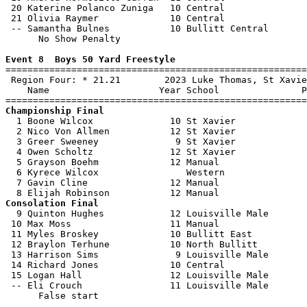
 20 Katerine Polanco Zuniga   10 Central               
 21 Olivia Raymer             10 Central               
 -- Samantha Bulnes           10 Bullitt Central       
      No Show Penalty

Event 8  Boys 50 Yard Freestyle

=======================================================
 Region Four: * 21.21        2023 Luke Thomas, St Xavie
    Name                    Year School               P
Championship Final

  1 Boone Wilcox              10 St Xavier             
  2 Nico Von Allmen           12 St Xavier             
  3 Greer Sweeney              9 St Xavier             
  4 Owen Scholtz              12 St Xavier             
  5 Grayson Boehm             12 Manual                
  6 Kyrece Wilcox                Western               
  7 Gavin Cline               12 Manual                
Consolation Final

  9 Quinton Hughes            12 Louisville Male       
 10 Max Moss                  11 Manual                
 11 Myles Broskey             10 Bullitt East          
 12 Braylon Terhune           10 North Bullitt         
 13 Harrison Sims              9 Louisville Male       
 14 Richard Jones             10 Central               
 15 Logan Hall                12 Louisville Male       
 -- Eli Crouch                11 Louisville Male       
      False start
