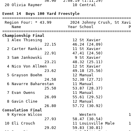
                  56.90   2:08.19 (1:11.29)            
 20 Olivia Raymer             10 Central               
Event 14  Boys 100 Yard Freestyle

=======================================================
 Region Four: * 43.99        2024 Johnny Crush, St Xavi
    Name                    Year School               P
Championship Final

  1 Alex Thiesing             12 St Xavier             
                  22.15       46.24 (24.09)            
  2 Carter Rankin             11 St Xavier             
                  22.91       47.41 (24.50)            
  3 Sam Jankowski              9 St Xavier             
                  23.21       48.32 (25.11)            
  4 Nico Von Allmen           12 St Xavier             
                  23.62       49.18 (25.56)            
  5 Grayson Boehm             12 Manual                
                  24.58       52.30 (27.72)            
  6 Navarre Baharestan        11 Manual                
                  25.50       53.87 (28.37)            
  7 Evan Owens                11 Manual                
                  26.09       55.61 (29.52)            
  8 Gavin Cline               12 Manual                
Consolation Final

  9 Kyrece Wilcox                Western              1
                  27.93       58.47 (30.54)            
 10 Eli Crouch                11 Louisville Male      1
                  29.02       59.83 (30.81)            