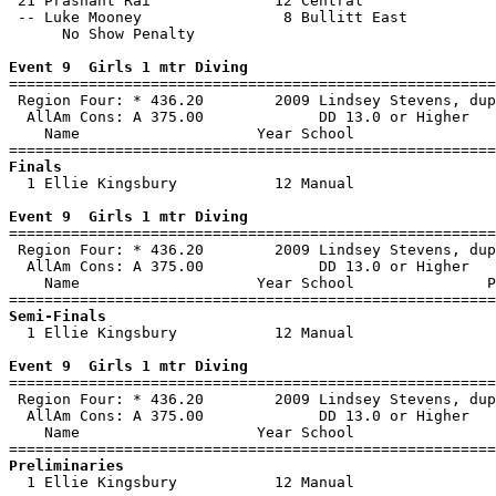
 21 Prashant Rai              12 Central               
 -- Luke Mooney                8 Bullitt East          
      No Show Penalty

Event 9  Girls 1 mtr Diving

=======================================================
 Region Four: * 436.20        2009 Lindsey Stevens, dup
  AllAm Cons: A 375.00             DD 13.0 or Higher   
    Name                    Year School                
Finals

  1 Ellie Kingsbury           12 Manual                
Event 9  Girls 1 mtr Diving

=======================================================
 Region Four: * 436.20        2009 Lindsey Stevens, dup
  AllAm Cons: A 375.00             DD 13.0 or Higher   
    Name                    Year School               P
Semi-Finals

  1 Ellie Kingsbury           12 Manual                
Event 9  Girls 1 mtr Diving

=======================================================
 Region Four: * 436.20        2009 Lindsey Stevens, dup
  AllAm Cons: A 375.00             DD 13.0 or Higher   
    Name                    Year School                
Preliminaries

  1 Ellie Kingsbury           12 Manual                