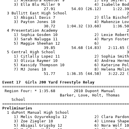
     1) Alexandra Koehler 9             2) Evy Seifert 
     3) Ella Blu Miller 9               4) Isabelle Bod
                  27.91       54.03 (26.12)     1:22.39
  3 Bullitt East High School                          2
     1) Abigail Davis 7                 2) Ella Bischof
     3) Payton Jones 10                 4) Makenzie Lov
                  30.72     1:04.32 (33.60)     1:36.50
  4 Presentation Academy                              2
     1) Sophia Gosden 10                2) Lexie Robert
     3) Sarah Nalugga 11                4) Maryn Foster
     5) Maggie Sheehan 12               6)             
                  39.85       54.68 (14.83)   2:11.65 (
  5 Central High School                               3
     1) Citlally Lopez 11               2) Sophia Smith
     3) Olivia Raymer 10                4) Andrea Hermo
     5) Kassidy Thompson 10             6) Katerine Pol
     7) MJ Jones 10                     8) Helena Molin
                  51.77     1:36.35 (44.58)   3:22.22 (
Event 17  Girls 200 Yard Freestyle Relay

=======================================================
 Region Four: * 1:35.68        2010 Dupont Manual      
                         Barker, Love, Holt, Thomas    
    School                                             
Preliminaries

  1 duPont Manual High School                          
     1) Melis Ozyurekoglu 12            2) Clara Pardon
     3) Zoe Ziegler 10                  4) Linnea Shape
     5) Abigail Grigsby 12              6) Nora Wolf 10