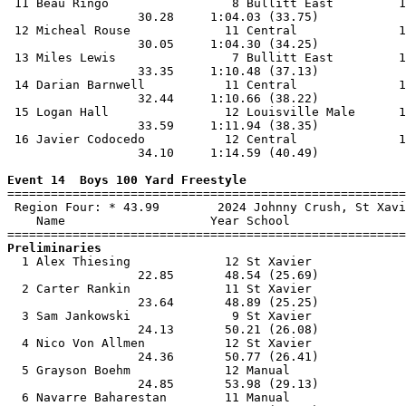
 11 Beau Ringo                 8 Bullitt East         1
                  30.28     1:04.03 (33.75)            
 12 Micheal Rouse             11 Central              1
                  30.05     1:04.30 (34.25)            
 13 Miles Lewis                7 Bullitt East         1
                  33.35     1:10.48 (37.13)            
 14 Darian Barnwell           11 Central              1
                  32.44     1:10.66 (38.22)            
 15 Logan Hall                12 Louisville Male      1
                  33.59     1:11.94 (38.35)            
 16 Javier Codocedo           12 Central              1
                  34.10     1:14.59 (40.49)            
Event 14  Boys 100 Yard Freestyle

=======================================================
 Region Four: * 43.99        2024 Johnny Crush, St Xavi
    Name                    Year School                
Preliminaries

  1 Alex Thiesing             12 St Xavier             
                  22.85       48.54 (25.69)            
  2 Carter Rankin             11 St Xavier             
                  23.64       48.89 (25.25)            
  3 Sam Jankowski              9 St Xavier             
                  24.13       50.21 (26.08)            
  4 Nico Von Allmen           12 St Xavier             
                  24.36       50.77 (26.41)            
  5 Grayson Boehm             12 Manual                
                  24.85       53.98 (29.13)            
  6 Navarre Baharestan        11 Manual                