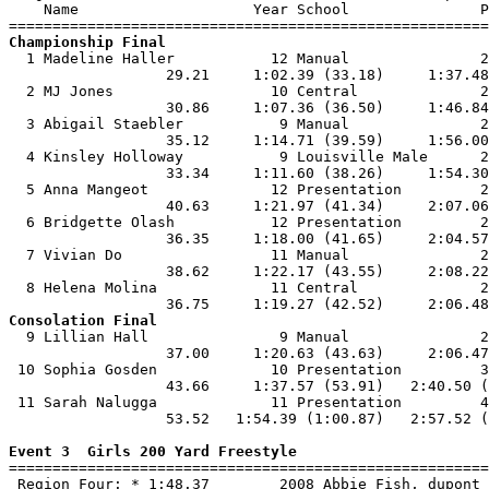
    Name                    Year School               P
Championship Final

  1 Madeline Haller           12 Manual               2
                  29.21     1:02.39 (33.18)     1:37.48
  2 MJ Jones                  10 Central              2
                  30.86     1:07.36 (36.50)     1:46.84
  3 Abigail Staebler           9 Manual               2
                  35.12     1:14.71 (39.59)     1:56.00
  4 Kinsley Holloway           9 Louisville Male      2
                  33.34     1:11.60 (38.26)     1:54.30
  5 Anna Mangeot              12 Presentation         2
                  40.63     1:21.97 (41.34)     2:07.06
  6 Bridgette Olash           12 Presentation         2
                  36.35     1:18.00 (41.65)     2:04.57
  7 Vivian Do                 11 Manual               2
                  38.62     1:22.17 (43.55)     2:08.22
  8 Helena Molina             11 Central              2
Consolation Final

  9 Lillian Hall               9 Manual               2
                  37.00     1:20.63 (43.63)     2:06.47
 10 Sophia Gosden             10 Presentation         3
                  43.66     1:37.57 (53.91)   2:40.50 (
 11 Sarah Nalugga             11 Presentation         4
                  53.52   1:54.39 (1:00.87)   2:57.52 (
Event 3  Girls 200 Yard Freestyle

=======================================================
 Region Four: * 1:48.37        2008 Abbie Fish, dupont 