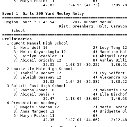
     5) Maryn Foster 11                 6)             
                  42.83     1:24.56 (41.73)     2:05.78
Event 1  Girls 200 Yard Medley Relay

=======================================================
 Region Four: * 1:45.54        2012 Dupont Manual      
                         Rist, Greenberg, Holt, Caravon
    School                                             
Preliminaries

  1 duPont Manual High School                          
     1) Nora Wolf 10                    2) Lucy Teng 12
     3) Melis Ozyurekoglu 12            4) Madeline Hal
     5) Caitlyn Staebler 11             6) Abigail Coty
     7) Abigail Grigsby 12              8) Ashley Billi
                  32.35     1:08.57 (36.22)     1:36.91
  2 Louisville Male High School                        
     1) Isabelle Bodart 12              2) Evy Seifert 
     3) Jaleigh Gasaway 12              4) Alexandra Ko
                  31.32     1:04.20 (32.88)     1:38.22
  3 Bullitt East High School                           
     1) Payton Jones 10                 2) Makenzie Lov
     3) Abigail Davis 7                 4) Ella Bischof
                  39.47     1:13.07 (33.60)     1:46.63
  4 Presentation Academy                               
     1) Maggie Sheehan 12               2) Marie Laracy
     3) Anna Mangeot 12                 4) Bridgette Ol
     5) Maryn Foster 11                 6)             
                  42.35     1:27.01 (44.66)     2:12.48