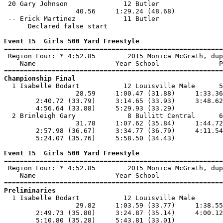
 20 Gary Johnson              12 Butler                
                  40.56     1:29.24 (48.68)            
 -- Erick Martinez            11 Butler                
      Declared false start

Event 15  Girls 500 Yard Freestyle

=======================================================
 Region Four: * 4:52.85        2015 Monica McGrath, dup
    Name                    Year School               P
Championship Final

  1 Isabelle Bodart           12 Louisville Male      5
                  28.59     1:00.47 (31.88)     1:33.36
        2:40.72 (33.79)     3:14.65 (33.93)     3:48.62
        4:56.64 (33.88)     5:29.93 (33.29)            
  2 Brinleigh Gary             8 Bullitt Central      6
                  31.78     1:07.62 (35.84)     1:44.72
        2:57.98 (36.67)     3:34.77 (36.79)     4:11.54
        5:24.07 (35.76)     5:58.50 (34.43)            
Event 15  Girls 500 Yard Freestyle

=======================================================
 Region Four: * 4:52.85        2015 Monica McGrath, dup
    Name                    Year School                
Preliminaries

  1 Isabelle Bodart           12 Louisville Male       
                  29.82     1:03.59 (33.77)     1:38.55
        2:49.73 (35.80)     3:24.87 (35.14)     4:00.12
        5:10.80 (35.28)     5:43.81 (33.01)            