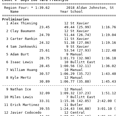

=======================================================
 Region Four: * 1:39.62        2018 Aldan Johnston, St 
    Name                    Year School                
Preliminaries

  1 Alex Thiesing             12 St Xavier             
                  23.45       49.44 (25.99)     1:16.76
  2 Clay Baumann              12 St Xavier             
                  24.70       51.44 (26.74)     1:19.04
  3 Carter Rankin             11 St Xavier             
                  24.32       51.38 (27.06)     1:19.16
  4 Sam Jankowski              9 St Xavier             
                  25.61       53.54 (27.93)     1:22.48
  5 Adam Burt                  9 Manual                
                  28.75     1:01.73 (32.98)     1:36.18
  6 Isaac Lewis               10 Bullitt East          
                  28.45     1:00.56 (32.11)     1:36.02
  7 William Huang             10 Manual                
                  30.57     1:06.29 (35.72)     1:43.40
  8 Kyle Mertz                12 Manual                
                  30.89     1:06.77 (35.88)     1:45.43
-------------------------------------------------------
  9 Nathan Ice                12 Manual                
                  32.09     1:09.32 (37.23)     1:51.12
 10 Miles Lewis                7 Bullitt East          
                  33.31     1:15.36 (42.05)   2:42.00 (
 11 Erick Martinez            11 Butler                
                  39.55     1:24.43 (44.88)   3:01.10 (
 12 Javier Codocedo           12 Central               