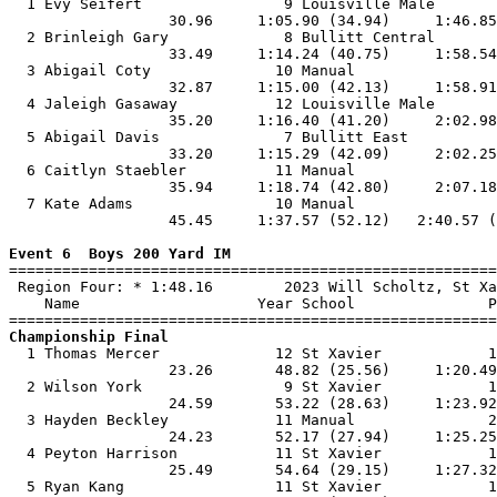

  1 Evy Seifert                9 Louisville Male       
                  30.96     1:05.90 (34.94)     1:46.85
  2 Brinleigh Gary             8 Bullitt Central       
                  33.49     1:14.24 (40.75)     1:58.54
  3 Abigail Coty              10 Manual                
                  32.87     1:15.00 (42.13)     1:58.91
  4 Jaleigh Gasaway           12 Louisville Male       
                  35.20     1:16.40 (41.20)     2:02.98
  5 Abigail Davis              7 Bullitt East          
                  33.20     1:15.29 (42.09)     2:02.25
  6 Caitlyn Staebler          11 Manual                
                  35.94     1:18.74 (42.80)     2:07.18
  7 Kate Adams                10 Manual                
                  45.45     1:37.57 (52.12)   2:40.57 (
Event 6  Boys 200 Yard IM

=======================================================
 Region Four: * 1:48.16        2023 Will Scholtz, St Xa
    Name                    Year School               P
Championship Final

  1 Thomas Mercer             12 St Xavier            1
                  23.26       48.82 (25.56)     1:20.49
  2 Wilson York                9 St Xavier            1
                  24.59       53.22 (28.63)     1:23.92
  3 Hayden Beckley            11 Manual               2
                  24.23       52.17 (27.94)     1:25.25
  4 Peyton Harrison           11 St Xavier            1
                  25.49       54.64 (29.15)     1:27.32
  5 Ryan Kang                 11 St Xavier            1