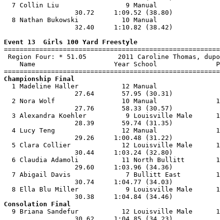
  7 Collin Liu                 9 Manual                
                  30.72     1:09.52 (38.80)            
  8 Nathan Bukowski           10 Manual                
                  32.40     1:10.82 (38.42)            
Event 13  Girls 100 Yard Freestyle

=======================================================
 Region Four: * 51.05        2011 Caroline Thomas, dupo
    Name                    Year School               P
Championship Final

  1 Madeline Haller           12 Manual                
                  27.64       57.95 (30.31)            
  2 Nora Wolf                 10 Manual               1
                  27.76       58.33 (30.57)            
  3 Alexandra Koehler          9 Louisville Male      1
                  28.39       59.74 (31.35)            
  4 Lucy Teng                 12 Manual               1
                  29.26     1:00.48 (31.22)            
  5 Clara Collier             12 Louisville Male      1
                  30.44     1:03.24 (32.80)            
  6 Claudia Adamoli           11 North Bullitt        1
                  29.60     1:03.96 (34.36)            
  7 Abigail Davis              7 Bullitt East         1
                  30.74     1:04.77 (34.03)            
  8 Ella Blu Miller            9 Louisville Male      1
Consolation Final

  9 Briana Sandefur           12 Louisville Male      1
                  30.62     1:04.85 (34.23)            