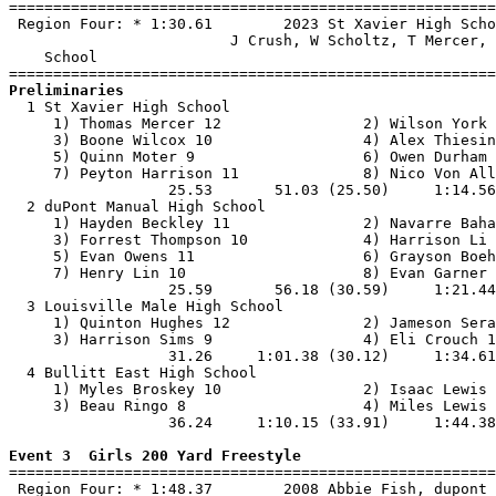

=======================================================
 Region Four: * 1:30.61        2023 St Xavier High Scho
                         J Crush, W Scholtz, T Mercer, 
    School                                             
Preliminaries

  1 St Xavier High School                              
     1) Thomas Mercer 12                2) Wilson York 
     3) Boone Wilcox 10                 4) Alex Thiesin
     5) Quinn Moter 9                   6) Owen Durham 
     7) Peyton Harrison 11              8) Nico Von All
                  25.53       51.03 (25.50)     1:14.56
  2 duPont Manual High School                          
     1) Hayden Beckley 11               2) Navarre Baha
     3) Forrest Thompson 10             4) Harrison Li 
     5) Evan Owens 11                   6) Grayson Boeh
     7) Henry Lin 10                    8) Evan Garner 
                  25.59       56.18 (30.59)     1:21.44
  3 Louisville Male High School                        
     1) Quinton Hughes 12               2) Jameson Sera
     3) Harrison Sims 9                 4) Eli Crouch 1
                  31.26     1:01.38 (30.12)     1:34.61
  4 Bullitt East High School                           
     1) Myles Broskey 10                2) Isaac Lewis 
     3) Beau Ringo 8                    4) Miles Lewis 
                  36.24     1:10.15 (33.91)     1:44.38
Event 3  Girls 200 Yard Freestyle

=======================================================
 Region Four: * 1:48.37        2008 Abbie Fish, dupont 