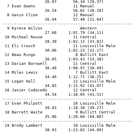
                  26.97       56.34 (29.37)            
  7 Evan Owens                11 Manual                
                  26.54       56.82 (30.28)            
  8 Gavin Cline               12 Manual                
                  26.44       57.48 (31.04)            
-------------------------------------------------------
  9 Kyrece Wilcox                Western               
                  27.68     1:01.79 (34.11)            
 10 Micheal Rouse             11 Central               
                  28.30     1:02.12 (33.82)            
 11 Eli Crouch                11 Louisville Male       
                  30.06     1:02.23 (32.17)            
 12 Beau Ringo                 8 Bullitt East          
                  30.05     1:03.43 (33.38)            
 13 Darian Barnwell           11 Central               
                  30.48     1:08.97 (38.49)            
 14 Miles Lewis                7 Bullitt East          
                  34.46     1:12.71 (38.25)            
 15 Logan Hall                12 Louisville Male       
                  34.85     1:15.92 (41.07)            
 16 Javier Codocedo           12 Central               
                  34.54     1:18.05 (43.51)            
-------------------------------------------------------
 17 Evan Philpott             10 Louisville Male       
                  39.03     1:18.30 (39.27)            
 18 Barrett Waite              9 Bullitt Central       
                  35.86     1:20.66 (44.80)            
-------------------------------------------------------
 19 Brody Lambert             10 Louisville Male       
                  38.93     1:23.82 (44.89)            