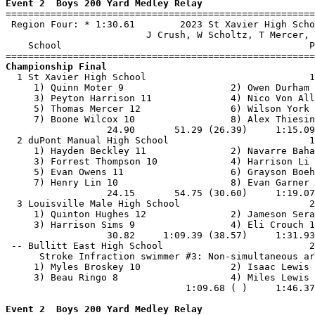
Event 2  Boys 200 Yard Medley Relay

=======================================================
 Region Four: * 1:30.61        2023 St Xavier High Scho
                         J Crush, W Scholtz, T Mercer, 
    School                                            P
Championship Final

  1 St Xavier High School                             1
     1) Quinn Moter 9                   2) Owen Durham 
     3) Peyton Harrison 11              4) Nico Von All
     5) Thomas Mercer 12                6) Wilson York 
     7) Boone Wilcox 10                 8) Alex Thiesin
                  24.90       51.29 (26.39)     1:15.09
  2 duPont Manual High School                         1
     1) Hayden Beckley 11               2) Navarre Baha
     3) Forrest Thompson 10             4) Harrison Li 
     5) Evan Owens 11                   6) Grayson Boeh
     7) Henry Lin 10                    8) Evan Garner 
                  24.15       54.75 (30.60)     1:19.07
  3 Louisville Male High School                       2
     1) Quinton Hughes 12               2) Jameson Sera
     3) Harrison Sims 9                 4) Eli Crouch 1
                  30.82     1:09.39 (38.57)     1:31.93
 -- Bullitt East High School                          2
      Stroke Infraction swimmer #3: Non-simultaneous ar
     1) Myles Broskey 10                2) Isaac Lewis 
     3) Beau Ringo 8                    4) Miles Lewis 
                                1:09.68 ( )     1:46.37
Event 2  Boys 200 Yard Medley Relay