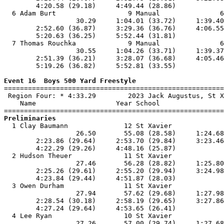
        4:20.58 (29.18)     4:49.44 (28.86)            
  6 Adam Burt                  9 Manual               6
                  30.29     1:04.01 (33.72)     1:39.40
        2:52.60 (36.87)     3:29.36 (36.76)     4:06.55
        5:20.63 (36.25)     5:52.44 (31.81)            
  7 Thomas Rouchka             9 Manual               6
                  30.55     1:04.26 (33.71)     1:39.37
        2:51.39 (36.21)     3:28.07 (36.68)     4:05.46
        5:19.26 (36.82)     5:52.81 (33.55)            
Event 16  Boys 500 Yard Freestyle

=======================================================
 Region Four: * 4:33.29        2023 Jack Augustus, St X
    Name                    Year School                
Preliminaries

  1 Clay Baumann              12 St Xavier             
                  26.50       55.08 (28.58)     1:24.68
        2:23.86 (29.64)     2:53.70 (29.84)     3:23.46
        4:22.29 (29.26)     4:48.16 (25.87)            
  2 Hudson Theuer             11 St Xavier             
                  27.46       56.28 (28.82)     1:25.80
        2:25.26 (29.61)     2:55.20 (29.94)     3:24.98
        4:23.84 (29.44)     4:51.87 (28.03)            
  3 Owen Durham               11 St Xavier             
                  27.94       57.62 (29.68)     1:27.98
        2:28.54 (30.18)     2:58.19 (29.65)     3:27.86
        4:27.24 (29.64)     4:53.65 (26.41)            
  4 Lee Ryan                  10 St Xavier             
                  27.26       57.00 (29.74)     1:27.68