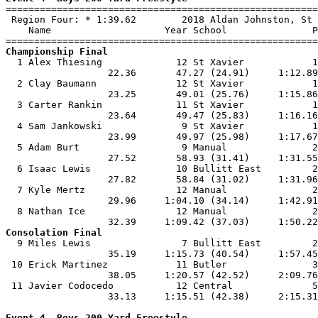

=======================================================
 Region Four: * 1:39.62        2018 Aldan Johnston, St 
    Name                    Year School               P
Championship Final

  1 Alex Thiesing             12 St Xavier            1
                  22.36       47.27 (24.91)     1:12.89
  2 Clay Baumann              12 St Xavier            1
                  23.25       49.01 (25.76)     1:15.86
  3 Carter Rankin             11 St Xavier            1
                  23.64       49.47 (25.83)     1:16.16
  4 Sam Jankowski              9 St Xavier            1
                  23.99       49.97 (25.98)     1:17.67
  5 Adam Burt                  9 Manual               2
                  27.52       58.93 (31.41)     1:31.55
  6 Isaac Lewis               10 Bullitt East         2
                  27.82       58.84 (31.02)     1:31.96
  7 Kyle Mertz                12 Manual               2
                  29.96     1:04.10 (34.14)     1:42.91
  8 Nathan Ice                12 Manual               2
Consolation Final

  9 Miles Lewis                7 Bullitt East         2
                  35.19     1:15.73 (40.54)     1:57.45
 10 Erick Martinez            11 Butler               3
                  38.05     1:20.57 (42.52)     2:09.76
 11 Javier Codocedo           12 Central              5
                  33.13     1:15.51 (42.38)     2:15.31
Event 4  Boys 200 Yard Freestyle