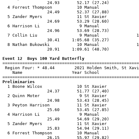
                  24.93       52.17 (27.24)            
  4 Forrest Thompson          10 Manual                
                  24.49       52.37 (27.88)            
  5 Zander Myers              11 St Xavier             
                  24.69       53.29 (28.60)            
  6 Harrison Li                9 Manual                
                  24.96       53.69 (28.73)            
  7 Collin Liu                 9 Manual               1
                  30.41     1:05.68 (35.27)            
  8 Nathan Bukowski           10 Manual               1
                  20.91     1:09.61 (48.70)            
Event 12  Boys 100 Yard Butterfly

=======================================================
 Region Four: * 48.44        2021 Holden Smith, St Xavi
    Name                    Year School                
Preliminaries

  1 Boone Wilcox              10 St Xavier             
                  24.37       51.77 (27.40)            
  2 Quinn Moter                9 St Xavier             
                  24.98       53.43 (28.45)            
  3 Peyton Harrison           11 St Xavier             
                  25.60       53.45 (27.85)            
  4 Harrison Li                9 Manual                
                  25.49       54.69 (29.20)            
  5 Zander Myers              11 St Xavier             
                  25.83       54.94 (29.11)            
  6 Forrest Thompson          10 Manual                
                  26.15       55.97 (29.82)            