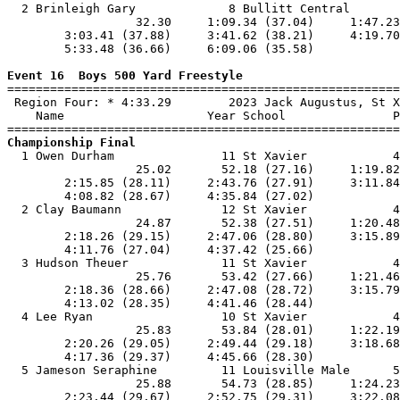
  2 Brinleigh Gary             8 Bullitt Central       
                  32.30     1:09.34 (37.04)     1:47.23
        3:03.41 (37.88)     3:41.62 (38.21)     4:19.70
        5:33.48 (36.66)     6:09.06 (35.58)            
Event 16  Boys 500 Yard Freestyle

=======================================================
 Region Four: * 4:33.29        2023 Jack Augustus, St X
    Name                    Year School               P
Championship Final

  1 Owen Durham               11 St Xavier            4
                  25.02       52.18 (27.16)     1:19.82
        2:15.85 (28.11)     2:43.76 (27.91)     3:11.84
        4:08.82 (28.67)     4:35.84 (27.02)            
  2 Clay Baumann              12 St Xavier            4
                  24.87       52.38 (27.51)     1:20.48
        2:18.26 (29.15)     2:47.06 (28.80)     3:15.89
        4:11.76 (27.04)     4:37.42 (25.66)            
  3 Hudson Theuer             11 St Xavier            4
                  25.76       53.42 (27.66)     1:21.46
        2:18.36 (28.66)     2:47.08 (28.72)     3:15.79
        4:13.02 (28.35)     4:41.46 (28.44)            
  4 Lee Ryan                  10 St Xavier            4
                  25.83       53.84 (28.01)     1:22.19
        2:20.26 (29.05)     2:49.44 (29.18)     3:18.68
        4:17.36 (29.37)     4:45.66 (28.30)            
  5 Jameson Seraphine         11 Louisville Male      5
                  25.88       54.73 (28.85)     1:24.23
        2:23.44 (29.67)     2:52.75 (29.31)     3:22.08