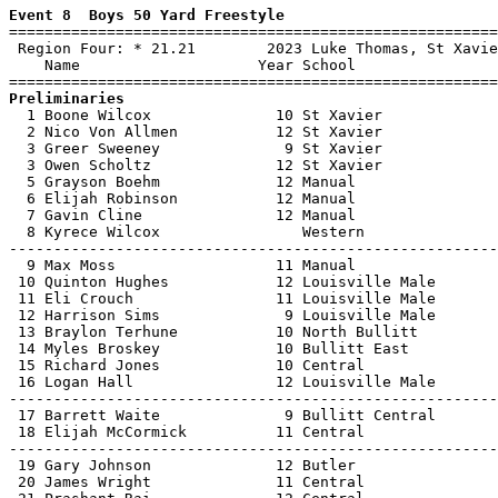
Event 8  Boys 50 Yard Freestyle

=======================================================
 Region Four: * 21.21        2023 Luke Thomas, St Xavie
    Name                    Year School                
Preliminaries

  1 Boone Wilcox              10 St Xavier             
  2 Nico Von Allmen           12 St Xavier             
  3 Greer Sweeney              9 St Xavier             
  3 Owen Scholtz              12 St Xavier             
  5 Grayson Boehm             12 Manual                
  6 Elijah Robinson           12 Manual                
  7 Gavin Cline               12 Manual                
  8 Kyrece Wilcox                Western               
-------------------------------------------------------
  9 Max Moss                  11 Manual                
 10 Quinton Hughes            12 Louisville Male       
 11 Eli Crouch                11 Louisville Male       
 12 Harrison Sims              9 Louisville Male       
 13 Braylon Terhune           10 North Bullitt         
 14 Myles Broskey             10 Bullitt East          
 15 Richard Jones             10 Central               
 16 Logan Hall                12 Louisville Male       
-------------------------------------------------------
 17 Barrett Waite              9 Bullitt Central       
 18 Elijah McCormick          11 Central               
-------------------------------------------------------
 19 Gary Johnson              12 Butler                
 20 James Wright              11 Central               