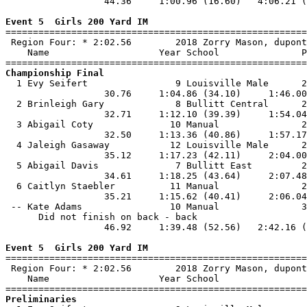
                  44.36     1:00.96 (16.60)   4:06.21 (
Event 5  Girls 200 Yard IM

=======================================================
 Region Four: * 2:02.56        2018 Zorry Mason, dupont
    Name                    Year School               P
Championship Final

  1 Evy Seifert                9 Louisville Male      2
                  30.76     1:04.86 (34.10)     1:46.00
  2 Brinleigh Gary             8 Bullitt Central      2
                  32.71     1:12.10 (39.39)     1:54.04
  3 Abigail Coty              10 Manual               2
                  32.50     1:13.36 (40.86)     1:57.17
  4 Jaleigh Gasaway           12 Louisville Male      2
                  35.12     1:17.23 (42.11)     2:04.00
  5 Abigail Davis              7 Bullitt East         2
                  34.61     1:18.25 (43.64)     2:07.48
  6 Caitlyn Staebler          11 Manual               2
                  35.21     1:15.62 (40.41)     2:06.04
 -- Kate Adams                10 Manual               3
      Did not finish on back - back

                  46.92     1:39.48 (52.56)   2:42.16 (
Event 5  Girls 200 Yard IM

=======================================================
 Region Four: * 2:02.56        2018 Zorry Mason, dupont
    Name                    Year School                
Preliminaries