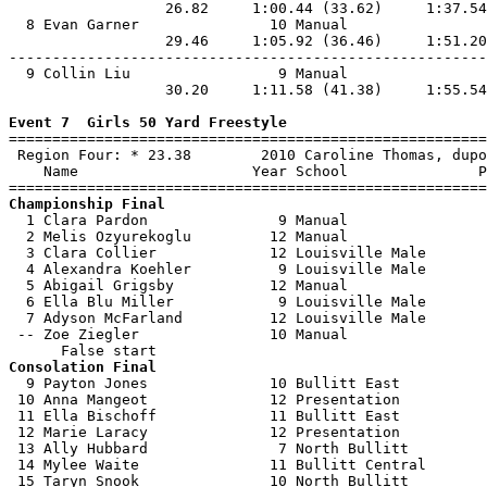
                  26.82     1:00.44 (33.62)     1:37.54
  8 Evan Garner               10 Manual                
                  29.46     1:05.92 (36.46)     1:51.20
-------------------------------------------------------
  9 Collin Liu                 9 Manual                
                  30.20     1:11.58 (41.38)     1:55.54
Event 7  Girls 50 Yard Freestyle

=======================================================
 Region Four: * 23.38        2010 Caroline Thomas, dupo
    Name                    Year School               P
Championship Final

  1 Clara Pardon               9 Manual                
  2 Melis Ozyurekoglu         12 Manual                
  3 Clara Collier             12 Louisville Male       
  4 Alexandra Koehler          9 Louisville Male       
  5 Abigail Grigsby           12 Manual                
  6 Ella Blu Miller            9 Louisville Male       
  7 Adyson McFarland          12 Louisville Male       
 -- Zoe Ziegler               10 Manual                
Consolation Final

  9 Payton Jones              10 Bullitt East          
 10 Anna Mangeot              12 Presentation          
 11 Ella Bischoff             11 Bullitt East          
 12 Marie Laracy              12 Presentation          
 13 Ally Hubbard               7 North Bullitt         
 14 Mylee Waite               11 Bullitt Central       
 15 Taryn Snook               10 North Bullitt         