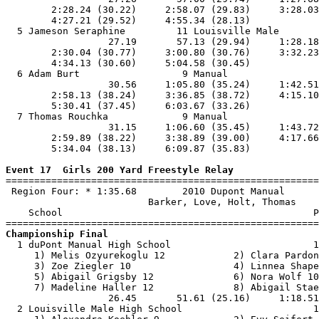
        2:28.24 (30.22)     2:58.07 (29.83)     3:28.03
        4:27.21 (29.52)     4:55.34 (28.13)            
  5 Jameson Seraphine         11 Louisville Male       
                  27.19       57.13 (29.94)     1:28.18
        2:30.04 (30.77)     3:00.80 (30.76)     3:32.23
        4:34.13 (30.60)     5:04.58 (30.45)            
  6 Adam Burt                  9 Manual                
                  30.56     1:05.80 (35.24)     1:42.51
        2:58.13 (38.24)     3:36.85 (38.72)     4:15.10
        5:30.41 (37.45)     6:03.67 (33.26)            
  7 Thomas Rouchka             9 Manual                
                  31.15     1:06.60 (35.45)     1:43.72
        2:59.89 (38.22)     3:38.89 (39.00)     4:17.66
        5:34.04 (38.13)     6:09.87 (35.83)            
Event 17  Girls 200 Yard Freestyle Relay

=======================================================
 Region Four: * 1:35.68        2010 Dupont Manual      
                         Barker, Love, Holt, Thomas    
    School                                            P
Championship Final

  1 duPont Manual High School                         1
     1) Melis Ozyurekoglu 12            2) Clara Pardon
     3) Zoe Ziegler 10                  4) Linnea Shape
     5) Abigail Grigsby 12              6) Nora Wolf 10
     7) Madeline Haller 12              8) Abigail Stae
                  26.45       51.61 (25.16)     1:18.51
  2 Louisville Male High School                       1