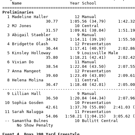
    Name                    Year School                
Preliminaries

  1 Madeline Haller           12 Manual                
                  30.77     1:05.56 (34.79)     1:42.32
  2 MJ Jones                  10 Central               
                  31.57     1:09.61 (38.04)     1:51.19
  3 Abigail Staebler           9 Manual                
                  34.92     1:14.11 (39.19)     1:55.50
  4 Bridgette Olash           12 Presentation          
                  36.44     1:17.41 (40.97)     2:02.86
  5 Kinsley Holloway           9 Louisville Male       
                  35.80     1:18.21 (42.41)     2:02.42
  6 Vivian Do                 11 Manual                
                  38.54     1:22.04 (43.50)     2:07.55
  7 Anna Mangeot              12 Presentation          
                  39.60     1:23.49 (43.89)     2:09.61
  8 Helena Molina             11 Central               
                  36.47     1:18.48 (42.01)     2:05.00
-------------------------------------------------------
  9 Lillian Hall               9 Manual                
                  36.50     1:20.84 (44.34)     2:07.96
 10 Sophia Gosden             10 Presentation          
                  42.61     1:37.70 (55.09)   2:41.03 (
 11 Sarah Nalugga             11 Presentation          
                  54.06   1:58.21 (1:04.15)   3:05.62 (
 -- Samantha Bulnes           10 Bullitt Central       
      No Show Penalty

Event 4  Boys 200 Yard Freestyle