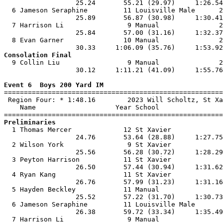
                  25.24       55.21 (29.97)     1:26.54
  6 Jameson Seraphine         11 Louisville Male      2
                  25.89       56.87 (30.98)     1:30.41
  7 Harrison Li                9 Manual               2
                  25.84       57.00 (31.16)     1:32.37
  8 Evan Garner               10 Manual               2
Consolation Final

  9 Collin Liu                 9 Manual               2
                  30.12     1:11.21 (41.09)     1:55.76
Event 6  Boys 200 Yard IM

=======================================================
 Region Four: * 1:48.16        2023 Will Scholtz, St Xa
    Name                    Year School                
Preliminaries

  1 Thomas Mercer             12 St Xavier             
                  24.76       53.64 (28.88)     1:27.75
  2 Wilson York                9 St Xavier             
                  25.56       56.28 (30.72)     1:28.29
  3 Peyton Harrison           11 St Xavier             
                  26.50       57.44 (30.94)     1:31.62
  4 Ryan Kang                 11 St Xavier             
                  26.76       57.99 (31.23)     1:31.16
  5 Hayden Beckley            11 Manual                
                  25.52       57.22 (31.70)     1:30.73
  6 Jameson Seraphine         11 Louisville Male       
                  26.38       59.72 (33.34)     1:35.49
  7 Harrison Li                9 Manual                