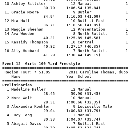
 10 Ashley Billiter           12 Manual               1
                  30.70     1:06.54 (35.84)            
 11 Gracie Moore               9 Butler               1
                  34.94     1:16.03 (41.09)            
 12 Mia Huff                  10 Bullitt East         1
                  36.71     1:18.56 (41.85)            
 13 Maggie Sheehan            12 Presentation         1
 14 Ava Wooden                 8 North Bullitt        1
                  40.31     1:25.89 (45.58)            
 15 Kassidy Thompson          10 Central              1
                  40.82     1:27.17 (46.35)            
 16 Ally Hubbard               7 North Bullitt        1
                  41.29     1:30.44 (49.15)            
Event 13  Girls 100 Yard Freestyle

=======================================================
 Region Four: * 51.05        2011 Caroline Thomas, dupo
    Name                    Year School                
Preliminaries

  1 Madeline Haller           12 Manual                
                  28.45       59.90 (31.45)            
  2 Nora Wolf                 10 Manual                
                  28.31     1:00.66 (32.35)            
  3 Alexandra Koehler          9 Louisville Male       
                  29.04     1:00.83 (31.79)            
  4 Lucy Teng                 12 Manual                
                  30.33     1:04.07 (33.74)            
  5 Abigail Davis              7 Bullitt East          
                  30.79     1:05.53 (34.74)            