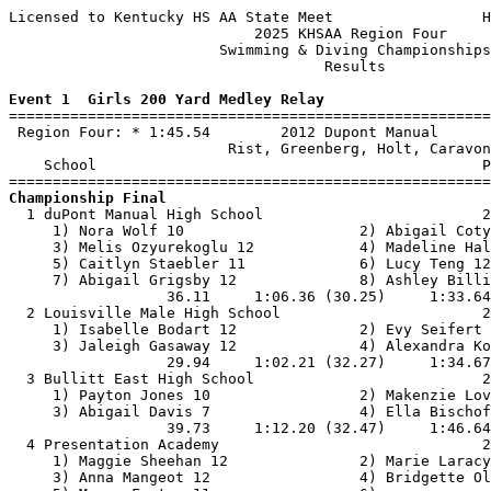
Licensed to Kentucky HS AA State Meet                 H
                            2025 KHSAA Region Four     
                        Swimming & Diving Championships
                                    Results            
Event 1  Girls 200 Yard Medley Relay

=======================================================
 Region Four: * 1:45.54        2012 Dupont Manual      
                         Rist, Greenberg, Holt, Caravon
    School                                            P
Championship Final

  1 duPont Manual High School                         2
     1) Nora Wolf 10                    2) Abigail Coty
     3) Melis Ozyurekoglu 12            4) Madeline Hal
     5) Caitlyn Staebler 11             6) Lucy Teng 12
     7) Abigail Grigsby 12              8) Ashley Billi
                  36.11     1:06.36 (30.25)     1:33.64
  2 Louisville Male High School                       2
     1) Isabelle Bodart 12              2) Evy Seifert 
     3) Jaleigh Gasaway 12              4) Alexandra Ko
                  29.94     1:02.21 (32.27)     1:34.67
  3 Bullitt East High School                          2
     1) Payton Jones 10                 2) Makenzie Lov
     3) Abigail Davis 7                 4) Ella Bischof
                  39.73     1:12.20 (32.47)     1:46.64
  4 Presentation Academy                              2
     1) Maggie Sheehan 12               2) Marie Laracy
     3) Anna Mangeot 12                 4) Bridgette Ol