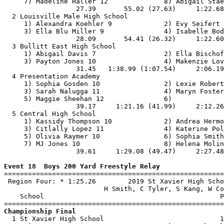
     7) Madeline Haller 12              8) Abigail Stae
                  27.39       55.02 (27.63)     1:22.68
  2 Louisville Male High School                        
     1) Alexandra Koehler 9             2) Evy Seifert 
     3) Ella Blu Miller 9               4) Isabelle Bod
                  28.09       54.41 (26.32)     1:22.60
  3 Bullitt East High School                           
     1) Abigail Davis 7                 2) Ella Bischof
     3) Payton Jones 10                 4) Makenzie Lov
                  31.45   1:38.99 (1:07.54)     2:06.19
  4 Presentation Academy                               
     1) Sophia Gosden 10                2) Lexie Robert
     3) Sarah Nalugga 11                4) Maryn Foster
     5) Maggie Sheehan 12               6)             
                  39.17     1:21.16 (41.99)     2:12.26
  5 Central High School                                
     1) Kassidy Thompson 10             2) Andrea Hermo
     3) Citlally Lopez 11               4) Katerine Pol
     5) Olivia Raymer 10                6) Sophia Smith
     7) MJ Jones 10                     8) Helena Molin
                  39.61     1:29.08 (49.47)     2:27.48
Event 18  Boys 200 Yard Freestyle Relay

=======================================================
 Region Four: * 1:25.26        2019 St Xavier High Scho
                         H Smith, C Tyler, S Kang, W Co
    School                                            P
Championship Final

  1 St Xavier High School                             1