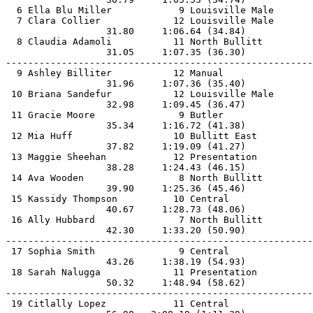
  6 Ella Blu Miller            9 Louisville Male       
  7 Clara Collier             12 Louisville Male       
                  31.80     1:06.64 (34.84)            
  8 Claudia Adamoli           11 North Bullitt         
                  31.05     1:07.35 (36.30)            
-------------------------------------------------------
  9 Ashley Billiter           12 Manual                
                  31.96     1:07.36 (35.40)            
 10 Briana Sandefur           12 Louisville Male       
                  32.98     1:09.45 (36.47)            
 11 Gracie Moore               9 Butler                
                  35.34     1:16.72 (41.38)            
 12 Mia Huff                  10 Bullitt East          
                  37.82     1:19.09 (41.27)            
 13 Maggie Sheehan            12 Presentation          
                  38.28     1:24.43 (46.15)            
 14 Ava Wooden                 8 North Bullitt         
                  39.90     1:25.36 (45.46)            
 15 Kassidy Thompson          10 Central               
                  40.67     1:28.73 (48.06)            
 16 Ally Hubbard               7 North Bullitt         
                  42.30     1:33.20 (50.90)            
-------------------------------------------------------
 17 Sophia Smith               9 Central               
                  43.26     1:38.19 (54.93)            
 18 Sarah Nalugga             11 Presentation          
                  50.32     1:48.94 (58.62)            
-------------------------------------------------------
 19 Citlally Lopez            11 Central               