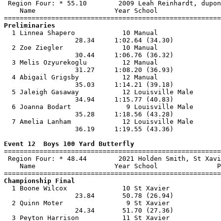
 Region Four: * 55.10        2009 Leah Reinhardt, dupon
    Name                    Year School                
Preliminaries

  1 Linnea Shapero            10 Manual                
                  28.34     1:02.64 (34.30)            
  2 Zoe Ziegler               10 Manual                
                  30.44     1:06.76 (36.32)            
  3 Melis Ozyurekoglu         12 Manual                
                  31.27     1:08.20 (36.93)            
  4 Abigail Grigsby           12 Manual                
                  35.03     1:14.21 (39.18)            
  5 Jaleigh Gasaway           12 Louisville Male       
                  34.94     1:15.77 (40.83)            
  6 Joanna Bodart              9 Louisville Male       
                  35.28     1:18.56 (43.28)            
  7 Amelia Lanham             12 Louisville Male       
                  36.19     1:19.55 (43.36)            
Event 12  Boys 100 Yard Butterfly

=======================================================
 Region Four: * 48.44        2021 Holden Smith, St Xavi
    Name                    Year School               P
Championship Final

  1 Boone Wilcox              10 St Xavier             
                  23.84       50.78 (26.94)            
  2 Quinn Moter                9 St Xavier             
                  24.34       51.70 (27.36)            
  3 Peyton Harrison           11 St Xavier             