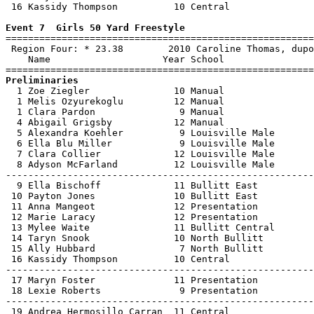
 16 Kassidy Thompson          10 Central               
Event 7  Girls 50 Yard Freestyle

=======================================================
 Region Four: * 23.38        2010 Caroline Thomas, dupo
    Name                    Year School                
Preliminaries

  1 Zoe Ziegler               10 Manual                
  1 Melis Ozyurekoglu         12 Manual                
  1 Clara Pardon               9 Manual                
  4 Abigail Grigsby           12 Manual                
  5 Alexandra Koehler          9 Louisville Male       
  6 Ella Blu Miller            9 Louisville Male       
  7 Clara Collier             12 Louisville Male       
  8 Adyson McFarland          12 Louisville Male       
-------------------------------------------------------
  9 Ella Bischoff             11 Bullitt East          
 10 Payton Jones              10 Bullitt East          
 11 Anna Mangeot              12 Presentation          
 12 Marie Laracy              12 Presentation          
 13 Mylee Waite               11 Bullitt Central       
 14 Taryn Snook               10 North Bullitt         
 15 Ally Hubbard               7 North Bullitt         
 16 Kassidy Thompson          10 Central               
-------------------------------------------------------
 17 Maryn Foster              11 Presentation          
 18 Lexie Roberts              9 Presentation          
-------------------------------------------------------
 19 Andrea Hermosillo Carran  11 Central               