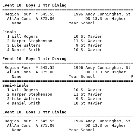
Event 10  Boys 1 mtr Diving

=======================================================
 Region Four: * 545.55        1996 Andy Cunningham, St 
  AllAm Cons: A 375.00             DD 13.3 or Higher   
    Name                    Year School                
Finals

  1 Will Rogers               10 St Xavier             
  2 Harper Stephenson         11 St Xavier             
  3 Luke Walters               9 St Xavier             
  4 Daniel Smith              10 St Xavier             
Event 10  Boys 1 mtr Diving

=======================================================
 Region Four: * 545.55        1996 Andy Cunningham, St 
  AllAm Cons: A 375.00             DD 13.3 or Higher   
    Name                    Year School               P
Semi-Finals

  1 Will Rogers               10 St Xavier             
  2 Harper Stephenson         11 St Xavier             
  3 Luke Walters               9 St Xavier             
  4 Daniel Smith              10 St Xavier             
Event 10  Boys 1 mtr Diving

=======================================================
 Region Four: * 545.55        1996 Andy Cunningham, St 
  AllAm Cons: A 375.00             DD 13.3 or Higher   
    Name                    Year School                