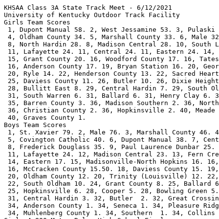
KHSAA Class 3A State Track Meet - 6/12/2021
University of Kentucky Outdoor Track Facility
Girls Team Scores
 1, Dupont Manual 58. 2, West Jessamine 53. 3, Pulaski County 45. 
 4, Oldham County 34. 5, Marshall County 33. 6, Male 32. 7, Assumption 29.        
 8, North Hardin 28. 8, Madison Central 28. 10, South Laurel 25.   
 11, Lafayette 24. 11, Central 24. 11, Eastern 24. 14, Cooper 23.   
 15, Grant County 20. 16, Woodford County 17. 16, Tates Creek 17.       
 16, Anderson County 17. 19, Bryan Station 16. 20, George Rogers Clark 14.   
 20, Ryle 14. 22, Henderson County 13. 22, Sacred Heart 13. 24, Conner 12.   
 25, Daviess County 11. 26, Butler 10. 26, Dixie Heights 10.       
 28, Bullitt East 8. 29, Central Hardin 7. 29, South Oldham 7.   
 31, South Warren 6. 31, Ballard 6. 31, Henry Clay 6. 34, Notre Dame 5.   
 35, Barren County 3. 36, Madison Southern 2. 36, North Laurel 2.       
 36, Christian County 2. 36, Hopkinsville 2. 40, Meade County 1.   
 40, Graves County 1.                   
Boys Team Scores
 1, St. Xavier 79. 2, Male 76. 3, Marshall County 46. 4, Owensboro 43.   
 5, Covington Catholic 40. 6, Dupont Manual 38. 7, Central 36.        
 8, Frederick Douglass 35. 9, Paul Laurence Dunbar 25. 9, Scott County 25.   
 11, Lafayette 24. 12, Madison Central 23. 13, Fern Creek 22.       
 14, Eastern 17. 15, Madisonville-North Hopkins 16. 16, North Hardin 15.50.
 16, McCracken County 15.50. 18, Daviess County 15. 19, Henderson County 14.       
 20, Oldham County 12. 20, Trinity (Louisville) 12. 22, Madison Southern 10.   
 22, South Oldham 10. 24, Grant County 8. 25, Ballard 6. 25, Bullitt Central 6.   
 25, Hopkinsville 6. 28, Cooper 5. 28, Bowling Green 5. 30, North Laurel 4.   
 31, Central Hardin 3. 32, Butler  2. 32, Great Crossing 2. 
 34, Anderson County 1. 34, Seneca 1. 34, Pleasure Ridge Park 1.   
 34, Muhlenberg County 1. 34, Southern  1. 34, Collins 1.                                          
Girls 4x800 Meter Relay High School Finals
 1, Assumption 9:29.85#. 2, Dupont Manual 9:35.00#. 3, Sacred Heart 9:39.61@. 
 4, Lafayette 9:46.47. 5, Oldham County 9:51.45. 6, Daviess County 9:56.09. 7, 
 Eastern 9:56.82. 8, Meade County 10:00.82. 9, West Jessamine 10:02.65. 10, 
 Ryle 10:03.84. 11, Male 10:04.17. 12, North Laurel 10:06.47. 13, Notre Dame 
 10:10.76. 14, Bullitt East 10:16.59. 15, South Warren 10:20.19. 16, Cooper 
 10:26.84. 17, Mercy 10:28.14. 18, Dixie Heights 10:30.07. 19, Tates Creek 
 10:35.69. 20, Campbell County 10:44.66. 21, Henry Clay 10:46.72. 22, Paul 
 Laurence Dunbar 11:00.13. 23, Greenwood 11:02.93. 24, Henderson County 
 11:07.70. 
Boys 4x800 Meter Relay High School
 1, St. Xavier 7:57.81#. 2, Male 7:59.50#. 3, Bullitt Central 8:06.84@. 4, 
 Covington Catholic 8:12.99. 5, Trinity (Louisville) 8:13.36. 6, Lafayette 
 8:17.34. 7, North Hardin 8:19.13. 8, Daviess County 8:19.65. 9, Eastern 
 8:24.69. 10, Butler 8:27.05. 11, Cooper 8:28.65. 12, Conner 8:28.75. 13, South 
 Laurel 8:29.54. 14, Oldham County 8:31.62. 15, South Warren 8:36.09. 16, 
 Dupont Manual 8:36.38. 17, Woodford County 8:37.47. 18, Meade County 8:37.83. 
 19, Anderson County 8:39.17. 20, North Laurel 8:43.63. 21, Campbell County 
 8:45.13. 22, Grayson County 8:47.59. 23, McCracken County 8:51.70. 24, 
 Hopkinsville 9:32.44. 
Girls 100 Meter Hurdles High School
 1, #444 Sophie Galloway, Marshall County, 14.10*, w:1.0. 2, #104 Amiya 
 Jenkins, Anderson County, 15.54, w:1.0. 3, #658 Aly Doyle, West Jessamine, 
 15.64, w:1.0. 4, #222 Destiny Jones, Central, 15.94, w:1.0. 5, #305 Koryn 
 Smith, Dupont Manual, 16.07, w:1.0. 6, #584 Madison Rabe, Ryle, 16.11, w:0.6. 
 7, #272 Emma Hopkins, Dixie Heights, 16.14, w:1.0. 8, #177 Emma Egan, Bullitt 
 East, 16.16, w:0.6. 9, #165 Taniyah Hines, Bryan Station, 16.35, w:0.6. 10, 
 #375 Isabella Tichenor, Henderson County, J16.50, w:0.7. 11, #307 Aliyah 
 Allen, Eastern, J16.50, w:1.0. 12, #242 Jordyn Cardwell, Cooper, 16.65, w:0.6. 
 13, #363 Imarie Carter, Henderson County, 16.78, w:0.7. 14, #599 Triniti 
 Ralston, Sacred Heart, 16.87, w:0.7. 15, #680 Callie Gormley, Woodford County, 
 16.95, w:1.0. 16, #339 Isabella Calhoun, Grant County, 17.01, w:0.6. 17, #499 
 Michaela Summe, Notre Dame, 17.02, w:0.6. 18, #285 Jayden Profitt, Dixie 
 Heights, 17.08, w:1.0. 19, #539 Keira Antoni, Paul Dunbar, 17.09, w:0.6. 20, 
 #350 Rachel Evans, Greenwood, 17.97, w:0.7. 21, #420 Nadia Meeks, Madison 
 Southern, 18.20, w:0.7. 22, #352 Ashley Gaynor, Greenwood, 18.48, w:0.7. 
Boys 110 Meter Hurdles High School
 1, #850 Darius Brown, Dupont Manual, 14.05@, w:-0.5. 2, #1152 Mario Paul, Paul 
 Dunbar, 14.41, w:-0.5. 3, #768 Hasani Williams, Central, 14.51, w:-0.5. 4, 
 #813 Leo Bouldin, Cov. Catholic, 14.77, w:-0.5. 5, #1035 Dion Washington, 
 Male, 14.81, w:-0.5. 6, #998 Dirk Gambrel, Madison Central, 14.96, w:-0.5. 7, 
 #1013 Vinny Anthony, Male, 15.04, w:-0.5. 8, #1095 Elijah Palmer, North 
 Hardin, 15.16, w:0.2. 9, #912 Darius Neal, Douglass, 15.22, w:0.2. 10, #968 
 Lorenzo Rivera, Henry Clay, 15.57, w:0.2. 11, #752 Owen Ponting, Campbell 
 County, 15.58, w:-0.5. 12, #974 Zahnte Brown, Hopkinsville, 15.59, w:-0.4. 13, 
 #1209 Xander Ritter, Simon Kenton, 15.63, w:-0.5. 14, #1262 Jack Marsh, St. 
 Xavier, 15.64, w:0.2. 15, #960 Ishan Cooper, Henry Clay, 15.74, w:0.2. 16, 
 #949 Isaac Moore, Great Crossing, 15.78, w:0.2. 17, #978 Javon Adams, 
 Lafayette, 15.85, w:0.2. 18, #697 Ashton Weaver, Apollo, 15.90, w:0.2. 19, 
 #702 Kameron Horton, Ballard, 16.13, w:0.2. 20, #1137 Eli Early, Owensboro, 
 16.22, w:-0.4. 21, #759 Kyle Weinberg, Campbell County, 16.33, w:-0.4. 22, 
 #1009 Matthew Marcum, Madison Southern, 17.14, w:-0.4. 23, #1234 Noah Namvong, 
 South Warren, 17.47, w:-0.4. 24, #863 Conner Arroyo, Eastern, 17.66, w:-0.4. 
Girls 100 Meter Dash High School
 1, #559 Maddy Dunn, Pulaski County, 12.39, w:-0.7. 2, #652 Naturi Robinson, 
 Tates Creek, 12.42, w:-0.7. 3, #169 Sanaa Washington, Bryan Station, 12.49, 
 w:-0.7. 4, #301 Sophia Richter, Dupont Manual, 12.51, w:-0.7. 5, #675 Ka Mari 
 Black, Woodford County, 12.55, w:-0.7. 6, #472 Noelle Allen, North Hardin, 
 12.59, w:-0.7. 7, #180 Grace Lopez, Bullitt East, 12.76, w:-0.7. 8, #425 
 Jozlen Brisbon, Male, 12.76, w:-0.7. 9, #647 Maiya Clark, Tates Creek, 12.90, 
 w:-0.7. 10, #365 Natalia Davis, Henderson County, 12.91, w:0.4. 11, #426 Kylah 
 Brooks, Male, 12.96, w:0.4. 12, #422 Kaylynn Wright, Madison Southern, 13.03, 
 w:0.4. 13, #228 Autumn Bell, Christian County, 13.09, w:0.2. 14, #119 Analea 
 Sanders, Apollo, 13.10, w:0.2. 15, #518 Savannah Lewis, Oldham County, 13.13, 
 w:0.4. 16, #239 Isabella Vonlehman, Conner, 13.14, w:0.4. 17, #629 Evelyn 
 Pazienza, South Oldham, 13.17, w:0.2. 18, #681 Maya Gudger, Woodford County, 
 13.20, w:0.2. 19, #268 Jada Calhoun, Dixie Heights, 13.35, w:0.2. 20, #636 
 Karson Deaton, South Warren, 13.39, w:0.4. 21, #159 Z'Nyah Owens, Bowling 
 Green, 13.47, w:0.2. 22, #521 Kori Neie, Oldham County, 13.56, w:0.2. 
Boys 100 Meter Dash High School
 1, #1190 Bryce Chisley, Scott County, 10.64@, w:0.1. 2, #882 Terrance 
 O'Bannon, Eastern, 10.91, w:0.1. 3, #1274 Anthony Woods, St. Xavier, 10.92, 
 w:0.1. 4, #1021 Jaylen Cole, Male, 10.92, w:0.1. 5, #762 Jakoby Graves, 
 Central, 10.95, w:0.1. 6, #958 Jaheim Williams, Henderson County, 10.95, 
 w:0.1. 7, #1135 Reece Carroll, Owensboro, 11.02, w:0.2. 8, #1162 Kendrick 
 Jackson, Pleasure Ridge, 11.10, w:0.2. 9, #1015 Tyler Brown, Male, 11.14, 
 w:0.2. 10, #1097 Shawn Rose, North Hardin, 11.17, w:0.2. 11, #1076 Adrian 
 Jones, Montgomery Co., 11.18, w:0.2. 12, #897 Elyon Bando, Fern Creek, 11.20, 
 w:0.2. 13, #1259 Kaleb Jones, St. Xavier, 11.23, w:NWI. 14, #779 Joseph 
 Alexander, Christian County, 11.24, w:0.2. 15, #1008 Jonah Farnstrom, Madison 
 Southern, 11.24, w:0.2. 16, #916 Deiron White, Douglass, 11.30, w:NWI. 17, 
 #817 Reid Hummel, Cov. Catholic, 11.38, w:NWI. 18, #1172 Clint Woods, Pulaski 
 County, 11.39, w:0.1. 19, #1093 Alijah Isaac, North Hardin, 11.41, w:NWI. 20, 
 #1107 Gamarious Isby, North Laurel, 11.51, w:NWI. 21, #1194 Jeremy Hamiliton, 
 Scott County, 11.54, w:NWI. 22, #706 Jamarcus Miley, Barren County, 12.16, 
 w:0.1. 23, #1291 Armon Tucker, Trinity, 12.24, w:0.1. --, #823 Brett 
 Rottinghaus, Cov. Catholic, FS, w:0.2. 
Girls 4x200 Meter Relay High School
 1, Pulaski County 1:43.56. 2, Male 1:44.92. 3, Central 1:46.59. 4, North 
 Hardin 1:46.87. 5, Dupont Manual 1:47.30. 6, Henry Clay 1:47.48. 7, West 
 Jessamine 1:47.51. 8, Oldham County 1:48.26. 9, Daviess County 1:48.59. 10, 
 Scott County 1:48.73. 11, Marshall County 1:49.62. 12, Dixie Heights 1:49.66. 
 13, Butler 1:49.98. 14, Henderson County 1:50.25. 15, Bullitt East 1:50.63. 
 16, Assumption 1:50.67. 17, Ballard 1:51.15. 18, Ryle 1:51.83. 19, South 
 Laurel 1:51.88. 20, Bowling Green 1:52.03. 21, Campbell County 1:52.99. 22, 
 Owensboro 1:53.73. --, Frederick Douglass DQ. --, Sacred Heart DQ. 
Boys 4x200 Meter Relay High School
 1, Male 1:28.03#. 2, Frederick Douglass 1:28.50#. 3, Owensboro 1:28.86@. 4, 
 Central 1:29.74. 5, Dupont Manual 1:30.15. 6, North Hardin 1:30.59. 7, St. 
 Xavier 1:30.63. 8, Seneca 1:31.13. 9, Covington Catholic 1:31.19. 10, Henry 
 Clay 1:31.57. 11, Eastern 1:31.63. 12, Cooper 1:31.65. 13, Madison Central 
 1:31.73. 14, Ballard 1:31.85. 15, Great Crossing 1:32.11. 16, Butler 1:33.15. 
 17, Campbell County 1:33.35. 18, Christian County 1:33.50. 19, Ryle 1:34.36. 
 20, Scott County 1:34.95. 21, North Laurel 1:35.51. 22, Grayson County 
 1:35.83. --, Pleasure Ridge Park DQ. 
Girls 1600 Meter Run High School
 1, #414 Ciara O'Shea, Madison Central, 4:56.83@. 2, #622 Phoebe McCowan, South 
 Laurel, 5:02.83. 3, #510 Tula Fawbush, Oldham County, 5:09.20. 4, #129 Ellie 
 Meyer, Assumption, 5:10.19. 5, #237 Ashlyn Vanlandingham, Conner, 5:14.22. 6, 
 #408 Campbell Tippey, Lafayette, 5:23.62. 7, #153 Chesney McPherson, Barren 
 County, 5:23.90. 8, #628 Kelsey King, South Oldham, 5:24.37. 9, #311 Hannah 
 Ellis, Eastern, 5:24.46. 10, #341 Audre