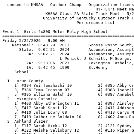
Licensed to KHSAA - Outdoor Champ - Organization License
                                       HY-TEK's Meet Manager 5/18/2026 08:04 PM
                  KHSAA Class 2A State Track Meet - 5/22/2026                  
                 University of Kentucky Outdoor Track Facility                 
                               Performance List                                
 
Event 1  Girls 4x800 Meter Relay High School
===============================================================================
Friday 5/22/2026 - 9:00 AM
    National:  8:48.29  2012        Grosse Point South, Michigan               
       State:  9:02.21  2024        Assumption, Assumption                     
          3A:  9:02.21  2024        Assumption, Assumption                     
                        L Penick, J Schmitt, M George, R Gilmore          
          2A:  9:23.06  2023        Lexington Catholic, Lex. Catholic          
          1A:  9:42.45  1999        St.Henry                                   
     School                                                  Seed           
===============================================================================
  1  Larue County                                        10:06.48 
     1) #394 Yui Tanahashi 10           2) #385 Abby Creason 07           
     3) #386 Emma Creason 07            4) #388 Isabella Day 12           
     5) #395 Elliana Walsh 10           6) #387 Annabelle Davis 10        
  2  Lexington Catholic                                  10:19.30 
     1) #403 Abby Etherington 11        2) #397 Ainsley Adair 11          
     3) #417 Sarah Scott 12             4) #411 Addison Mason 10          
     5) #410 Julia Lowry 08             6) #413 Carys Moore 08            
     7) #419 Catherine Soldato 10       8) #402 Anna Dawahare 11          
  3  Ashland Blazer                                      10:26.61 
     1) #117 Sarah Hicks 12             2) #121 Sydney Mertz 12           
     3) #122 Meisha Salisbury 12        4) #116 Piper Griffith 09         
     5) #118 Suri Jackson 09            6)                                
  4  Webster County                                      10:30.11 
     1) #640 Paisley Stone 08           2) #635 Alli Bell 08              
     3) #641 Adalee Tapp 09             4) #639 Mayci Moore 12            
     5) #642 Adelynne Utley 08          6) #638 Ellie Littlepage 07       
     7) #637 Emmalein Canterberry 07    8) #636 Brylee Benson 07          
  5  Bourbon County                                      10:30.37 
     1) #153 Meadows Hardwick 08        2) #149 Ruby DeAtley 12           
     3) #158 Macey McKinzie 12          4) #161 Myla Wilson 08            
     5) #159 Danielle Shone 07          6) #154 Makenna Hunter 09         
     7) #157 Keira Lumley 08            8) #150 Marleigh Estes 12         
  6  Adair County                                        10:30.76 
     1) #104 Brianna Hillock 12         2) #103 Kennedy Booth 11          
     3) #108 Olivia Meyer 07            4) #107 Arianna Meyer 08          
     5) #106 Manjarrez Karla 07         6) #109 Hillock Raegan 07         
     7) #101 Karly Boecker 10           8) #105 Casterjon Karen 10        
  7  Russell                                             10:37.75 
     1) #530 Chloe Ferguson 10          2) #526 Lylah Cameron 12          
     3) #529 Ava Fain 10                4) #536 Kaelyn Howard 11          
     5) #531 Dylan Ferguson 07          6) #538 Jaedyn Roe 10             
     7) #532 Allison Gilbert 10         8) #523 Addi Bondurant 08         
  8  Corbin                                              10:37.99 
     1) #246 Hadley Elmore 11           2) #248 Jaycee Frye 12            
     3) #247 Lynlee Flynn 08            4) #250 Emma Massengill 09        
     5) #258 Hartlee Viars 09           6) #254 Addison Owens 08          
     7) #243 Mallory Bradshaw 11        8) #256 Annealise Smith 11        
  9  Elizabethtown                                       10:38.28 
     1) #274 Ella Tucker 12             2) #266 Leah Cox 10               
     3) #264 Julie Chambers 12          4) #263 Rachel Bell 12            
     5) #268 Emma Groh 11               6)                                
 10  Harlan County                                       10:41.81 
     1) #319 Preslee Hensley 12         2) #322 Lauren Lewis 10           
     3) #325 Gracie Roberts 10          4) #326 Kiera Roberts 10          
     5) #324 Andrea Napier 07           6) #329 Priscilla Stewart 08      
     7) #316 Ariel Farley 09            8) #323 Suzy Mumford 12           
 11  Christian Academy-Louisville                        10:43.58 
     1) #218 Claire Butler 08           2) #219 Kinsley Cordrey 11        
     3) #225 Anabelle Plummer 12        4) #234 Hadassah Whitford 08      
     5) #216 Jillian Besore 10          6) #222 Lydia Griffiths 11        
     7) #221 reese fletcher 11          8)                                
 12  Warren East                                         10:44.69 
     1) #628 Kendall Meeks 11           2) #632 Lilly Walden 10           
     3) #633 Emma Wilson 09             4) #634 Haley Wilson 10           
     5) #617 Chloe Bradshaw 09          6) #620 Bristol Cowles 10         
     7) #618 Majoria Carter 09          8) #627 Thea McIntire 09          
 13  Mercer County                                       10:51.47 
     1) #465 Roxy Bogardus 12           2) #467 Trinity Drew 11           
     3) #469 Addyson Foster 09          4) #470 Seanna Hodge 11           
     5) #471 Journee Humpert 12         6) #464 Alexis Benham 12          
     7) #466 Aurea Dove 11              8) #476 Abigail Woods 11          
 14  Mason County                                        10:56.60 
     1) #449 Kolby Galloway 11          2) #454 Hailey Henderson 10       
     3) #455 Calleigh Passmore 11       4) #459 Ava Winter 11             
     5) #447 Ava Caskey 12              6) #453 Zoey Hamilton 10          
 15  Spencer County                                      10:59.71 
     1) #568 Desirae LaBraney 10        2) #563 Ava Groves 12             
     3) #566 Kyleen Hanson 08           4) #572 Grace Stickdorn 09        
     5) #562 Braelyn Cundiff 12         6) #561 Rihana Blume 12           
     7) #571 Mya Schlafer 09            8) #565 Bailey Hall 07            
 16  Harrison County                                     11:01.06 
     1) #341 Loghan Whitaker 07         2) #337 Sophia Simpson 11         
     3) #338 Sadie Stephens 11          4) #335 Madison Hunt 12           
     5) #340 Reese Trimble 08           6) #334 Kyleigh Garrett 09        
     7) #332 Hannah Davis 08            8)                                
 17  Union County                                        11:05.80 
     1) #603 Celia Martinez 12          2) #597 Audrey Burgess 11         
     3) #599 Addison Dossett 11         4) #600 Kinslee Gray 09           
     5) #602 AdaBelle Hunter 09         6) #598 Natalie Burgess 10        
     7) #604 Addiston Thomas 09         8)                                
 18  Trigg County                                        11:09.95 
     1) #595 Sophia Quinteros 09        2) #596 Daija White 07            
     3) #589 Allayah Hargrove 11        4) #594 Luci Quinteros 10         
     5) #588 Veyda Grinols 10           6) #586 Aniya Dawson 08           
 19  Shelby County                                       11:11.41 
     1) #546 Coco Conte 12              2) #547 Kiley Green 09            
     3) #550 Jaya Johnson 11            4) #553 Addie Moulton 07          
     5) #557 Lilly Terhune 09           6) #558 Esther Van Zee 09         
     7) #560 Clara Young 07             8) #559 Adelaide Young 09         
 20  Greenup County                                      11:16.84 
     1) #310 Sophie Worthington 10      2) #296 Violet Brown 09           
     3) #302 Bentley Hampton 11         4) #309 Eva Wireman 09            
     5) #305 Kansas McElroy 09          6) #303 Marlee Lawentmann 10      
 21  Calloway County                                     11:18.69 
     1) #197 Mirielle Gupton 10         2) #208 Bella Norsworthy 11       
     3) #209 Lucy Norsworthy 07         4) #202 Sadie Lilly 12            
     5) #193 Vayla Carlisle 12          6) #198 Jaidan Koch 12            
     7) #205 McKinley Marshall 09       8) #212 Emily Wade 11             
 22  Rowan County                                        11:19.31 
     1) #512 Ella Jenkins 11            2) #505 Joslyn Ashley 12          
     3) #510 Emma Gregory 07            4) #515 Leah Staggs 08            
     5) #514 Bailey Snowden 08          6) #511 Harper Hood 07            
     7) #506 Kaylee Beamon 07           8) #516 Sabrina Sturgill 12       
 23  Russell County                                      11:19.56 
     1) #542 Marlee McGowan 09          2) #543 Ferrah Polston 09         
     3) #541 Emma McFerron 08           4) #544 Daniela Trevino Roche 12  
     5) #540 Milo Devore 07             6)                                
 24  Johnson Central                                     12:01.22 
     1) #372 Callie Davis 10            2) #379 Macie Shepherd 10         
     3) #380 Ava Sparks 09              4) #373 Riley Derossett 07        
     5) #370 Adara Campbell 12          6) #371 Jacey Castle 10           
     7) #377 Kate Salisbury 10          8) #376 Abbi Salisbury 10         
 
Event 2  Boys 4x800 Meter Relay High School
===============================================================================
Friday 5/22/2026 - 9:25 AM
    National:  7:33.48  2009        Warrington Central, Pennsylvania           
       State:  7:50.03  2016        Central Hardin, Central Hardin             
       State:  7:50.03  2025        Oldham County             