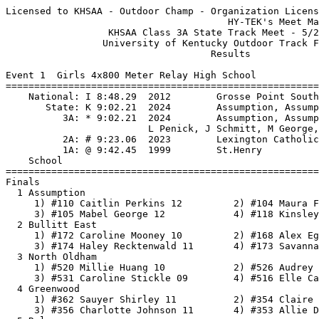
Licensed to KHSAA - Outdoor Champ - Organization License
                                       HY-TEK's Meet Manager 5/23/2026 02:55 PM
                  KHSAA Class 3A State Track Meet - 5/23/2026                  
                 University of Kentucky Outdoor Track Facility                 
                                    Results                                    
 
Event 1  Girls 4x800 Meter Relay High School
===================================================================
    National: I 8:48.29  2012        Grosse Point South, Michigan              
       State: K 9:02.21  2024        Assumption, Assumption                    
          3A: * 9:02.21  2024        Assumption, Assumption                    
                         L Penick, J Schmitt, M George, R Gilmore          
          2A: # 9:23.06  2023        Lexington Catholic, Lex. Catholic         
          1A: @ 9:42.45  1999        St.Henry                                  
    School                                               Finals  H#
===================================================================
Finals
  1 Assumption                                          9:25.55@  2 
     1) #110 Caitlin Perkins 12         2) #104 Maura Ferguson 09         
     3) #105 Mabel George 12            4) #118 Kinsley Yaden 11          
  2 Bullitt East                                        9:34.22@  2 
     1) #172 Caroline Mooney 10         2) #168 Alex Egan 12              
     3) #174 Haley Recktenwald 11       4) #173 Savannah Mooney 12        
  3 North Oldham                                        9:41.47@  2 
     1) #520 Millie Huang 10            2) #526 Audrey Perkins 11         
     3) #531 Caroline Stickle 09        4) #516 Elle Cargould 12          
  4 Greenwood                                           9:42.70   2 
     1) #362 Sauyer Shirley 11          2) #354 Claire Ellington 12       
     3) #356 Charlotte Johnson 11       4) #353 Allie Doran 09            
  5 Ryle                                                9:45.88   2 
     1) #604 Sadie Chalfant 07          2) #618 Aubrey Poore 11           
     3) #600 Stella Carpenter 10        4) #603 Hailey Chalfant 11        
  6 Lafayette                                           9:47.57   2 
     1) #408 Callie Tyson 12            2) #402 Macyn Heenan-Menges 09    
     3) #397 Elizabeth Folsom 12        4) #400 Kaitlyn Hall 09           
  7 Woodford County                                     9:51.64   1 
     1) #722 Gabby Gampper 12           2) #723 Avery Gill 09             
     3) #735 Claire Seitz 12            4) #729 Addison Moore 12          
  8 Highlands                                           9:55.32   2 
     1) #383 Sydney Houlihan 12         2) #385 Isla Meyn 10              
     3) #389 Ella Taylor 11             4) #384 Eva Lang 08               
  9 Dupont Manual                                       9:57.32   2 
     1) #290 Zoe Blickenstaff 09        2) #303 Abigail Multerer 10       
     3) #292 Taraji Cooper 09           4) #308 Madison Price 11          
 10 Oldham County                                       9:58.27   2 
     1) #563 Landyn Brock 10            2) #572 Keegan Mckinney 10        
     3) #567 Sophie Henage 11           4) #574 Diana Nava 11             
 11 Campbell County                                     9:59.41   2 
     1) #191 Katherine McKee 11         2) #193 Brooklynn Phelps 10       
     3) #190 Allison McKee 11           4) #183 Lila Dunlevy 10           
 12 Notre Dame                                         10:01.33   1 
     1) #533 Norah Barker 11            2) #537 Maggie Durrett 10         
     3) #547 Tessa Nader 10             4) #545 Ruth Maier 11             
 13 Sacred Heart                                       10:03.56   2 
     1) #635 Emma Kichler 10            2) #631 Charlotte Garman 10       
     3) #637 Riley Mackey 12            4) #629 Caroline Cundiff 10       
 14 Dixie Heights                                      10:09.83   2 
     1) #276 Harper Allen 12            2) #284 Madeline Olson 09         
     3) #282 Gracie Golden 08           4) #287 Hope Tignor 12            
 15 Madison Central                                    10:16.44   1 
     1) #424 Gabriela Ramirez 12        2) #425 Kathryn Ritchie 08        
     3) #418 Shelby Lamb 12             4) #419 Cecilia Luteyn 12         
 16 Frederick Douglass                                 10:16.93   1 
     1) #337 Tye Park 10                2) #335 Adelyn Myers 10           
     3) #330 Julie Howell 09            4) #338 Sadie Parks 10            
 17 Cooper                                             10:18.30   1 
     1) #256 Ella Reimann 10            2) #241 Valerie Bolanos 09        
     3) #242 Ambria Burchfield 07       4) #249 Faith Foote 11            
 18 Central Hardin                                     10:19.23   1 
     1) #211 Maddison Bates 10          2) #222 Aubrey Williford 10       
     3) #221 Piper Wilcox 09            4) #214 Julia Hobbs 12            
 19 North Laurel                                       10:23.43   2 
     1) #508 Cayla Morgan 10            2) #509 Molly Morgan 09           
     3) #511 Gracelynn Roberts 08       4) #512 Jada Short 08             
 20 South Warren                                       10:29.20   2 
     1) #685 Jasmine Abacan 11          2) #695 Molly Robertson 12        
     3) #689 London Daniels 07          4) #692 Bailey James 11           
 21 South Laurel                                       10:38.77   1 
     1) #673 Rose Stanko 11             2) #669 Chloe Mastin 11           
     3) #668 Ivy Lewis 10               4) #667 Kylie Hubbard 11          
 22 Marshall County                                    10:40.45   1 
     1) #455 Jessica Reed 10            2) #451 Charleigh Duncan 11       
     3) #452 Candice Gunn 09            4) #453 Lauren Noles 12           
 23 Ballard                                            11:06.08   1 
     1) #133 Annie O'Bryan 11           2) #124 Gabby Foster 10           
     3) #134 Elise Shanks 11            4) #122 Riley Cravens 10          
 
Event 2  Boys 4x800 Meter Relay High School
===================================================================
    National: I 7:33.48  2009        Warrington Central, Pennsylvania          
       State: K 7:50.03  2016        Central Hardin, Central Hardin            
       State: K 7:50.03  2025        Oldham County                             
       State: K 7:50.03  5/31/2025   Oldham County, Oldham County              
                         K Crady, A Wheeldon, S Crady, M Whitlock          
          3A: * 7:50.03  2016        Central Hardin, Central Hardin            
          3A: * 7:50.03  2025        Oldham County, Oldham County              
          2A: # 7:59.75  1998        Union County                              
    School                                               Finals  H#
===================================================================
  1 Trinity (Louisville)                                7:46.44K  2 
     1) #1449 Aidan Albritton 11        2) #1459 Jake Hagan 12            
     3) #1467 Ayden Taylor 11           4) #1470 Sullivan Yaden 12        
  2 Male                                                7:59.06#  2 
     1) #1124 Henry Kiser 12            2) #1125 Nehemiah Kiser 10        
     3) #1117 Brady Filippazzo 11       4) #1111 Darnell Cauley 10        
  3 Dupont Manual                                       8:02.31@  1 
     1) #918 Ian Moore 11               2) #922 John Willen 11            
     3) #910 Brooks Crosby 09           4) #923 Oliver Zausch 11          
  4 Marshall County                                     8:06.76@  2 
     1) #1142 Austin Lyles 11           2) #1149 Kobey Yates 12           
     3) #1139 Owen Futrell 11           4) #1145 Cade Sorrells 12         
  5 St. Xavier                                          8:08.41   2 
     1) #1429 Sam Schweickhardt 12      2) #1426 Anthony Passafiume 12    
     3) #1425 Tony Parilli 12           4) #1434 Marshall Wilson 12       
  6 Eastern                                             8:11.24   2 
     1) #950 Eli Frazier 12             2) #957 Graham Pearl --           
     3) #954 Jaxon Lerch 10             4) #952 Kaleb Hall 11             
  7 Oldham County                                       8:13.24   2 
     1) #1244 Jonas Irakoze 12          2) #1239 Owen Felix 10            
     3) #1240 Anderson Goetz 11         4) #1231 Max Anderson 11          
  8 East Jessamine                                      8:13.30   2 
     1) #929 Lucas Gabbard 12           2) #931 Jay Kosin 11              
     3) #939 Ben Roberts 10             4) #934 Gauge Lyons 11            
  9 South Oldham                                        8:17.81   2 
     1) #1367 Benson Brown 11           2) #1369 Keaton Carr 11           
     3) #1370 Caleb Crask 11            4) #1375 Rick Mshindi 12          
 10 Lafayette                                           8:20.95   1 
     1) #1064 Andrew Grace 12           2) #1066 Lars Myrup 12            
     3) #1071 Colson Somervill 10       4) #1068 Jackson Profitt 12       
 11 Great Crossing                                      8:22.08   2 
     1) #1003 Andrew Feeback 12         2) #1005 Koen Johnson 10          
     3) #1002 Logan Dant 11             4) #1006 Dylan Russell 12         
 12 South Laurel                                        8:24.76   2 
     1) #1363 Isaiah Whicker 11         2) #1358 Connor Kraft 10          
     3) #1357 Noah Kilburn 10           4) #1360 Blake Robinson 10        
 13 Southwestern                                        8:27.27   2 
     1) #1406 Hayden Cummins 11         2) #1408 Drew Kelly 12            
     3) #1407 J