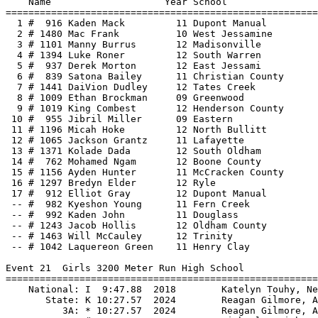
===============================
  1 #  916 Kaden Mack         11 Dupont Manual            22.17  -1.0  3 
  2 # 1480 Mac Frank          10 West Jessamine           22.19  -1.0  3 
  3 # 1101 Manny Burrus       12 Madisonville             22.22  -0.3  1  22.214
  4 # 1394 Luke Roner         12 South Warren             22.22  -1.0  3  22.217
  5 #  937 Derek Morton       12 East Jessami             22.27   0.6  2 
  6 #  839 Satona Bailey      11 Christian County         22.31  -1.0  3 
  7 # 1441 DaiVion Dudley     12 Tates Creek              22.46   0.6  2 
  8 # 1009 Ethan Brockman     09 Greenwood                22.55  -0.3  1 
  9 # 1019 King Combest       12 Henderson County         22.83  -1.0  3 
 10 #  955 Jibril Miller      09 Eastern                  22.94  -1.0  3 
 11 # 1196 Micah Hoke         12 North Bullitt            22.99   0.6  2 
 12 # 1065 Jackson Grantz     11 Lafayette                23.06  -0.3  1 
 13 # 1371 Kolade Dada        12 South Oldham             23.19   0.6  2 
 14 #  762 Mohamed Ngam       12 Boone County             23.24  -0.3  1 
 15 # 1156 Ayden Hunter       11 McCracken County         23.44  -1.0  3 
 16 # 1297 Bredyn Elder       12 Ryle                     23.83  -0.3  1 
 17 #  912 Elliot Gray        12 Dupont Manual            24.22  -0.3  1 
 -- #  982 Kyeshon Young      11 Fern Creek                  DQ  -1.0  3 
 -- #  992 Kaden John         11 Douglass                    DQ  -1.0  3 
 -- # 1243 Jacob Hollis       12 Oldham County              SCR          
 -- # 1463 Will McCauley      12 Trinity                    SCR          
 -- # 1042 Laquereon Green    11 Henry Clay                 SCR          
 
Event 21  Girls 3200 Meter Run High School
================================================================
    National: I  9:47.88  2018        Katelyn Touhy, New York                  
       State: K 10:27.57  2024        Reagan Gilmore, Assumption               
          3A: * 10:27.57  2024        Reagan Gilmore, Assumption               
          2A: # 10:35.36  2017        Michaela Reinhart, Lex. Catholic         
          1A: @ 10:55.11  2015        Caroline Gosser, Presentation            
    Name                    Year School                  Finals 
================================================================
  1 #  729 Addison Moore      12 Woodford County       10:46.90@ 
  2 #  516 Elle Cargould      12 North Oldham          10:56.44  
  3 #  402 Macyn Heenan-Meng  09 Lafayette             11:12.02  
  4 #  302 Bailee Montgomery  12 Dupont Manual         11:12.71  
  5 #  299 Celia Maudlin      09 Dupont Manual         11:14.84  
  6 #  686 Katelyn Best       11 South Warren          11:16.59  
  7 #  320 Carmen Guerrero    12 Fern Creek            11:16.78  
  8 #  600 Stella Carpenter   10 Ryle                  11:18.84  
  9 #  356 Charlotte Johnson  11 Greenwood             11:20.47  
 10 #  110 Caitlin Perkins    12 Assumption            11:24.74  
 11 #  519 Grace Horan        10 North Oldham          11:25.74  
 12 #  714 Piper Stevens      12 West Jessamine        11:35.15  
 13 #  399 Caroline Fritz     12 Lafayette             11:35.61  
 14 #  595 Susanne Estepp     12 Paul Dunbar           11:38.79  
 15 #  234 Claire Higgins     12 Conner                11:46.56  
 16 #  191 Katherine McKee    11 Campbell County       11:48.21  
 17 #  537 Maggie Durrett     10 Notre Dame            11:54.44  
 18 #  378 Caroline Warren    11 Henry Clay            11:58.46  
 19 #  224 Sophie Bolin       12 Collins               12:00.51  
 20 #  249 Faith Foote        11 Cooper                12:04.27  
 21 #  237 Bella Rechtin      12 Conner                12:42.21  
 
Event 22  Boys 3200 Meter Run High School
================================================================
    National: I 8:34.23  2008        German Fernandez, California              
       State: K 9:05.93  2024        Adam Patel, North Oldham                  
          3A: * 9:05.93  2024        Adam Patel, North Oldham                  
          2A: # 9:18.11  2024        Riku Sugie, Thomas Nelson                 
          1A: @ 9:07.17  2013        Jacob Thomson, Holy Cross (Lou.)          
    Name                    Year School                  Finals 
================================================================
  1 # 1149 Kobey Yates        12 Marshall County        9:07.25# 
  2 #  882 Paul Van Laningha  12 Cooper                 9:09.75# 
  3 # 1467 Ayden Taylor       11 Trinity     